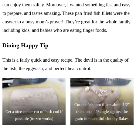
can enjoy them safely. Moreover, I wanted something fast and easy
to prepare, and tastes amazing. These pan-fried fish fillets were the
answer to a busy mom’s prayer! They’re great for the whole family,
including kids, and babies who are eating finger foods.
Dining Happy Tip
This is a fairly quick and easy recipe. The devil is in the quality of
the fish, the eggwash, and perfect heat control.
Cut the fish into fillets about 1/2″
Get a nice center-cut of fresh cod if
thick on a 45º angle against the
possible (frozen works)
grain for beautiful chunky flakes.