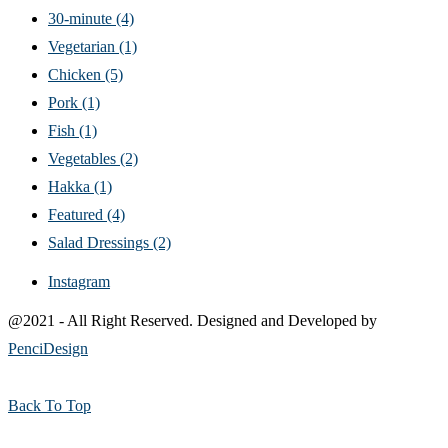
30-minute
(4)
Vegetarian
(1)
Chicken
(5)
Pork
(1)
Fish
(1)
Vegetables
(2)
Hakka
(1)
Featured
(4)
Salad Dressings
(2)
Instagram
@2021 - All Right Reserved. Designed and Developed by
PenciDesign
Back To Top