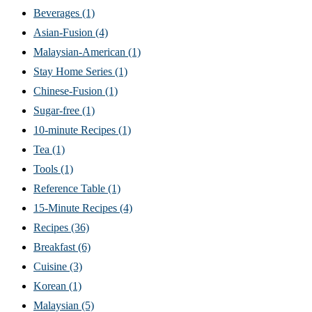
Beverages
(1)
Asian-Fusion
(4)
Malaysian-American
(1)
Stay Home Series
(1)
Chinese-Fusion
(1)
Sugar-free
(1)
10-minute Recipes
(1)
Tea
(1)
Tools
(1)
Reference Table
(1)
15-Minute Recipes
(4)
Recipes
(36)
Breakfast
(6)
Cuisine
(3)
Korean
(1)
Malaysian
(5)