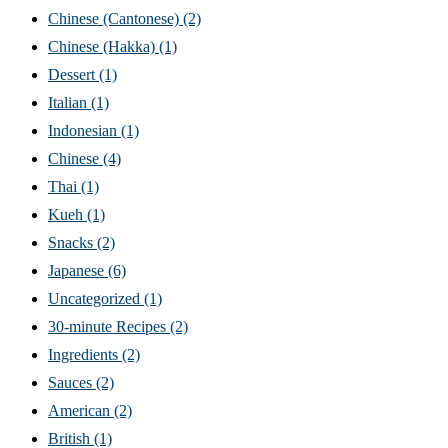
Chinese (Cantonese)
(2)
Chinese (Hakka)
(1)
Dessert
(1)
Italian
(1)
Indonesian
(1)
Chinese
(4)
Thai
(1)
Kueh
(1)
Snacks
(2)
Japanese
(6)
Uncategorized
(1)
30-minute Recipes
(2)
Ingredients
(2)
Sauces
(2)
American
(2)
British
(1)