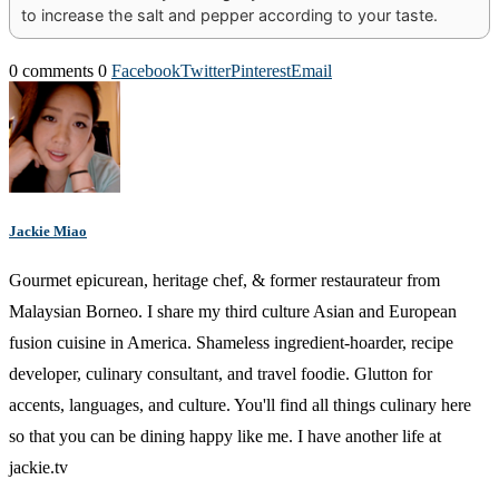
to increase the salt and pepper according to your taste.
0 comments
0
Facebook
Twitter
Pinterest
Email
Jackie Miao
Gourmet epicurean, heritage chef, & former restaurateur from
Malaysian Borneo. I share my third culture Asian and European
fusion cuisine in America. Shameless ingredient-hoarder, recipe
developer, culinary consultant, and travel foodie. Glutton for
accents, languages, and culture. You'll find all things culinary here
so that you can be dining happy like me. I have another life at
jackie.tv