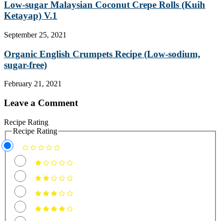
Low-sugar Malaysian Coconut Crepe Rolls (Kuih
Ketayap) V.1
September 25, 2021
Organic English Crumpets Recipe (Low-sodium,
sugar-free)
February 21, 2021
Leave a Comment
Recipe Rating
Recipe Rating