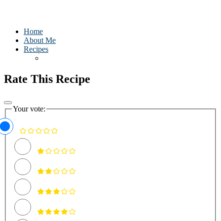
Home
About Me
Recipes
Rate This Recipe
Your vote: