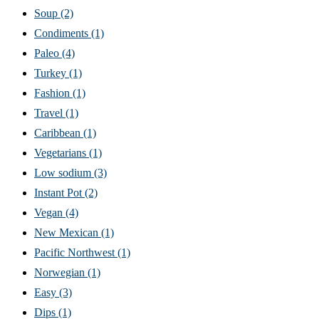
Soup
(2)
Condiments
(1)
Paleo
(4)
Turkey
(1)
Fashion
(1)
Travel
(1)
Caribbean
(1)
Vegetarians
(1)
Low sodium
(3)
Instant Pot
(2)
Vegan
(4)
New Mexican
(1)
Pacific Northwest
(1)
Norwegian
(1)
Easy
(3)
Dips
(1)