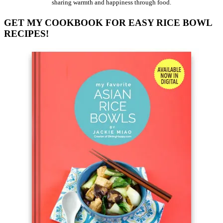
sharing warmth and happiness through food.
GET MY COOKBOOK FOR EASY RICE BOWL
RECIPES!