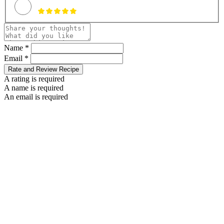
Name *
Email *
Rate and Review Recipe
A rating is required
A name is required
An email is required