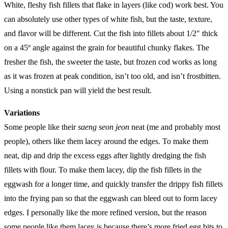
White, fleshy fish fillets that flake in layers (like cod) work best. You
can absolutely use other types of white fish, but the taste, texture,
and flavor will be different. Cut the fish into fillets about 1/2″ thick
on a 45º angle against the grain for beautiful chunky flakes. The
fresher the fish, the sweeter the taste, but frozen cod works as long
as it was frozen at peak condition, isn’t too old, and isn’t frostbitten.
Using a nonstick pan will yield the best result.
Variations
Some people like their
saeng seon jeon
neat (me and probably most
people), others like them lacey around the edges. To make them
neat, dip and drip the excess eggs after lightly dredging the fish
fillets with flour. To make them lacey, dip the fish fillets in the
eggwash for a longer time, and quickly transfer the drippy fish fillets
into the frying pan so that the eggwash can bleed out to form lacey
edges. I personally like the more refined version, but the reason
some people like them lacey is because there’s more fried egg bits to