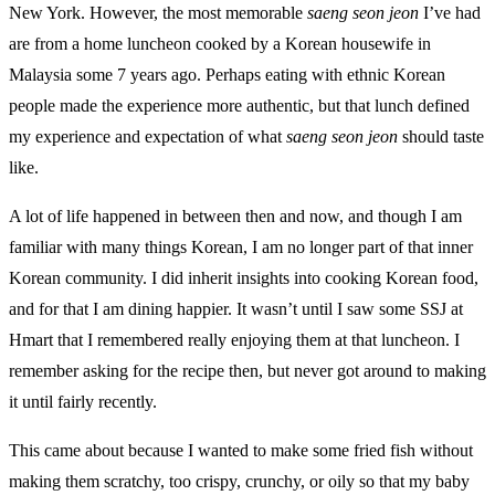
New York. However, the most memorable
saeng seon jeon
I’ve had
are from a home luncheon cooked by a Korean housewife in
Malaysia some 7 years ago. Perhaps eating with ethnic Korean
people made the experience more authentic, but that lunch defined
my experience and expectation of what
saeng seon jeon
should taste
like.
A lot of life happened in between then and now, and though I am
familiar with many things Korean, I am no longer part of that inner
Korean community. I did inherit insights into cooking Korean food,
and for that I am dining happier. It wasn’t until I saw some SSJ at
Hmart that I remembered really enjoying them at that luncheon. I
remember asking for the recipe then, but never got around to making
it until fairly recently.
This came about because I wanted to make some fried fish without
making them scratchy, too crispy, crunchy, or oily so that my baby