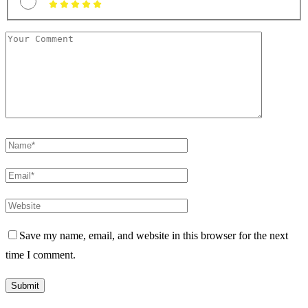
Save my name, email, and website in this browser for the next
time I comment.