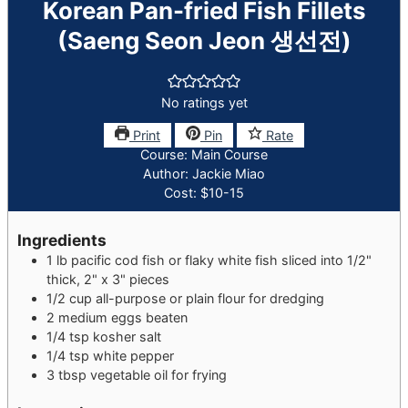
Korean Pan-fried Fish Fillets
(Saeng Seon Jeon 생선전)
No ratings yet
Print
Pin
Rate
Course:
Main Course
Author:
Jackie Miao
Cost:
$10-15
Ingredients
1
lb
pacific cod fish or flaky white fish
sliced into 1/2"
thick, 2" x 3" pieces
1/2
cup
all-purpose or plain flour
for dredging
2
medium
eggs
beaten
1/4
tsp
kosher salt
1/4
tsp
white pepper
3
tbsp
vegetable oil
for frying