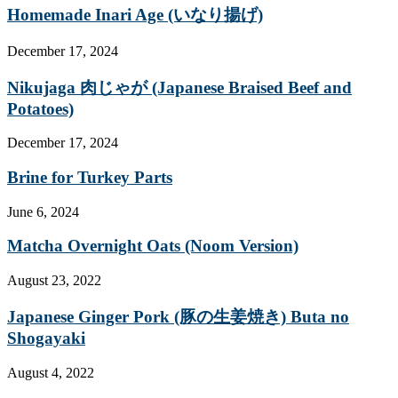
Homemade Inari Age (いなり揚げ)
December 17, 2024
Nikujaga 肉じゃが (Japanese Braised Beef and
Potatoes)
December 17, 2024
Brine for Turkey Parts
June 6, 2024
Matcha Overnight Oats (Noom Version)
August 23, 2022
Japanese Ginger Pork (豚の生姜焼き) Buta no
Shogayaki
August 4, 2022