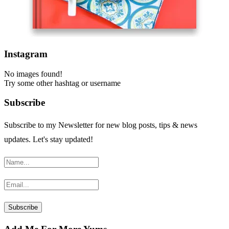
Instagram
No images found!
Try some other hashtag or username
Subscribe
Subscribe to my Newsletter for new blog posts, tips & news
updates. Let's stay updated!