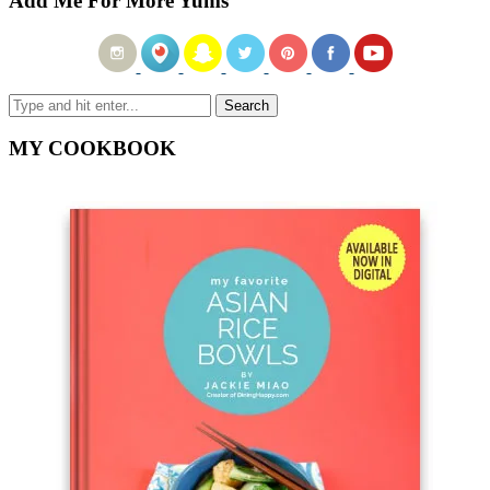
Add Me For More Yums
MY COOKBOOK