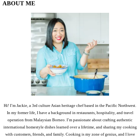
ABOUT ME
Hi! I’m Jackie, a 3rd culture Asian heritage chef based in the Pacific Northwest.
In my former life, I have a background in restaurants, hospitality, and travel
operation from Malaysian Borneo. I’m passionate about crafting authentic
international homestyle dishes learned over a lifetime, and sharing my cooking
with customers, friends, and family. Cooking is my zone of genius, and I love