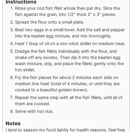
Instructions
Rinse your cod fish fillet whole then pat dry. Slice the
fish against the grain, into 1/2" thick 2" x 3" pieces.
Spread the flour onto a small plate.
Beat two eggs in a small bowl. Add the salt and pepper
into the beaten egg mixture, and mix thoroughly.
Heat 1 tbsp of oil on a non-stick skillet on medium heat.
Dredge the fish fillets individually with the flour, and
shake off any excess. Then dip it into the beaten egg
wash mixture, drip, and place the fillets gently onto the
hot skillet.
Fry the fish pieces for about 2 minutes each side on
medium low heat (total of 4 minutes, or until they are
cooked to a beautiful golden brown).
Repeat the same step with all the fish fillets, until all of
them are cooked.
Serve with hot rice.
Notes
I tend to season my food lightly for health reasons. Feel free