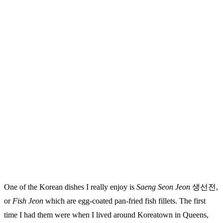
One of the Korean dishes I really enjoy is
Saeng Seon Jeon
생선전,
or
Fish Jeon
which are egg-coated pan-fried fish fillets. The first
time I had them were when I lived around Koreatown in Queens,