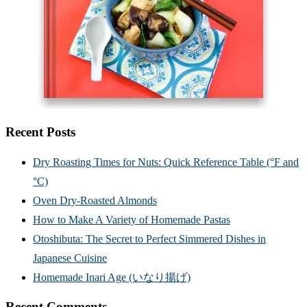
Recent Posts
Dry Roasting Times for Nuts: Quick Reference Table (°F and
°C)
Oven Dry-Roasted Almonds
How to Make A Variety of Homemade Pastas
Otoshibuta: The Secret to Perfect Simmered Dishes in
Japanese Cuisine
Homemade Inari Age (いなり揚げ)
Recent Comments