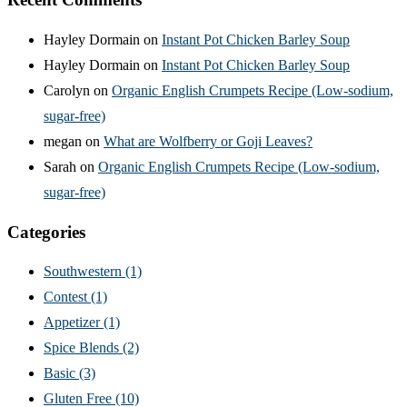
Hayley Dormain
on
Instant Pot Chicken Barley Soup
Hayley Dormain
on
Instant Pot Chicken Barley Soup
Carolyn
on
Organic English Crumpets Recipe (Low-sodium,
sugar-free)
megan
on
What are Wolfberry or Goji Leaves?
Sarah
on
Organic English Crumpets Recipe (Low-sodium,
sugar-free)
Categories
Southwestern
(1)
Contest
(1)
Appetizer
(1)
Spice Blends
(2)
Basic
(3)
Gluten Free
(10)