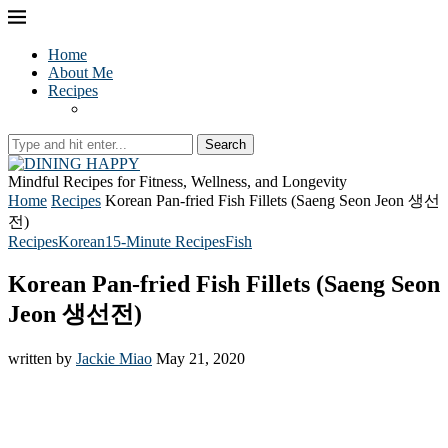
Home
About Me
Recipes
Search
Mindful Recipes for Fitness, Wellness, and Longevity
Home
Recipes
Korean Pan-fried Fish Fillets (Saeng Seon Jeon 생선
전)
Recipes
Korean
15-Minute Recipes
Fish
Korean Pan-fried Fish Fillets (Saeng Seon
Jeon 생선전)
written by
Jackie Miao
May 21, 2020