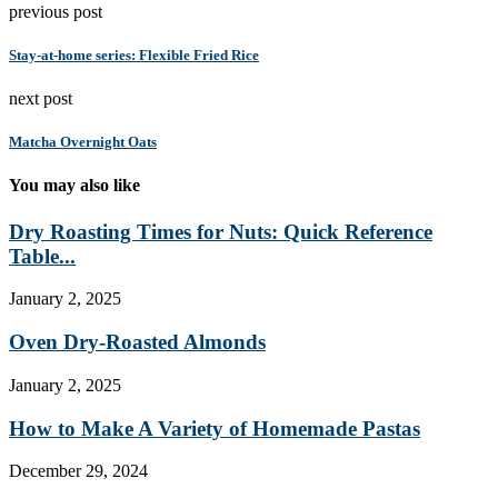
previous post
Stay-at-home series: Flexible Fried Rice
next post
Matcha Overnight Oats
You may also like
Dry Roasting Times for Nuts: Quick Reference
Table...
January 2, 2025
Oven Dry-Roasted Almonds
January 2, 2025
How to Make A Variety of Homemade Pastas
December 29, 2024