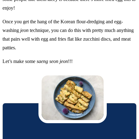
enjoy!
Once you get the hang of the Korean flour-dredging and egg-
washing
jeon
technique, you can do this with pretty much anything
that pairs well with egg and fries flat like zucchini discs, and meat
patties.
Let’s make some
saeng seon jeon
!!!