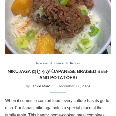
Japanese
Cuisine
Recipes
NIKUJAGA 肉じゃが (JAPANESE BRAISED BEEF
AND POTATOES)
by
Jackie Miao
December 17, 2024
When it comes to comfort food, every culture has its go-to
dish. For Japan, nikujaga holds a special place at the
family table. This hearty, home-cooked meal combines