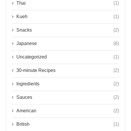
Thai
(1)
Kueh
(1)
Snacks
(2)
Japanese
(6)
Uncategorized
(1)
30-minute Recipes
(2)
Ingredients
(2)
Sauces
(2)
American
(2)
British
(1)