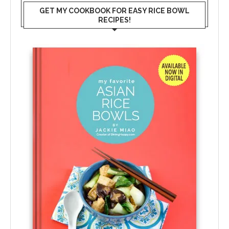
GET MY COOKBOOK FOR EASY RICE BOWL
RECIPES!