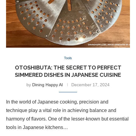
Tools
OTOSHIBUTA: THE SECRET TO PERFECT
SIMMERED DISHES IN JAPANESE CUISINE
by
Dining Happy AI
December 17, 2024
In the world of Japanese cooking, precision and
technique play a vital role in achieving balance and
harmony of flavors. One of the lesser-known but essential
tools in Japanese kitchens…