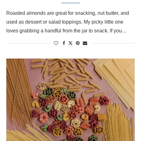
Roasted almonds are great for snacking, nut butter, and
used as dessert or salad toppings. My picky little one
loves grabbing a handful from the jar to snack. If you…