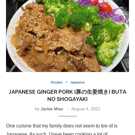
Recipes
Japanese
JAPANESE GINGER PORK (豚の生姜焼き) BUTA
NO SHOGAYAKI
by
Jackie Miao
August 4, 2022
One cuisine that my family does not seem to tire of is
Japanese. As such, I have been cooking a lot of