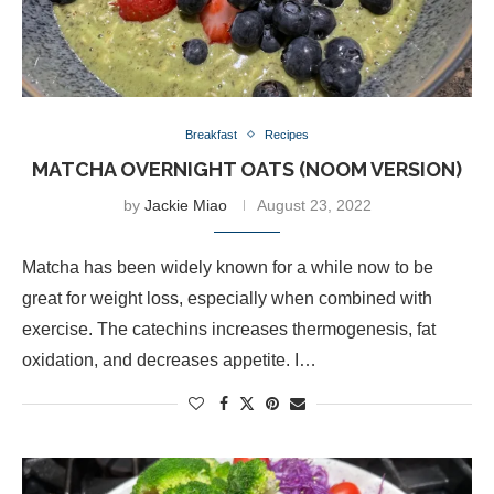
Breakfast
Recipes
MATCHA OVERNIGHT OATS (NOOM VERSION)
by
Jackie Miao
August 23, 2022
Matcha has been widely known for a while now to be
great for weight loss, especially when combined with
exercise. The catechins increases thermogenesis, fat
oxidation, and decreases appetite. I…