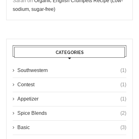
Sarah
on
Organic English Crumpets Recipe (Low-
sodium, sugar-free)
CATEGORIES
Southwestern
(1)
Contest
(1)
Appetizer
(1)
Spice Blends
(2)
Basic
(3)