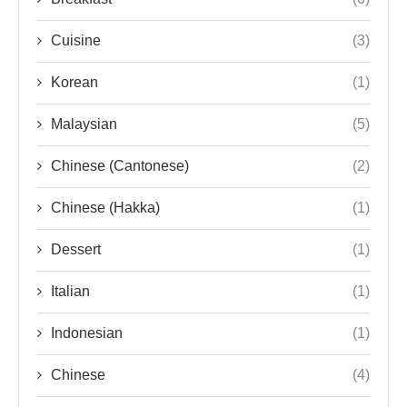
Cuisine
(3)
Korean
(1)
Malaysian
(5)
Chinese (Cantonese)
(2)
Chinese (Hakka)
(1)
Dessert
(1)
Italian
(1)
Indonesian
(1)
Chinese
(4)