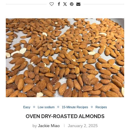
Easy
Low sodium
15-Minute Recipes
Recipes
OVEN DRY-ROASTED ALMONDS
by
Jackie Miao
January 2, 2025