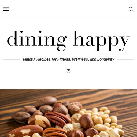
Mindful Recipes for Fitness, Wellness, and Longevity