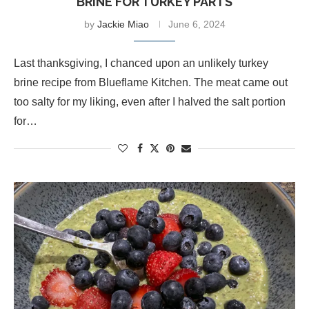
BRINE FOR TURKEY PARTS
by
Jackie Miao
June 6, 2024
Last thanksgiving, I chanced upon an unlikely turkey
brine recipe from Blueflame Kitchen. The meat came out
too salty for my liking, even after I halved the salt portion
for…