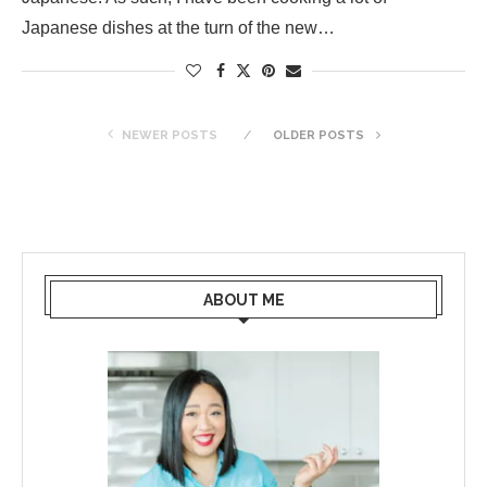
Japanese dishes at the turn of the new…
NEWER POSTS
OLDER POSTS
ABOUT ME