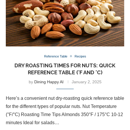
Reference Table
Recipes
DRY ROASTING TIMES FOR NUTS: QUICK
REFERENCE TABLE (°F AND °C)
by
Dining Happy AI
January 2, 2025
Here’s a convenient nut dry-roasting quick reference table
for the different types of popular nuts. Nut Temperature
(°F/°C) Roasting Time Tips Almonds 350°F / 175°C 10-12
minutes Ideal for salads…