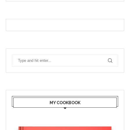
MY COOKBOOK