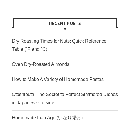
RECENT POSTS
Dry Roasting Times for Nuts: Quick Reference
Table (°F and °C)
Oven Dry-Roasted Almonds
How to Make A Variety of Homemade Pastas
Otoshibuta: The Secret to Perfect Simmered Dishes
in Japanese Cuisine
Homemade Inari Age (いなり揚げ)