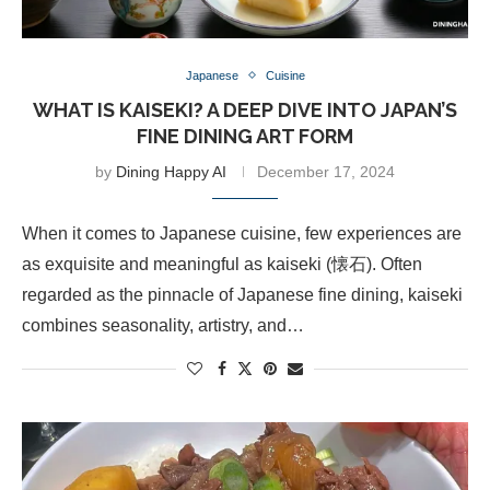
Japanese
Cuisine
WHAT IS KAISEKI? A DEEP DIVE INTO JAPAN’S
FINE DINING ART FORM
by
Dining Happy AI
December 17, 2024
When it comes to Japanese cuisine, few experiences are
as exquisite and meaningful as kaiseki (懐石). Often
regarded as the pinnacle of Japanese fine dining, kaiseki
combines seasonality, artistry, and…