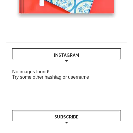
INSTAGRAM
No images found!
Try some other hashtag or username
SUBSCRIBE