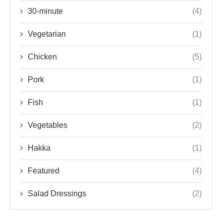
30-minute
(4)
Vegetarian
(1)
Chicken
(5)
Pork
(1)
Fish
(1)
Vegetables
(2)
Hakka
(1)
Featured
(4)
Salad Dressings
(2)