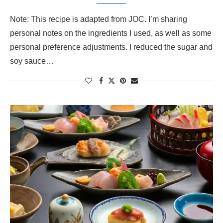
Note: This recipe is adapted from JOC. I’m sharing
personal notes on the ingredients I used, as well as some
personal preference adjustments. I reduced the sugar and
soy sauce…