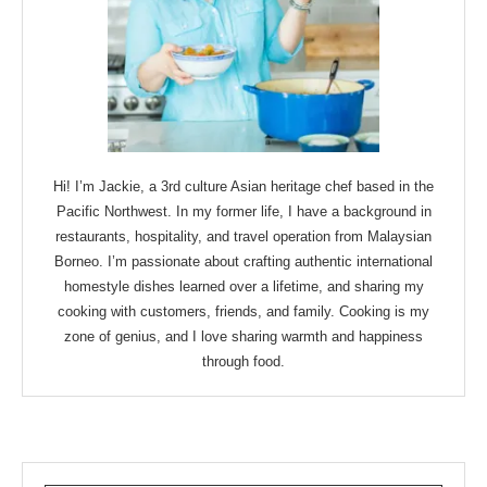
Hi! I’m Jackie, a 3rd culture Asian heritage chef based in the
Pacific Northwest. In my former life, I have a background in
restaurants, hospitality, and travel operation from Malaysian
Borneo. I’m passionate about crafting authentic international
homestyle dishes learned over a lifetime, and sharing my
cooking with customers, friends, and family. Cooking is my
zone of genius, and I love sharing warmth and happiness
through food.