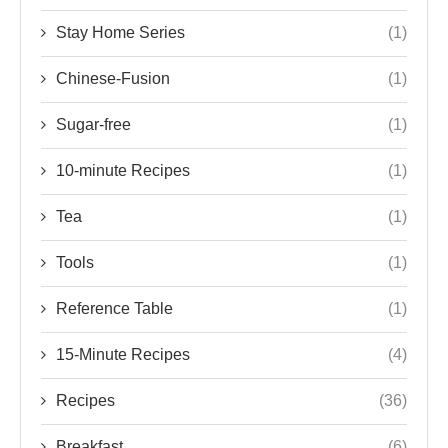
Stay Home Series
(1)
Chinese-Fusion
(1)
Sugar-free
(1)
10-minute Recipes
(1)
Tea
(1)
Tools
(1)
Reference Table
(1)
15-Minute Recipes
(4)
Recipes
(36)
Breakfast
(6)