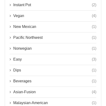
Instant Pot
(2)
Vegan
(4)
New Mexican
(1)
Pacific Northwest
(1)
Norwegian
(1)
Easy
(3)
Dips
(1)
Beverages
(1)
Asian-Fusion
(4)
Malaysian-American
(1)