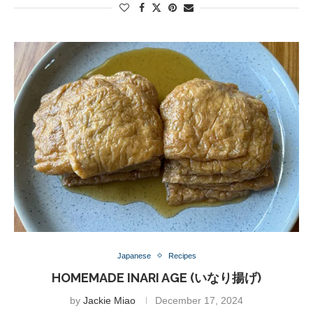
Japanese
Recipes
HOMEMADE INARI AGE (いなり揚げ)
by
Jackie Miao
December 17, 2024