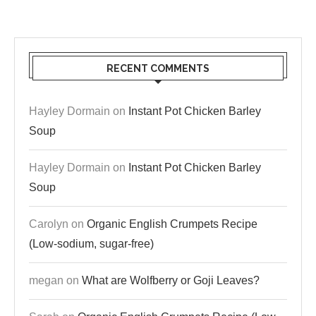
RECENT COMMENTS
Hayley Dormain
on
Instant Pot Chicken Barley
Soup
Hayley Dormain
on
Instant Pot Chicken Barley
Soup
Carolyn
on
Organic English Crumpets Recipe
(Low-sodium, sugar-free)
megan
on
What are Wolfberry or Goji Leaves?