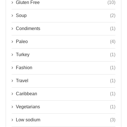
Gluten Free
(10)
Soup
(2)
Condiments
(1)
Paleo
(4)
Turkey
(1)
Fashion
(1)
Travel
(1)
Caribbean
(1)
Vegetarians
(1)
Low sodium
(3)