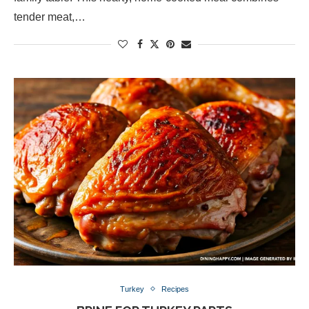
tender meat,…
Turkey
Recipes