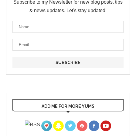
Subscribe to my Newsletter for new blog posts, tips
& news updates. Let's stay updated!
ADD ME FOR MORE YUMS