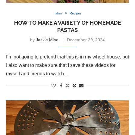
Italian
Recipes
HOW TO MAKE A VARIETY OF HOMEMADE
PASTAS
by
Jackie Miao
December 29, 2024
I’m not going to pretend that this is in my wheel house, but
I also want to make sure that I save these videos for
myself and friends to watch.…