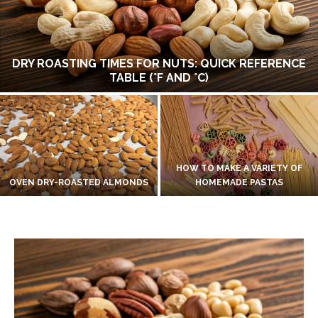
DRY ROASTING TIMES FOR NUTS: QUICK REFERENCE
TABLE (°F AND °C)
HOW TO MAKE A VARIETY OF
OVEN DRY-ROASTED ALMONDS
HOMEMADE PASTAS