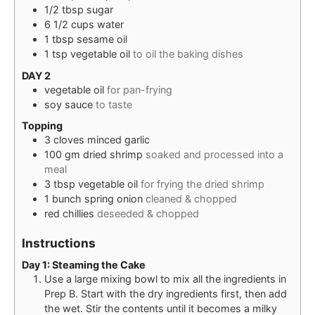
1/2
tbsp
sugar
6 1/2
cups
water
1
tbsp
sesame oil
1
tsp
vegetable oil
to oil the baking dishes
DAY 2
vegetable oil
for pan-frying
soy sauce
to taste
Topping
3
cloves
minced garlic
100
gm
dried shrimp
soaked and processed into a
meal
3
tbsp
vegetable oil
for frying the dried shrimp
1
bunch
spring onion
cleaned & chopped
red chillies
deseeded & chopped
Instructions
Day 1: Steaming the Cake
Use a large mixing bowl to mix all the ingredients in
Prep B. Start with the dry ingredients first, then add
the wet. Stir the contents until it becomes a milky