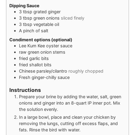
Dipping Sauce
3
tbsp
grated ginger
3
tbsp
green onions
sliced finely
3
tbsp
vegetable oil
A
pinch of
salt
Condiment options (optional)
Lee Kum Kee oyster sauce
raw green onion stems
fried garlic bits
fried shallot bits
Chinese parsley/cilantro
roughly chopped
Fresh ginger-chilly sauce
Instructions
Prepare your brine by adding the water, salt, green
onions and ginger into an 8-quart IP inner pot. Mix
the solution evenly.
In a large bowl, place and clean your chicken by
removing the lungs, cutting off excess flaps, and
fats. Rinse the bird with water.