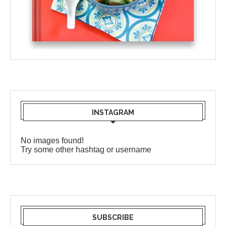
INSTAGRAM
No images found!
Try some other hashtag or username
SUBSCRIBE