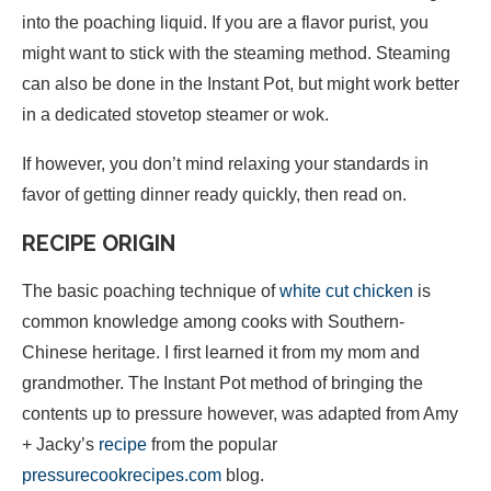
into the poaching liquid. If you are a flavor purist, you
might want to stick with the steaming method. Steaming
can also be done in the Instant Pot, but might work better
in a dedicated stovetop steamer or wok.
If however, you don’t mind relaxing your standards in
favor of getting dinner ready quickly, then read on.
RECIPE ORIGIN
The basic poaching technique of
white cut chicken
is
common knowledge among cooks with Southern-
Chinese heritage. I first learned it from my mom and
grandmother. The Instant Pot method of bringing the
contents up to pressure however, was adapted from Amy
+ Jacky’s
recipe
from the popular
pressurecookrecipes.com
blog.