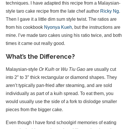
techniques. I have adapted this recipe from a Malaysian-
style taro cake recipe from the late chef author
Ricky Ng
.
Then I gave it a little dim sum style twist. The ratios are
from his cookbook
Nyonya Kueh
, but the instructions are
mine. I’ve made taro cakes using his ratio twice, and both
times it came out really good.
What’s the Difference?
Malaysian-style
Or Kuih
or
Wu Tiu Gao
are usually cut
into 2″ to 3″ thick rectangular or diamond shapes. They
aren’t typically pan-fried after steaming, and are sold
individually as part of a kuih spread. To eat them, you
would usually use the side of a fork to dislodge smaller
pieces from the bigger cake.
Even though I have fond schoolgirl memories of eating