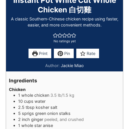
Instant Pot White Cut Whole
Chicken 白切雞
A classic Southern-Chinese chicken recipe using faster,
easier, and more convenient methods.
No ratings yet
Print
Pin
Rate
Author:
Jackie Miao
Ingredients
Chicken
1
whole chicken
3.5 lb/1.5 kg
10
cups
water
2.5
tbsp
kosher salt
5
sprigs
green onion stalks
2
inch
ginger
peeled, and crushed
1
whole
star anise