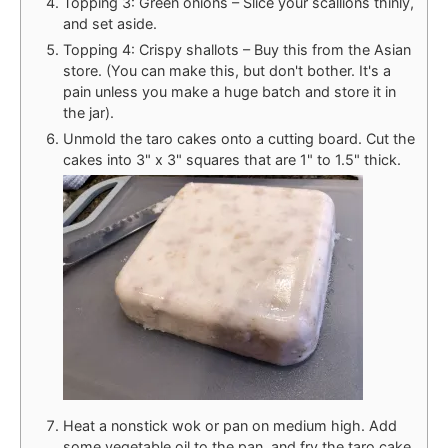
Topping 3: Green onions – Slice your scallions thinly,
and set aside.
Topping 4: Crispy shallots – Buy this from the Asian
store. (You can make this, but don't bother. It's a
pain unless you make a huge batch and store it in
the jar).
Unmold the taro cakes onto a cutting board. Cut the
cakes into 3" x 3" squares that are 1" to 1.5" thick.
Heat a nonstick wok or pan on medium high. Add
some vegetable oil to the pan, and fry the taro cake