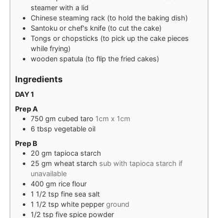
steamer with a lid
Chinese steaming rack (to hold the baking dish)
Santoku or chef's knife (to cut the cake)
Tongs or chopsticks (to pick up the cake pieces
while frying)
wooden spatula (to flip the fried cakes)
Ingredients
DAY 1
Prep A
750
gm
cubed taro
1cm x 1cm
6
tbsp
vegetable oil
Prep B
20
gm
tapioca starch
25
gm
wheat starch
sub with tapioca starch if
unavailable
400
gm
rice flour
1 1/2
tsp
fine sea salt
1 1/2
tsp
white pepper
ground
1/2
tsp
five spice powder