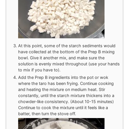
At this point, some of the starch sediments would
have collected at the bottom of the Prep B mixing
bowl. Give it another mix, and make sure the
solution is evenly mixed throughout (use your hands
to mix if you have to).
Add the Prep B ingredients into the pot or wok
where the taro has been frying. Continue cooking
and heating the mixture on medium heat. Stir
constantly, until the starch mixture thickens into a
chowder-like consistency. (About 10-15 minutes)
Continue to cook the mixture until it feels like a
batter, then turn the stove off.