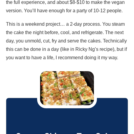
the full experience, and about $8-$10 to make the vegan
version. You’ll have enough for a party of 10-12 people.
This is a weekend project… a 2-day process. You steam
the cake the night before, cool, and refrigerate. The next
day, you unmold, cut, fry and serve the cakes. Technically
this can be done in a day (like in Ricky Ng’s recipe), but if
you want to have a life, I recommend doing it my way.