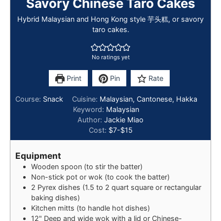
Savory Chinese Taro Cakes
Hybrid Malaysian and Hong Kong style 芋头糕, or savory
taro cakes.
No ratings yet
Print
Pin
Rate
Course:
Snack
Cuisine:
Malaysian, Cantonese, Hakka
Keyword:
Malaysian
Author:
Jackie Miao
Cost:
$7-$15
Equipment
Wooden spoon (to stir the batter)
Non-stick pot or wok (to cook the batter)
2 Pyrex dishes (1.5 to 2 quart square or rectangular
baking dishes)
Kitchen mitts (to handle hot dishes)
12" Deep and wide wok with a lid or Chinese-