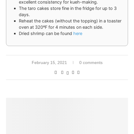
excellent consistency for kueh-making.
The taro cakes store fine in the fridge for up to 3
days.
Reheat the cakes (without the topping) in a toaster
oven at 320ºF for 4 minutes on each side.
Dried shrimp can be found
here
February 15, 2021
0 comments