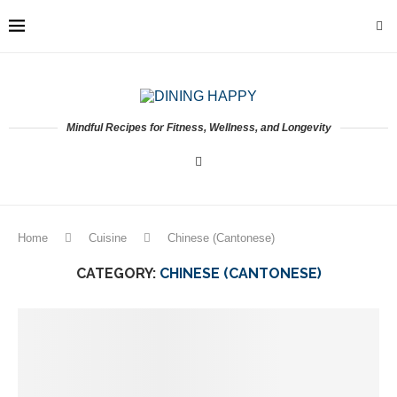
Mindful Recipes for Fitness, Wellness, and Longevity
Home
Cuisine
Chinese (Cantonese)
CATEGORY:
CHINESE (CANTONESE)