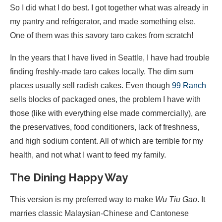
So I did what I do best. I got together what was already in
my pantry and refrigerator, and made something else.
One of them was this savory taro cakes from scratch!
In the years that I have lived in Seattle, I have had trouble
finding freshly-made taro cakes locally. The dim sum
places usually sell radish cakes. Even though
99 Ranch
sells blocks of packaged ones, the problem I have with
those (like with everything else made commercially), are
the preservatives, food conditioners, lack of freshness,
and high sodium content. All of which are terrible for my
health, and not what I want to feed my family.
The Dining Happy Way
This version is my preferred way to make
Wu Tiu Gao
. It
marries classic Malaysian-Chinese and Cantonese