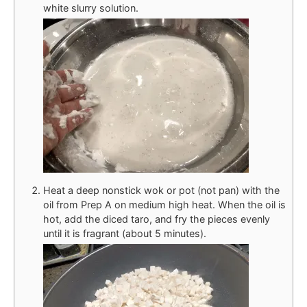
white slurry solution.
Heat a deep nonstick wok or pot (not pan) with the
oil from Prep A on medium high heat. When the oil is
hot, add the diced taro, and fry the pieces evenly
until it is fragrant (about 5 minutes).