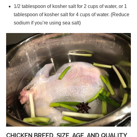
1/2 tablespoon of kosher salt for 2 cups of water, or 1
tablespoon of kosher salt for 4 cups of water. (Reduce
sodium if you’re using sea salt)
CHICKEN BREED, SIZE, AGE, AND QUALITY