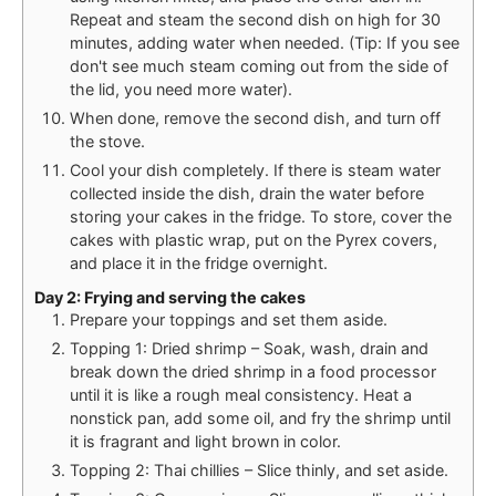
Repeat and steam the second dish on high for 30
minutes, adding water when needed. (Tip: If you see
don't see much steam coming out from the side of
the lid, you need more water).
When done, remove the second dish, and turn off
the stove.
Cool your dish completely. If there is steam water
collected inside the dish, drain the water before
storing your cakes in the fridge. To store, cover the
cakes with plastic wrap, put on the Pyrex covers,
and place it in the fridge overnight.
Day 2: Frying and serving the cakes
Prepare your toppings and set them aside.
Topping 1: Dried shrimp – Soak, wash, drain and
break down the dried shrimp in a food processor
until it is like a rough meal consistency. Heat a
nonstick pan, add some oil, and fry the shrimp until
it is fragrant and light brown in color.
Topping 2: Thai chillies – Slice thinly, and set aside.