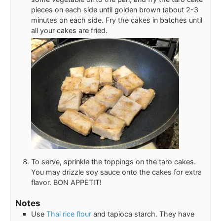
pieces on each side until golden brown (about 2-3
minutes on each side. Fry the cakes in batches until
all your cakes are fried.
To serve, sprinkle the toppings on the taro cakes.
You may drizzle soy sauce onto the cakes for extra
flavor. BON APPETIT!
Notes
Use
Thai rice flour
and tapioca starch. They have