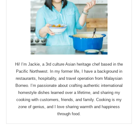
Hi! I’m Jackie, a 3rd culture Asian heritage chef based in the
Pacific Northwest. In my former life, I have a background in
restaurants, hospitality, and travel operation from Malaysian
Borneo. I’m passionate about crafting authentic international
homestyle dishes learned over a lifetime, and sharing my
cooking with customers, friends, and family. Cooking is my
zone of genius, and I love sharing warmth and happiness
through food.