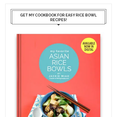
GET MY COOKBOOK FOR EASY RICE BOWL
RECIPES!