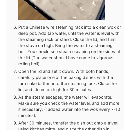
Put a Chinese wire steaming rack into a clean wok or
deep pot. Add tap water, until the water is level with
the steaming rack or stand. Close the lid, and turn
the stove on high. Bring the water to a steaming
boil. You should see steam escaping on the sides of
the lid.(The water should have come to vigorous,
rolling boil)
Open the lid and set it down. With both hands,
carefully place one of the baking dishes with the
taro cake batter onto the steaming rack. Close the
lid, and steam on high for 30 minutes.
As the steam escapes, the water will evaporate.
Make sure you check the water level, and add more
if necessary. (I added water into the wok every 7-10
minutes).
After 30 minutes, transfer the dish out onto a trivet
using kitchen mitts, and place the other dish in.