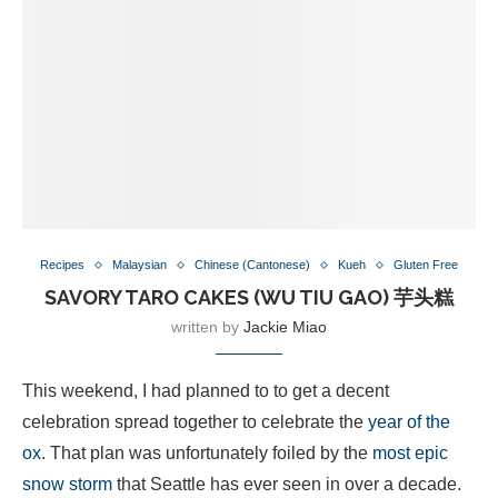
Recipes
Malaysian
Chinese (Cantonese)
Kueh
Gluten Free
SAVORY TARO CAKES (WU TIU GAO) 芋头糕
written by
Jackie Miao
This weekend, I had planned to to get a decent
celebration spread together to celebrate the
year of the
ox
. That plan was unfortunately foiled by the
most epic
snow storm
that Seattle has ever seen in over a decade.