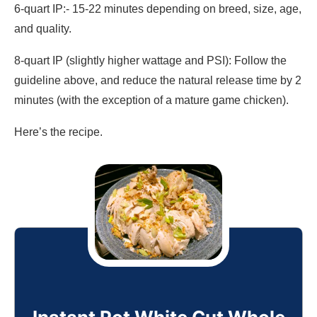
6-quart IP:- 15-22 minutes depending on breed, size, age,
and quality.
8-quart IP (slightly higher wattage and PSI): Follow the
guideline above, and reduce the natural release time by 2
minutes (with the exception of a mature game chicken).
Here’s the recipe.