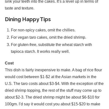
sink your teeth into the cakes. It’s a level up in terms of
taste and texture.
Dining Happy Tips
For non-spicy cakes, omit the chillies.
For vegan taro cakes, omit the dried shrimp.
For gluten-free, substitute the wheat starch with
tapioca starch. It works really well.
Cost
This dish is fairly inexpensive to make. A bag of rice flour
would cost between $1-$2 at the Asian markets in the
U.S. The taro costs about $3-$4. With the exception of the
dried shrimp topping, the rest of the stuff may come up to
about $2-3. The dried shrimp might be about $6-$10 for
100gm. I’d say it would cost you about $15-$20 to make