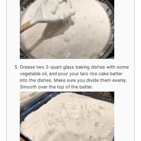
Grease two 2-quart glass baking dishes with some
vegetable oil, and pour your taro rice cake batter
into the dishes. Make sure you divide them evenly.
Smooth over the top of the batter.