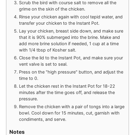
Scrub the bird with course salt to remove all the
grime on the skin of the chicken.
Rinse your chicken again with cool tepid water, and
transfer your chicken to the Instant Pot.
Lay your chicken, breast side down, and make sure
that it is 90% submerged into the brine. Make and
add more brine solution if needed, 1 cup at a time
with 1/4 tbsp of Kosher salt.
Close the lid to the Instant Pot, and make sure your
vent valve is set to seal.
Press on the "high pressure" button, and adjust the
time to 0.
Let the chicken rest in the Instant Pot for 18-22
minutes after the time goes off, and release the
pressure.
Remove the chicken with a pair of tongs into a large
bowl. Cool down for 15 minutes, cut, garnish with
condiments, and serve.
Notes