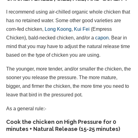
I recommend using air-chilled organic whole chicken that
has no retained water. Some other good varieties are
corn-fed chicken,
Long Koong
,
Kui Fei
(Empress
Chicken), bald-necked chicken, and/or a
capon
. Bear in
mind that you may have to adjust the natural release time
based on the type of chicken you are using.
The younger, more tender, and/or smaller the chicken, the
sooner you release the pressure. The more mature,
bigger, and firmer the chicken, the more time you need to
leave that bird in the pressured pot.
As a general rule:-
Cook the chicken on High Pressure for 0
minutes + Natural Release (15-25 minutes)