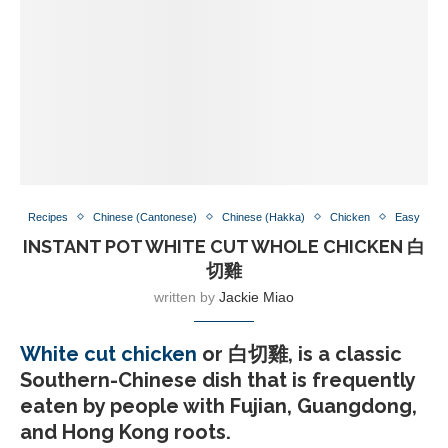
Recipes
Chinese (Cantonese)
Chinese (Hakka)
Chicken
Easy
INSTANT POT WHITE CUT WHOLE CHICKEN 白
切雞
written by
Jackie Miao
White cut chicken
or 白切雞, is a classic
Southern-Chinese dish that is frequently
eaten by people with Fujian, Guangdong,
and Hong Kong roots.