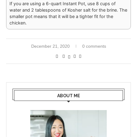
If you are using a 6-quart Instant Pot, use 8 cups of
water and 2 tablespoons of Kosher salt for the brine. The
smaller pot means that it will be a tighter fit for the
chicken.
December 21, 2020
0 comments
ABOUT ME