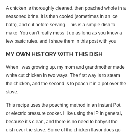
A chicken is thoroughly cleaned, then poached whole in a
seasoned brine. It is then cooled (sometimes in an ice
bath), and cut before serving. This is a simple dish to
make. You can’t really mess it up as long as you know a
few basic rules, and I share them in this post with you.
MY OWN HISTORY WITH THIS DISH
When I was growing up, my mom and grandmother made
white cut chicken in two ways. The first way is to steam
the chicken, and the second is to poach it in a pot over the
stove.
This recipe uses the poaching method in an Instant Pot,
or electric pressure cooker. I like using the IP in general,
because it’s clean, and there is no need to babysit the
dish over the stove. Some of the chicken flavor does go