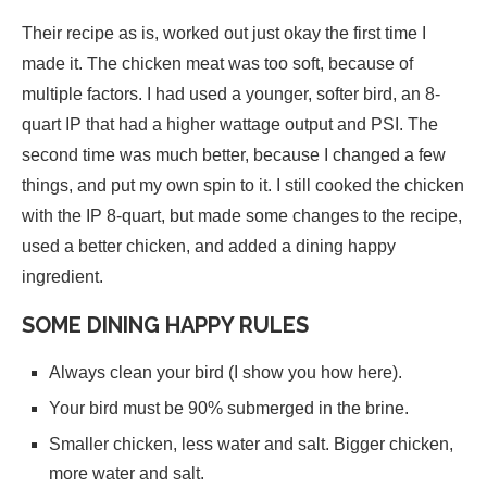
Their recipe as is, worked out just okay the first time I
made it. The chicken meat was too soft, because of
multiple factors. I had used a younger, softer bird, an 8-
quart IP that had a higher wattage output and PSI. The
second time was much better, because I changed a few
things, and put my own spin to it. I still cooked the chicken
with the IP 8-quart, but made some changes to the recipe,
used a better chicken, and added a dining happy
ingredient.
SOME DINING HAPPY RULES
Always clean your bird (I show you how here).
Your bird must be 90% submerged in the brine.
Smaller chicken, less water and salt. Bigger chicken,
more water and salt.