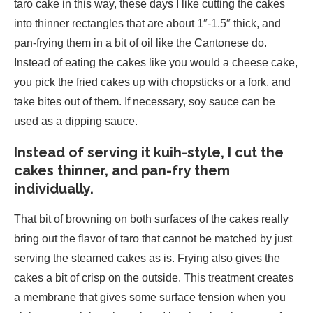
taro cake in this way, these days I like cutting the cakes
into thinner rectangles that are about 1″-1.5″ thick, and
pan-frying them in a bit of oil like the Cantonese do.
Instead of eating the cakes like you would a cheese cake,
you pick the fried cakes up with chopsticks or a fork, and
take bites out of them. If necessary, soy sauce can be
used as a dipping sauce.
Instead of serving it kuih-style, I cut the
cakes thinner, and pan-fry them
individually.
That bit of browning on both surfaces of the cakes really
bring out the flavor of taro that cannot be matched by just
serving the steamed cakes as is. Frying also gives the
cakes a bit of crisp on the outside. This treatment creates
a membrane that gives some surface tension when you