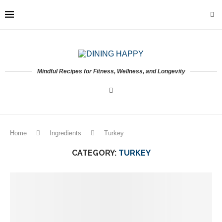
Mindful Recipes for Fitness, Wellness, and Longevity
Home
Ingredients
Turkey
CATEGORY:
TURKEY