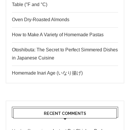
Table (°F and °C)
Oven Dry-Roasted Almonds
How to Make A Variety of Homemade Pastas
Otoshibuta: The Secret to Perfect Simmered Dishes
in Japanese Cuisine
Homemade Inari Age (いなり揚げ)
RECENT COMMENTS