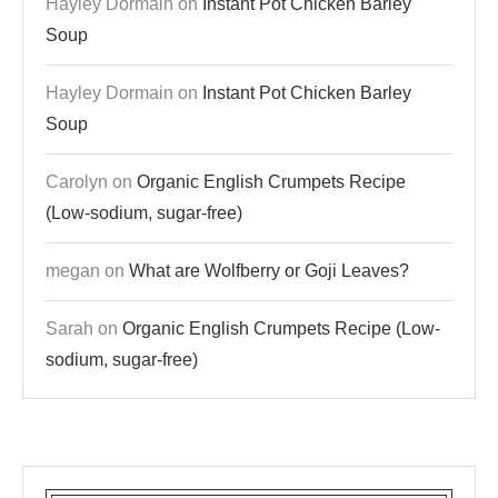
Hayley Dormain
on
Instant Pot Chicken Barley
Soup
Hayley Dormain
on
Instant Pot Chicken Barley
Soup
Carolyn
on
Organic English Crumpets Recipe
(Low-sodium, sugar-free)
megan
on
What are Wolfberry or Goji Leaves?
Sarah
on
Organic English Crumpets Recipe (Low-
sodium, sugar-free)