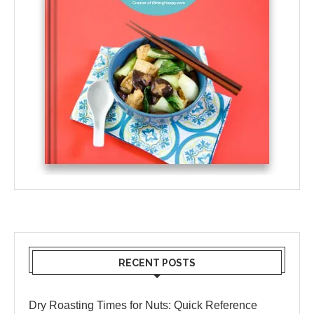
RECENT POSTS
Dry Roasting Times for Nuts: Quick Reference