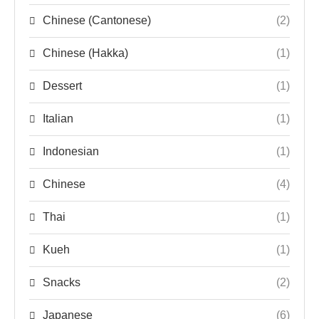
Chinese (Cantonese)
(2)
Chinese (Hakka)
(1)
Dessert
(1)
Italian
(1)
Indonesian
(1)
Chinese
(4)
Thai
(1)
Kueh
(1)
Snacks
(2)
Japanese
(6)