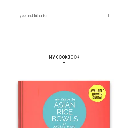
MY COOKBOOK