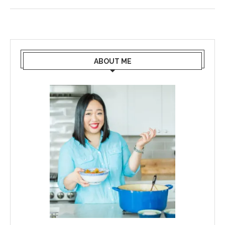
ABOUT ME