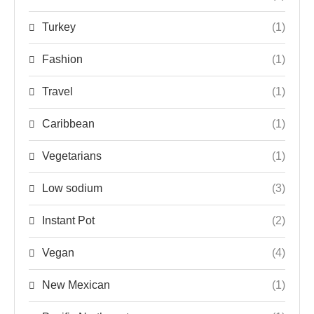
Turkey
(1)
Fashion
(1)
Travel
(1)
Caribbean
(1)
Vegetarians
(1)
Low sodium
(3)
Instant Pot
(2)
Vegan
(4)
New Mexican
(1)