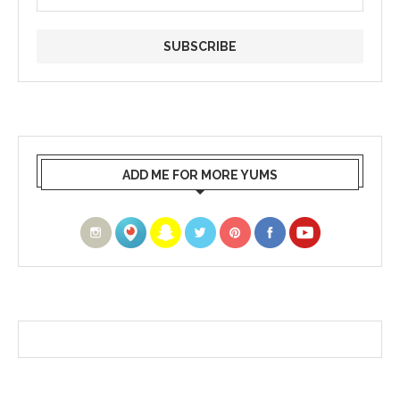
ADD ME FOR MORE YUMS