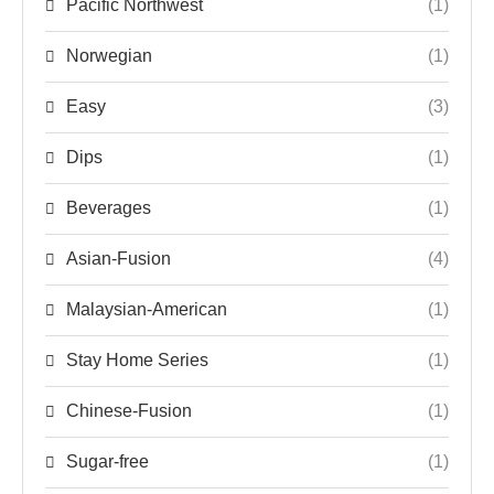
Pacific Northwest
(1)
Norwegian
(1)
Easy
(3)
Dips
(1)
Beverages
(1)
Asian-Fusion
(4)
Malaysian-American
(1)
Stay Home Series
(1)
Chinese-Fusion
(1)
Sugar-free
(1)