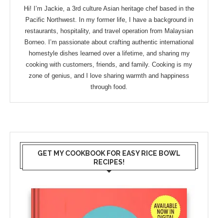
Hi! I’m Jackie, a 3rd culture Asian heritage chef based in the
Pacific Northwest. In my former life, I have a background in
restaurants, hospitality, and travel operation from Malaysian
Borneo. I’m passionate about crafting authentic international
homestyle dishes learned over a lifetime, and sharing my
cooking with customers, friends, and family. Cooking is my
zone of genius, and I love sharing warmth and happiness
through food.
GET MY COOKBOOK FOR EASY RICE BOWL
RECIPES!