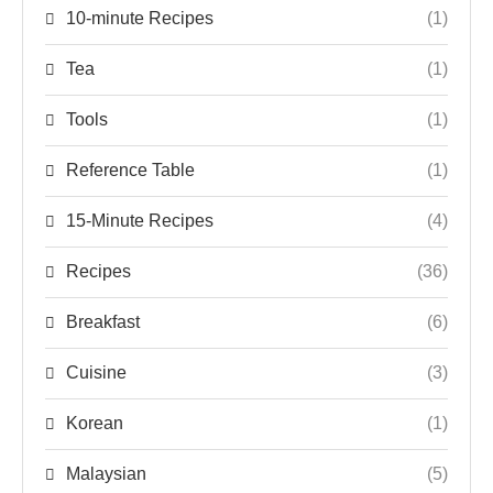
10-minute Recipes
(1)
Tea
(1)
Tools
(1)
Reference Table
(1)
15-Minute Recipes
(4)
Recipes
(36)
Breakfast
(6)
Cuisine
(3)
Korean
(1)
Malaysian
(5)