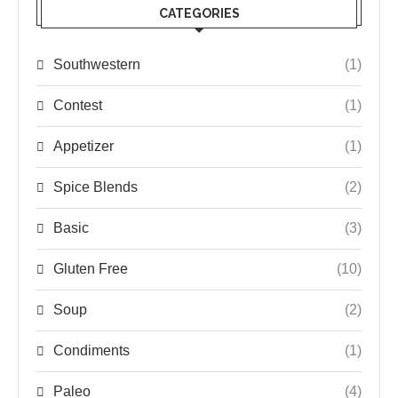
CATEGORIES
Southwestern
(1)
Contest
(1)
Appetizer
(1)
Spice Blends
(2)
Basic
(3)
Gluten Free
(10)
Soup
(2)
Condiments
(1)
Paleo
(4)