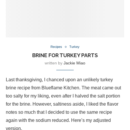
Recipes
Turkey
BRINE FOR TURKEY PARTS
written by
Jackie Miao
Last thanksgiving, I chanced upon an unlikely turkey
brine recipe from Blueflame Kitchen. The meat came out
too salty for my liking, even after I halved the salt portion
for the brine. However, saltiness aside, I liked the flavor
notes so much that I decided to use the same recipe
again with the sodium reduced. Here’s my adjusted
version.