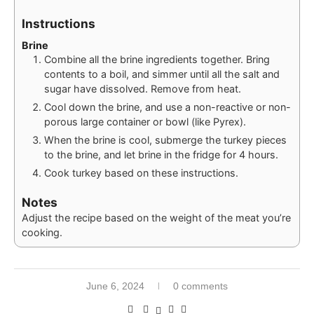
Instructions
Brine
Combine all the brine ingredients together. Bring
contents to a boil, and simmer until all the salt and
sugar have dissolved. Remove from heat.
Cool down the brine, and use a non-reactive or non-
porous large container or bowl (like Pyrex).
When the brine is cool, submerge the turkey pieces
to the brine, and let brine in the fridge for 4 hours.
Cook turkey based on these instructions.
Notes
Adjust the recipe based on the weight of the meat you’re
cooking.
June 6, 2024
0 comments