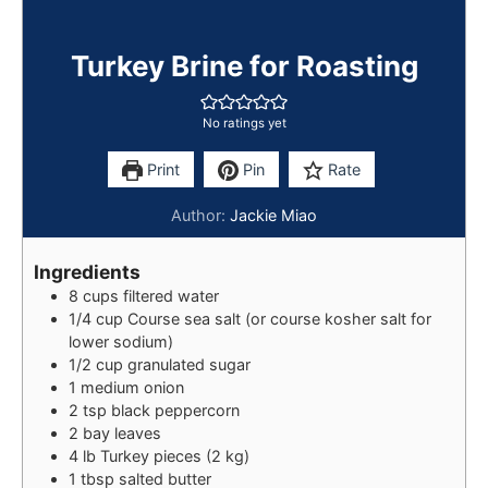
Turkey Brine for Roasting
No ratings yet
Print
Pin
Rate
Author:
Jackie Miao
Ingredients
8
cups
filtered water
1/4
cup
Course sea salt (or course kosher salt for
lower sodium)
1/2
cup
granulated sugar
1
medium
onion
2
tsp
black peppercorn
2
bay leaves
4
lb
Turkey pieces (2 kg)
1
tbsp
salted butter