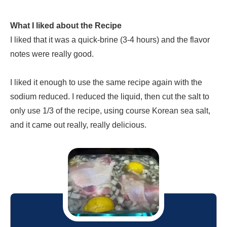
What I liked about the Recipe
I liked that it was a quick-brine (3-4 hours) and the flavor
notes were really good.
I liked it enough to use the same recipe again with the
sodium reduced. I reduced the liquid, then cut the salt to
only use 1/3 of the recipe, using course Korean sea salt,
and it came out really, really delicious.