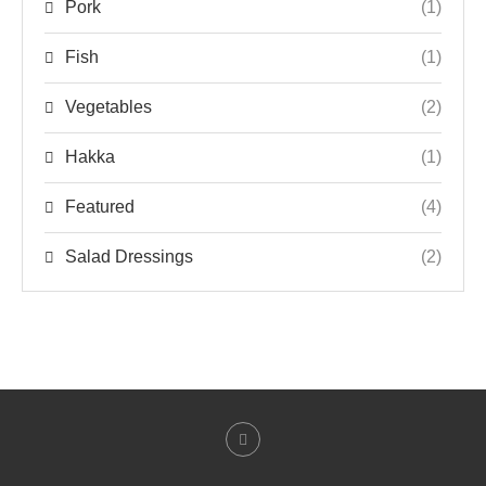
Pork
(1)
Fish
(1)
Vegetables
(2)
Hakka
(1)
Featured
(4)
Salad Dressings
(2)