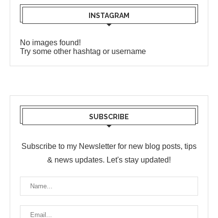
INSTAGRAM
No images found!
Try some other hashtag or username
SUBSCRIBE
Subscribe to my Newsletter for new blog posts, tips
& news updates. Let's stay updated!