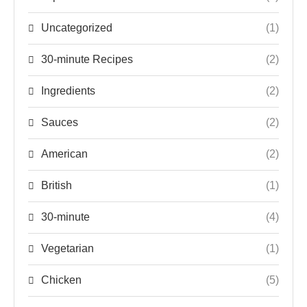
Uncategorized
(1)
30-minute Recipes
(2)
Ingredients
(2)
Sauces
(2)
American
(2)
British
(1)
30-minute
(4)
Vegetarian
(1)
Chicken
(5)