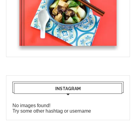
INSTAGRAM
No images found!
Try some other hashtag or username