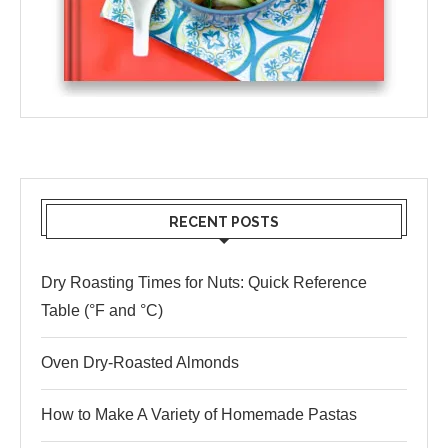
RECENT POSTS
Dry Roasting Times for Nuts: Quick Reference
Table (°F and °C)
Oven Dry-Roasted Almonds
How to Make A Variety of Homemade Pastas