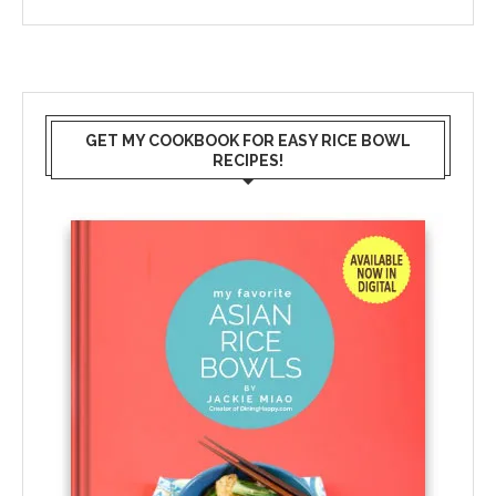
GET MY COOKBOOK FOR EASY RICE BOWL
RECIPES!