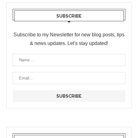
SUBSCRIBE
Subscribe to my Newsletter for new blog posts, tips
& news updates. Let's stay updated!