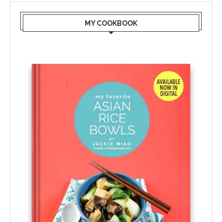
MY COOKBOOK