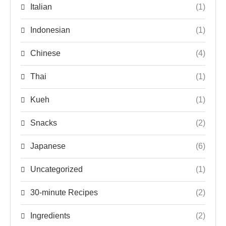
Italian
(1)
Indonesian
(1)
Chinese
(4)
Thai
(1)
Kueh
(1)
Snacks
(2)
Japanese
(6)
Uncategorized
(1)
30-minute Recipes
(2)
Ingredients
(2)