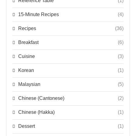
Reference Table
(1)
15-Minute Recipes
(4)
Recipes
(36)
Breakfast
(6)
Cuisine
(3)
Korean
(1)
Malaysian
(5)
Chinese (Cantonese)
(2)
Chinese (Hakka)
(1)
Dessert
(1)