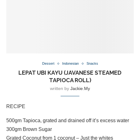
Dessert
Indonesian
Snacks
LEPAT UBI KAYU (JAVANESE STEAMED
TAPIOCA ROLL)
written by
Jackie.my
RECIPE
500gm Tapioca, grated and drained off it’s excess water
300gm Brown Sugar
Grated Coconut from 1 coconut – Just the whites