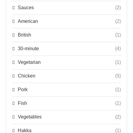
Sauces
(2)
American
(2)
British
(1)
30-minute
(4)
Vegetarian
(1)
Chicken
(5)
Pork
(1)
Fish
(1)
Vegetables
(2)
Hakka
(1)