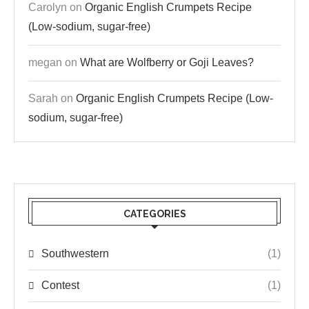
Carolyn
on
Organic English Crumpets Recipe
(Low-sodium, sugar-free)
megan
on
What are Wolfberry or Goji Leaves?
Sarah
on
Organic English Crumpets Recipe (Low-
sodium, sugar-free)
CATEGORIES
Southwestern
(1)
Contest
(1)