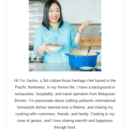
Hi! I’m Jackie, a 3rd culture Asian heritage chef based in the
Pacific Northwest. In my former life, I have a background in
restaurants, hospitality, and travel operation from Malaysian
Borneo. I’m passionate about crafting authentic international
homestyle dishes learned over a lifetime, and sharing my
cooking with customers, friends, and family. Cooking is my
zone of genius, and I love sharing warmth and happiness
through food.