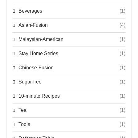
Beverages
(1)
Asian-Fusion
(4)
Malaysian-American
(1)
Stay Home Series
(1)
Chinese-Fusion
(1)
Sugar-free
(1)
10-minute Recipes
(1)
Tea
(1)
Tools
(1)