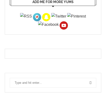
ADD ME FOR MORE YUMS