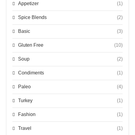
Appetizer
(1)
Spice Blends
(2)
Basic
(3)
Gluten Free
(10)
Soup
(2)
Condiments
(1)
Paleo
(4)
Turkey
(1)
Fashion
(1)
Travel
(1)