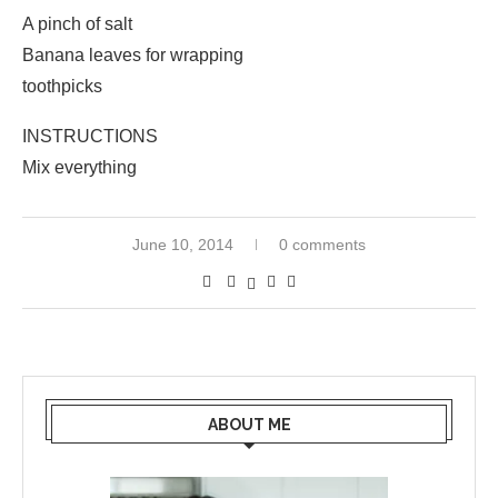
A pinch of salt
Banana leaves for wrapping
toothpicks
INSTRUCTIONS
Mix everything
June 10, 2014
0 comments
ABOUT ME