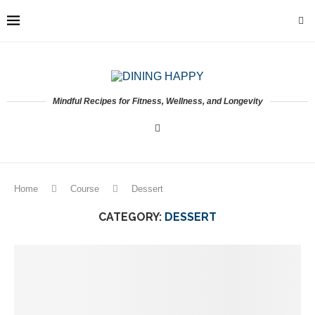
Mindful Recipes for Fitness, Wellness, and Longevity
Home
Course
Dessert
CATEGORY:
DESSERT