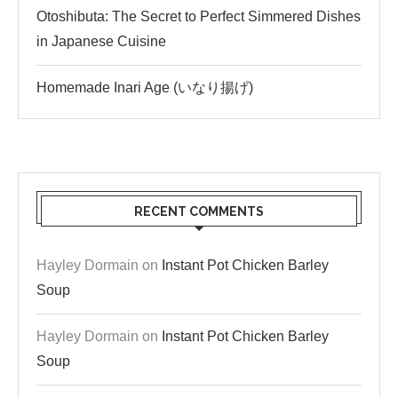
Otoshibuta: The Secret to Perfect Simmered Dishes
in Japanese Cuisine
Homemade Inari Age (いなり揚げ)
RECENT COMMENTS
Hayley Dormain
on
Instant Pot Chicken Barley
Soup
Hayley Dormain
on
Instant Pot Chicken Barley
Soup