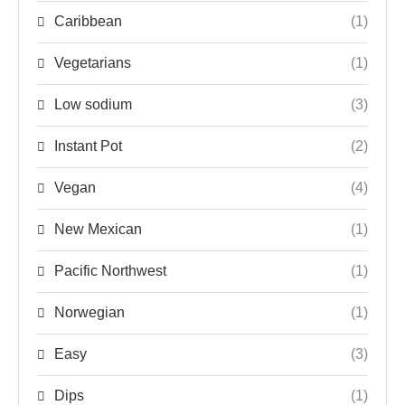
Caribbean
(1)
Vegetarians
(1)
Low sodium
(3)
Instant Pot
(2)
Vegan
(4)
New Mexican
(1)
Pacific Northwest
(1)
Norwegian
(1)
Easy
(3)
Dips
(1)