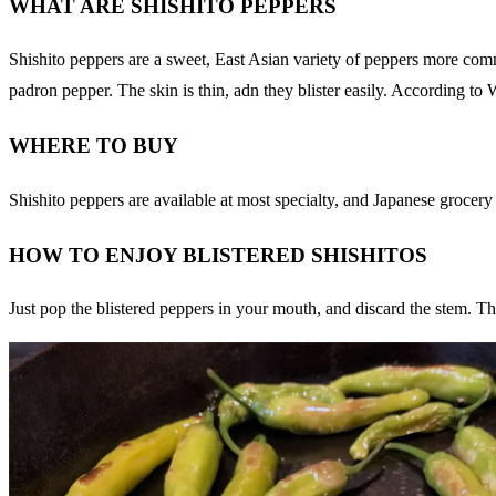
WHAT ARE SHISHITO PEPPERS
Shishito peppers are a sweet, East Asian variety of peppers more comm
padron pepper. The skin is thin, adn they blister easily. According to W
WHERE TO BUY
Shishito peppers are available at most specialty, and Japanese grocer
HOW TO ENJOY BLISTERED SHISHITOS
Just pop the blistered peppers in your mouth, and discard the stem. The