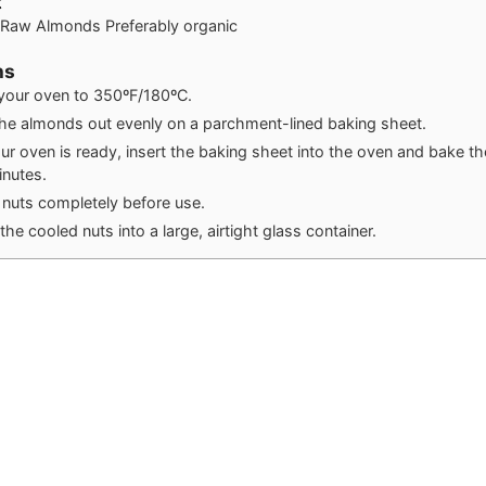
t
f Raw Almonds
Preferably organic
ns
your oven to 350ºF/180ºC.
he almonds out evenly on a parchment-lined baking sheet.
r oven is ready, insert the baking sheet into the oven and bake t
nutes.
 nuts completely before use.
the cooled nuts into a large, airtight glass container.