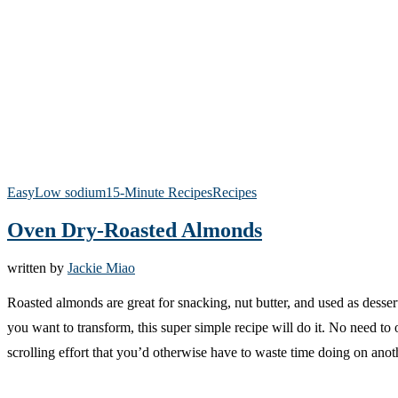
Easy
Low sodium
15-Minute Recipes
Recipes
Oven Dry-Roasted Almonds
written by
Jackie Miao
Roasted almonds are great for snacking, nut butter, and used as desser
you want to transform, this super simple recipe will do it. No need t
scrolling effort that you’d otherwise have to waste time doing on ano