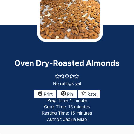
Oven Dry-Roasted Almonds
No ratings yet
Print
Pin
Rate
minute
Prep Time:
1
minute
minutes
Cook Time:
15
minutes
minutes
Resting Time:
15
minutes
Author:
Jackie Miao