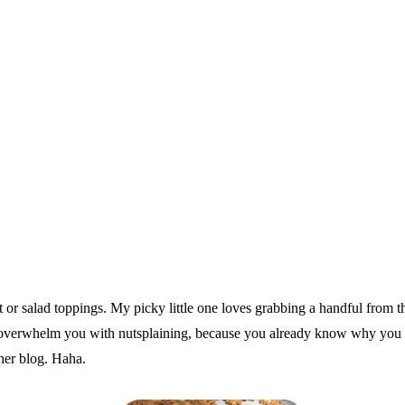
t or salad toppings. My picky little one loves grabbing a handful from t
o overwhelm you with nutsplaining, because you already know why you ne
ther blog. Haha.