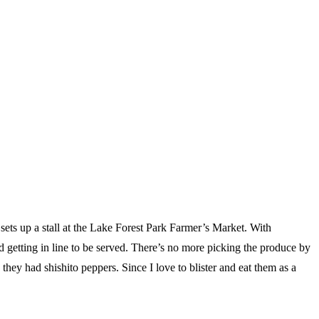
ets up a stall at the Lake Forest Park Farmer’s Market. With
d getting in line to be served. There’s no more picking the produce by
they had shishito peppers. Since I love to blister and eat them as a