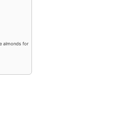
he almonds for