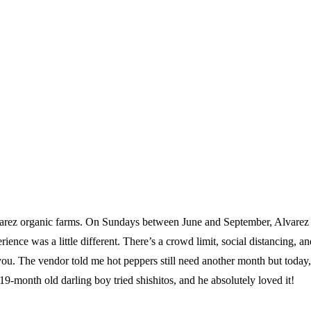
varez organic farms. On Sundays between June and September, Alvarez s
ce was a little different. There’s a crowd limit, social distancing, an
you. The vendor told me hot peppers still need another month but today, 
19-month old darling boy tried shishitos, and he absolutely loved it!