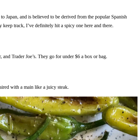
to Japan, and is believed to be derived from the popular Spanish
 keep track, I’ve definitely hit a spicy one here and there.
r, and Trader Joe’s. They go for under $6 a box or bag.
ired with a main like a juicy steak.