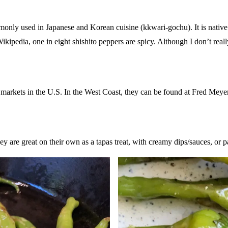
only used in Japanese and Korean cuisine (kkwari-gochu). It is native 
ikipedia, one in eight shishito peppers are spicy. Although I don’t really
y markets in the U.S. In the West Coast, they can be found at Fred Meye
y are great on their own as a tapas treat, with creamy dips/sauces, or pa