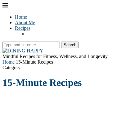
Home
About Me
Recipes
Search
Mindful Recipes for Fitness, Wellness, and Longevity
Home
15-Minute Recipes
Category:
15-Minute Recipes