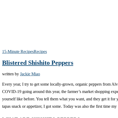
15-Minute Recipes
Recipes
Blistered Shishito Peppers
written by
Jackie Miao
Every year, I try to get some locally-grown, organic peppers from Al
COVID-19 going around this year, the farmer’s market shopping experien
yourself like before. You tell them what you want, and they get it for 
tapas snack or appetizer, I got some. Today was also the first time my 