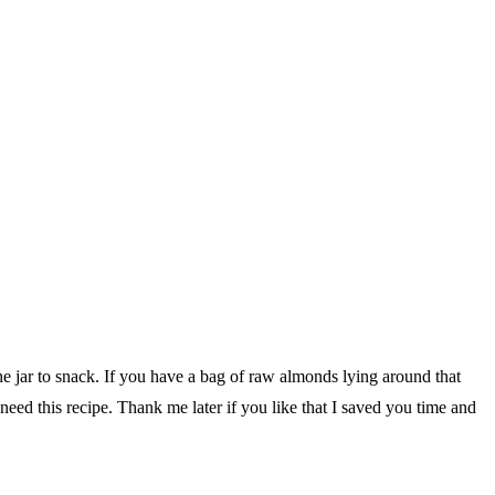
he jar to snack. If you have a bag of raw almonds lying around that
ed this recipe. Thank me later if you like that I saved you time and