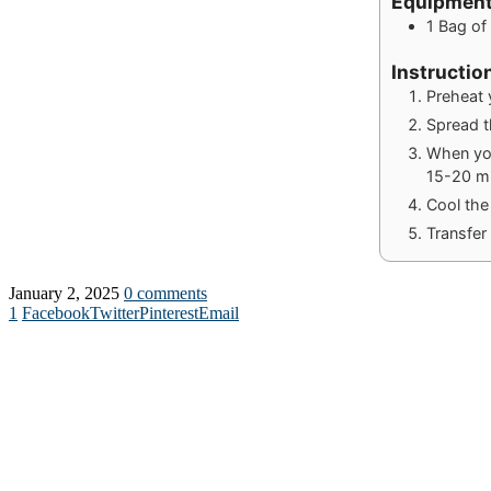
Equipmen
1 Bag o
Instructio
Preheat 
Spread t
When you
15-20 mi
Cool the
Transfer 
January 2, 2025
0 comments
1
Facebook
Twitter
Pinterest
Email