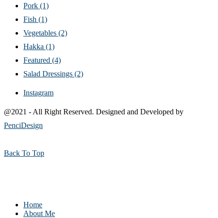
Pork
(1)
Fish
(1)
Vegetables
(2)
Hakka
(1)
Featured
(4)
Salad Dressings
(2)
Instagram
@2021 - All Right Reserved. Designed and Developed by
PenciDesign
Back To Top
Home
About Me