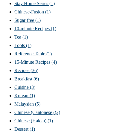
Stay Home Series
(1)
Chinese-Fusion
(1)
Sugar-free
(1)
10-minute Recipes
(1)
Tea
(1)
Tools
(1)
Reference Table
(1)
15-Minute Recipes
(4)
Recipes
(36)
Breakfast
(6)
Cuisine
(3)
Korean
(1)
Malaysian
(5)
Chinese (Cantonese)
(2)
Chinese (Hakka)
(1)
Dessert
(1)