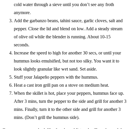
cold water through a sieve until you don’t see any froth
anymore.
Add the garbanzo beans, tahini sauce, garlic cloves, salt and
pepper. Close the lid and blend on low. Add a steady stream
of olive oil while the blender is running. About 10-15
seconds.
Increase the speed to high for another 30 secs, or until your
hummus looks emulsified, but not too silky. You want it to
look slightly granular like wet sand. Set aside.
Stuff your Jalapeño peppers with the hummus.
Heat a cast iron grill pan on a stove on medium heat.
When the skillet is hot, place your peppers, hummus face up.
After 3 mins, turn the pepper to the side and grill for another 3
mins. Finally, turn it to the other side and grill for another 3
mins. (Don’t grill the hummus side).