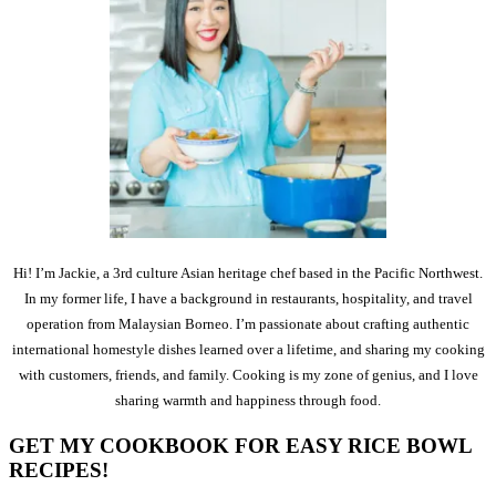
Hi! I’m Jackie, a 3rd culture Asian heritage chef based in the Pacific Northwest.
In my former life, I have a background in restaurants, hospitality, and travel
operation from Malaysian Borneo. I’m passionate about crafting authentic
international homestyle dishes learned over a lifetime, and sharing my cooking
with customers, friends, and family. Cooking is my zone of genius, and I love
sharing warmth and happiness through food.
GET MY COOKBOOK FOR EASY RICE BOWL
RECIPES!