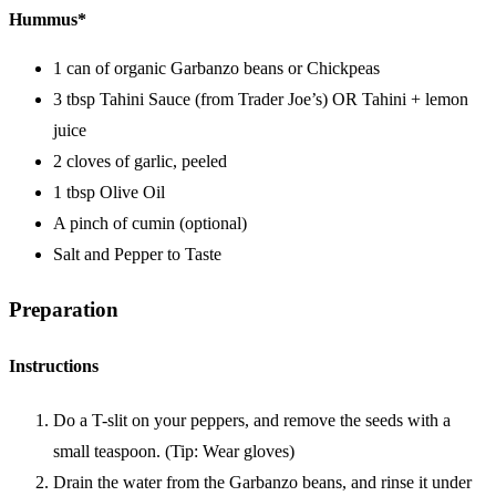
Hummus*
1 can of organic Garbanzo beans or Chickpeas
3 tbsp Tahini Sauce (from Trader Joe’s) OR Tahini + lemon
juice
2 cloves of garlic, peeled
1 tbsp Olive Oil
A pinch of cumin (optional)
Salt and Pepper to Taste
Preparation
Instructions
Do a T-slit on your peppers, and remove the seeds with a
small teaspoon. (Tip: Wear gloves)
Drain the water from the Garbanzo beans, and rinse it under