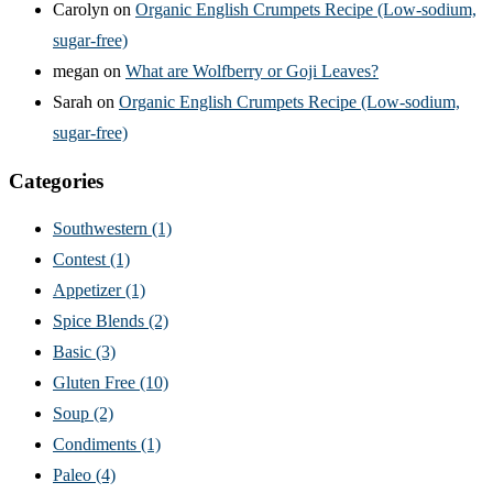
Carolyn
on
Organic English Crumpets Recipe (Low-sodium,
sugar-free)
megan
on
What are Wolfberry or Goji Leaves?
Sarah
on
Organic English Crumpets Recipe (Low-sodium,
sugar-free)
Categories
Southwestern
(1)
Contest
(1)
Appetizer
(1)
Spice Blends
(2)
Basic
(3)
Gluten Free
(10)
Soup
(2)
Condiments
(1)
Paleo
(4)