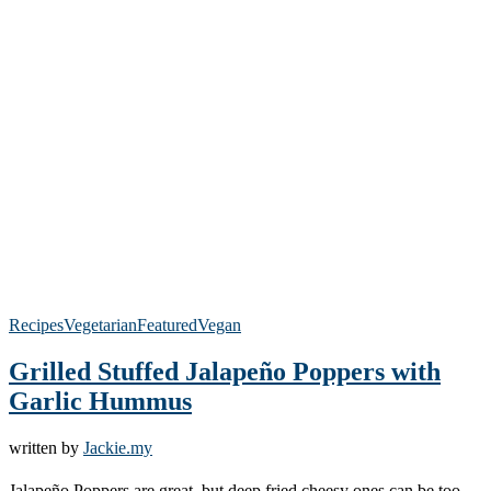
Recipes
Vegetarian
Featured
Vegan
Grilled Stuffed Jalapeño Poppers with
Garlic Hummus
written by
Jackie.my
Jalapeño Poppers are great, but deep fried cheesy ones can be too