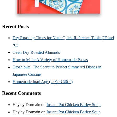
Recent Posts
Dry Roasting Times for Nuts: Quick Reference Table (°F and
°C)
Oven Dry-Roasted Almonds
How to Make A Variety of Homemade Pastas
Otoshibuta: The Secret to Perfect Simmered Dishes in
Japanese Cuisine
Homemade Inari Age (いなり揚げ)
Recent Comments
Hayley Dormain
on
Instant Pot Chicken Barley Soup
Hayley Dormain
on
Instant Pot Chicken Barley Soup