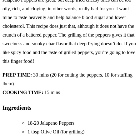
oily, rich, and cloying; in other words, really bad for you. I want
mine to taste heavenly and help balance blood sugar and lower
cholesterol. This recipe does just that, although it does not have the
crunch of a battered pepper. The grilling of the peppers gives it that
sweetness and smoky char flavor that deep frying doesn’t do. If you
like spicy food and the taste of grilled peppers, you’re going to love
this finger food!
PREP TIME:
30 mins (20 for cutting the peppers, 10 for stuffing
them)
COOKING TIME:
15 mins
Ingredients
18-20 Jalapeno Peppers
1 tbsp Olive Oil (for grilling)