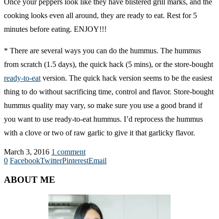
Once your peppers look like they have blistered grill marks, and the
cooking looks even all around, they are ready to eat. Rest for 5
minutes before eating. ENJOY!!!
* There are several ways you can do the hummus. The hummus
from scratch (1.5 days), the quick hack (5 mins), or the store-bought
ready-to-eat
version. The quick hack version seems to be the easiest
thing to do without sacrificing time, control and flavor. Store-bought
hummus quality may vary, so make sure you use a good brand if
you want to use ready-to-eat hummus. I’d reprocess the hummus
with a clove or two of raw garlic to give it that garlicky flavor.
March 3, 2016
1 comment
0
Facebook
Twitter
Pinterest
Email
ABOUT ME