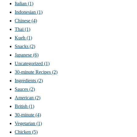
Italian
(1)
Indonesian
(1)
Chinese
(4)
Thai
(1)
Kueh
(1)
Snacks
(2)
Japanese
(6)
Uncategorized
(1)
30-minute Recipes
(2)
Ingredients
(2)
Sauces
(2)
American
(2)
British
(1)
30-minute
(4)
Vegetarian
(1)
Chicken
(5)