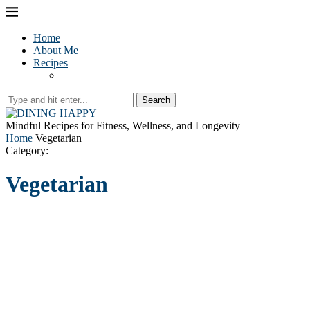
Home
About Me
Recipes
Search
Mindful Recipes for Fitness, Wellness, and Longevity
Home
Vegetarian
Category:
Vegetarian