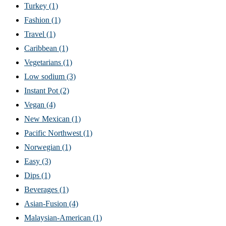
Turkey
(1)
Fashion
(1)
Travel
(1)
Caribbean
(1)
Vegetarians
(1)
Low sodium
(3)
Instant Pot
(2)
Vegan
(4)
New Mexican
(1)
Pacific Northwest
(1)
Norwegian
(1)
Easy
(3)
Dips
(1)
Beverages
(1)
Asian-Fusion
(4)
Malaysian-American
(1)