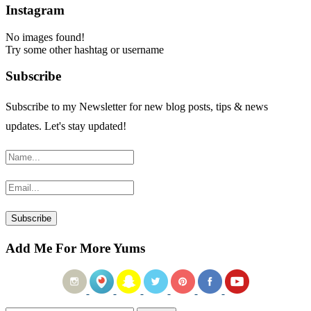
Instagram
No images found!
Try some other hashtag or username
Subscribe
Subscribe to my Newsletter for new blog posts, tips & news
updates. Let's stay updated!
Add Me For More Yums