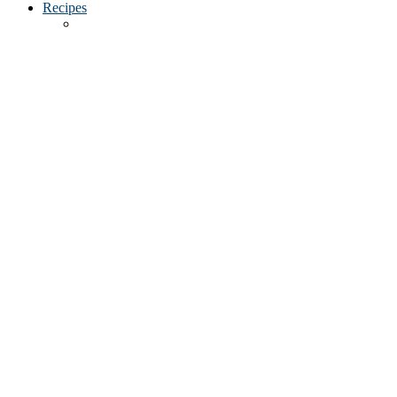
Recipes