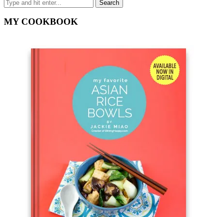
MY COOKBOOK