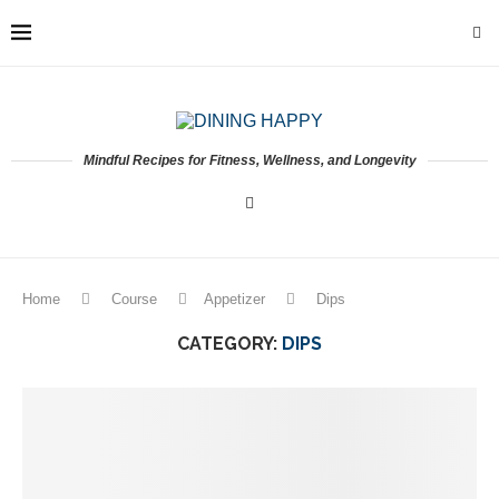
Mindful Recipes for Fitness, Wellness, and Longevity
Home
Course
Appetizer
Dips
CATEGORY:
DIPS