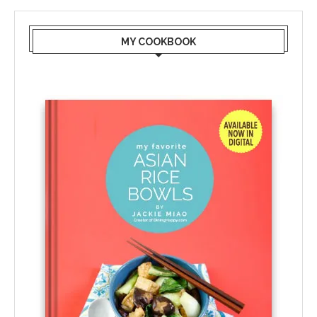
MY COOKBOOK