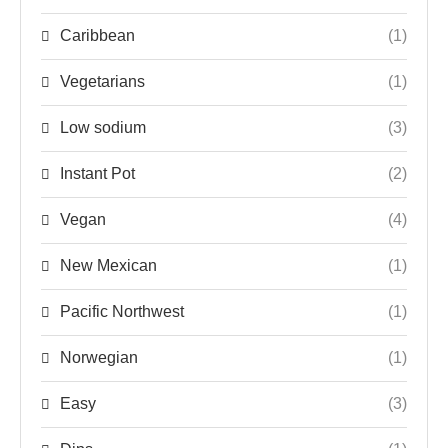
Caribbean
(1)
Vegetarians
(1)
Low sodium
(3)
Instant Pot
(2)
Vegan
(4)
New Mexican
(1)
Pacific Northwest
(1)
Norwegian
(1)
Easy
(3)