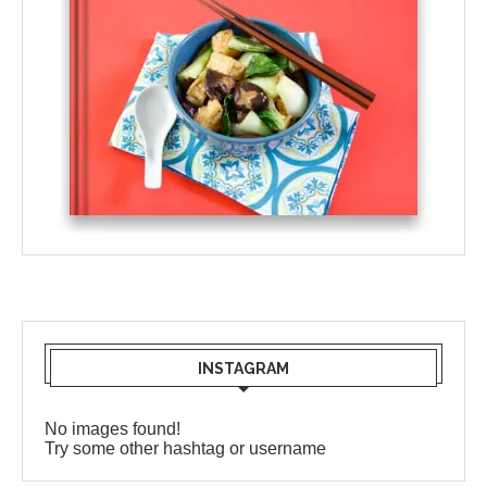
INSTAGRAM
No images found!
Try some other hashtag or username