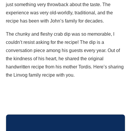
just something very throwback about the taste. The
experience was very old-worldly, traditional, and the
recipe has been with John’s family for decades.
The chunky and fleshy crab dip was so memorable, I
couldn’t resist asking for the recipe! The dip is a
conversation piece among his guests every year. Out of
the kindness of his heart, he shared the original
handwritten recipe from his mother Tordis. Here’s sharing
the Linvog family recipe with you.