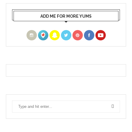
ADD ME FOR MORE YUMS