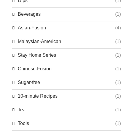
Dips
(1)
Beverages
(1)
Asian-Fusion
(4)
Malaysian-American
(1)
Stay Home Series
(1)
Chinese-Fusion
(1)
Sugar-free
(1)
10-minute Recipes
(1)
Tea
(1)
Tools
(1)