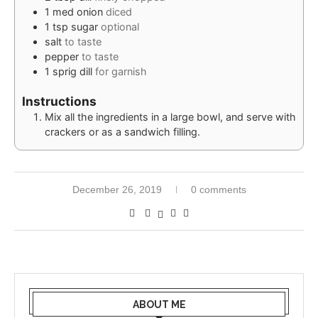
1
med
onion
diced
1
tsp
sugar
optional
salt
to taste
pepper
to taste
1
sprig
dill
for garnish
Instructions
Mix all the ingredients in a large bowl, and serve with
crackers or as a sandwich filling.
December 26, 2019
0 comments
ABOUT ME