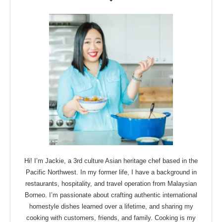
Hi! I’m Jackie, a 3rd culture Asian heritage chef based in the
Pacific Northwest. In my former life, I have a background in
restaurants, hospitality, and travel operation from Malaysian
Borneo. I’m passionate about crafting authentic international
homestyle dishes learned over a lifetime, and sharing my
cooking with customers, friends, and family. Cooking is my