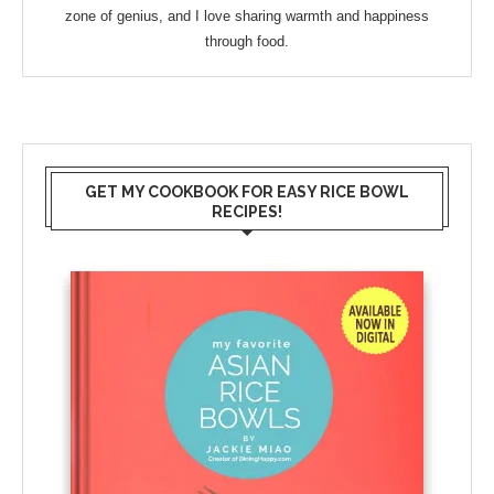
zone of genius, and I love sharing warmth and happiness
through food.
GET MY COOKBOOK FOR EASY RICE BOWL
RECIPES!