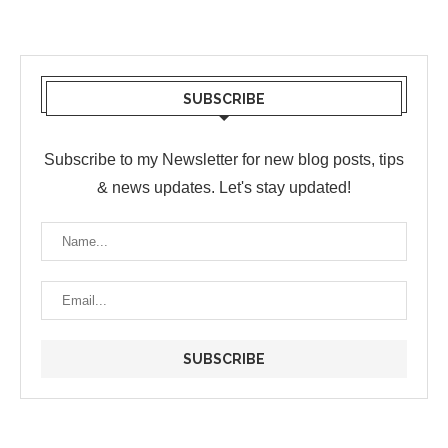
SUBSCRIBE
Subscribe to my Newsletter for new blog posts, tips
& news updates. Let's stay updated!