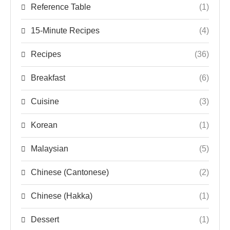
Reference Table
(1)
15-Minute Recipes
(4)
Recipes
(36)
Breakfast
(6)
Cuisine
(3)
Korean
(1)
Malaysian
(5)
Chinese (Cantonese)
(2)
Chinese (Hakka)
(1)
Dessert
(1)