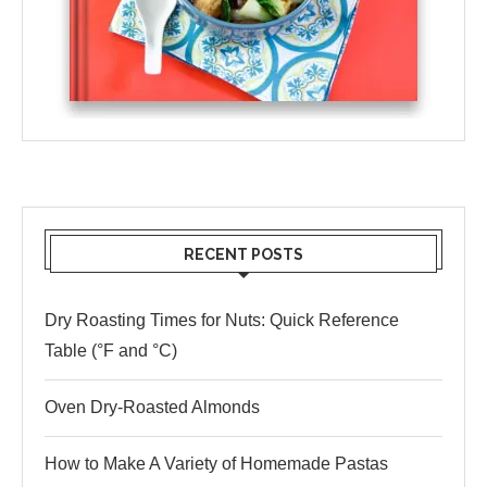
RECENT POSTS
Dry Roasting Times for Nuts: Quick Reference
Table (°F and °C)
Oven Dry-Roasted Almonds
How to Make A Variety of Homemade Pastas