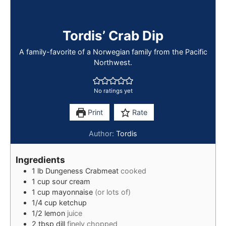
Tordis’ Crab Dip
A family-favorite of a Norwegian family from the Pacific
Northwest.
No ratings yet
Print
Rate
Author:
Tordis
Ingredients
1
lb
Dungeness Crabmeat
cooked
1
cup
sour cream
1
cup
mayonnaise
(or lots of)
1/4
cup
ketchup
1/2
lemon
juice
2
tbsp
dill
finely chopped