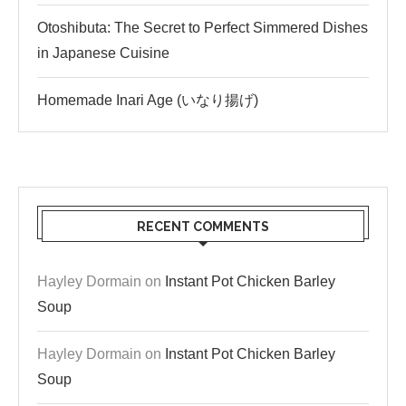
Otoshibuta: The Secret to Perfect Simmered Dishes
in Japanese Cuisine
Homemade Inari Age (いなり揚げ)
RECENT COMMENTS
Hayley Dormain
on
Instant Pot Chicken Barley
Soup
Hayley Dormain
on
Instant Pot Chicken Barley
Soup