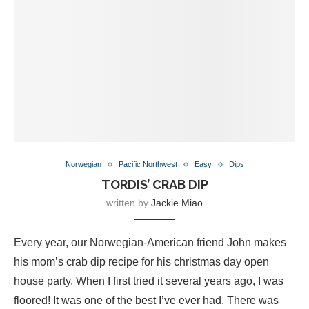
Norwegian
Pacific Northwest
Easy
Dips
TORDIS’ CRAB DIP
written by
Jackie Miao
Every year, our Norwegian-American friend John makes
his mom’s crab dip recipe for his christmas day open
house party. When I first tried it several years ago, I was
floored! It was one of the best I’ve ever had. There was