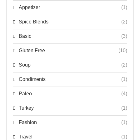
Appetizer
(1)
Spice Blends
(2)
Basic
(3)
Gluten Free
(10)
Soup
(2)
Condiments
(1)
Paleo
(4)
Turkey
(1)
Fashion
(1)
Travel
(1)