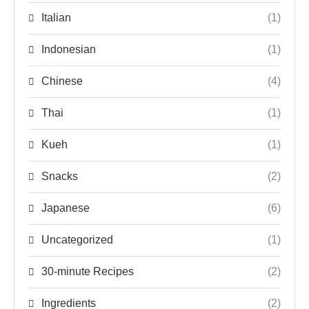
Italian
(1)
Indonesian
(1)
Chinese
(4)
Thai
(1)
Kueh
(1)
Snacks
(2)
Japanese
(6)
Uncategorized
(1)
30-minute Recipes
(2)
Ingredients
(2)