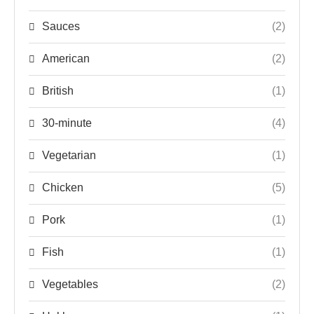
Sauces
(2)
American
(2)
British
(1)
30-minute
(4)
Vegetarian
(1)
Chicken
(5)
Pork
(1)
Fish
(1)
Vegetables
(2)