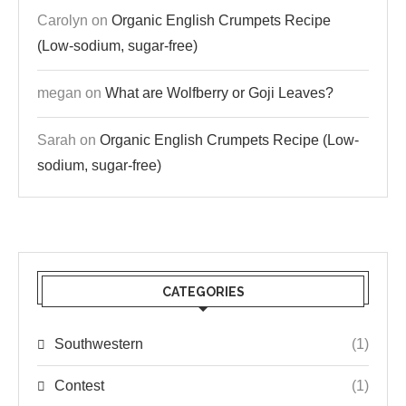
Carolyn
on
Organic English Crumpets Recipe
(Low-sodium, sugar-free)
megan
on
What are Wolfberry or Goji Leaves?
Sarah
on
Organic English Crumpets Recipe (Low-
sodium, sugar-free)
CATEGORIES
Southwestern
(1)
Contest
(1)