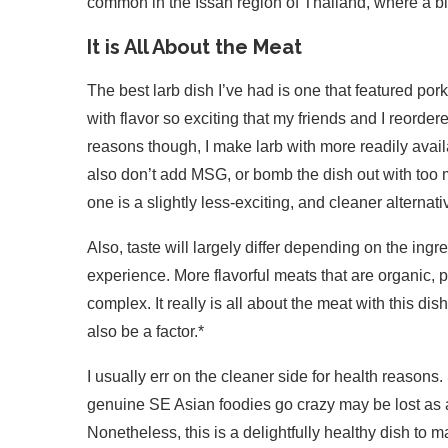
common in the Issan region of Thailand, where a bi
It is All About the Meat
The best larb dish I’ve had is one that featured por
with flavor so exciting that my friends and I reorde
reasons though, I make larb with more readily availa
also don’t add MSG, or bomb the dish out with too 
one is a slightly less-exciting, and cleaner alternati
Also, taste will largely differ depending on the ing
experience. More flavorful meats that are organic, 
complex. It really is all about the meat with this di
also be a factor.*
I usually err on the cleaner side for health reason
genuine SE Asian foodies go crazy may be lost as a r
Nonetheless, this is a delightfully healthy dish t