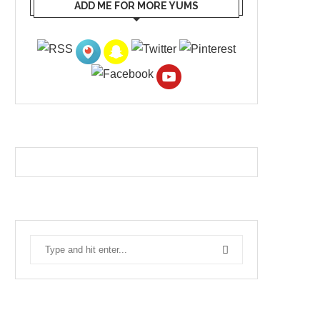
ADD ME FOR MORE YUMS