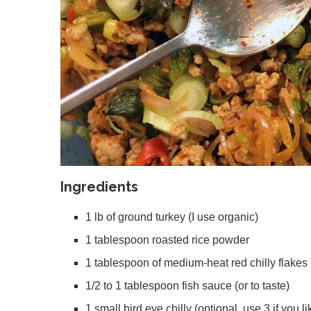
Ingredients
1 lb of ground turkey (I use organic)
1 tablespoon roasted rice powder
1 tablespoon of medium-heat red chilly flakes 
1/2 to 1 tablespoon fish sauce (or to taste)
1 small bird eye chilly (optional, use 3 if you li