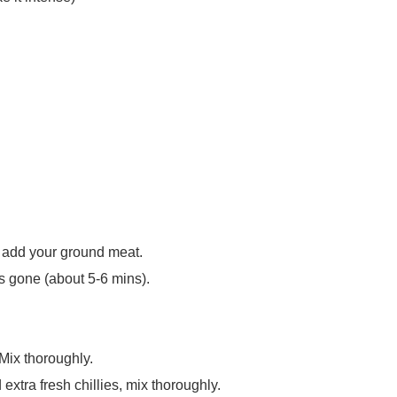
 add your ground meat.
s gone (about 5-6 mins).
 Mix thoroughly.
extra fresh chillies, mix thoroughly.