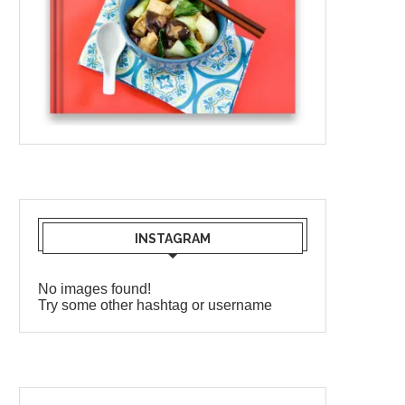
INSTAGRAM
No images found!
Try some other hashtag or username