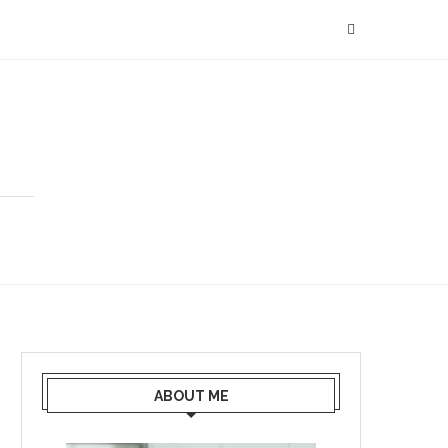
ABOUT ME