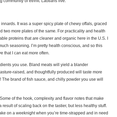
g community of ethnic Laotians live.
k innards. It was a super spicy plate of chewy offals, graced
red two more plates of the same. For practicality and health
ble proteins that are cleaner and organic here in the U.S. I
much seasoning. I’m pretty health conscious, and so this
ve that I can eat more often.
redients you use. Bland meats will yield a blander
pasture-raised, and thoughtfully produced will taste more
sh! The brand of fish sauce, and chilly powder you use will
s. Some of the hook, complexity and flavor notes that make
esult of scaling back on the tastier, but less healthy stuff.
o make on a weeknight when you’re time-strapped and in need