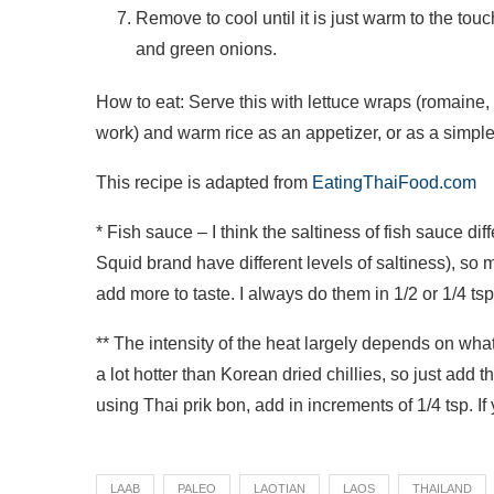
Remove to cool until it is just warm to the tou
and green onions.
How to eat: Serve this with lettuce wraps (romaine, b
work) and warm rice as an appetizer, or as a simpl
This recipe is adapted from
EatingThaiFood.com
* Fish sauce – I think the saltiness of fish sauce d
Squid brand have different levels of saltiness), so
add more to taste. I always do them in 1/2 or 1/4 tsp
** The intensity of the heat largely depends on what
a lot hotter than Korean dried chillies, so just add t
using Thai prik bon, add in increments of 1/4 tsp. I
LAAB
PALEO
LAOTIAN
LAOS
THAILAND