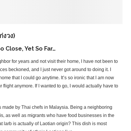
่งวง)
o Close, Yet So Far…
hbor for years and not visit their home, I have not been to
aces beckoned, and I just never got around to doing it. I
me that I could go anytime. It’s so ironic that I am now
 flight anymore. If I wanted to go, I would actually have to
s made by Thai chefs in Malaysia. Being a neighboring
is, as well as migrants who have food businesses in the
larb is actually of Laotian origin? This dish is most