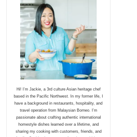
Hi! I’m Jackie, a 3rd culture Asian heritage chef
based in the Pacific Northwest. In my former life, I
have a background in restaurants, hospitality, and
travel operation from Malaysian Borneo. I’m
passionate about crafting authentic international
homestyle dishes learned over a lifetime, and
sharing my cooking with customers, friends, and