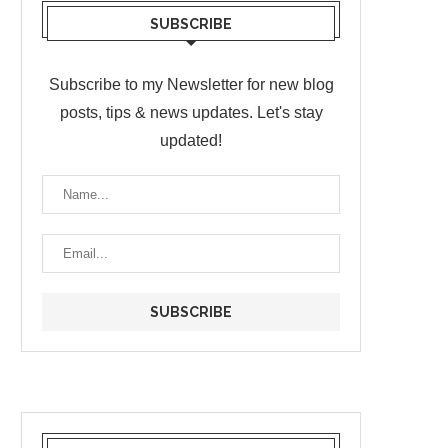
SUBSCRIBE
Subscribe to my Newsletter for new blog
posts, tips & news updates. Let's stay
updated!