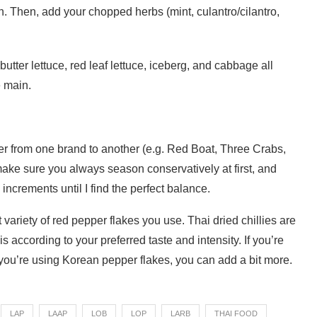
ch. Then, add your chopped herbs (mint, culantro/cilantro,
utter lettuce, red leaf lettuce, iceberg, and cabbage all
e main.
iffer from one brand to another (e.g. Red Boat, Three Crabs,
 make sure you always season conservatively at first, and
 increments until I find the perfect balance.
 variety of red pepper flakes you use. Thai dried chillies are
his according to your preferred taste and intensity. If you’re
f you’re using Korean pepper flakes, you can add a bit more.
LAP
LAAP
LOB
LOP
LARB
THAI FOOD