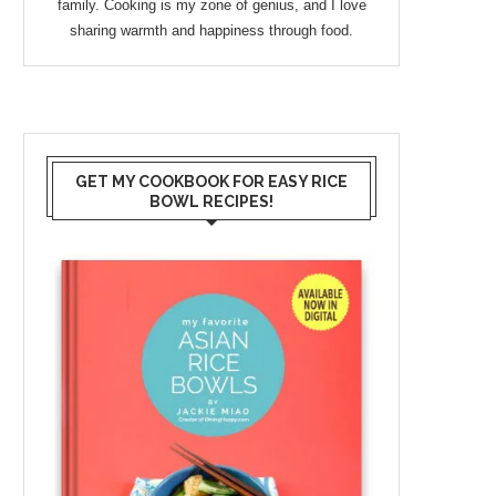
family. Cooking is my zone of genius, and I love
sharing warmth and happiness through food.
GET MY COOKBOOK FOR EASY RICE
BOWL RECIPES!