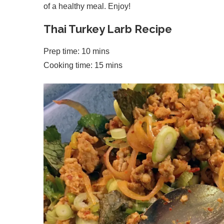
of a healthy meal. Enjoy!
Thai Turkey Larb Recipe
Prep time: 10 mins
Cooking time: 15 mins