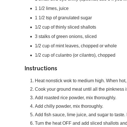
1 1/2 limes, juice
1 1/2 tsp of granulated sugar
1/2 cup of thinly sliced shallots
3 stalks of green onions, sliced
1/2 cup of mint leaves, chopped or whole
1/2 cup of culantro (or cilantro), chopped
Instructions
Heat nonstick wok to medium high. When hot,
Cook your ground meat until all the pinkness i
Add roasted rice powder, mix thoroughly.
Add chilly powder, mix thoroughly.
Add fish sauce, lime juice, and sugar to taste.
Turn the heat OFF and add sliced shallots and 