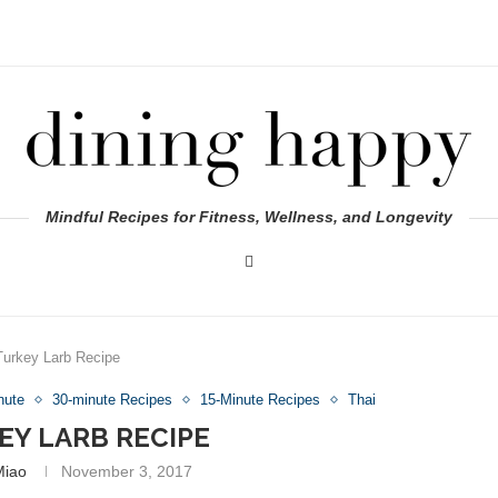
Mindful Recipes for Fitness, Wellness, and Longevity
Turkey Larb Recipe
nute
30-minute Recipes
15-Minute Recipes
Thai
EY LARB RECIPE
Miao
November 3, 2017