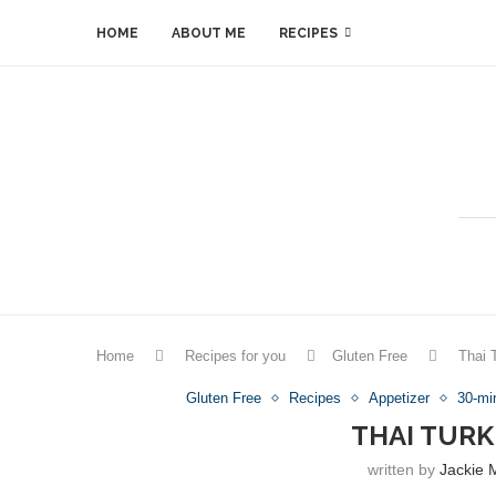
HOME
ABOUT ME
RECIPES
Home
Recipes for you
Gluten Free
Thai 
Gluten Free
Recipes
Appetizer
30-mi
THAI TURK
written by
Jackie 