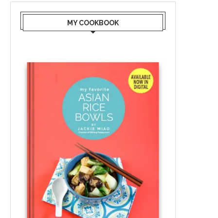
MY COOKBOOK