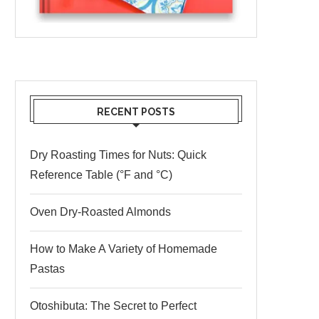
RECENT POSTS
Dry Roasting Times for Nuts: Quick
Reference Table (°F and °C)
Oven Dry-Roasted Almonds
How to Make A Variety of Homemade
Pastas
Otoshibuta: The Secret to Perfect