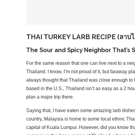
THAI TURKEY LARB RECIPE (ลาบไก
The Sour and Spicy Neighbor That’s S
For the same reason that one can live next to a neig
Thailand. I know, I’m not proud of it, but faraway pl
always thought that Thailand was close enough to ho
based in the U.S., Thailand isn’t as easy as a 2 hour
plan a major trip there.
Saying that, I have eaten some amazing larb dishe
country, Malaysia is home to some local ethnic Tha
capital of Kuala Lumpur. However, did you know that 