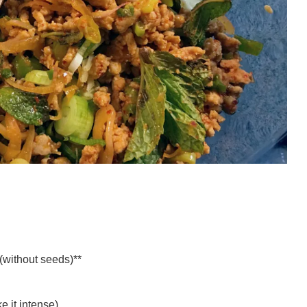
(without seeds)**
ke it intense)