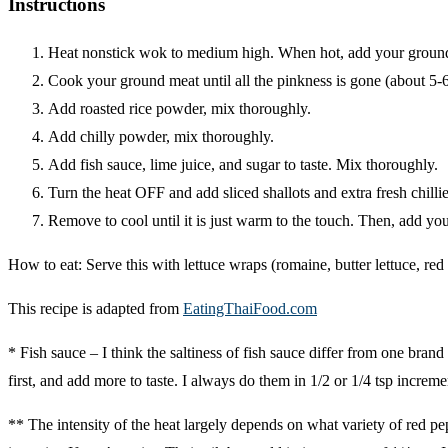
Instructions
Heat nonstick wok to medium high. When hot, add your groun
Cook your ground meat until all the pinkness is gone (about 5-
Add roasted rice powder, mix thoroughly.
Add chilly powder, mix thoroughly.
Add fish sauce, lime juice, and sugar to taste. Mix thoroughly.
Turn the heat OFF and add sliced shallots and extra fresh chilli
Remove to cool until it is just warm to the touch. Then, add yo
How to eat: Serve this with lettuce wraps (romaine, butter lettuce, red
This recipe is adapted from
EatingThaiFood.com
* Fish sauce – I think the saltiness of fish sauce differ from one bran
first, and add more to taste. I always do them in 1/2 or 1/4 tsp incremen
** The intensity of the heat largely depends on what variety of red pepp