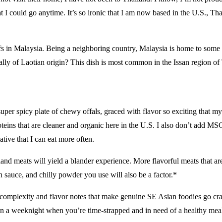
I could go anytime. It’s so ironic that I am now based in the U.S., Thail
s in Malaysia. Being a neighboring country, Malaysia is home to some l
lly of Laotian origin? This dish is most common in the Issan region of
 super spicy plate of chewy offals, graced with flavor so exciting that m
oteins that are cleaner and organic here in the U.S. I also don’t add M
ative that I can eat more often.
Bland meats will yield a blander experience. More flavorful meats that ar
sh sauce, and chilly powder you use will also be a factor.*
 complexity and flavor notes that make genuine SE Asian foodies go crazy
e on a weeknight when you’re time-strapped and in need of a healthy mea