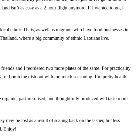
and isn’t as easy as a 2 hour flight anymore. If I wanted to go, I
ocal ethnic Thais, as well as migrants who have food businesses in
 Thailand, where a big community of ethnic Laotians live.
y friends and I reordered two more plates of the same. For practicality
SG, or bomb the dish out with too much seasoning. I’m pretty health
e organic, pasture-raised, and thoughtfully produced will taste more
 may be lost as a result of scaling back on the tastier, but less
l. Enjoy!