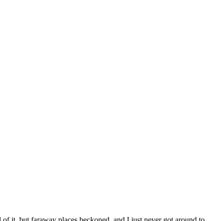
 of it, but faraway places beckoned, and I just never got around to