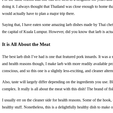
doing it. I always thought that Thailand was close enough to home that 
would actually have to plan a major trip there.
Saying that, I have eaten some amazing larb dishes made by Thai chef
the capital of Kuala Lumpur. However, did you know that larb is actua
It is All About the Meat
The best larb dish I’ve had is one that featured pork innards. It was a
and health reasons though, I make larb with more readily available pr
conscious, and so this one is a slightly less-exciting, and cleaner altern
Also, taste will largely differ depending on the ingredients you use. 
complex. It really is all about the meat with this dish! The brand of fi
I usually err on the cleaner side for health reasons. Some of the hook,
healthy stuff. Nonetheless, this is a delightfully healthy dish to mak