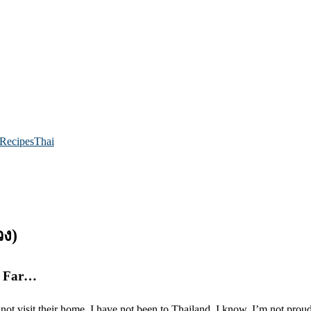
Recipes
Thai
ง)
So Far…
 not visit their home, I have not been to Thailand. I know, I’m not proud