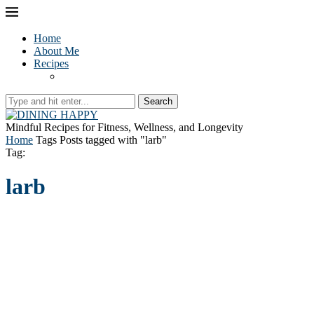
Home
About Me
Recipes
Search
Mindful Recipes for Fitness, Wellness, and Longevity
Home
Tags
Posts tagged with "larb"
Tag:
larb