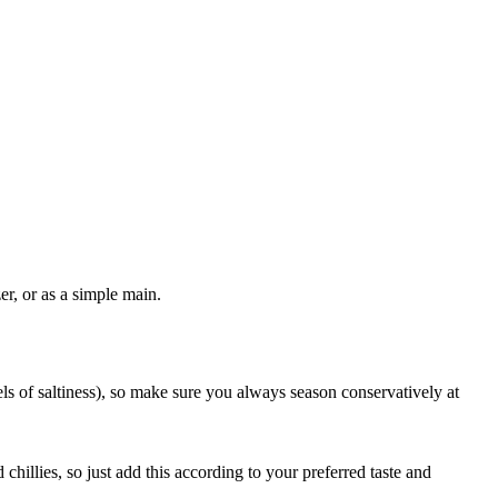
er, or as a simple main.
els of saltiness), so make sure you always season conservatively at
chillies, so just add this according to your preferred taste and