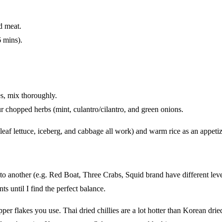
d meat.
6 mins).
es, mix thoroughly.
ur chopped herbs (mint, culantro/cilantro, and green onions.
 leaf lettuce, iceberg, and cabbage all work) and warm rice as an appetiz
d to another (e.g. Red Boat, Three Crabs, Squid brand have different lev
ts until I find the perfect balance.
er flakes you use. Thai dried chillies are a lot hotter than Korean dried 