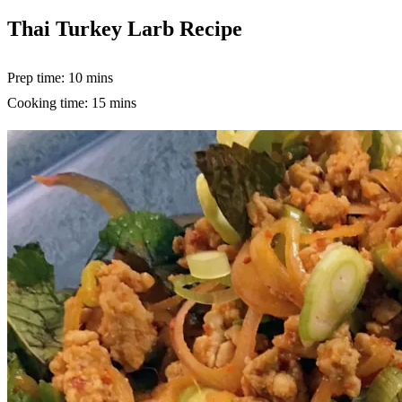
Thai Turkey Larb Recipe
Prep time: 10 mins
Cooking time: 15 mins