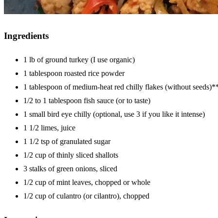
Ingredients
1 lb of ground turkey (I use organic)
1 tablespoon roasted rice powder
1 tablespoon of medium-heat red chilly flakes (without seeds)*
1/2 to 1 tablespoon fish sauce (or to taste)
1 small bird eye chilly (optional, use 3 if you like it intense)
1 1/2 limes, juice
1 1/2 tsp of granulated sugar
1/2 cup of thinly sliced shallots
3 stalks of green onions, sliced
1/2 cup of mint leaves, chopped or whole
1/2 cup of culantro (or cilantro), chopped