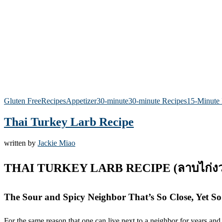
Gluten Free
Recipes
Appetizer
30-minute
30-minute Recipes
15-Minute 
Thai Turkey Larb Recipe
written by
Jackie Miao
THAI TURKEY LARB RECIPE (ลาบไก่งว
The Sour and Spicy Neighbor That’s So Close, Yet 
For the same reason that one can live next to a neighbor for years and