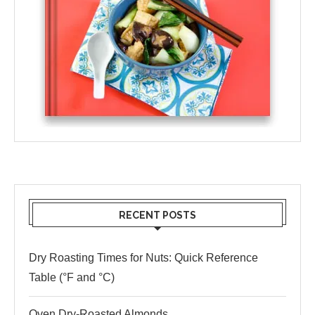
RECENT POSTS
Dry Roasting Times for Nuts: Quick Reference
Table (°F and °C)
Oven Dry-Roasted Almonds