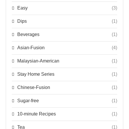
Easy
(3)
Dips
(1)
Beverages
(1)
Asian-Fusion
(4)
Malaysian-American
(1)
Stay Home Series
(1)
Chinese-Fusion
(1)
Sugar-free
(1)
10-minute Recipes
(1)
Tea
(1)