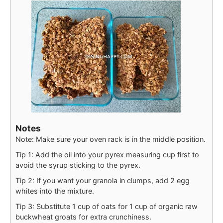
Notes
Note: Make sure your oven rack is in the middle position.
Tip 1: Add the oil into your pyrex measuring cup first to
avoid the syrup sticking to the pyrex.
Tip 2: If you want your granola in clumps, add 2 egg
whites into the mixture.
Tip 3: Substitute 1 cup of oats for 1 cup of organic raw
buckwheat groats for extra crunchiness.