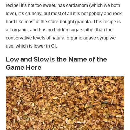
recipe! It’s not too sweet, has cardamom (which we both
love), it’s crunchy, but most of all it is not pebbly and rock
hard like most of the store-bought granola. This recipe is
all-organic, and has no hidden sugars other than the
conservative levels of natural organic agave syrup we
use, which is lower in GI.
Low and Slow is the Name of the
Game Here