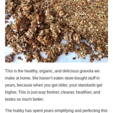
This is the healthy, organic, and delicious granola we
make at home. We haven’t eaten store-bought stuff in
years, because when you get older, your standards get
higher. This is just way fresher, cleaner, healthier, and
tastes so much better.
The hubby has spent years simplifying and perfecting this