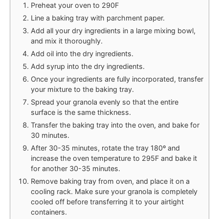
Preheat your oven to 290F
Line a baking tray with parchment paper.
Add all your dry ingredients in a large mixing bowl,
and mix it thoroughly.
Add oil into the dry ingredients.
Add syrup into the dry ingredients.
Once your ingredients are fully incorporated, transfer
your mixture to the baking tray.
Spread your granola evenly so that the entire
surface is the same thickness.
Transfer the baking tray into the oven, and bake for
30 minutes.
After 30-35 minutes, rotate the tray 180º and
increase the oven temperature to 295F and bake it
for another 30-35 minutes.
Remove baking tray from oven, and place it on a
cooling rack. Make sure your granola is completely
cooled off before transferring it to your airtight
containers.