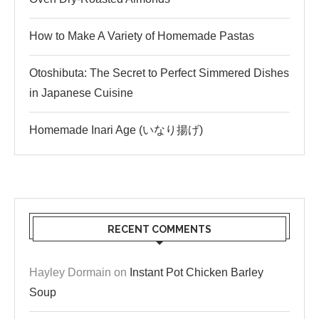
How to Make A Variety of Homemade Pastas
Otoshibuta: The Secret to Perfect Simmered Dishes
in Japanese Cuisine
Homemade Inari Age (いなり揚げ)
RECENT COMMENTS
Hayley Dormain
on
Instant Pot Chicken Barley
Soup