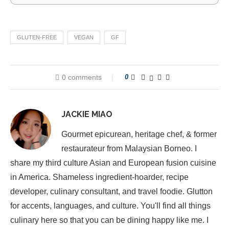
GLUTEN-FREE
VEGAN
GF
0 comments
0
JACKIE MIAO
Gourmet epicurean, heritage chef, & former
restaurateur from Malaysian Borneo. I
share my third culture Asian and European fusion cuisine
in America. Shameless ingredient-hoarder, recipe
developer, culinary consultant, and travel foodie. Glutton
for accents, languages, and culture. You'll find all things
culinary here so that you can be dining happy like me. I