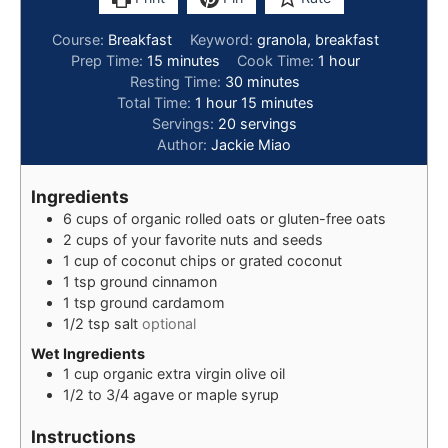
Course:
Breakfast
Keyword:
granola, breakfast
Prep Time:
15
minutes
Cook Time:
1
hour
Resting Time:
30
minutes
Total Time:
1
hour
15
minutes
Servings:
20
servings
Author:
Jackie Miao
Ingredients
6
cups
of organic rolled oats or gluten-free oats
2
cups
of your favorite nuts and seeds
1
cup
of coconut chips or grated coconut
1
tsp
ground cinnamon
1
tsp
ground cardamom
1/2
tsp
salt
optional
Wet Ingredients
1
cup
organic extra virgin olive oil
1/2 to 3/4
agave or maple syrup
Instructions