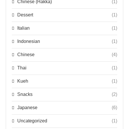
Chinese (Hakka)
(1)
Dessert
(1)
Italian
(1)
Indonesian
(1)
Chinese
(4)
Thai
(1)
Kueh
(1)
Snacks
(2)
Japanese
(6)
Uncategorized
(1)