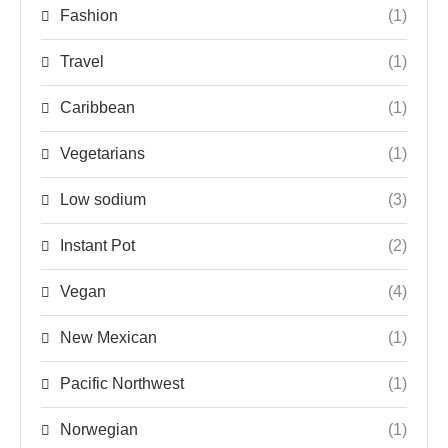
Fashion
(1)
Travel
(1)
Caribbean
(1)
Vegetarians
(1)
Low sodium
(3)
Instant Pot
(2)
Vegan
(4)
New Mexican
(1)
Pacific Northwest
(1)
Norwegian
(1)