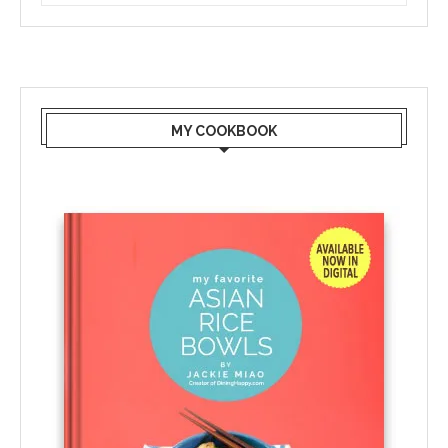
MY COOKBOOK