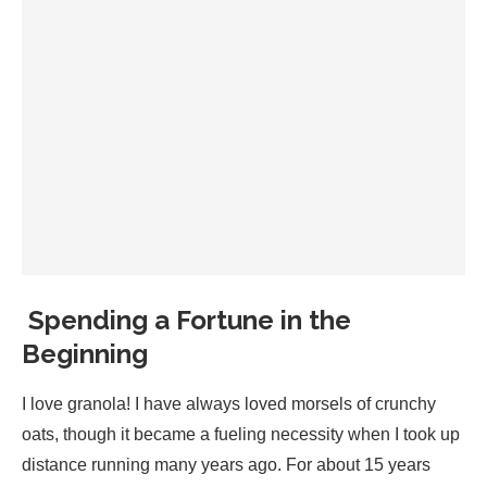
Spending a Fortune in the
Beginning
I love granola! I have always loved morsels of crunchy
oats, though it became a fueling necessity when I took up
distance running many years ago. For about 15 years