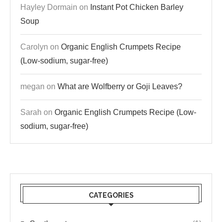
Hayley Dormain
on
Instant Pot Chicken Barley
Soup
Carolyn
on
Organic English Crumpets Recipe
(Low-sodium, sugar-free)
megan
on
What are Wolfberry or Goji Leaves?
Sarah
on
Organic English Crumpets Recipe (Low-
sodium, sugar-free)
CATEGORIES