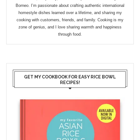
Borneo. I’m passionate about crafting authentic international
homestyle dishes learned over a lifetime, and sharing my
cooking with customers, friends, and family. Cooking is my
zone of genius, and I love sharing warmth and happiness
through food.
GET MY COOKBOOK FOR EASY RICE BOWL
RECIPES!