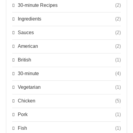
30-minute Recipes
(2)
Ingredients
(2)
Sauces
(2)
American
(2)
British
(1)
30-minute
(4)
Vegetarian
(1)
Chicken
(5)
Pork
(1)
Fish
(1)