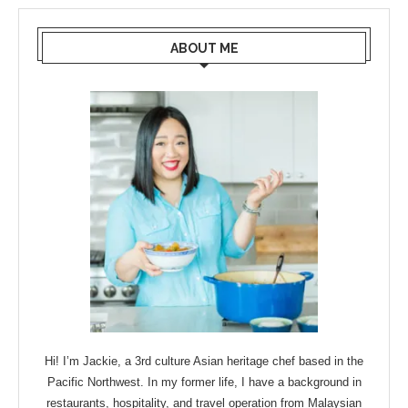
ABOUT ME
Hi! I’m Jackie, a 3rd culture Asian heritage chef based in the
Pacific Northwest. In my former life, I have a background in
restaurants, hospitality, and travel operation from Malaysian