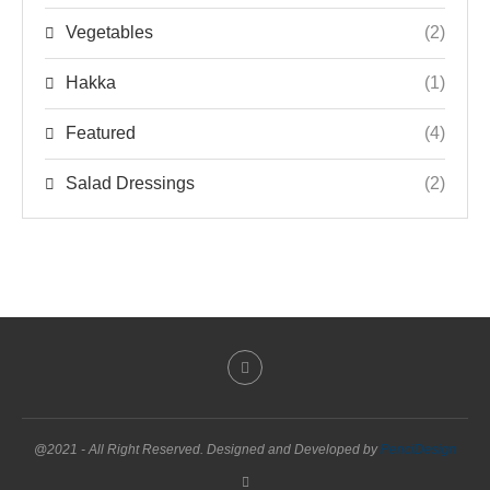
Vegetables
(2)
Hakka
(1)
Featured
(4)
Salad Dressings
(2)
@2021 - All Right Reserved. Designed and Developed by
PenciDesign