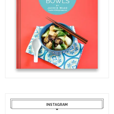
INSTAGRAM