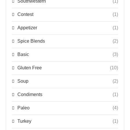
Southwestern
(1)
Contest
(1)
Appetizer
(1)
Spice Blends
(2)
Basic
(3)
Gluten Free
(10)
Soup
(2)
Condiments
(1)
Paleo
(4)
Turkey
(1)