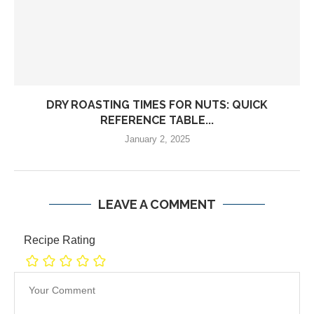
DRY ROASTING TIMES FOR NUTS: QUICK
REFERENCE TABLE...
January 2, 2025
LEAVE A COMMENT
Recipe Rating