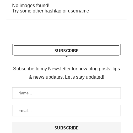
No images found!
Try some other hashtag or username
SUBSCRIBE
Subscribe to my Newsletter for new blog posts, tips
& news updates. Let's stay updated!