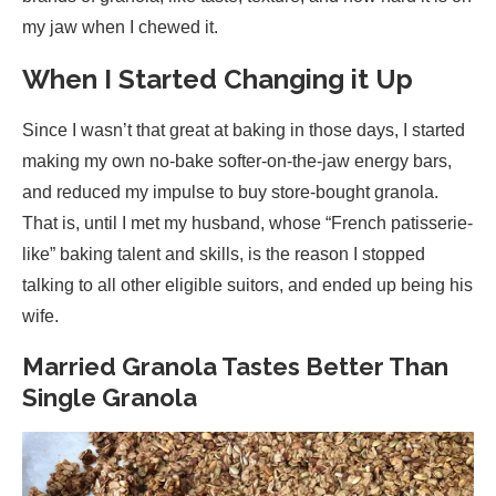
my jaw when I chewed it.
When I Started Changing it Up
Since I wasn’t that great at baking in those days, I started
making my own no-bake softer-on-the-jaw energy bars,
and reduced my impulse to buy store-bought granola.
That is, until I met my husband, whose “French patisserie-
like” baking talent and skills, is the reason I stopped
talking to all other eligible suitors, and ended up being his
wife.
Married Granola Tastes Better Than
Single Granola