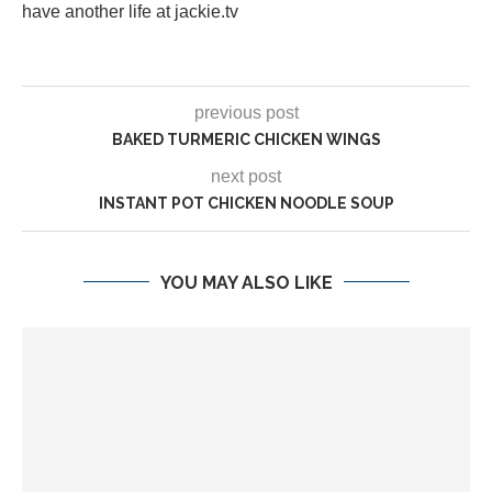
have another life at jackie.tv
previous post
BAKED TURMERIC CHICKEN WINGS
next post
INSTANT POT CHICKEN NOODLE SOUP
YOU MAY ALSO LIKE