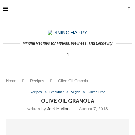
Mindful Recipes for Fitness, Wellness, and Longevity
Home
Recipes
Olive Oil Granola
Recipes
Breakfast
Vegan
Gluten Free
OLIVE OIL GRANOLA
written by
Jackie Miao
August 7, 2018