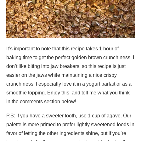
It’s important to note that this recipe takes 1 hour of
baking time to get the perfect golden brown crunchiness. I
don’t like biting into jaw breakers, so this recipe is just
easier on the jaws while maintaining a nice crispy
crunchiness. I especially love it in a yogurt parfait or as a
smoothie topping. Enjoy this, and tell me what you think
in the comments section below!
P.S: If you have a sweeter tooth, use 1 cup of agave. Our
palette is more primed to prefer lightly sweetened foods in
favor of letting the other ingredients shine, but if you’re