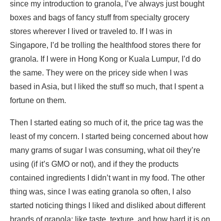
since my introduction to granola, I’ve always just bought
boxes and bags of fancy stuff from specialty grocery
stores wherever I lived or traveled to. If I was in
Singapore, I’d be trolling the healthfood stores there for
granola. If I were in Hong Kong or Kuala Lumpur, I’d do
the same. They were on the pricey side when I was
based in Asia, but I liked the stuff so much, that I spent a
fortune on them.
Then I started eating so much of it, the price tag was the
least of my concern. I started being concerned about how
many grams of sugar I was consuming, what oil they’re
using (if it’s GMO or not), and if they the products
contained ingredients I didn’t want in my food. The other
thing was, since I was eating granola so often, I also
started noticing things I liked and disliked about different
brands of granola; like taste, texture, and how hard it is on