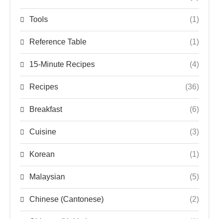
Tools
(1)
Reference Table
(1)
15-Minute Recipes
(4)
Recipes
(36)
Breakfast
(6)
Cuisine
(3)
Korean
(1)
Malaysian
(5)
Chinese (Cantonese)
(2)