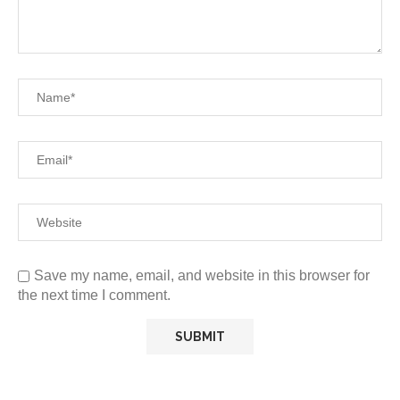
Save my name, email, and website in this browser for
the next time I comment.