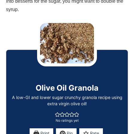
into desserts for the sugar, you might want to double the
syrup.
Olive Oil Granola
A low-GI and lower sugar crunchy granola recipe using
extra virgin olive oil!
No ratings yet
Print
Pin
Rate