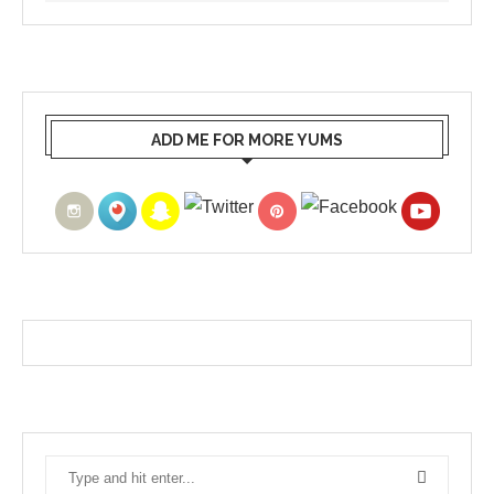
ADD ME FOR MORE YUMS