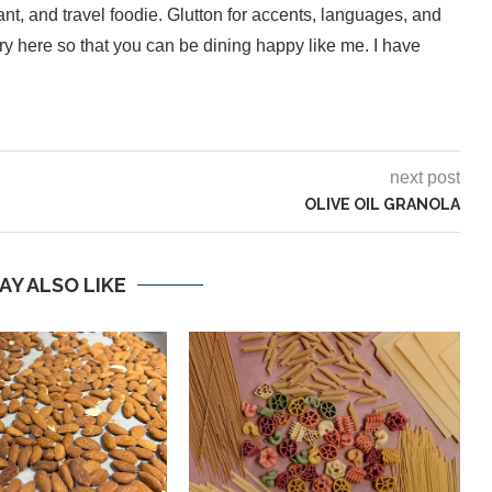
ant, and travel foodie. Glutton for accents, languages, and
inary here so that you can be dining happy like me. I have
next post
OLIVE OIL GRANOLA
AY ALSO LIKE