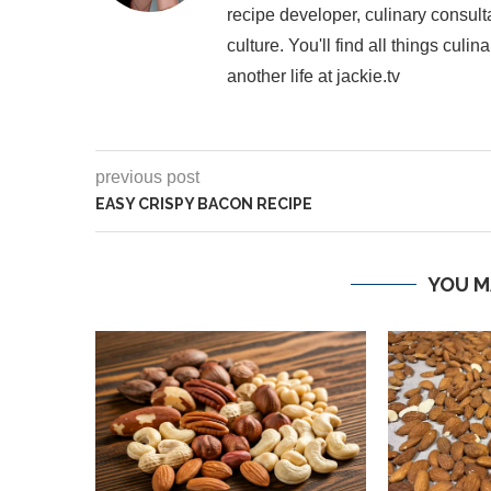
recipe developer, culinary consult
culture. You'll find all things cul
another life at jackie.tv
previous post
EASY CRISPY BACON RECIPE
YOU M