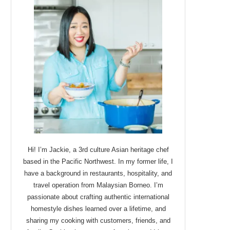
Hi! I’m Jackie, a 3rd culture Asian heritage chef
based in the Pacific Northwest. In my former life, I
have a background in restaurants, hospitality, and
travel operation from Malaysian Borneo. I’m
passionate about crafting authentic international
homestyle dishes learned over a lifetime, and
sharing my cooking with customers, friends, and