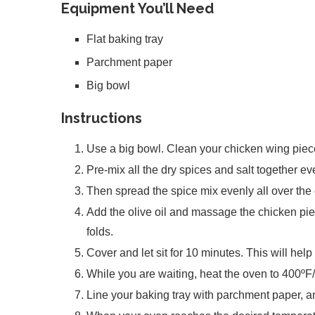
Equipment You’ll Need
Flat baking tray
Parchment paper
Big bowl
Instructions
Use a big bowl. Clean your chicken wing piece
Pre-mix all the dry spices and salt together ev
Then spread the spice mix evenly all over the
Add the olive oil and massage the chicken pie
folds.
Cover and let sit for 10 minutes. This will help
While you are waiting, heat the oven to 400ºF
Line your baking tray with parchment paper, 