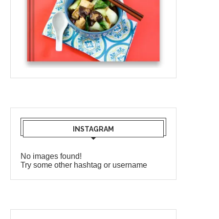
INSTAGRAM
No images found!
Try some other hashtag or username