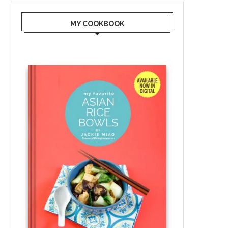
MY COOKBOOK