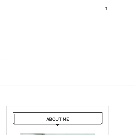
ABOUT ME