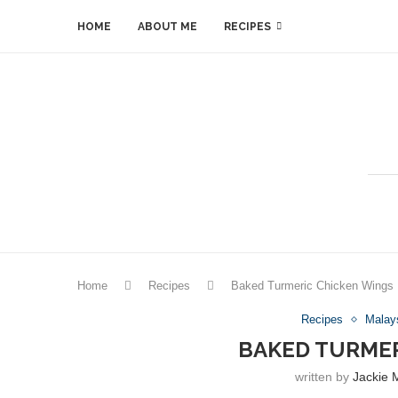
HOME
ABOUT ME
RECIPES
Home
Recipes
Baked Turmeric Chicken Wings
Recipes
Malay
BAKED TURMER
written by
Jackie 