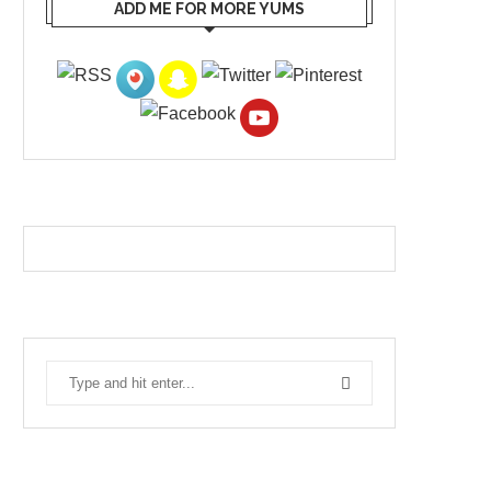
ADD ME FOR MORE YUMS