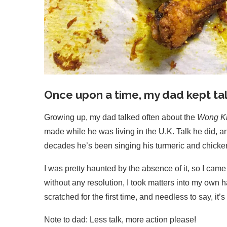
Once upon a time, my dad kept tal
Growing up, my dad talked often about the
Wong Ki
made while he was living in the U.K. Talk he did, a
decades he’s been singing his turmeric and chicken 
I was pretty haunted by the absence of it, so I cam
without any resolution, I took matters into my own h
scratched for the first time, and needless to sa
Note to dad: Less talk, more action please!