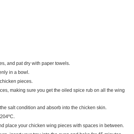
s, and pat dry with paper towels.
enly in a bowl.
 chicken pieces.
ces, making sure you get the oiled spice rub on all the wing
 the salt condition and absorb into the chicken skin.
/204ºC.
and place your chicken wing pieces with spaces in between.