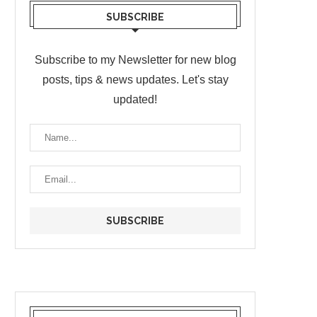
SUBSCRIBE
Subscribe to my Newsletter for new blog
posts, tips & news updates. Let's stay
updated!