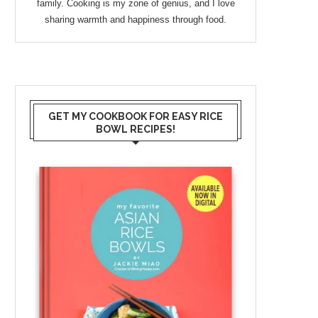
family. Cooking is my zone of genius, and I love
sharing warmth and happiness through food.
GET MY COOKBOOK FOR EASY RICE
BOWL RECIPES!