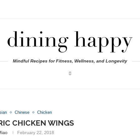
Mindful Recipes for Fitness, Wellness, and Longevity
sian
Chinese
Chicken
IC CHICKEN WINGS
Miao
February 22, 2018