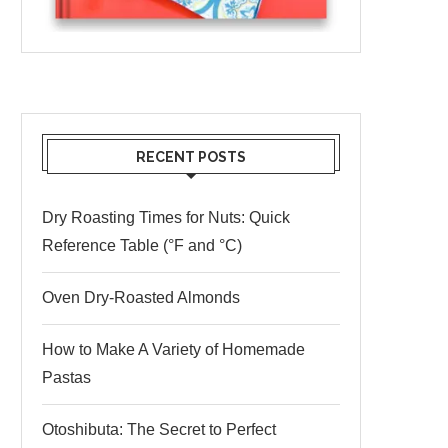
RECENT POSTS
Dry Roasting Times for Nuts: Quick
Reference Table (°F and °C)
Oven Dry-Roasted Almonds
How to Make A Variety of Homemade
Pastas
Otoshibuta: The Secret to Perfect