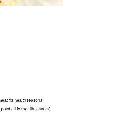
 meat for health reasons)
 point oil for health, canola)