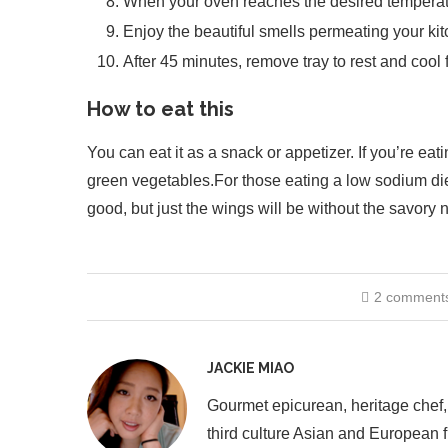
When your oven reaches the desired temperatur
Enjoy the beautiful smells permeating your kit
After 45 minutes, remove tray to rest and cool 
How to eat this
You can eat it as a snack or appetizer. If you’re eat
green vegetables.For those eating a low sodium diet, r
good, but just the wings will be without the savory n
2 comment
JACKIE MIAO
Gourmet epicurean, heritage chef,
third culture Asian and European 