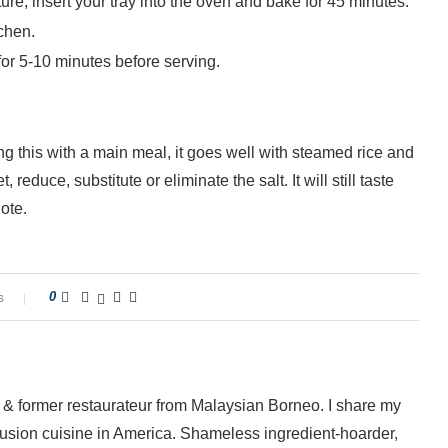
e, insert your tray into the oven and bake for 45 minutes.
chen.
for 5-10 minutes before serving.
ing this with a main meal, it goes well with steamed rice and
educe, substitute or eliminate the salt. It will still taste
ote.
s
0
 & former restaurateur from Malaysian Borneo. I share my
fusion cuisine in America. Shameless ingredient-hoarder,