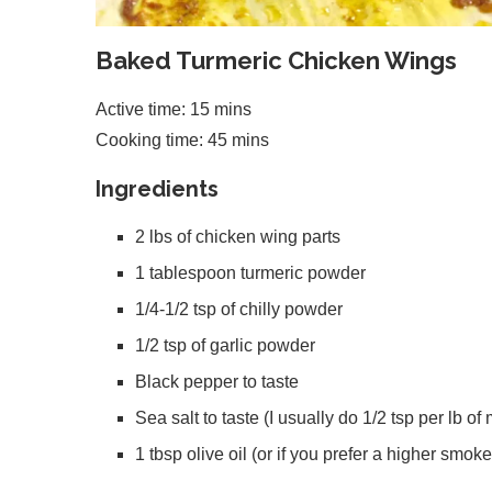
Baked Turmeric Chicken Wings
Active time: 15 mins
Cooking time: 45 mins
Ingredients
2 lbs of chicken wing parts
1 tablespoon turmeric powder
1/4-1/2 tsp of chilly powder
1/2 tsp of garlic powder
Black pepper to taste
Sea salt to taste (I usually do 1/2 tsp per lb of
1 tbsp olive oil (or if you prefer a higher smoke