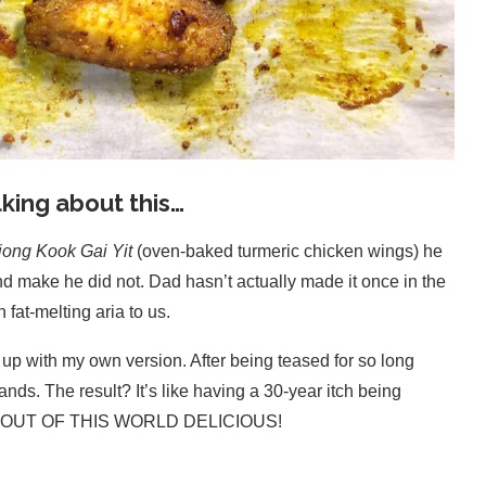
king about this…
ong Kook Gai Yit
(oven-baked turmeric chicken wings) he
nd make he did not. Dad hasn’t actually made it once in the
fat-melting aria to us.
e up with my own version. After being teased for so long
ands. The result? It’s like having a 30-year itch being
y, it’s OUT OF THIS WORLD DELICIOUS!