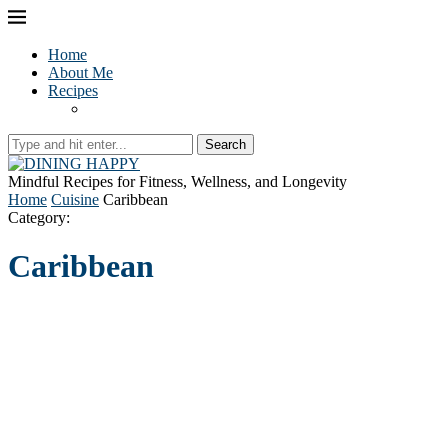
Home
About Me
Recipes
Search
Mindful Recipes for Fitness, Wellness, and Longevity
Home
Cuisine
Caribbean
Category:
Caribbean