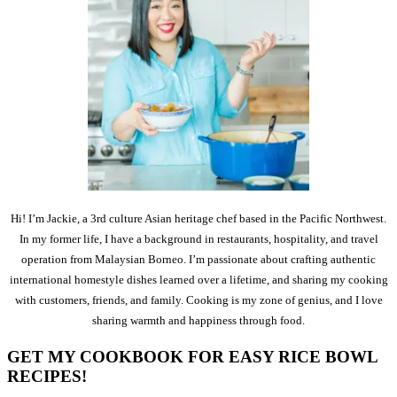
Hi! I’m Jackie, a 3rd culture Asian heritage chef based in the Pacific Northwest.
In my former life, I have a background in restaurants, hospitality, and travel
operation from Malaysian Borneo. I’m passionate about crafting authentic
international homestyle dishes learned over a lifetime, and sharing my cooking
with customers, friends, and family. Cooking is my zone of genius, and I love
sharing warmth and happiness through food.
GET MY COOKBOOK FOR EASY RICE BOWL
RECIPES!