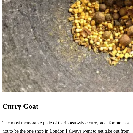
Curry Goat
The most memorable plate of Caribbean-style curry goat for me has
got to be the one shop in London I always went to get take out from.