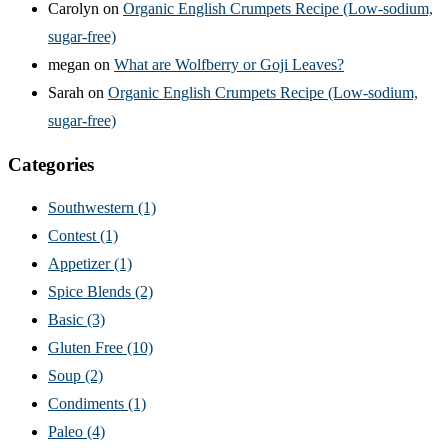
Carolyn
on
Organic English Crumpets Recipe (Low-sodium,
sugar-free)
megan
on
What are Wolfberry or Goji Leaves?
Sarah
on
Organic English Crumpets Recipe (Low-sodium,
sugar-free)
Categories
Southwestern
(1)
Contest
(1)
Appetizer
(1)
Spice Blends
(2)
Basic
(3)
Gluten Free
(10)
Soup
(2)
Condiments
(1)
Paleo
(4)