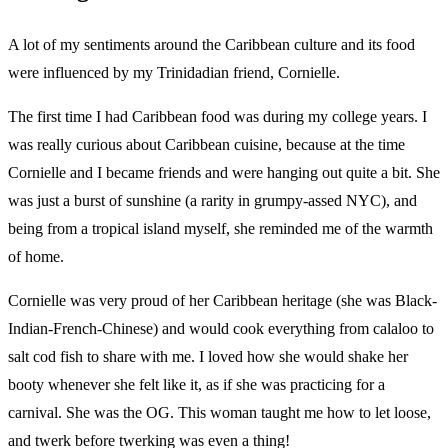
A lot of my sentiments around the Caribbean culture and its food
were influenced by my Trinidadian friend, Cornielle.
The first time I had Caribbean food was during my college years. I
was really curious about Caribbean cuisine, because at the time
Cornielle and I became friends and were hanging out quite a bit. She
was just a burst of sunshine (a rarity in grumpy-assed NYC), and
being from a tropical island myself, she reminded me of the warmth
of home.
Cornielle was very proud of her Caribbean heritage (she was Black-
Indian-French-Chinese) and would cook everything from calaloo to
salt cod fish to share with me. I loved how she would shake her
booty whenever she felt like it, as if she was practicing for a
carnival. She was the OG. This woman taught me how to let loose,
and twerk before twerking was even a thing!