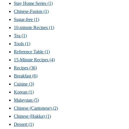
Stay Home Series
(1)
Chinese-Fusion
(1)
Sugar-free
(1)
10-minute Recipes
(1)
Tea
(1)
Tools
(1)
Reference Table
(1)
15-Minute Recipes
(4)
Recipes
(36)
Breakfast
(6)
Cuisine
(3)
Korean
(1)
Malaysian
(5)
Chinese (Cantonese)
(2)
Chinese (Hakka)
(1)
Dessert
(1)