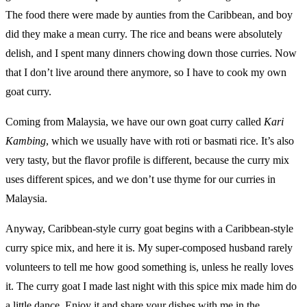
The food there were made by aunties from the Caribbean, and boy
did they make a mean curry. The rice and beans were absolutely
delish, and I spent many dinners chowing down those curries. Now
that I don’t live around there anymore, so I have to cook my own
goat curry.
Coming from Malaysia, we have our own goat curry called
Kari
Kambing
, which we usually have with roti or basmati rice. It’s also
very tasty, but the flavor profile is different, because the curry mix
uses different spices, and we don’t use thyme for our curries in
Malaysia.
Anyway, Caribbean-style curry goat begins with a Caribbean-style
curry spice mix, and here it is. My super-composed husband rarely
volunteers to tell me how good something is, unless he really loves
it. The curry goat I made last night with this spice mix made him do
a little dance. Enjoy it and share your dishes with me in the