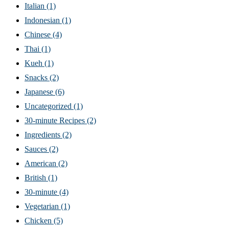
Italian
(1)
Indonesian
(1)
Chinese
(4)
Thai
(1)
Kueh
(1)
Snacks
(2)
Japanese
(6)
Uncategorized
(1)
30-minute Recipes
(2)
Ingredients
(2)
Sauces
(2)
American
(2)
British
(1)
30-minute
(4)
Vegetarian
(1)
Chicken
(5)