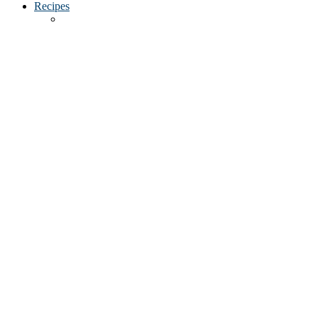
Recipes