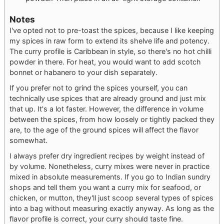
Notes
I've opted not to pre-toast the spices, because I like keeping
my spices in raw form to extend its shelve life and potency.
The curry profile is Caribbean in style, so there's no hot chilli
powder in there. For heat, you would want to add scotch
bonnet or habanero to your dish separately.
If you prefer not to grind the spices yourself, you can
technically use spices that are already ground and just mix
that up. It's a lot faster. However, the difference in volume
between the spices, from how loosely or tightly packed they
are, to the age of the ground spices will affect the flavor
somewhat.
I always prefer dry ingredient recipes by weight instead of
by volume. Nonetheless, curry mixes were never in practice
mixed in absolute measurements. If you go to Indian sundry
shops and tell them you want a curry mix for seafood, or
chicken, or mutton, they'll just scoop several types of spices
into a bag without measuring exactly anyway. As long as the
flavor profile is correct, your curry should taste fine.