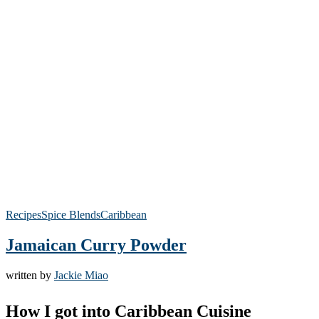
Recipes
Spice Blends
Caribbean
Jamaican Curry Powder
written by
Jackie Miao
How I got into Caribbean Cuisine