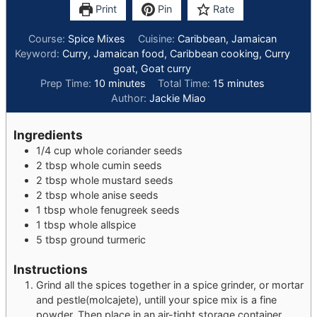
Print
Pin
Rate
Course:
Spice Mixes
Cuisine:
Caribbean, Jamaican
Keyword:
Curry, Jamaican food, Caribbean cooking, Curry
goat, Goat curry
minutes
minutes
Prep Time:
10
minutes
Total Time:
15
minutes
Author:
Jackie Miao
Ingredients
1/4
cup
whole coriander seeds
2
tbsp
whole cumin seeds
2
tbsp
whole mustard seeds
2
tbsp
whole anise seeds
1
tbsp
whole fenugreek seeds
1
tbsp
whole allspice
5
tbsp
ground turmeric
Instructions
Grind all the spices together in a spice grinder, or mortar
and pestle(molcajete), untill your spice mix is a fine
powder. Then place in an air-tight storage container.