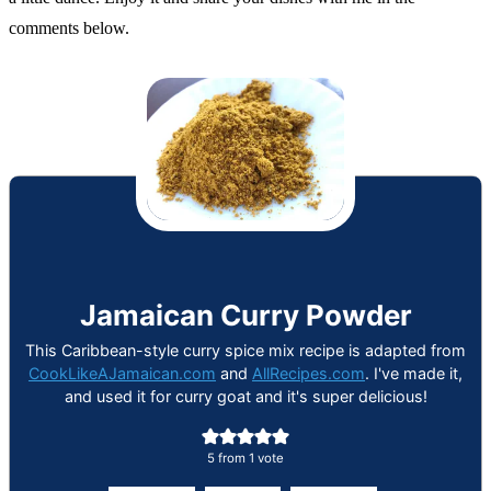
comments below.
Jamaican Curry Powder
This Caribbean-style curry spice mix recipe is adapted from
CookLikeAJamaican.com
and
AllRecipes.com
. I've made it,
and used it for curry goat and it's super delicious!
5
from 1 vote