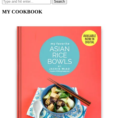
MY COOKBOOK