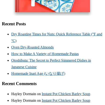
Recent Posts
Dry Roasting Times for Nuts: Quick Reference Table (°F and
°C)
Oven Dry-Roasted Almonds
How to Make A Variety of Homemade Pastas
Otoshibuta: The Secret to Perfect Simmered Dishes in
Japanese Cuisine
Homemade Inari Age (いなり揚げ)
Recent Comments
Hayley Dormain
on
Instant Pot Chicken Barley Soup
Hayley Dormain
on
Instant Pot Chicken Barley Soup