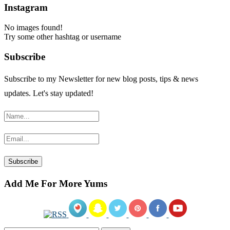
Instagram
No images found!
Try some other hashtag or username
Subscribe
Subscribe to my Newsletter for new blog posts, tips & news
updates. Let's stay updated!
Add Me For More Yums