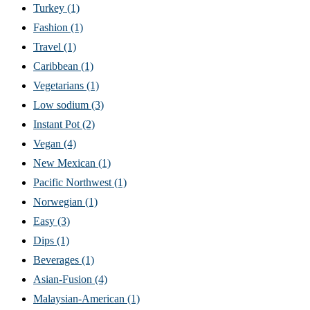
Turkey
(1)
Fashion
(1)
Travel
(1)
Caribbean
(1)
Vegetarians
(1)
Low sodium
(3)
Instant Pot
(2)
Vegan
(4)
New Mexican
(1)
Pacific Northwest
(1)
Norwegian
(1)
Easy
(3)
Dips
(1)
Beverages
(1)
Asian-Fusion
(4)
Malaysian-American
(1)