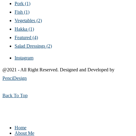
Pork
(1)
Fish
(1)
Vegetables
(2)
Hakka
(1)
Featured
(4)
Salad Dressings
(2)
Instagram
@2021 - All Right Reserved. Designed and Developed by
PenciDesign
Back To Top
Home
About Me