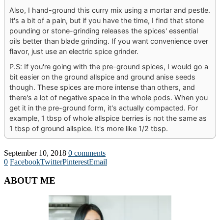
Also, I hand-ground this curry mix using a mortar and pestle.
It's a bit of a pain, but if you have the time, I find that stone
pounding or stone-grinding releases the spices' essential
oils better than blade grinding. If you want convenience over
flavor, just use an electric spice grinder.
P.S: If you're going with the pre-ground spices, I would go a
bit easier on the ground allspice and ground anise seeds
though. These spices are more intense than others, and
there's a lot of negative space in the whole pods. When you
get it in the pre-ground form, it's actually compacted. For
example, 1 tbsp of whole allspice berries is not the same as
1 tbsp of ground allspice. It's more like 1/2 tbsp.
September 10, 2018
0 comments
0
Facebook
Twitter
Pinterest
Email
ABOUT ME