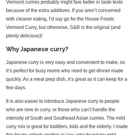
Vermont curries probably might fare better in taste tests
because of the extra additives. If you aren’t concerned
with cleaner eating, I’d say go for the House Foods
Vermont Curry, but otherwise, S&B is the original (and
plenty delicious)!
Why Japanese curry?
Japanese curry is very easy and convenient to make, so
it’s perfect for busy moms who need to get dinner made
quickly. As a meal prep dish, it’s great as it can keep for a
few days.
It is also easier to introduce Japanese curry to people
who are new to curry, or those who can’t handle the
intensity of South and Southeast Asian curries. The mild
curry mix is great for toddlers, kids and the elderly. I made
this for my elderly mother-in-law, who found my mild