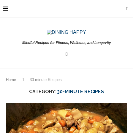
Mindful Recipes for Fitness, Wellness, and Longevity
Home
30-minute Recipes
CATEGORY:
30-MINUTE RECIPES