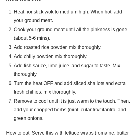
Heat nonstick wok to medium high. When hot, add
your ground meat.
Cook your ground meat until all the pinkness is gone
(about 5-6 mins).
Add roasted rice powder, mix thoroughly.
Add chilly powder, mix thoroughly.
Add fish sauce, lime juice, and sugar to taste. Mix
thoroughly.
Turn the heat OFF and add sliced shallots and extra
fresh chillies, mix thoroughly.
Remove to cool until it is just warm to the touch. Then,
add your chopped herbs (mint, culantro/cilantro, and
green onions.
How to eat: Serve this with lettuce wraps (romaine, butter