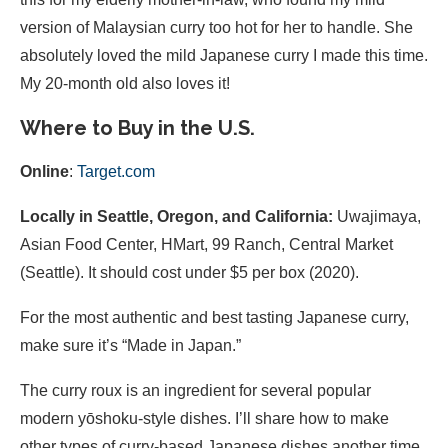
version of Malaysian curry too hot for her to handle. She
absolutely loved the mild Japanese curry I made this time.
My 20-month old also loves it!
Where to Buy in the U.S.
Online
:
Target.com
Locally in Seattle, Oregon, and California:
Uwajimaya,
Asian Food Center, HMart, 99 Ranch, Central Market
(Seattle). It should cost under $5 per box (2020).
For the most authentic and best tasting Japanese curry,
make sure it’s “Made in Japan.”
The curry roux is an ingredient for several popular
modern yōshoku-style dishes. I’ll share how to make
other types of curry-based Japanese dishes another time,