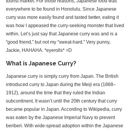
tourist market. For those reasons, Japanese food was
everywhere to be found in Honolulu. Since Japanese
curry was more easily found and tasted better, eating it
was how I appeased the curry-seeking monster that lived
within. Let’s just say that Japanese curry was and is a
“good friend,” but not my “sweat-hard.” Very punny,
Jackie, HAHAHA. *eyerolls* =D
What is Japanese Curry?
Japanese curry is simply curry from Japan. The British
introduced curry to Japan during the Meiji era (1868–
1912), around the time that they ruled the Indian
subcontinent. It wasn’t until the 20th century that curry
became popular in Japan. According to Wikipedia, curry
was eaten by the Japanese Imperial Navy to prevent
beriberi. With wide-spread adoption within the Japanese