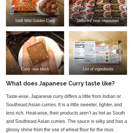
S&B Mild Golden Curry
Different heat intensities
Curry roux block
List of ingredients
What does Japanese Curry taste like?
Taste-wise, Japanese curry differs a little from Indian or
Southeast Asian curries. It is a little sweeter, lighter, and
less rich. Heat-wise, their products aren’t as hot as South
and Southeast Asian curries. The sauce is silky and has a
glossy shine from the use of wheat flour for the roux.