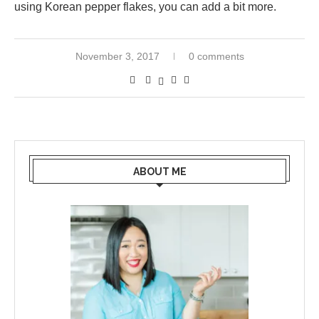
using Korean pepper flakes, you can add a bit more.
November 3, 2017
0 comments
ABOUT ME