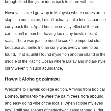
brought food things, or ideas back to share with us.
However, since I grew up in Malaysia where curries are a
staple in our cuisine, I didn’t actually eat a lot of Japanese
curry back then. Apart from the novelty effect of the red
can, I don’t remember having too many bowls of
karē
raisu
. There was just no need to cook the imported stuff,
because authentic Indian curry was everywhere to be
found. That is, until I found myself on another island in the
middle of the Pacific Ocean where Malay and Indian-style
curry weren’t in such abundance.
Hawaii: Aloha gozaimasu
Welcome to Hawaii: college edition. Arriving from tropical
Borneo, familiar-to-me were the palm trees, flora abound,
and easy going vibe of the locals. When I close my eyes
now, I still see scenes of perfectly-chiseled tanned surfer