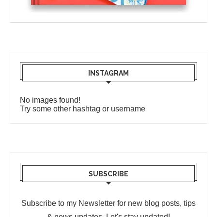
INSTAGRAM
No images found!
Try some other hashtag or username
SUBSCRIBE
Subscribe to my Newsletter for new blog posts, tips
& news updates. Let's stay updated!