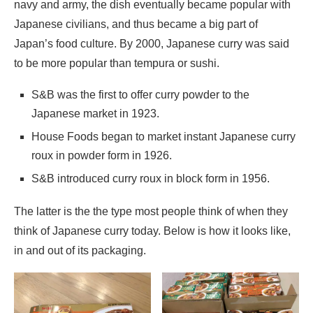
navy and army, the dish eventually became popular with
Japanese civilians, and thus became a big part of
Japan’s food culture. By 2000, Japanese curry was said
to be more popular than tempura or sushi.
S&B was the first to offer curry powder to the
Japanese market in 1923.
House Foods began to market instant Japanese curry
roux in powder form in 1926.
S&B introduced curry roux in block form in 1956.
The latter is the the type most people think of when they
think of Japanese curry today. Below is how it looks like,
in and out of its packaging.