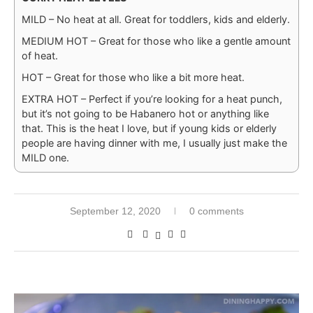
MILD – No heat at all. Great for toddlers, kids and elderly.
MEDIUM HOT – Great for those who like a gentle amount
of heat.
HOT – Great for those who like a bit more heat.
EXTRA HOT – Perfect if you’re looking for a heat punch,
but it’s not going to be Habanero hot or anything like
that. This is the heat I love, but if young kids or elderly
people are having dinner with me, I usually just make the
MILD one.
September 12, 2020
0 comments