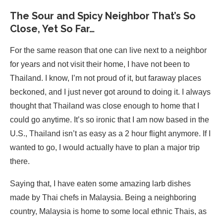
The Sour and Spicy Neighbor That’s So
Close, Yet So Far…
For the same reason that one can live next to a neighbor
for years and not visit their home, I have not been to
Thailand. I know, I’m not proud of it, but faraway places
beckoned, and I just never got around to doing it. I always
thought that Thailand was close enough to home that I
could go anytime. It’s so ironic that I am now based in the
U.S., Thailand isn’t as easy as a 2 hour flight anymore. If I
wanted to go, I would actually have to plan a major trip
there.
Saying that, I have eaten some amazing larb dishes
made by Thai chefs in Malaysia. Being a neighboring
country, Malaysia is home to some local ethnic Thais, as