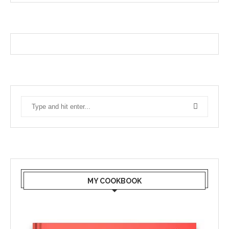
MY COOKBOOK