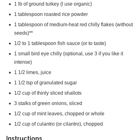
1 lb of ground turkey (I use organic)
1 tablespoon roasted rice powder
1 tablespoon of medium-heat red chilly flakes (without
seeds)**
1/2 to 1 tablespoon fish sauce (or to taste)
1 small bird eye chilly (optional, use 3 if you like it
intense)
1 1/2 limes, juice
1 1/2 tsp of granulated sugar
1/2 cup of thinly sliced shallots
3 stalks of green onions, sliced
1/2 cup of mint leaves, chopped or whole
1/2 cup of culantro (or cilantro), chopped
Instructions