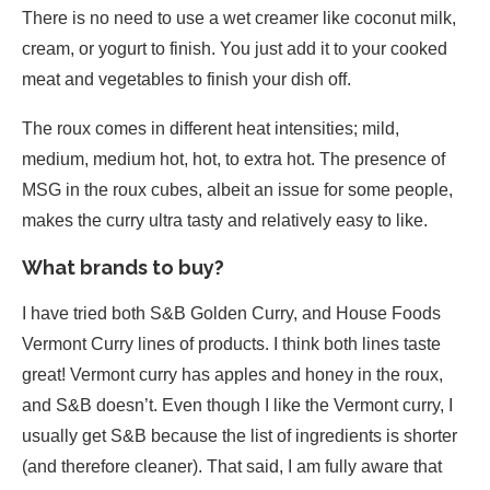
There is no need to use a wet creamer like coconut milk,
cream, or yogurt to finish. You just add it to your cooked
meat and vegetables to finish your dish off.
The roux comes in different heat intensities; mild,
medium, medium hot, hot, to extra hot. The presence of
MSG in the roux cubes, albeit an issue for some people,
makes the curry ultra tasty and relatively easy to like.
What brands to buy?
I have tried both S&B Golden Curry, and House Foods
Vermont Curry lines of products. I think both lines taste
great! Vermont curry has apples and honey in the roux,
and S&B doesn’t. Even though I like the Vermont curry, I
usually get S&B because the list of ingredients is shorter
(and therefore cleaner). That said, I am fully aware that