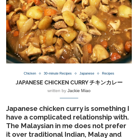
Chicken
30-minute Recipes
Japanese
Recipes
JAPANESE CHICKEN CURRY チキンカレー
written by
Jackie Miao
Japanese chicken curry is something I
have a complicated relationship with.
The Malaysian in me does not prefer
it over traditional Indian, Malay and