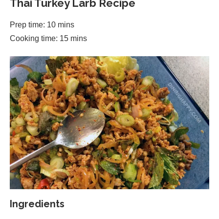
Thai Turkey Larb Recipe
Prep time: 10 mins
Cooking time: 15 mins
Ingredients