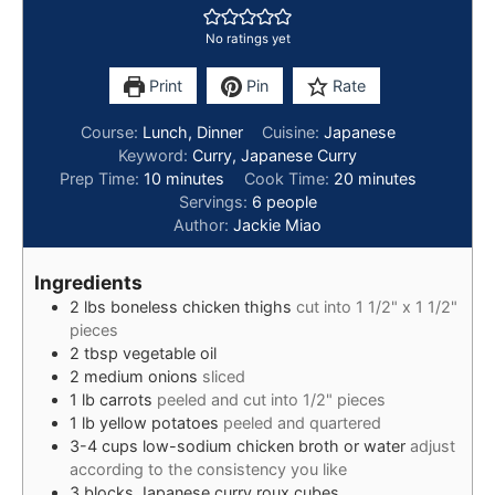
No ratings yet
Print
Pin
Rate
Course:
Lunch, Dinner
Cuisine:
Japanese
Keyword:
Curry, Japanese Curry
Prep Time:
10
minutes
Cook Time:
20
minutes
Servings:
6
people
Author:
Jackie Miao
Ingredients
2
lbs
boneless chicken thighs
cut into 1 1/2" x 1 1/2"
pieces
2
tbsp
vegetable oil
2
medium
onions
sliced
1
lb
carrots
peeled and cut into 1/2" pieces
1
lb
yellow potatoes
peeled and quartered
3-4
cups
low-sodium chicken broth or water
adjust
according to the consistency you like
3
blocks
Japanese curry roux cubes