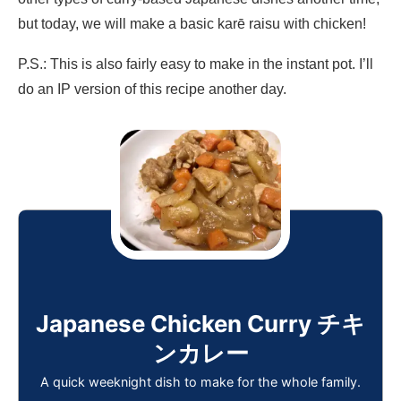
but today, we will make a basic karē raisu with chicken!
P.S.: This is also fairly easy to make in the instant pot. I’ll
do an IP version of this recipe another day.
Japanese Chicken Curry チキ
ンカレー
A quick weeknight dish to make for the whole family.