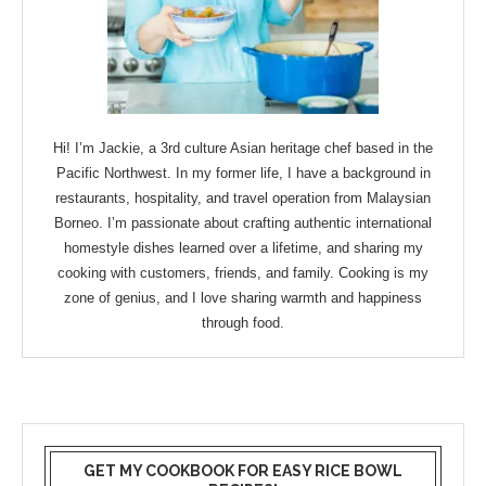
Hi! I’m Jackie, a 3rd culture Asian heritage chef based in the
Pacific Northwest. In my former life, I have a background in
restaurants, hospitality, and travel operation from Malaysian
Borneo. I’m passionate about crafting authentic international
homestyle dishes learned over a lifetime, and sharing my
cooking with customers, friends, and family. Cooking is my
zone of genius, and I love sharing warmth and happiness
through food.
GET MY COOKBOOK FOR EASY RICE BOWL