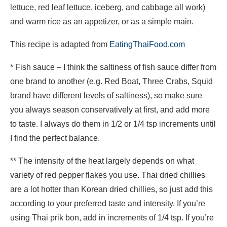
lettuce, red leaf lettuce, iceberg, and cabbage all work)
and warm rice as an appetizer, or as a simple main.
This recipe is adapted from
EatingThaiFood.com
* Fish sauce – I think the saltiness of fish sauce differ from
one brand to another (e.g. Red Boat, Three Crabs, Squid
brand have different levels of saltiness), so make sure
you always season conservatively at first, and add more
to taste. I always do them in 1/2 or 1/4 tsp increments until
I find the perfect balance.
** The intensity of the heat largely depends on what
variety of red pepper flakes you use. Thai dried chillies
are a lot hotter than Korean dried chillies, so just add this
according to your preferred taste and intensity. If you’re
using Thai prik bon, add in increments of 1/4 tsp. If you’re