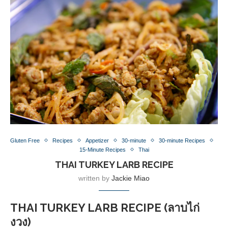
Gluten Free
Recipes
Appetizer
30-minute
30-minute Recipes
15-Minute Recipes
Thai
THAI TURKEY LARB RECIPE
written by
Jackie Miao
THAI TURKEY LARB RECIPE (ลาบไก่
งวง)