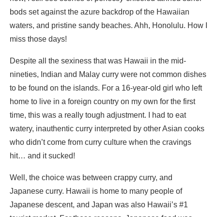
bods set against the azure backdrop of the Hawaiian
waters, and pristine sandy beaches. Ahh, Honolulu. How I
miss those days!
Despite all the sexiness that was Hawaii in the mid-
nineties, Indian and Malay curry were not common dishes
to be found on the islands. For a 16-year-old girl who left
home to live in a foreign country on my own for the first
time, this was a really tough adjustment. I had to eat
watery, inauthentic curry interpreted by other Asian cooks
who didn’t come from curry culture when the cravings
hit… and it sucked!
Well, the choice was between crappy curry, and
Japanese curry. Hawaii is home to many people of
Japanese descent, and Japan was also Hawaii’s #1