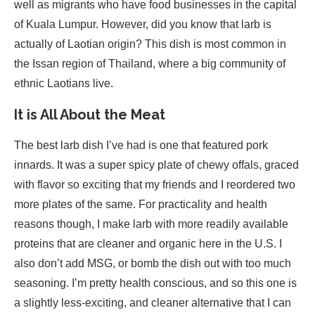
well as migrants who have food businesses in the capital
of Kuala Lumpur. However, did you know that larb is
actually of Laotian origin? This dish is most common in
the Issan region of Thailand, where a big community of
ethnic Laotians live.
It is All About the Meat
The best larb dish I’ve had is one that featured pork
innards. It was a super spicy plate of chewy offals, graced
with flavor so exciting that my friends and I reordered two
more plates of the same. For practicality and health
reasons though, I make larb with more readily available
proteins that are cleaner and organic here in the U.S. I
also don’t add MSG, or bomb the dish out with too much
seasoning. I’m pretty health conscious, and so this one is
a slightly less-exciting, and cleaner alternative that I can