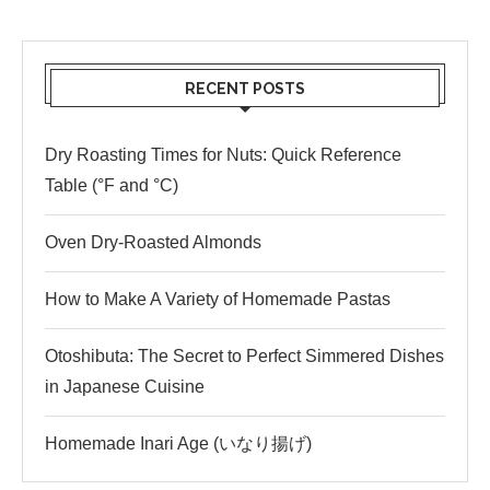
RECENT POSTS
Dry Roasting Times for Nuts: Quick Reference
Table (°F and °C)
Oven Dry-Roasted Almonds
How to Make A Variety of Homemade Pastas
Otoshibuta: The Secret to Perfect Simmered Dishes
in Japanese Cuisine
Homemade Inari Age (いなり揚げ)