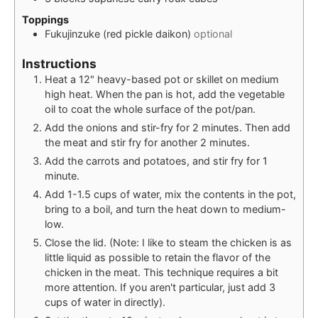
Toppings
Fukujinzuke (red pickle daikon)
optional
Instructions
Heat a 12" heavy-based pot or skillet on medium
high heat. When the pan is hot, add the vegetable
oil to coat the whole surface of the pot/pan.
Add the onions and stir-fry for 2 minutes. Then add
the meat and stir fry for another 2 minutes.
Add the carrots and potatoes, and stir fry for 1
minute.
Add 1-1.5 cups of water, mix the contents in the pot,
bring to a boil, and turn the heat down to medium-
low.
Close the lid. (Note: I like to steam the chicken is as
little liquid as possible to retain the flavor of the
chicken in the meat. This technique requires a bit
more attention. If you aren't particular, just add 3
cups of water in directly).