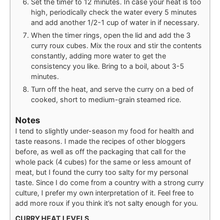
Set the timer to 12 minutes. In case your heat is too
high, periodically check the water every 5 minutes
and add another 1/2-1 cup of water in if necessary.
When the timer rings, open the lid and add the 3
curry roux cubes. Mix the roux and stir the contents
constantly, adding more water to get the
consistency you like. Bring to a boil, about 3-5
minutes.
Turn off the heat, and serve the curry on a bed of
cooked, short to medium-grain steamed rice.
Notes
I tend to slightly under-season my food for health and
taste reasons. I made the recipes of other bloggers
before, as well as off the packaging that call for the
whole pack (4 cubes) for the same or less amount of
meat, but I found the curry too salty for my personal
taste. Since I do come from a country with a strong curry
culture, I prefer my own interpretation of it. Feel free to
add more roux if you think it’s not salty enough for you.
CURRY HEAT LEVELS