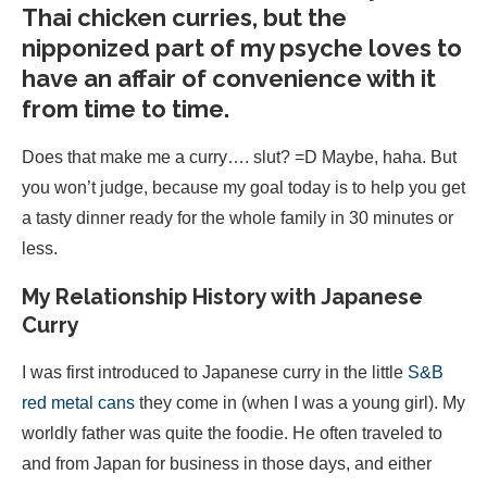
Thai chicken curries, but the
nipponized part of my psyche loves to
have an affair of convenience with it
from time to time.
Does that make me a curry…. slut? =D Maybe, haha. But
you won’t judge, because my goal today is to help you get
a tasty dinner ready for the whole family in 30 minutes or
less.
My Relationship History with Japanese
Curry
I was first introduced to Japanese curry in the little
S&B
red metal cans
they come in (when I was a young girl). My
worldly father was quite the foodie. He often traveled to
and from Japan for business in those days, and either