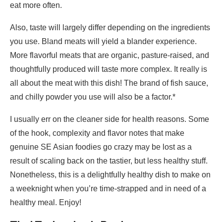
eat more often.
Also, taste will largely differ depending on the ingredients
you use. Bland meats will yield a blander experience.
More flavorful meats that are organic, pasture-raised, and
thoughtfully produced will taste more complex. It really is
all about the meat with this dish! The brand of fish sauce,
and chilly powder you use will also be a factor.*
I usually err on the cleaner side for health reasons. Some
of the hook, complexity and flavor notes that make
genuine SE Asian foodies go crazy may be lost as a
result of scaling back on the tastier, but less healthy stuff.
Nonetheless, this is a delightfully healthy dish to make on
a weeknight when you’re time-strapped and in need of a
healthy meal. Enjoy!