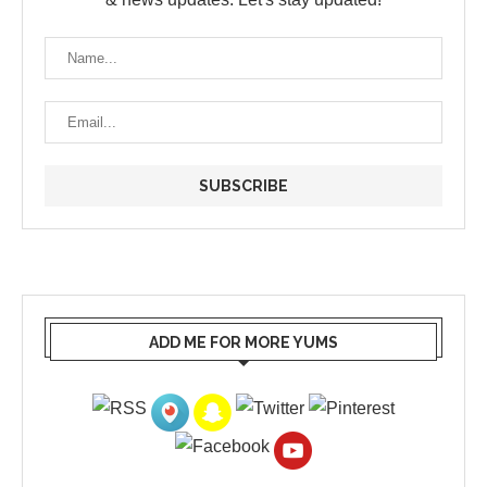
ADD ME FOR MORE YUMS