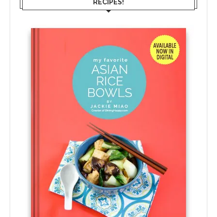
RECIPES!