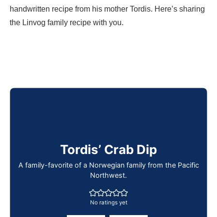
handwritten recipe from his mother Tordis. Here’s sharing
the Linvog family recipe with you.
Tordis’ Crab Dip
A family-favorite of a Norwegian family from the Pacific
Northwest.
No ratings yet