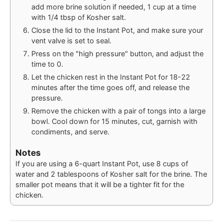
add more brine solution if needed, 1 cup at a time
with 1/4 tbsp of Kosher salt.
Close the lid to the Instant Pot, and make sure your
vent valve is set to seal.
Press on the "high pressure" button, and adjust the
time to 0.
Let the chicken rest in the Instant Pot for 18-22
minutes after the time goes off, and release the
pressure.
Remove the chicken with a pair of tongs into a large
bowl. Cool down for 15 minutes, cut, garnish with
condiments, and serve.
Notes
If you are using a 6-quart Instant Pot, use 8 cups of
water and 2 tablespoons of Kosher salt for the brine. The
smaller pot means that it will be a tighter fit for the
chicken.