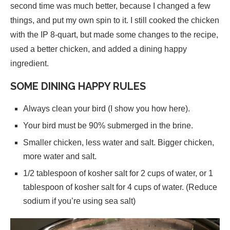
second time was much better, because I changed a few
things, and put my own spin to it. I still cooked the chicken
with the IP 8-quart, but made some changes to the recipe,
used a better chicken, and added a dining happy
ingredient.
SOME DINING HAPPY RULES
Always clean your bird (I show you how here).
Your bird must be 90% submerged in the brine.
Smaller chicken, less water and salt. Bigger chicken,
more water and salt.
1/2 tablespoon of kosher salt for 2 cups of water, or 1
tablespoon of kosher salt for 4 cups of water. (Reduce
sodium if you’re using sea salt)