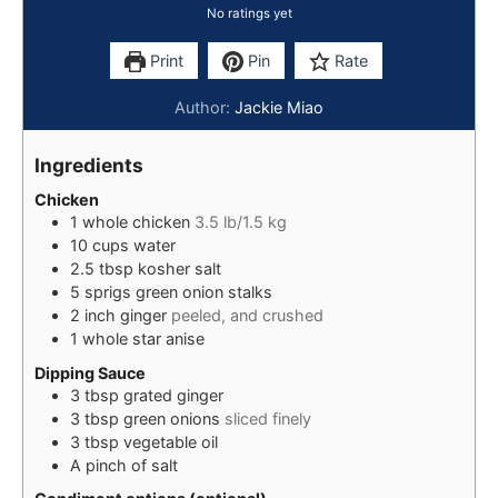
No ratings yet
Print
Pin
Rate
Author:
Jackie Miao
Ingredients
Chicken
1
whole chicken
3.5 lb/1.5 kg
10
cups
water
2.5
tbsp
kosher salt
5
sprigs
green onion stalks
2
inch
ginger
peeled, and crushed
1
whole
star anise
Dipping Sauce
3
tbsp
grated ginger
3
tbsp
green onions
sliced finely
3
tbsp
vegetable oil
A
pinch of
salt