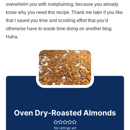
overwhelm you with nutsplaining, because you already
know why you need this recipe. Thank me later if you like
that I saved you time and scrolling effort that you’d
otherwise have to waste time doing on another blog.
Haha.
Oven Dry-Roasted Almonds
No ratings yet