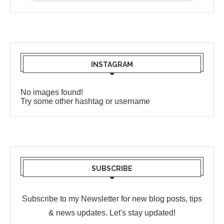
INSTAGRAM
No images found!
Try some other hashtag or username
SUBSCRIBE
Subscribe to my Newsletter for new blog posts, tips
& news updates. Let's stay updated!