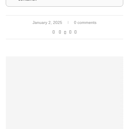
January 2, 2025
0 comments