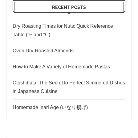
RECENT POSTS
Dry Roasting Times for Nuts: Quick Reference
Table (°F and °C)
Oven Dry-Roasted Almonds
How to Make A Variety of Homemade Pastas
Otoshibuta: The Secret to Perfect Simmered Dishes
in Japanese Cuisine
Homemade Inari Age (いなり揚げ)