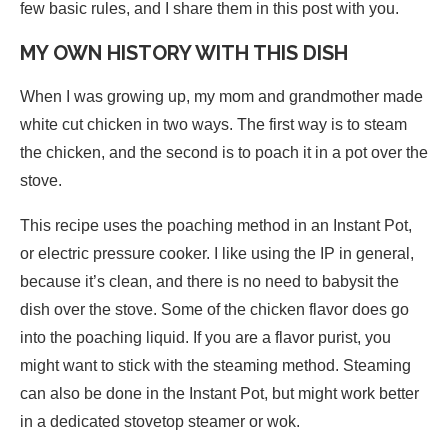
few basic rules, and I share them in this post with you.
MY OWN HISTORY WITH THIS DISH
When I was growing up, my mom and grandmother made
white cut chicken in two ways. The first way is to steam
the chicken, and the second is to poach it in a pot over the
stove.
This recipe uses the poaching method in an Instant Pot,
or electric pressure cooker. I like using the IP in general,
because it’s clean, and there is no need to babysit the
dish over the stove. Some of the chicken flavor does go
into the poaching liquid. If you are a flavor purist, you
might want to stick with the steaming method. Steaming
can also be done in the Instant Pot, but might work better
in a dedicated stovetop steamer or wok.