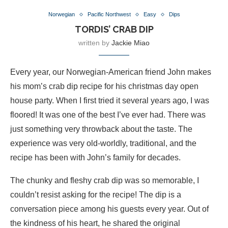
Norwegian
Pacific Northwest
Easy
Dips
TORDIS’ CRAB DIP
written by
Jackie Miao
Every year, our Norwegian-American friend John makes
his mom’s crab dip recipe for his christmas day open
house party. When I first tried it several years ago, I was
floored! It was one of the best I’ve ever had. There was
just something very throwback about the taste. The
experience was very old-worldly, traditional, and the
recipe has been with John’s family for decades.
The chunky and fleshy crab dip was so memorable, I
couldn’t resist asking for the recipe! The dip is a
conversation piece among his guests every year. Out of
the kindness of his heart, he shared the original