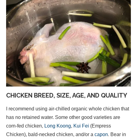
CHICKEN BREED, SIZE, AGE, AND QUALITY
I recommend using air-chilled organic whole chicken that
has no retained water. Some other good varieties are
corn-fed chicken,
Long Koong
,
Kui Fei
(Empress
Chicken), bald-necked chicken, and/or a
capon
. Bear in