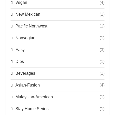
Vegan
(4)
New Mexican
(1)
Pacific Northwest
(1)
Norwegian
(1)
Easy
(3)
Dips
(1)
Beverages
(1)
Asian-Fusion
(4)
Malaysian-American
(1)
Stay Home Series
(1)