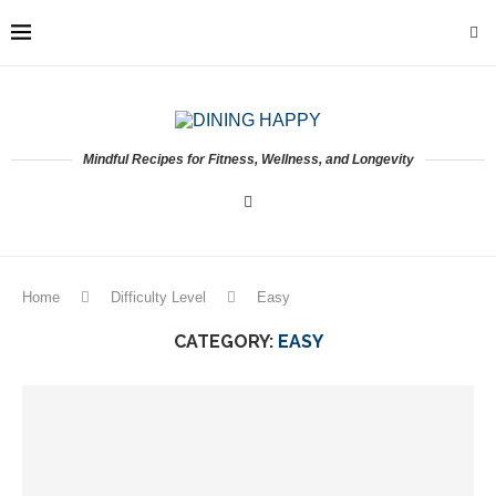
Mindful Recipes for Fitness, Wellness, and Longevity
Home
Difficulty Level
Easy
CATEGORY:
EASY