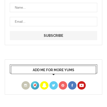
ADD ME FOR MORE YUMS