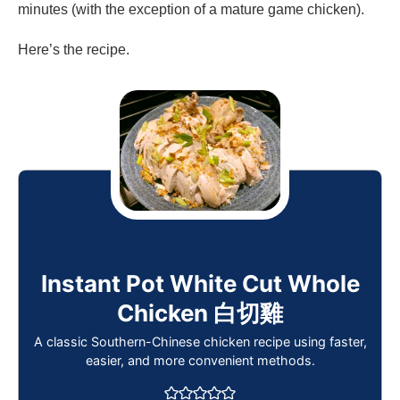
minutes (with the exception of a mature game chicken).
Here’s the recipe.
Instant Pot White Cut Whole
Chicken 白切雞
A classic Southern-Chinese chicken recipe using faster,
easier, and more convenient methods.