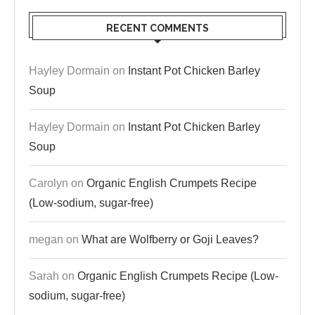
RECENT COMMENTS
Hayley Dormain
on
Instant Pot Chicken Barley
Soup
Hayley Dormain
on
Instant Pot Chicken Barley
Soup
Carolyn
on
Organic English Crumpets Recipe
(Low-sodium, sugar-free)
megan
on
What are Wolfberry or Goji Leaves?
Sarah
on
Organic English Crumpets Recipe (Low-
sodium, sugar-free)