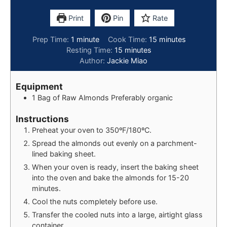
Print
Pin
Rate
Prep Time:
1
minute
Cook Time:
15
minutes
Resting Time:
15
minutes
Author:
Jackie Miao
Equipment
1 Bag of Raw Almonds
Preferably organic
Instructions
Preheat your oven to 350ºF/180ºC.
Spread the almonds out evenly on a parchment-
lined baking sheet.
When your oven is ready, insert the baking sheet
into the oven and bake the almonds for 15-20
minutes.
Cool the nuts completely before use.
Transfer the cooled nuts into a large, airtight glass
container.