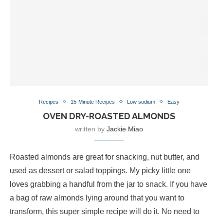
Recipes
15-Minute Recipes
Low sodium
Easy
OVEN DRY-ROASTED ALMONDS
written by
Jackie Miao
Roasted almonds are great for snacking, nut butter, and
used as dessert or salad toppings. My picky little one
loves grabbing a handful from the jar to snack. If you have
a bag of raw almonds lying around that you want to
transform, this super simple recipe will do it. No need to