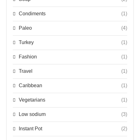
Condiments
(1)
Paleo
(4)
Turkey
(1)
Fashion
(1)
Travel
(1)
Caribbean
(1)
Vegetarians
(1)
Low sodium
(3)
Instant Pot
(2)