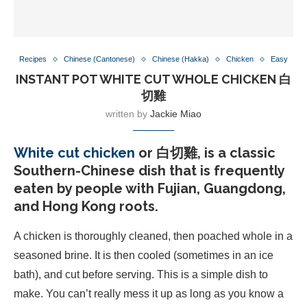
Recipes
Chinese (Cantonese)
Chinese (Hakka)
Chicken
Easy
INSTANT POT WHITE CUT WHOLE CHICKEN 白
切雞
written by
Jackie Miao
White cut chicken
or 白切雞, is a classic
Southern-Chinese dish that is frequently
eaten by people with Fujian, Guangdong,
and Hong Kong roots.
A chicken is thoroughly cleaned, then poached whole in a
seasoned brine. It is then cooled (sometimes in an ice
bath), and cut before serving. This is a simple dish to
make. You can’t really mess it up as long as you know a