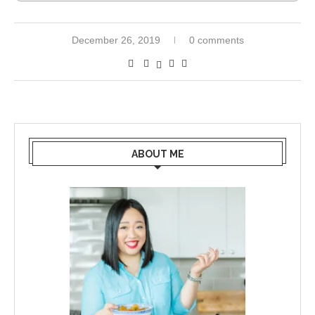
December 26, 2019
0 comments
ABOUT ME