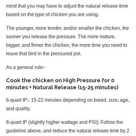
mind that you may have to adjust the natural release time
based on the type of chicken you are using.
The younger, more tender, and/or smaller the chicken, the
sooner you release the pressure. The more mature,
bigger, and firmer the chicken, the more time you need to
leave that bird in the pressured pot.
As a general rule:-
Cook the chicken on High Pressure for 0
minutes + Natural Release (15-25 minutes)
6-quart IP:- 15-22 minutes depending on breed, size, age,
and quality.
8-quart IP (slightly higher wattage and PSI): Follow the
guideline above, and reduce the natural release time by 2