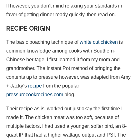
If however, you don’t mind relaxing your standards in
favor of getting dinner ready quickly, then read on.
RECIPE ORIGIN
The basic poaching technique of
white cut chicken
is
common knowledge among cooks with Southern-
Chinese heritage. I first learned it from my mom and
grandmother. The Instant Pot method of bringing the
contents up to pressure however, was adapted from Amy
+ Jacky’s
recipe
from the popular
pressurecookrecipes.com
blog.
Their recipe as is, worked out just okay the first time I
made it. The chicken meat was too soft, because of
multiple factors. I had used a younger, softer bird, an 8-
quart IP that had a higher wattage output and PSI. The