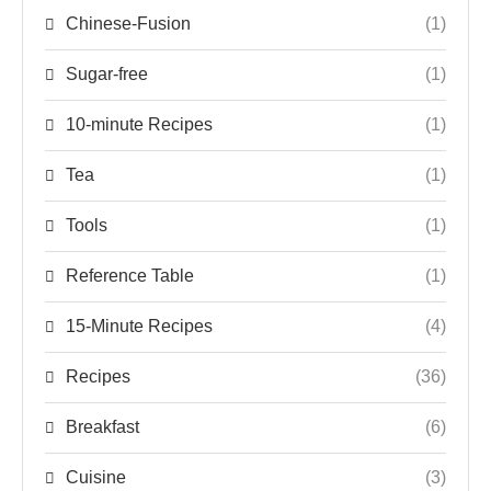
Chinese-Fusion
(1)
Sugar-free
(1)
10-minute Recipes
(1)
Tea
(1)
Tools
(1)
Reference Table
(1)
15-Minute Recipes
(4)
Recipes
(36)
Breakfast
(6)
Cuisine
(3)