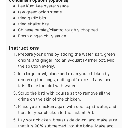
Condiment options (optional)
Lee Kum Kee oyster sauce
raw green onion stems
fried garlic bits
fried shallot bits
Chinese parsley/cilantro
roughly chopped
Fresh ginger-chilly sauce
Instructions
Prepare your brine by adding the water, salt, green
onions and ginger into an 8-quart IP inner pot. Mix
the solution evenly.
In a large bowl, place and clean your chicken by
removing the lungs, cutting off excess flaps, and
fats. Rinse the bird with water.
Scrub the bird with course salt to remove all the
grime on the skin of the chicken.
Rinse your chicken again with cool tepid water, and
transfer your chicken to the Instant Pot.
Lay your chicken, breast side down, and make sure
that it is 90% submerged into the brine. Make and