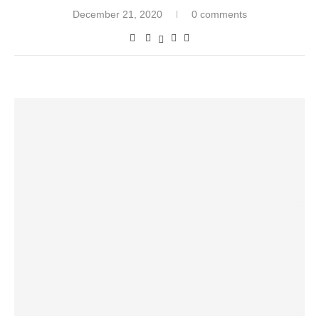
December 21, 2020
0 comments