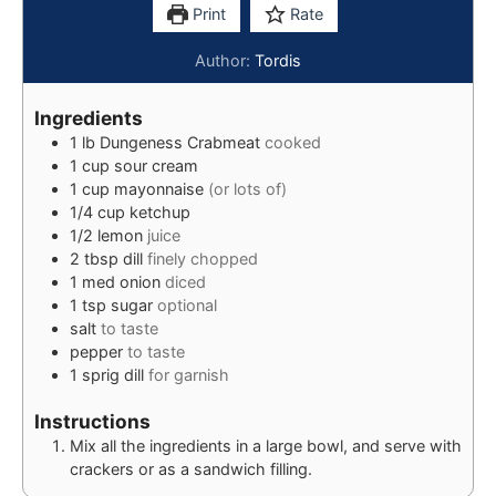
Print
Rate
Author:
Tordis
Ingredients
1
lb
Dungeness Crabmeat
cooked
1
cup
sour cream
1
cup
mayonnaise
(or lots of)
1/4
cup
ketchup
1/2
lemon
juice
2
tbsp
dill
finely chopped
1
med
onion
diced
1
tsp
sugar
optional
salt
to taste
pepper
to taste
1
sprig
dill
for garnish
Instructions
Mix all the ingredients in a large bowl, and serve with
crackers or as a sandwich filling.