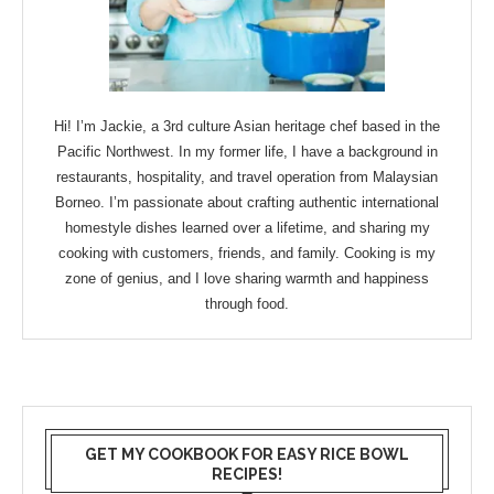
Hi! I’m Jackie, a 3rd culture Asian heritage chef based in the
Pacific Northwest. In my former life, I have a background in
restaurants, hospitality, and travel operation from Malaysian
Borneo. I’m passionate about crafting authentic international
homestyle dishes learned over a lifetime, and sharing my
cooking with customers, friends, and family. Cooking is my
zone of genius, and I love sharing warmth and happiness
through food.
GET MY COOKBOOK FOR EASY RICE BOWL
RECIPES!