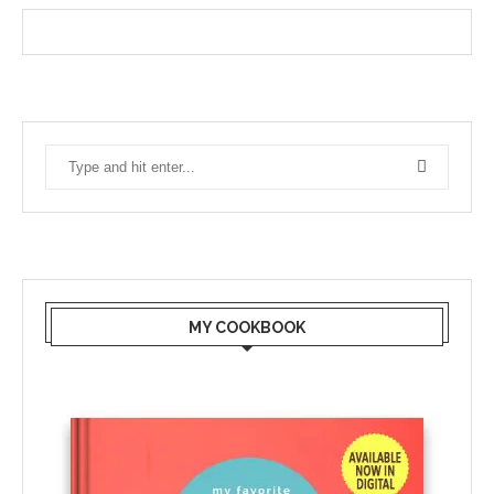
MY COOKBOOK