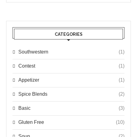
CATEGORIES
Southwestern
(1)
Contest
(1)
Appetizer
(1)
Spice Blends
(2)
Basic
(3)
Gluten Free
(10)
Soup
(2)