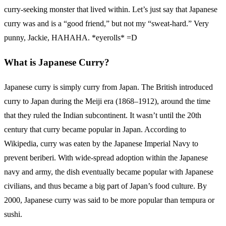
curry-seeking monster that lived within. Let’s just say that Japanese
curry was and is a “good friend,” but not my “sweat-hard.” Very
punny, Jackie, HAHAHA. *eyerolls* =D
What is Japanese Curry?
Japanese curry is simply curry from Japan. The British introduced
curry to Japan during the Meiji era (1868–1912), around the time
that they ruled the Indian subcontinent. It wasn’t until the 20th
century that curry became popular in Japan. According to
Wikipedia, curry was eaten by the Japanese Imperial Navy to
prevent beriberi. With wide-spread adoption within the Japanese
navy and army, the dish eventually became popular with Japanese
civilians, and thus became a big part of Japan’s food culture. By
2000, Japanese curry was said to be more popular than tempura or
sushi.