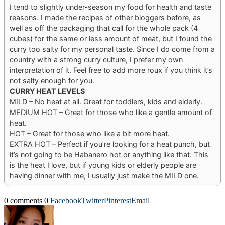
I tend to slightly under-season my food for health and taste
reasons. I made the recipes of other bloggers before, as
well as off the packaging that call for the whole pack (4
cubes) for the same or less amount of meat, but I found the
curry too salty for my personal taste. Since I do come from a
country with a strong curry culture, I prefer my own
interpretation of it. Feel free to add more roux if you think it’s
not salty enough for you.
CURRY HEAT LEVELS
MILD – No heat at all. Great for toddlers, kids and elderly.
MEDIUM HOT – Great for those who like a gentle amount of
heat.
HOT – Great for those who like a bit more heat.
EXTRA HOT – Perfect if you’re looking for a heat punch, but
it’s not going to be Habanero hot or anything like that. This
is the heat I love, but if young kids or elderly people are
having dinner with me, I usually just make the MILD one.
0 comments
0
Facebook
Twitter
Pinterest
Email