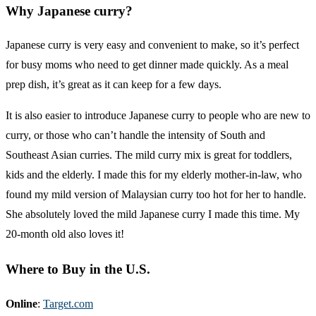
Why Japanese curry?
Japanese curry is very easy and convenient to make, so it’s perfect
for busy moms who need to get dinner made quickly. As a meal
prep dish, it’s great as it can keep for a few days.
It is also easier to introduce Japanese curry to people who are new to
curry, or those who can’t handle the intensity of South and
Southeast Asian curries. The mild curry mix is great for toddlers,
kids and the elderly. I made this for my elderly mother-in-law, who
found my mild version of Malaysian curry too hot for her to handle.
She absolutely loved the mild Japanese curry I made this time. My
20-month old also loves it!
Where to Buy in the U.S.
Online
:
Target.com