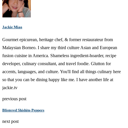
Jackie Miao
Gourmet epicurean, heritage chef, & former restaurateur from
Malaysian Borneo. I share my third culture Asian and European
fusion cuisine in America. Shameless ingredient-hoarder, recipe
developer, culinary consultant, and travel foodie. Glutton for
accents, languages, and culture. You'll find all things culinary here
so that you can be dining happy like me. I have another life at
jackie.tv
previous post
Blistered Shishito Peppers
next post