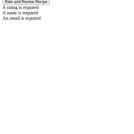
Rate and Review Recipe
A rating is required
A name is required
An email is required