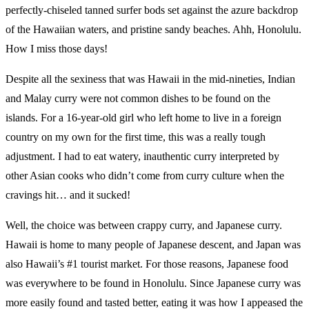
perfectly-chiseled tanned surfer bods set against the azure backdrop
of the Hawaiian waters, and pristine sandy beaches. Ahh, Honolulu.
How I miss those days!
Despite all the sexiness that was Hawaii in the mid-nineties, Indian
and Malay curry were not common dishes to be found on the
islands. For a 16-year-old girl who left home to live in a foreign
country on my own for the first time, this was a really tough
adjustment. I had to eat watery, inauthentic curry interpreted by
other Asian cooks who didn’t come from curry culture when the
cravings hit… and it sucked!
Well, the choice was between crappy curry, and Japanese curry.
Hawaii is home to many people of Japanese descent, and Japan was
also Hawaii’s #1 tourist market. For those reasons, Japanese food
was everywhere to be found in Honolulu. Since Japanese curry was
more easily found and tasted better, eating it was how I appeased the