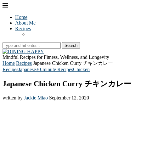
Home
About Me
Recipes
Search
Mindful Recipes for Fitness, Wellness, and Longevity
Home
Recipes
Japanese Chicken Curry チキンカレー
Recipes
Japanese
30-minute Recipes
Chicken
Japanese Chicken Curry チキンカレー
written by
Jackie Miao
September 12, 2020