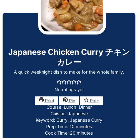
Japanese Chicken Curry チキン
カレー
A quick weeknight dish to make for the whole family.
No ratings yet
Print
Pin
Rate
Course:
Lunch, Dinner
Cuisine:
Japanese
Keyword:
Curry, Japanese Curry
minutes
Prep Time:
10
minutes
minutes
Cook Time:
20
minutes