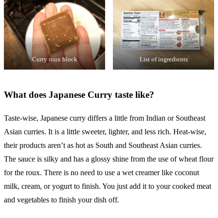
Curry roux block
List of ingredients
What does Japanese Curry taste like?
Taste-wise, Japanese curry differs a little from Indian or Southeast
Asian curries. It is a little sweeter, lighter, and less rich. Heat-wise,
their products aren’t as hot as South and Southeast Asian curries.
The sauce is silky and has a glossy shine from the use of wheat flour
for the roux. There is no need to use a wet creamer like coconut
milk, cream, or yogurt to finish. You just add it to your cooked meat
and vegetables to finish your dish off.