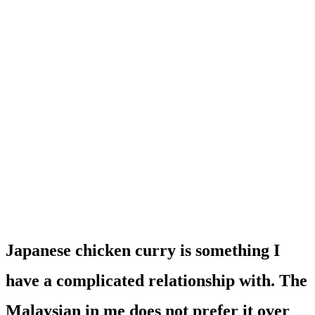
Japanese chicken curry is something I
have a complicated relationship with. The
Malaysian in me does not prefer it over