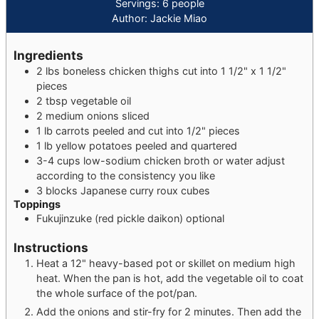
Servings:
6
people
Author:
Jackie Miao
Ingredients
2
lbs
boneless chicken thighs
cut into 1 1/2" x 1 1/2"
pieces
2
tbsp
vegetable oil
2
medium
onions
sliced
1
lb
carrots
peeled and cut into 1/2" pieces
1
lb
yellow potatoes
peeled and quartered
3-4
cups
low-sodium chicken broth or water
adjust
according to the consistency you like
3
blocks
Japanese curry roux cubes
Toppings
Fukujinzuke (red pickle daikon)
optional
Instructions
Heat a 12" heavy-based pot or skillet on medium high
heat. When the pan is hot, add the vegetable oil to coat
the whole surface of the pot/pan.
Add the onions and stir-fry for 2 minutes. Then add the