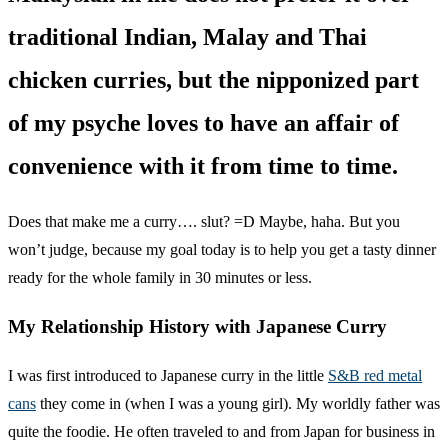
traditional Indian, Malay and Thai
chicken curries, but the nipponized part
of my psyche loves to have an affair of
convenience with it from time to time.
Does that make me a curry…. slut? =D Maybe, haha. But you
won’t judge, because my goal today is to help you get a tasty dinner
ready for the whole family in 30 minutes or less.
My Relationship History with Japanese Curry
I was first introduced to Japanese curry in the little
S&B red metal
cans
they come in (when I was a young girl). My worldly father was
quite the foodie. He often traveled to and from Japan for business in