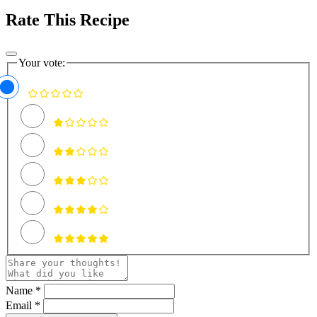
Rate This Recipe
Your vote:
Name *
Email *