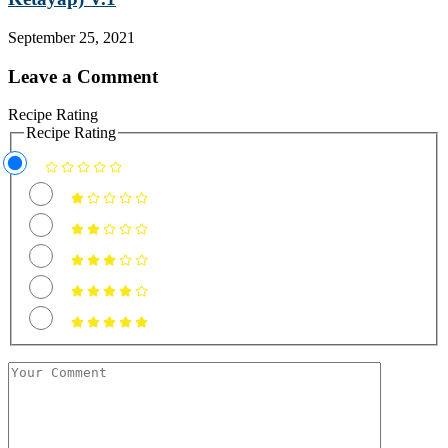
September 25, 2021
Leave a Comment
Recipe Rating
Recipe Rating