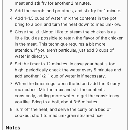
meat and stir fry for another 2 minutes.
Add the carrots and potatoes, and stir fry for 1 minute.
Add 1-1.5 cups of water, mix the contents in the pot,
bring to a boil, and turn the heat down to medium-low.
Close the lid. (Note: I like to steam the chicken is as
little liquid as possible to retain the flavor of the chicken
in the meat. This technique requires a bit more
attention. If you aren't particular, just add 3 cups of
water in directly).
Set the timer to 12 minutes. In case your heat is too
high, periodically check the water every 5 minutes and
add another 1/2-1 cup of water in if necessary.
When the timer rings, open the lid and add the 3 curry
roux cubes. Mix the roux and stir the contents
constantly, adding more water to get the consistency
you like. Bring to a boil, about 3-5 minutes.
Turn off the heat, and serve the curry on a bed of
cooked, short to medium-grain steamed rice.
Notes