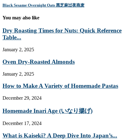
Black Sesame Overnight Oats 黑芝麻过夜燕麦
You may also like
Dry Roasting Times for Nuts: Quick Reference
Table...
January 2, 2025
Oven Dry-Roasted Almonds
January 2, 2025
How to Make A Variety of Homemade Pastas
December 29, 2024
Homemade Inari Age (いなり揚げ)
December 17, 2024
What is Kaiseki? A Deep Dive Into Japan’s...