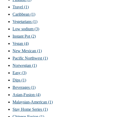
Travel
(1)
Caribbean
(1)
Vegetarians
(1)
Low sodium
(3)
Instant Pot
(2)
Vegan
(4)
New Mexican
(1)
Pacific Northwest
(1)
Norwegian
(1)
Easy
(3)
Dips
(1)
Beverages
(1)
Asian-Fusion
(4)
Malaysian-American
(1)
Stay Home Series
(1)
Chinese-Fusion
(1)