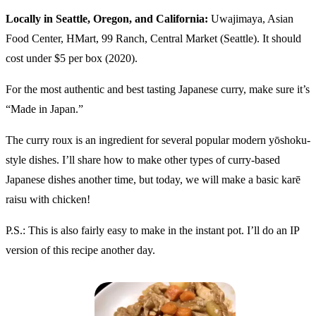
Locally in Seattle, Oregon, and California:
Uwajimaya, Asian
Food Center, HMart, 99 Ranch, Central Market (Seattle). It should
cost under $5 per box (2020).
For the most authentic and best tasting Japanese curry, make sure it’s
“Made in Japan.”
The curry roux is an ingredient for several popular modern yōshoku-
style dishes. I’ll share how to make other types of curry-based
Japanese dishes another time, but today, we will make a basic karē
raisu with chicken!
P.S.: This is also fairly easy to make in the instant pot. I’ll do an IP
version of this recipe another day.