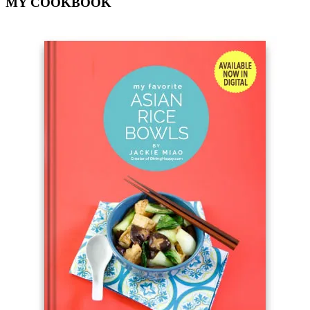
MY COOKBOOK