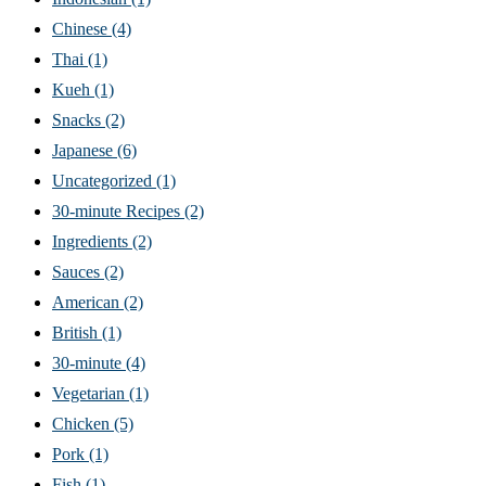
Chinese
(4)
Thai
(1)
Kueh
(1)
Snacks
(2)
Japanese
(6)
Uncategorized
(1)
30-minute Recipes
(2)
Ingredients
(2)
Sauces
(2)
American
(2)
British
(1)
30-minute
(4)
Vegetarian
(1)
Chicken
(5)
Pork
(1)
Fish
(1)