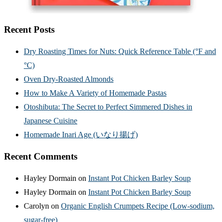
Recent Posts
Dry Roasting Times for Nuts: Quick Reference Table (°F and
°C)
Oven Dry-Roasted Almonds
How to Make A Variety of Homemade Pastas
Otoshibuta: The Secret to Perfect Simmered Dishes in
Japanese Cuisine
Homemade Inari Age (いなり揚げ)
Recent Comments
Hayley Dormain
on
Instant Pot Chicken Barley Soup
Hayley Dormain
on
Instant Pot Chicken Barley Soup
Carolyn
on
Organic English Crumpets Recipe (Low-sodium,
sugar-free)