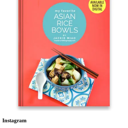
Instagram