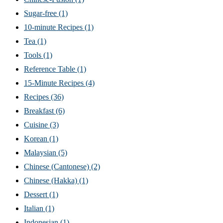
Sugar-free
(1)
10-minute Recipes
(1)
Tea
(1)
Tools
(1)
Reference Table
(1)
15-Minute Recipes
(4)
Recipes
(36)
Breakfast
(6)
Cuisine
(3)
Korean
(1)
Malaysian
(5)
Chinese (Cantonese)
(2)
Chinese (Hakka)
(1)
Dessert
(1)
Italian
(1)
Indonesian
(1)