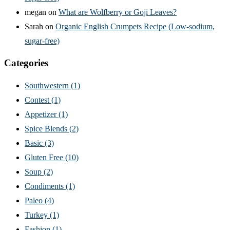
megan
on
What are Wolfberry or Goji Leaves?
Sarah
on
Organic English Crumpets Recipe (Low-sodium,
sugar-free)
Categories
Southwestern
(1)
Contest
(1)
Appetizer
(1)
Spice Blends
(2)
Basic
(3)
Gluten Free
(10)
Soup
(2)
Condiments
(1)
Paleo
(4)
Turkey
(1)
Fashion
(1)