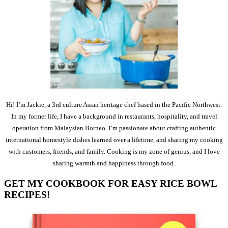
Hi! I’m Jackie, a 3rd culture Asian heritage chef based in the Pacific Northwest.
In my former life, I have a background in restaurants, hospitality, and travel
operation from Malaysian Borneo. I’m passionate about crafting authentic
international homestyle dishes learned over a lifetime, and sharing my cooking
with customers, friends, and family. Cooking is my zone of genius, and I love
sharing warmth and happiness through food.
GET MY COOKBOOK FOR EASY RICE BOWL
RECIPES!