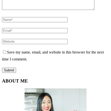
Save my name, email, and website in this browser for the next
time I comment.
ABOUT ME