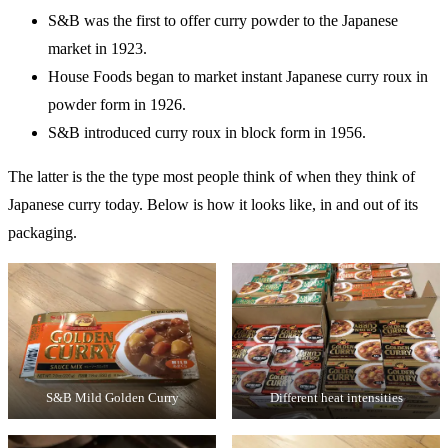
S&B was the first to offer curry powder to the Japanese
market in 1923.
House Foods began to market instant Japanese curry roux in
powder form in 1926.
S&B introduced curry roux in block form in 1956.
The latter is the the type most people think of when they think of
Japanese curry today. Below is how it looks like, in and out of its
packaging.
S&B Mild Golden Curry
Different heat intensities