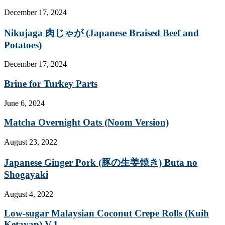
December 17, 2024
Nikujaga 肉じゃが (Japanese Braised Beef and
Potatoes)
December 17, 2024
Brine for Turkey Parts
June 6, 2024
Matcha Overnight Oats (Noom Version)
August 23, 2022
Japanese Ginger Pork (豚の生姜焼き) Buta no
Shogayaki
August 4, 2022
Low-sugar Malaysian Coconut Crepe Rolls (Kuih
Ketayap) V.1