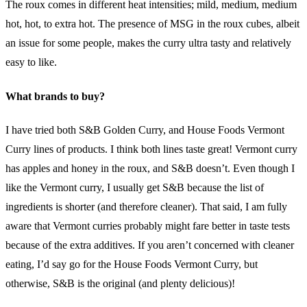
The roux comes in different heat intensities; mild, medium, medium
hot, hot, to extra hot. The presence of MSG in the roux cubes, albeit
an issue for some people, makes the curry ultra tasty and relatively
easy to like.
What brands to buy?
I have tried both S&B Golden Curry, and House Foods Vermont
Curry lines of products. I think both lines taste great! Vermont curry
has apples and honey in the roux, and S&B doesn’t. Even though I
like the Vermont curry, I usually get S&B because the list of
ingredients is shorter (and therefore cleaner). That said, I am fully
aware that Vermont curries probably might fare better in taste tests
because of the extra additives. If you aren’t concerned with cleaner
eating, I’d say go for the House Foods Vermont Curry, but
otherwise, S&B is the original (and plenty delicious)!