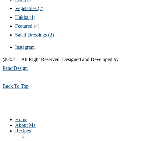
Vegetables
(2)
Hakka
(1)
Featured
(4)
Salad Dressings
(2)
Instagram
@2021 - All Right Reserved. Designed and Developed by
PenciDesign
Back To Top
Home
About Me
Recipes