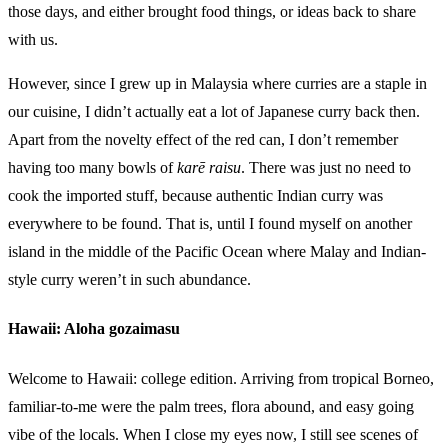
those days, and either brought food things, or ideas back to share
with us.
However, since I grew up in Malaysia where curries are a staple in
our cuisine, I didn’t actually eat a lot of Japanese curry back then.
Apart from the novelty effect of the red can, I don’t remember
having too many bowls of
karē raisu
. There was just no need to
cook the imported stuff, because authentic Indian curry was
everywhere to be found. That is, until I found myself on another
island in the middle of the Pacific Ocean where Malay and Indian-
style curry weren’t in such abundance.
Hawaii: Aloha gozaimasu
Welcome to Hawaii: college edition. Arriving from tropical Borneo,
familiar-to-me were the palm trees, flora abound, and easy going
vibe of the locals. When I close my eyes now, I still see scenes of