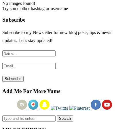
No images found!
Try some other hashtag or username
Subscribe
Subscribe to my Newsletter for new blog posts, tips & news
updates. Let's stay updated!
Add Me For More Yums