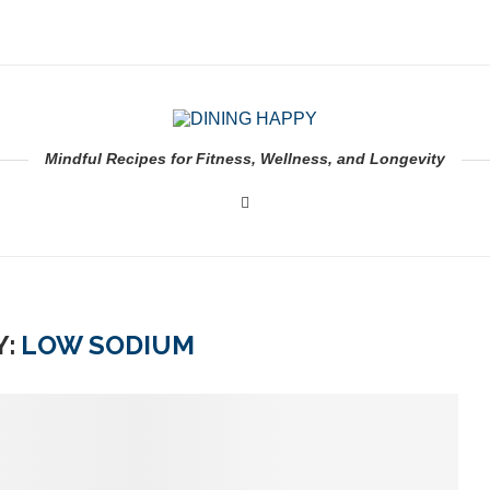
Mindful Recipes for Fitness, Wellness, and Longevity
:
LOW SODIUM