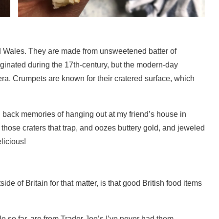
d Wales. They are made from unsweetened batter of
riginated during the 17th-century, but the modern-day
era. Crumpets are known for their cratered surface, which
ng back memories of hanging out at my friend’s house in
those craters that trap, and oozes buttery gold, and jeweled
licious!
e of Britain for that matter, is that good British food items
le so far, are from Trader Joe’s.I’ve never had them,