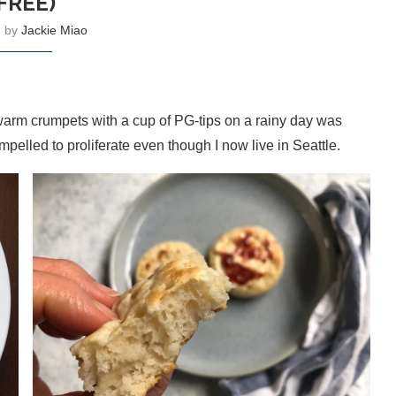
FREE)
n by
Jackie Miao
ng warm crumpets with a cup of PG-tips on a rainy day was
ompelled to proliferate even though I now live in Seattle.