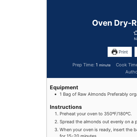
Oven Dry-R
N
Print
Prep Time:
1
Cook Tim
minute
Auth
Equipment
1 Bag of Raw Almonds
Preferably org
Instructions
Preheat your oven to 350ºF/180ºC.
Spread the almonds out evenly on a 
When your oven is ready, insert the 
for 15-20 minutes.