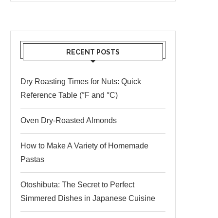
RECENT POSTS
Dry Roasting Times for Nuts: Quick
Reference Table (°F and °C)
Oven Dry-Roasted Almonds
How to Make A Variety of Homemade
Pastas
Otoshibuta: The Secret to Perfect
Simmered Dishes in Japanese Cuisine