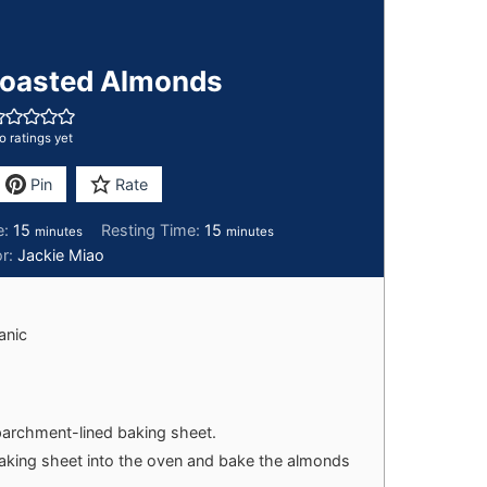
oasted Almonds
o ratings yet
Pin
Rate
e:
15
Resting Time:
15
minutes
minutes
or:
Jackie Miao
anic
parchment-lined baking sheet.
baking sheet into the oven and bake the almonds