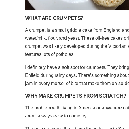
WHAT ARE CRUMPETS?
A crumpet is a small griddle cake from England an
water/milk, flour, and yeast. These oil-free cakes o
crumpet was likely developed during the Victorian 
features lots of potholes.
I definitely have a soft spot for crumpets. They bri
Enfield during rainy days. There’s something about 
jam in every morsel of bite that make them oh-so-de
WHY MAKE CRUMPETS FROM SCRATCH?
The problem with living in America or anywhere outsid
aren’t always easy to come by.
The only crumpets that I have found locally in Seatt