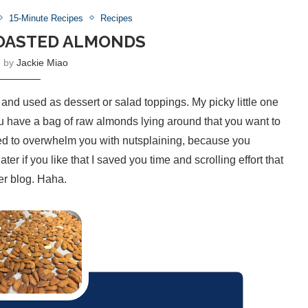
15-Minute Recipes
Recipes
OASTED ALMONDS
n by
Jackie Miao
 and used as dessert or salad toppings. My picky little one
you have a bag of raw almonds lying around that you want to
need to overwhelm you with nutsplaining, because you
r if you like that I saved you time and scrolling effort that
er blog. Haha.