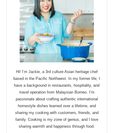
Hi! I’m Jackie, a 3rd culture Asian heritage chef
based in the Pacific Northwest. In my former life, I
have a background in restaurants, hospitality, and
travel operation from Malaysian Borneo. I’m
passionate about crafting authentic international
homestyle dishes learned over a lifetime, and
sharing my cooking with customers, friends, and
family. Cooking is my zone of genius, and I love
sharing warmth and happiness through food.