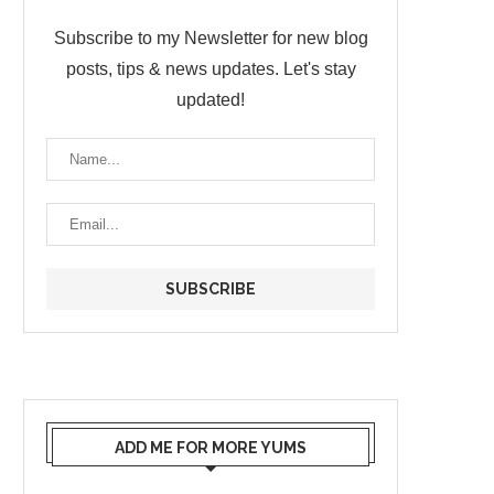
Subscribe to my Newsletter for new blog
posts, tips & news updates. Let's stay
updated!
ADD ME FOR MORE YUMS