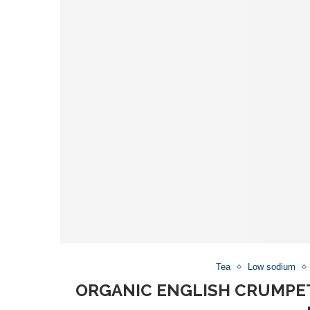
Tea
Low sodium
ORGANIC ENGLISH CRUMPET