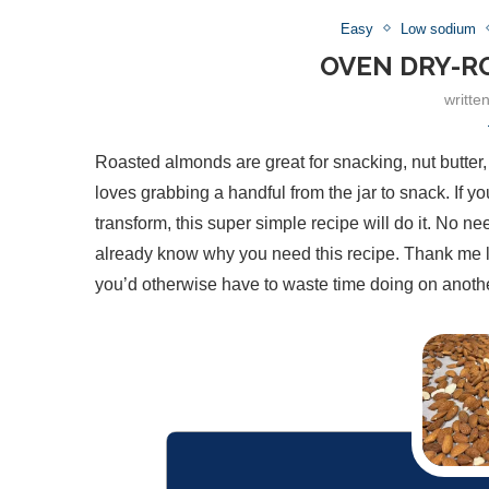
Easy
Low sodium
OVEN DRY-R
writte
Roasted almonds are great for snacking, nut butter,
loves grabbing a handful from the jar to snack. If 
transform, this super simple recipe will do it. No 
already know why you need this recipe. Thank me late
you’d otherwise have to waste time doing on anoth