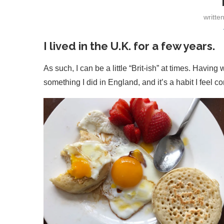
writte
I lived in the U.K. for a few years.
As such, I can be a little “Brit-ish” at times. Havi
something I did in England, and it’s a habit I feel c