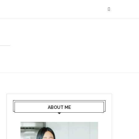
ABOUT ME