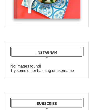
INSTAGRAM
No images found!
Try some other hashtag or username
SUBSCRIBE