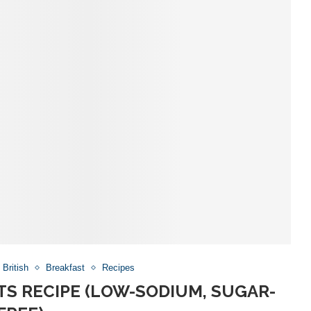
British
Breakfast
Recipes
S RECIPE (LOW-SODIUM, SUGAR-