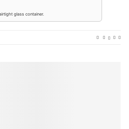
airtight glass container.