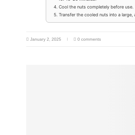
Cool the nuts completely before use.
Transfer the cooled nuts into a large, 
January 2, 2025
0 comments