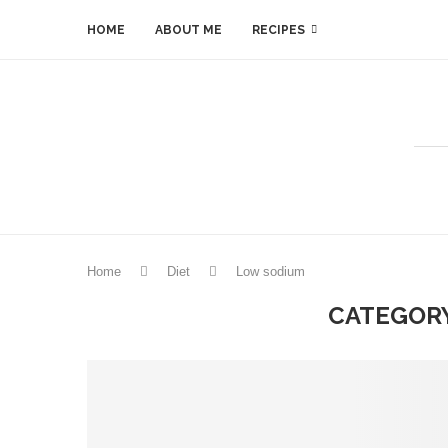
HOME
ABOUT ME
RECIPES
Home
Diet
Low sodium
CATEGORY