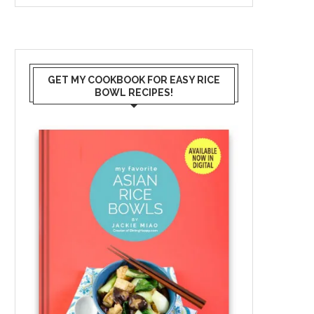
GET MY COOKBOOK FOR EASY RICE
BOWL RECIPES!