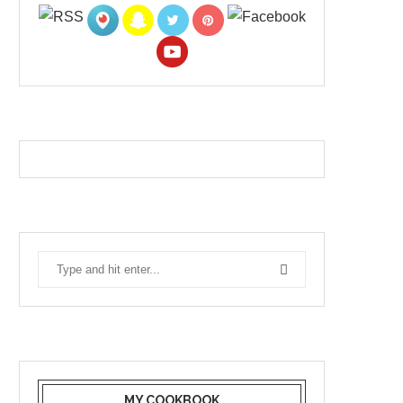
MY COOKBOOK