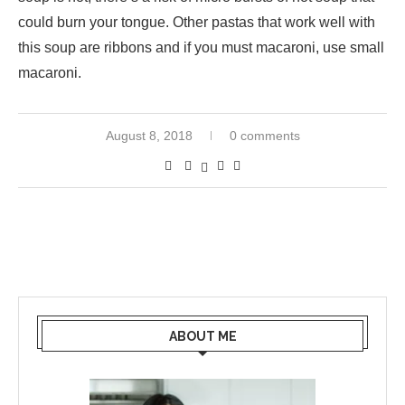
could burn your tongue. Other pastas that work well with
this soup are ribbons and if you must macaroni, use small
macaroni.
August 8, 2018
0 comments
ABOUT ME