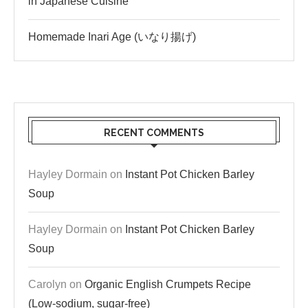
in Japanese Cuisine
Homemade Inari Age (いなり揚げ)
RECENT COMMENTS
Hayley Dormain
on
Instant Pot Chicken Barley
Soup
Hayley Dormain
on
Instant Pot Chicken Barley
Soup
Carolyn
on
Organic English Crumpets Recipe
(Low-sodium, sugar-free)