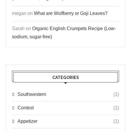
megan
on
What are Wolfberry or Goji Leaves?
Sarah
on
Organic English Crumpets Recipe (Low-
sodium, sugar-free)
CATEGORIES
Southwestern
(1)
Contest
(1)
Appetizer
(1)