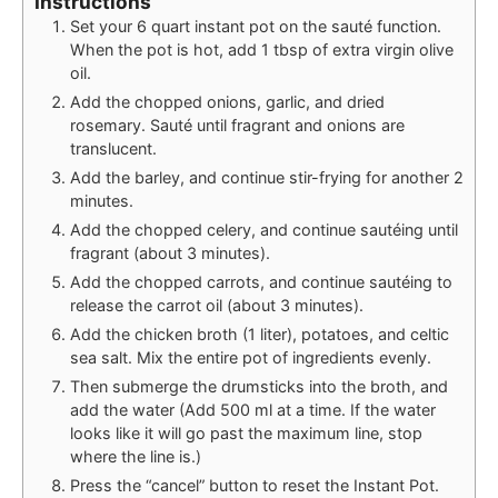
Instructions
Set your 6 quart instant pot on the sauté function.
When the pot is hot, add 1 tbsp of extra virgin olive
oil.
Add the chopped onions, garlic, and dried
rosemary. Sauté until fragrant and onions are
translucent.
Add the barley, and continue stir-frying for another 2
minutes.
Add the chopped celery, and continue sautéing until
fragrant (about 3 minutes).
Add the chopped carrots, and continue sautéing to
release the carrot oil (about 3 minutes).
Add the chicken broth (1 liter), potatoes, and celtic
sea salt. Mix the entire pot of ingredients evenly.
Then submerge the drumsticks into the broth, and
add the water (Add 500 ml at a time. If the water
looks like it will go past the maximum line, stop
where the line is.)
Press the “cancel” button to reset the Instant Pot.