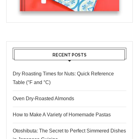
RECENT POSTS
Dry Roasting Times for Nuts: Quick Reference
Table (°F and °C)
Oven Dry-Roasted Almonds
How to Make A Variety of Homemade Pastas
Otoshibuta: The Secret to Perfect Simmered Dishes