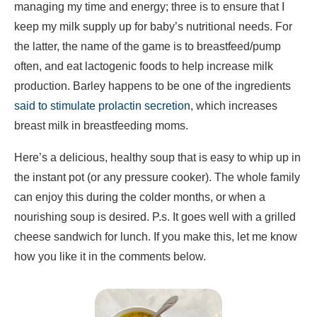
managing my time and energy; three is to ensure that I
keep my milk supply up for baby’s nutritional needs. For
the latter, the name of the game is to breastfeed/pump
often, and eat lactogenic foods to help increase milk
production. Barley happens to be one of the ingredients
said to stimulate prolactin secretion
, which increases
breast milk in breastfeeding moms.
Here’s a delicious, healthy soup that is easy to whip up in
the instant pot (or any pressure cooker). The whole family
can enjoy this during the colder months, or when a
nourishing soup is desired. P.s. It goes well with a grilled
cheese sandwich for lunch. If you make this, let me know
how you like it in the comments below.