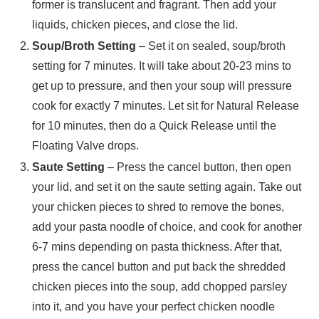
former is translucent and fragrant. Then add your
liquids, chicken pieces, and close the lid.
Soup/Broth Setting
– Set it on sealed, soup/broth
setting for 7 minutes. It will take about 20-23 mins to
get up to pressure, and then your soup will pressure
cook for exactly 7 minutes. Let sit for Natural Release
for 10 minutes, then do a Quick Release until the
Floating Valve drops.
Saute Setting
– Press the cancel button, then open
your lid, and set it on the saute setting again. Take out
your chicken pieces to shred to remove the bones,
add your pasta noodle of choice, and cook for another
6-7 mins depending on pasta thickness. After that,
press the cancel button and put back the shredded
chicken pieces into the soup, add chopped parsley
into it, and you have your perfect chicken noodle