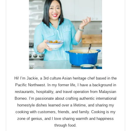
Hi! I’m Jackie, a 3rd culture Asian heritage chef based in the
Pacific Northwest. In my former life, I have a background in
restaurants, hospitality, and travel operation from Malaysian
Borneo. I’m passionate about crafting authentic international
homestyle dishes learned over a lifetime, and sharing my
cooking with customers, friends, and family. Cooking is my
zone of genius, and I love sharing warmth and happiness
through food.