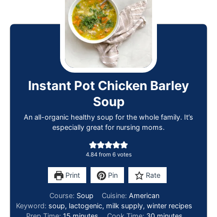
Instant Pot Chicken Barley
Soup
An all-organic healthy soup for the whole family. It’s
especially great for nursing moms.
4.84
from
6
votes
Print
Pin
Rate
Course:
Soup
Cuisine:
American
Keyword:
soup, lactogenic, milk supply, winter recipes
Prep Time:
15
minutes
Cook Time:
30
minutes