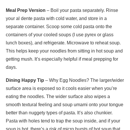
Meal Prep Version
– Boil your pasta separately. Rinse
your al dente pasta with cold water, and store in a
separate container. Scoop some cold pasta onto the
containers of your cooled soups (I use pyrex or glass
lunch boxes), and refrigerate. Microwave to reheat soup.
This helps keep your noodles from sitting in hot soup and
getting mush. It’s especially helpful if meal prepping for
days.
Dining Happy Tip
– Why Egg Noodles? The larger/wider
surface area is exposed so it cools easier when you’re
eating the noodles. The wider surface also wipes a
smooth textural feeling and soup umami onto your tongue
better than nuggety types of pasta. It’s also chunkier.
Pasta with holes tend to trap the soup inside, and if your
soup is hot, there’s a risk of micro bursts of hot soup that