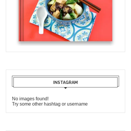
INSTAGRAM
No images found!
Try some other hashtag or username