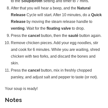
to the
Soup/Broth
setting and timer to 7 mins.
After that you will hear a beep, and the
Natural
Release
Cycle will start. After 10 minutes, do a
Quick
Release
by moving the steam release handle to
venting
. Wait for the
floating valve
to drop.
Press the
cancel
button, then the
sauté
button again.
Remove chicken pieces. Add your egg noodles, stir
and cook for 6 minutes. While you are waiting, shred
chicken with two forks, and discard the bones and
skin.
Press the
cancel
button, mix in freshly chopped
parsley, and adjust salt and pepper to taste (or not).
Your soup is ready!
Notes