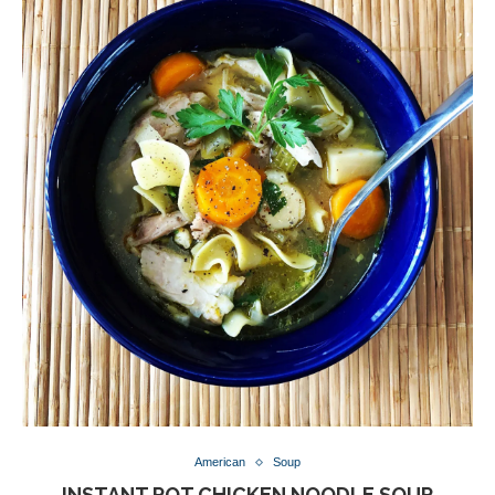
American
Soup
INSTANT POT CHICKEN NOODLE SOUP