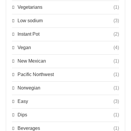
Vegetarians
(1)
Low sodium
(3)
Instant Pot
(2)
Vegan
(4)
New Mexican
(1)
Pacific Northwest
(1)
Norwegian
(1)
Easy
(3)
Dips
(1)
Beverages
(1)