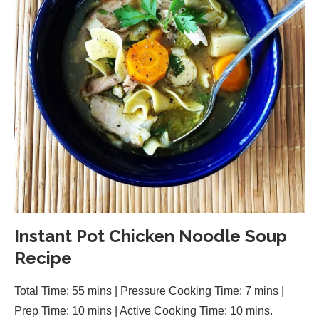
Instant Pot Chicken Noodle Soup
Recipe
Total Time: 55 mins | Pressure Cooking Time: 7 mins |
Prep Time: 10 mins | Active Cooking Time: 10 mins.