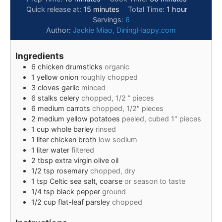
Quick release at:
15
minutes
Total Time:
1
hour
Servings:
6
Author:
Jackie Miao, DiningHappy.com
Ingredients
6
chicken drumsticks
organic
1
yellow onion
roughly chopped
3
cloves
garlic
minced
6
stalks
celery
chopped, 1/2 ” pieces
6
medium
carrots
chopped, 1/2″ pieces
2
medium
yellow potatoes
peeled, cubed 1″ pieces
1
cup
whole barley
rinsed
1
liter
chicken broth
low sodium
1
liter
water
filtered
2
tbsp
extra virgin olive oil
1/2
tsp
rosemary
chopped, dry
1
tsp
Celtic sea salt, coarse
or season to taste
1/4
tsp
black pepper
ground
1/2
cup
flat-leaf parsley
chopped