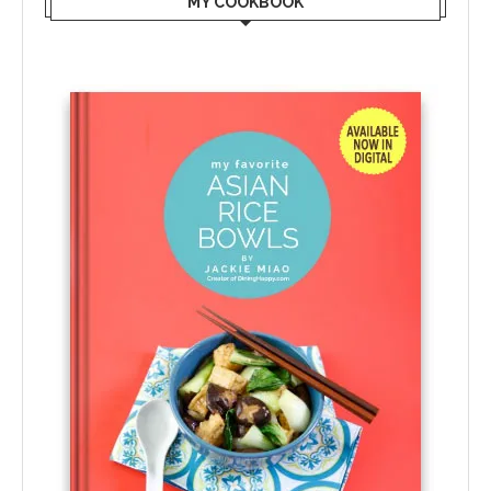
MY COOKBOOK