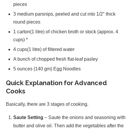
pieces
3 medium parsnips, peeled and cut into 1/2″ thick
round pieces
1 carton(1 litre) of chicken broth or stock (approx. 4
cups) *
4 cups(1 litre) of filtered water
A bunch of chopped fresh flat-leaf pasley
5 ounces (140 gm) Egg Noodles
Quick Explanation for Advanced
Cooks
Basically, there are 3 stages of cooking.
Saute Setting
– Saute the onions and seasoning with
butter and olive oil. Then add the vegetables after the