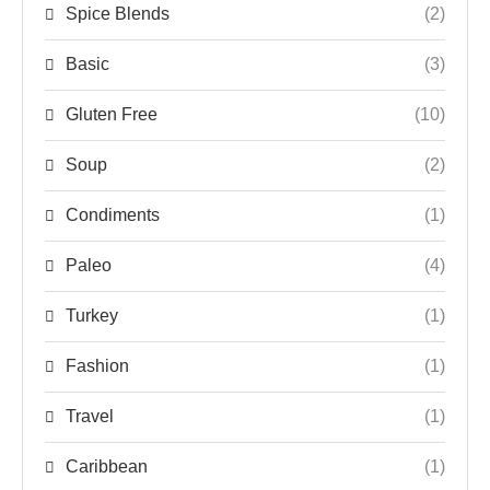
Spice Blends
(2)
Basic
(3)
Gluten Free
(10)
Soup
(2)
Condiments
(1)
Paleo
(4)
Turkey
(1)
Fashion
(1)
Travel
(1)
Caribbean
(1)