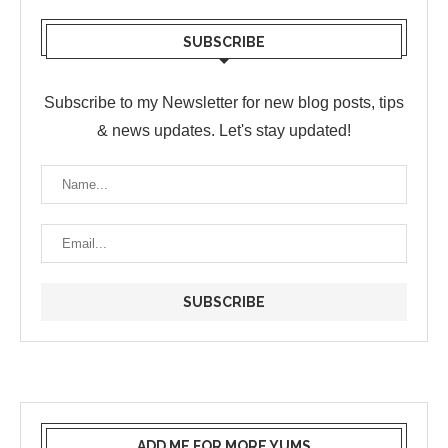
SUBSCRIBE
Subscribe to my Newsletter for new blog posts, tips
& news updates. Let's stay updated!
ADD ME FOR MORE YUMS