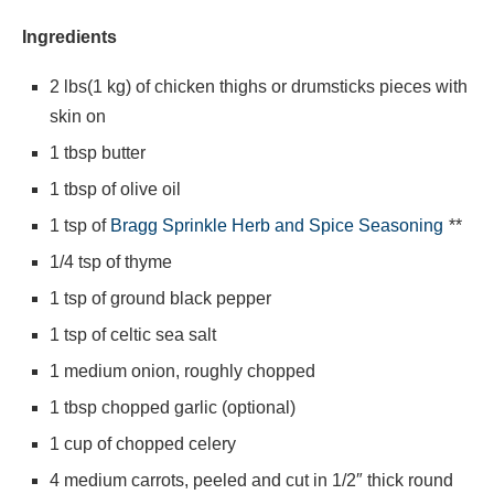
Ingredients
2 lbs(1 kg) of chicken thighs or drumsticks pieces with
skin on
1 tbsp butter
1 tbsp of olive oil
1 tsp of
Bragg Sprinkle Herb and Spice Seasoning
**
1/4 tsp of thyme
1 tsp of ground black pepper
1 tsp of celtic sea salt
1 medium onion, roughly chopped
1 tbsp chopped garlic (optional)
1 cup of chopped celery
4 medium carrots, peeled and cut in 1/2″ thick round