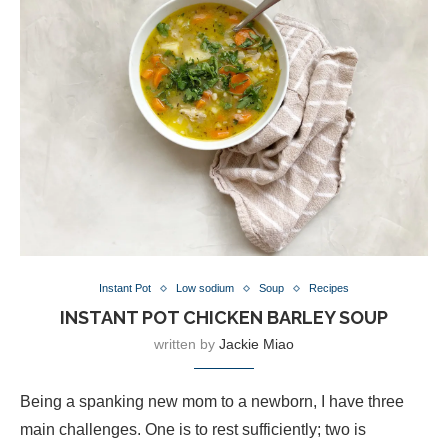
Instant Pot
Low sodium
Soup
Recipes
INSTANT POT CHICKEN BARLEY SOUP
written by
Jackie Miao
Being a spanking new mom to a newborn, I have three
main challenges. One is to rest sufficiently; two is