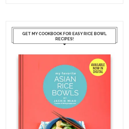
GET MY COOKBOOK FOR EASY RICE BOWL
RECIPES!