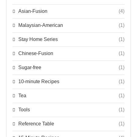
Asian-Fusion
(4)
Malaysian-American
(1)
Stay Home Series
(1)
Chinese-Fusion
(1)
Sugar-free
(1)
10-minute Recipes
(1)
Tea
(1)
Tools
(1)
Reference Table
(1)