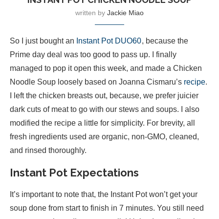
written by
Jackie Miao
So I just bought an
Instant Pot DUO60
, because the
Prime day deal was too good to pass up. I finally
managed to pop it open this week, and made a Chicken
Noodle Soup loosely based on Joanna Cismaru’s
recipe
.
I left the chicken breasts out, because, we prefer juicier
dark cuts of meat to go with our stews and soups. I also
modified the recipe a little for simplicity. For brevity, all
fresh ingredients used are organic, non-GMO, cleaned,
and rinsed thoroughly.
Instant Pot Expectations
It’s important to note that, the Instant Pot won’t get your
soup done from start to finish in 7 minutes. You still need