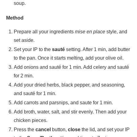
soup.
Method
Prepare all your ingredients
mise en place
style, and
set aside.
Set your IP to the
sauté
setting. After 1 min, add butter
to the pan. Once it starts melting, add your olive oil.
Add onions and sauté for 1 min. Add celery and sauté
for 2 min.
Add your dried herbs, black pepper, and seasoning,
and sauté for 1 min.
Add carrots and parsnips, and saute for 1 min.
Add broth, water, salt, and stir evenly. Then add your
chicken pieces.
Press the
cancel
button,
close
the lid, and set your IP