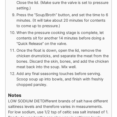
Close the lid. (Make sure the valve is set to pressure
setting.)
Press the “Soup/Broth” button, and set the time to 6
minutes. (It will take about 20 minutes for contents
to come up to pressure.)
When the pressure cooking stage is complete, let
contents sit for another 14 minutes before doing a
“Quick Release” on the valve.
Once the float is down, open the lid, remove the
chicken drumsticks, and separate the meat from the
bones. Discard the skin, bones, and add the chicken
meat back into the soup. Mix well.
Add any final seasoning touches before serving.
Scoop soup up into bowls, and finish with freshly
chopped parsley.
Notes
LOW SODIUM DIET
Different brands of salt have different
saltiness levels and therefore varies in measurements.
For low sodium, use 1/2 tsp of celtic sea salt instead of 1.