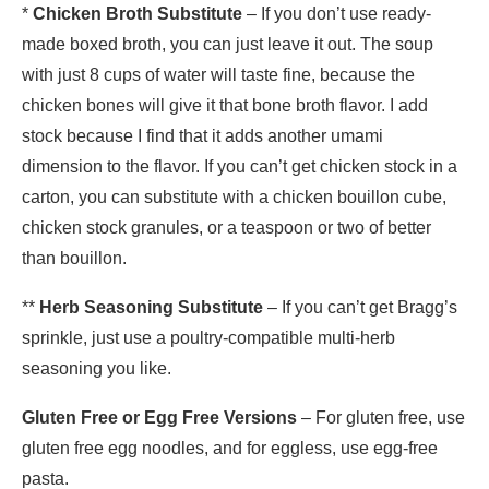
*
Chicken Broth Substitute
– If you don’t use ready-
made boxed broth, you can just leave it out. The soup
with just 8 cups of water will taste fine, because the
chicken bones will give it that bone broth flavor. I add
stock because I find that it adds another umami
dimension to the flavor. If you can’t get chicken stock in a
carton, you can substitute with a chicken bouillon cube,
chicken stock granules, or a teaspoon or two of better
than bouillon.
**
Herb Seasoning Substitute
– If you can’t get Bragg’s
sprinkle, just use a poultry-compatible multi-herb
seasoning you like.
Gluten Free or Egg Free Versions
– For gluten free, use
gluten free egg noodles, and for eggless, use egg-free
pasta.