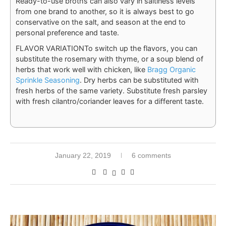
Ready-to-use broths can also vary in saltiness levels
from one brand to another, so it is always best to go
conservative on the salt, and season at the end to
personal preference and taste.
FLAVOR VARIATION
To switch up the flavors, you can
substitute the rosemary with thyme, or a soup blend of
herbs that work well with chicken, like
Bragg Organic
Sprinkle Seasoning
. Dry herbs can be substituted with
fresh herbs of the same variety. Substitute fresh parsley
with fresh cilantro/coriander leaves for a different taste.
January 22, 2019
6 comments