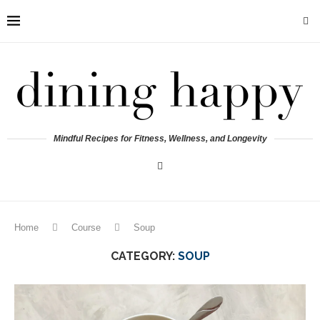
Mindful Recipes for Fitness, Wellness, and Longevity
Home
Course
Soup
CATEGORY:
SOUP