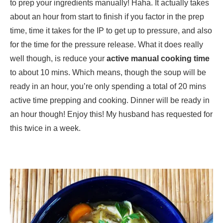
to prep your ingredients manually! Haha. It actually takes
about an hour from start to finish if you factor in the prep
time, time it takes for the IP to get up to pressure, and also
for the time for the pressure release. What it does really
well though, is reduce your
active manual cooking time
to about 10 mins. Which means, though the soup will be
ready in an hour, you’re only spending a total of 20 mins
active time prepping and cooking. Dinner will be ready in
an hour though! Enjoy this! My husband has requested for
this twice in a week.