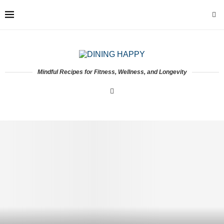
Mindful Recipes for Fitness, Wellness, and Longevity