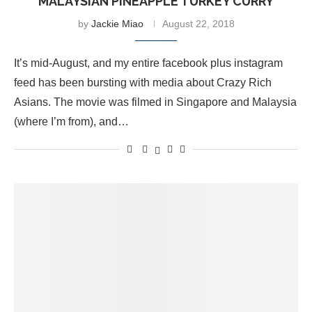
MALAYSIAN PINEAPPLE TURKEY CURRY
by
Jackie Miao
August 22, 2018
It’s mid-August, and my entire facebook plus instagram
feed has been bursting with media about Crazy Rich
Asians. The movie was filmed in Singapore and Malaysia
(where I’m from), and…