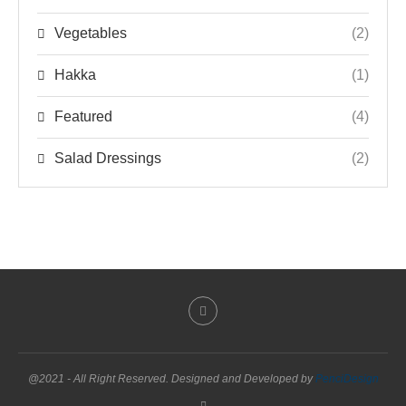
Vegetables
(2)
Hakka
(1)
Featured
(4)
Salad Dressings
(2)
@2021 - All Right Reserved. Designed and Developed by
PenciDesign