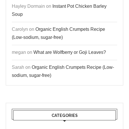
Hayley Dormain
on
Instant Pot Chicken Barley
Soup
Carolyn
on
Organic English Crumpets Recipe
(Low-sodium, sugar-free)
megan
on
What are Wolfberry or Goji Leaves?
Sarah
on
Organic English Crumpets Recipe (Low-
sodium, sugar-free)
CATEGORIES