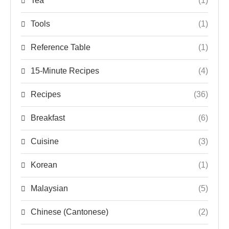
Tea
(1)
Tools
(1)
Reference Table
(1)
15-Minute Recipes
(4)
Recipes
(36)
Breakfast
(6)
Cuisine
(3)
Korean
(1)
Malaysian
(5)
Chinese (Cantonese)
(2)