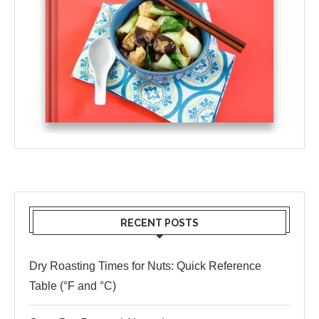
RECENT POSTS
Dry Roasting Times for Nuts: Quick Reference
Table (°F and °C)