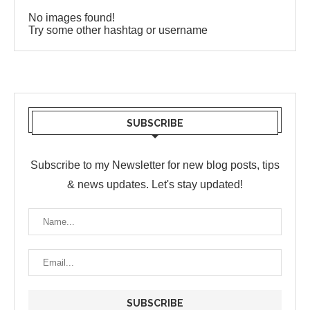
No images found!
Try some other hashtag or username
SUBSCRIBE
Subscribe to my Newsletter for new blog posts, tips
& news updates. Let's stay updated!