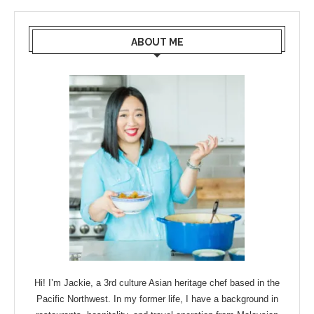
ABOUT ME
Hi! I’m Jackie, a 3rd culture Asian heritage chef based in the
Pacific Northwest. In my former life, I have a background in