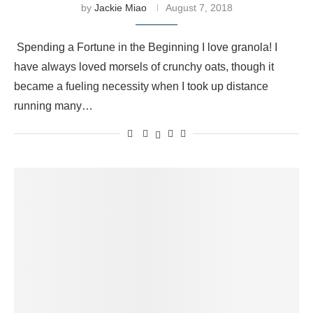
by
Jackie Miao
August 7, 2018
Spending a Fortune in the Beginning I love granola! I
have always loved morsels of crunchy oats, though it
became a fueling necessity when I took up distance
running many…