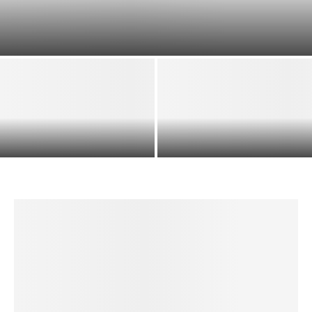
DRY ROASTING TIMES FOR NUTS: QUICK REFERENCE
TABLE (°F AND °C)
HOW TO MAKE A VARIETY OF
OVEN DRY-ROASTED ALMONDS
HOMEMADE PASTAS