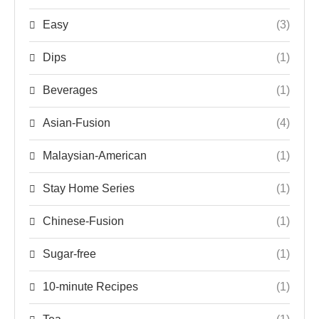
Easy
(3)
Dips
(1)
Beverages
(1)
Asian-Fusion
(4)
Malaysian-American
(1)
Stay Home Series
(1)
Chinese-Fusion
(1)
Sugar-free
(1)
10-minute Recipes
(1)