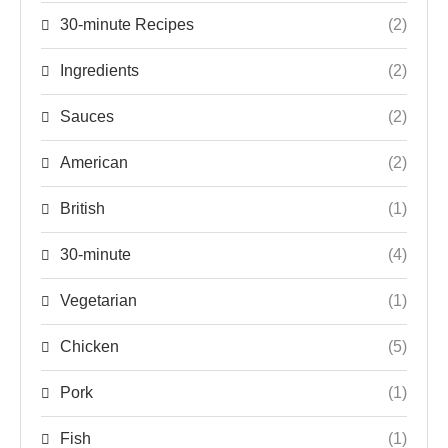
30-minute Recipes
(2)
Ingredients
(2)
Sauces
(2)
American
(2)
British
(1)
30-minute
(4)
Vegetarian
(1)
Chicken
(5)
Pork
(1)
Fish
(1)