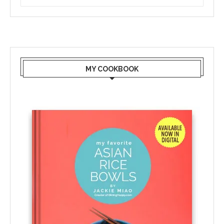
MY COOKBOOK