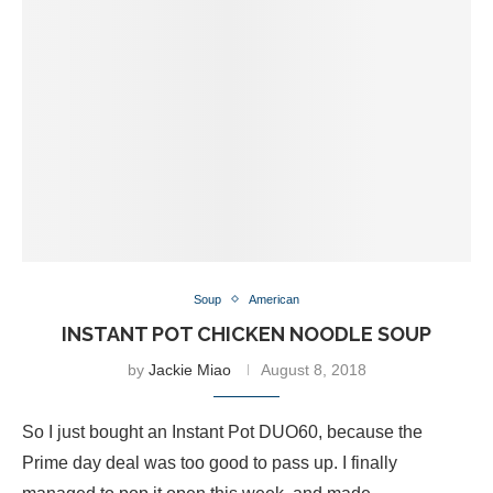
Soup
American
INSTANT POT CHICKEN NOODLE SOUP
by
Jackie Miao
August 8, 2018
So I just bought an Instant Pot DUO60, because the
Prime day deal was too good to pass up. I finally