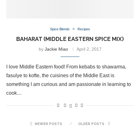
Spice Blends
Recipes
BAHARAT‎ (MIDDLE EASTERN SPICE MIX)
by
Jackie Miao
April 2, 2017
I love Middle Eastern food! From kebabs to shawarma,
fasulye to kofte, the cuisines of the Middle East is
something I am curious and am passionate in learning to
cook…
NEWER POSTS
OLDER POSTS