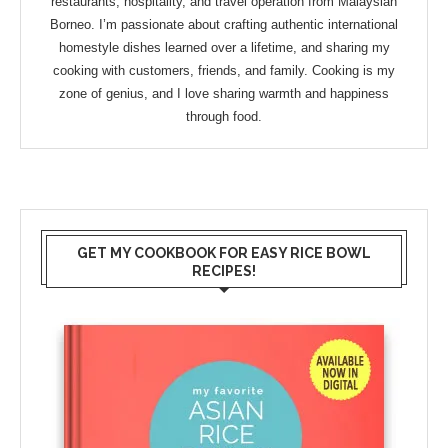
restaurants, hospitality, and travel operation from Malaysian
Borneo. I’m passionate about crafting authentic international
homestyle dishes learned over a lifetime, and sharing my
cooking with customers, friends, and family. Cooking is my
zone of genius, and I love sharing warmth and happiness
through food.
GET MY COOKBOOK FOR EASY RICE BOWL
RECIPES!