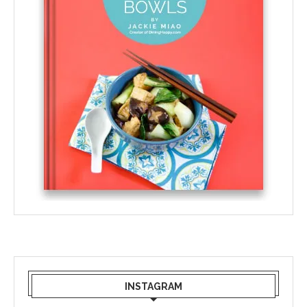
INSTAGRAM