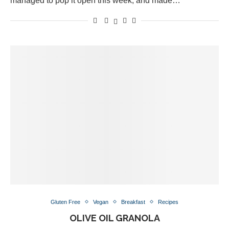
managed to pop it open this week, and made…
Gluten Free
Vegan
Breakfast
Recipes
OLIVE OIL GRANOLA