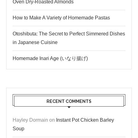
Oven Dry-Roasted Almonds
How to Make A Variety of Homemade Pastas
Otoshibuta: The Secret to Perfect Simmered Dishes
in Japanese Cuisine
Homemade Inari Age (いなり揚げ)
RECENT COMMENTS
Hayley Dormain
on
Instant Pot Chicken Barley
Soup