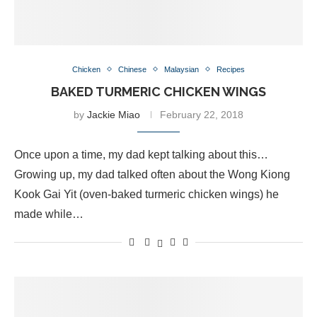
Chicken
Chinese
Malaysian
Recipes
BAKED TURMERIC CHICKEN WINGS
by
Jackie Miao
February 22, 2018
Once upon a time, my dad kept talking about this…
Growing up, my dad talked often about the Wong Kiong
Kook Gai Yit (oven-baked turmeric chicken wings) he
made while…