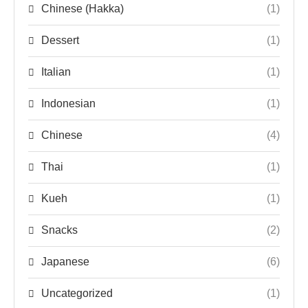
Chinese (Hakka)
(1)
Dessert
(1)
Italian
(1)
Indonesian
(1)
Chinese
(4)
Thai
(1)
Kueh
(1)
Snacks
(2)
Japanese
(6)
Uncategorized
(1)