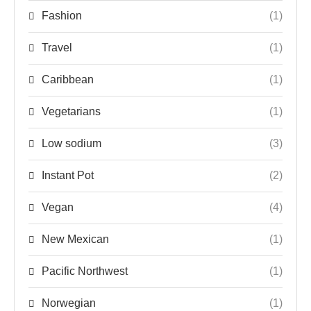
Fashion
(1)
Travel
(1)
Caribbean
(1)
Vegetarians
(1)
Low sodium
(3)
Instant Pot
(2)
Vegan
(4)
New Mexican
(1)
Pacific Northwest
(1)
Norwegian
(1)