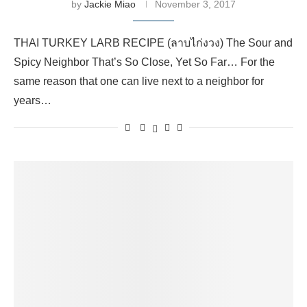
by
Jackie Miao
November 3, 2017
THAI TURKEY LARB RECIPE (ลาบไก่งวง) The Sour and
Spicy Neighbor That’s So Close, Yet So Far… For the
same reason that one can live next to a neighbor for
years…