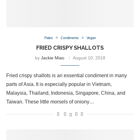
Paleo
Condiments
Vegan
FRIED CRISPY SHALLOTS
by
Jackie Miao
August 10, 2018
Fried crispy shallots is an essential condiment in many
parts of Asia. It is especially popular in Vietnam,
Malaysia, Thailand, Indonesia, Singapore, China, and
Taiwan. These little morsels of oniony…