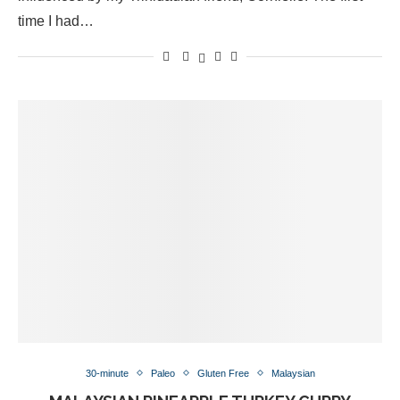
time I had…
30-minute
Paleo
Gluten Free
Malaysian