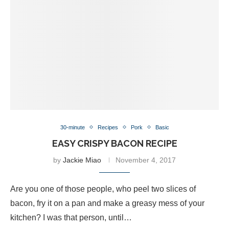
30-minute
Recipes
Pork
Basic
EASY CRISPY BACON RECIPE
by
Jackie Miao
November 4, 2017
Are you one of those people, who peel two slices of
bacon, fry it on a pan and make a greasy mess of your
kitchen? I was that person, until…