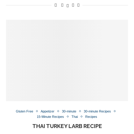
Gluten Free
Appetizer
30-minute
30-minute Recipes
15-Minute Recipes
Thai
Recipes
THAI TURKEY LARB RECIPE