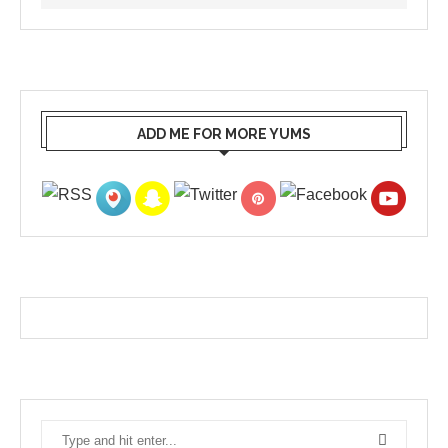
ADD ME FOR MORE YUMS