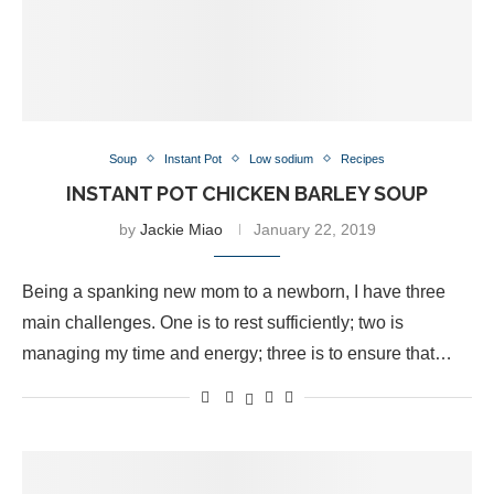
Soup
Instant Pot
Low sodium
Recipes
INSTANT POT CHICKEN BARLEY SOUP
by
Jackie Miao
January 22, 2019
Being a spanking new mom to a newborn, I have three
main challenges. One is to rest sufficiently; two is
managing my time and energy; three is to ensure that…