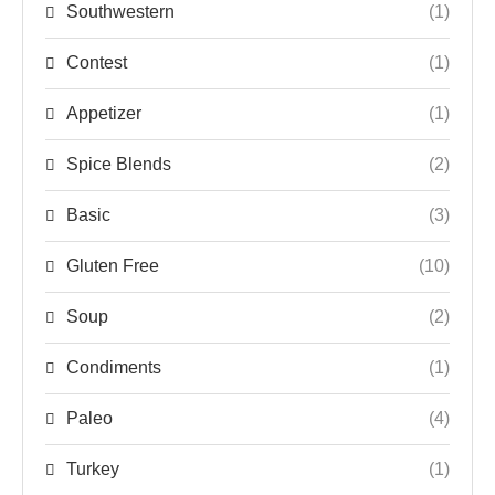
Southwestern
(1)
Contest
(1)
Appetizer
(1)
Spice Blends
(2)
Basic
(3)
Gluten Free
(10)
Soup
(2)
Condiments
(1)
Paleo
(4)
Turkey
(1)