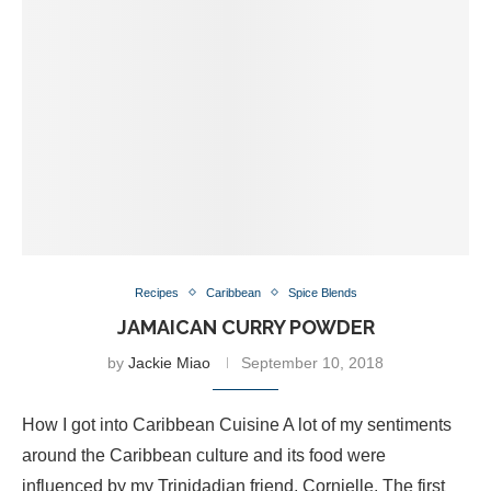
Recipes
Caribbean
Spice Blends
JAMAICAN CURRY POWDER
by
Jackie Miao
September 10, 2018
How I got into Caribbean Cuisine A lot of my sentiments
around the Caribbean culture and its food were
influenced by my Trinidadian friend, Cornielle. The first