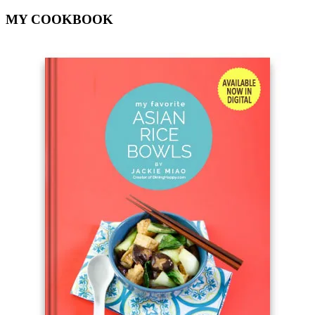
MY COOKBOOK