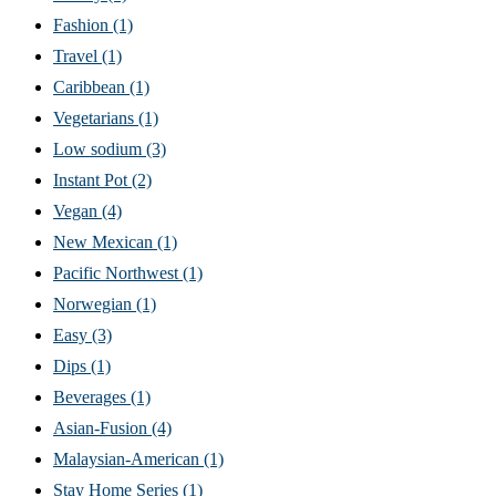
Fashion
(1)
Travel
(1)
Caribbean
(1)
Vegetarians
(1)
Low sodium
(3)
Instant Pot
(2)
Vegan
(4)
New Mexican
(1)
Pacific Northwest
(1)
Norwegian
(1)
Easy
(3)
Dips
(1)
Beverages
(1)
Asian-Fusion
(4)
Malaysian-American
(1)
Stay Home Series
(1)