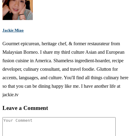
Jackie Miao
Gourmet epicurean, heritage chef, & former restaurateur from
Malaysian Borneo. I share my third culture Asian and European
fusion cuisine in America. Shameless ingredient-hoarder, recipe
developer, culinary consultant, and travel foodie. Glutton for
accents, languages, and culture. You'll find all things culinary here
so that you can be dining happy like me. I have another life at
jackie.tv
Leave a Comment