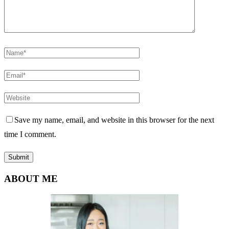
Save my name, email, and website in this browser for the next
time I comment.
ABOUT ME