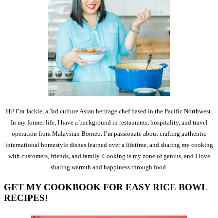
Hi! I’m Jackie, a 3rd culture Asian heritage chef based in the Pacific Northwest.
In my former life, I have a background in restaurants, hospitality, and travel
operation from Malaysian Borneo. I’m passionate about crafting authentic
international homestyle dishes learned over a lifetime, and sharing my cooking
with customers, friends, and family. Cooking is my zone of genius, and I love
sharing warmth and happiness through food.
GET MY COOKBOOK FOR EASY RICE BOWL
RECIPES!