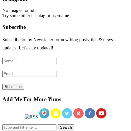
No images found!
Try some other hashtag or username
Subscribe
Subscribe to my Newsletter for new blog posts, tips & news
updates. Let's stay updated!
Add Me For More Yums