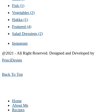
Fish
(1)
Vegetables
(2)
Hakka
(1)
Featured
(4)
Salad Dressings
(2)
Instagram
@2021 - All Right Reserved. Designed and Developed by
PenciDesign
Back To Top
Home
About Me
Recipes