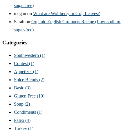
sugar-free)
megan
on
What are Wolfberry or Goji Leaves?
Sarah
on
Organic English Crumpets Recipe (Low-sodium,
sugar-free)
Categories
Southwestern
(1)
Contest
(1)
Appetizer
(1)
Spice Blends
(2)
Basic
(3)
Gluten Free
(10)
Soup
(2)
Condiments
(1)
Paleo
(4)
Turkey
(1)