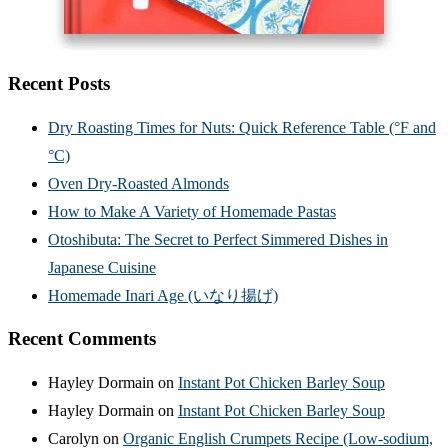
Recent Posts
Dry Roasting Times for Nuts: Quick Reference Table (°F and
°C)
Oven Dry-Roasted Almonds
How to Make A Variety of Homemade Pastas
Otoshibuta: The Secret to Perfect Simmered Dishes in
Japanese Cuisine
Homemade Inari Age (いなり揚げ)
Recent Comments
Hayley Dormain
on
Instant Pot Chicken Barley Soup
Hayley Dormain
on
Instant Pot Chicken Barley Soup
Carolyn
on
Organic English Crumpets Recipe (Low-sodium,