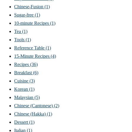
Chinese-Fusion
(1)
Sugar-free
(1)
10-minute Recipes
(1)
Tea
(1)
Tools
(1)
Reference Table
(1)
15-Minute Recipes
(4)
Recipes
(36)
Breakfast
(6)
Cuisine
(3)
Korean
(1)
Malaysian
(5)
Chinese (Cantonese)
(2)
Chinese (Hakka)
(1)
Dessert
(1)
Italian
(1)