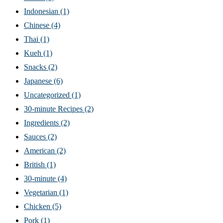
Indonesian
(1)
Chinese
(4)
Thai
(1)
Kueh
(1)
Snacks
(2)
Japanese
(6)
Uncategorized
(1)
30-minute Recipes
(2)
Ingredients
(2)
Sauces
(2)
American
(2)
British
(1)
30-minute
(4)
Vegetarian
(1)
Chicken
(5)
Pork
(1)