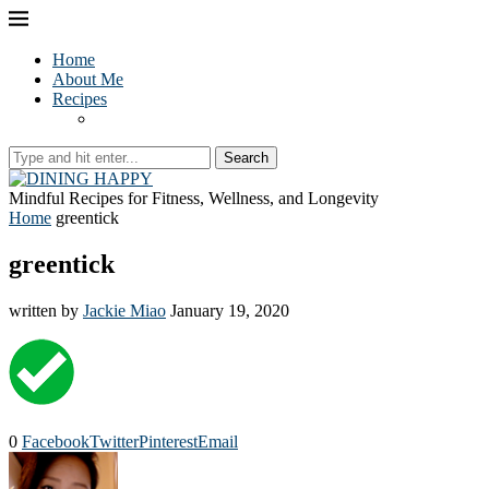
Home
About Me
Recipes
Search
Mindful Recipes for Fitness, Wellness, and Longevity
Home
greentick
greentick
written by
Jackie Miao
January 19, 2020
0
Facebook
Twitter
Pinterest
Email