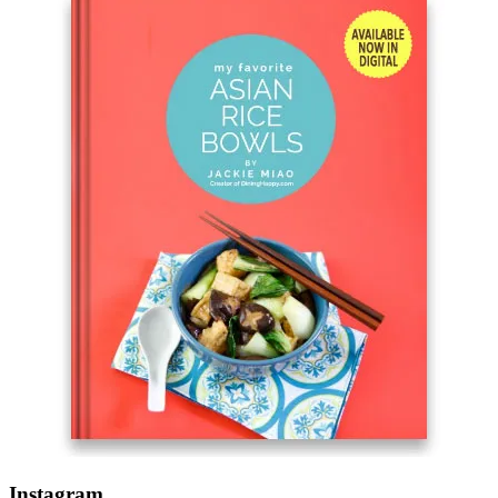
Instagram