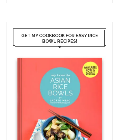
GET MY COOKBOOK FOR EASY RICE
BOWL RECIPES!