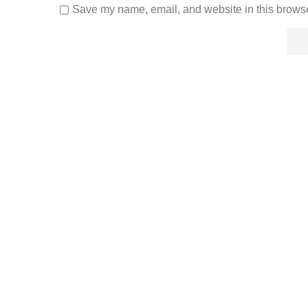
Save my name, email, and website in this browse