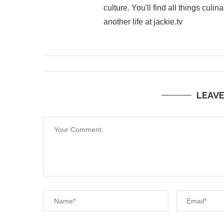
culture. You'll find all things cul
another life at jackie.tv
LEAV