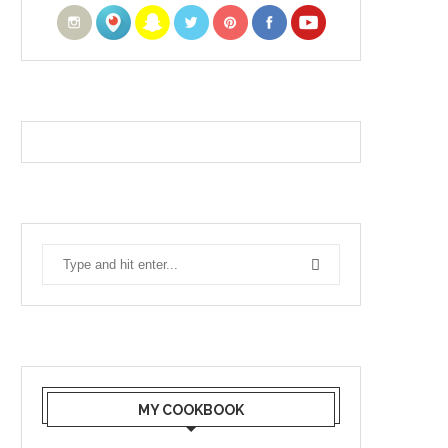
MY COOKBOOK