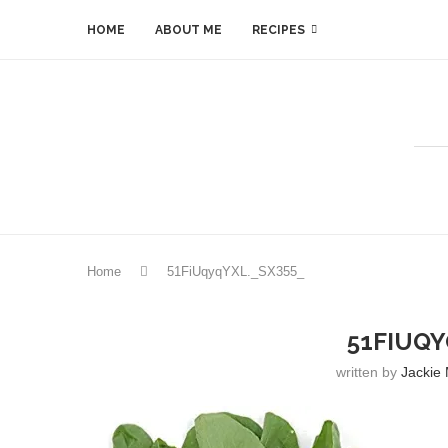
HOME
ABOUT ME
RECIPES
Home
51FiUqyqYXL._SX355_
51FIUQY
written by
Jackie