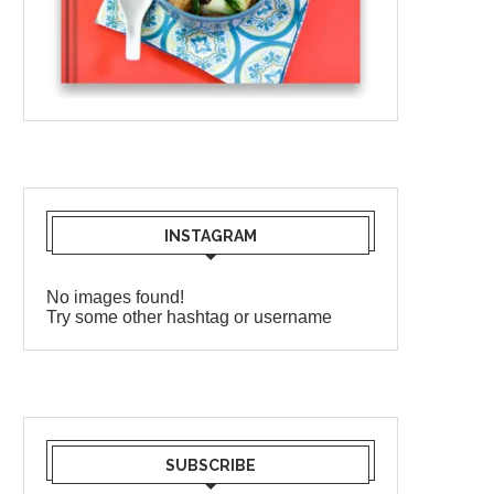
INSTAGRAM
No images found!
Try some other hashtag or username
SUBSCRIBE