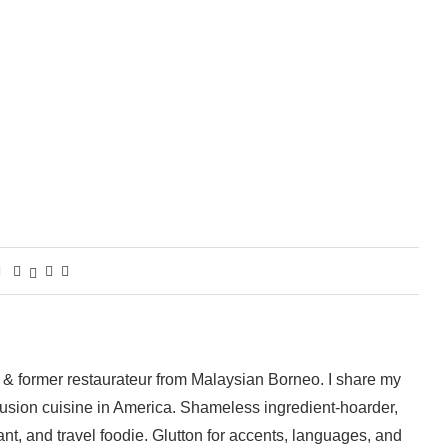
 & former restaurateur from Malaysian Borneo. I share my
fusion cuisine in America. Shameless ingredient-hoarder,
ant, and travel foodie. Glutton for accents, languages, and