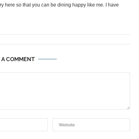
inary here so that you can be dining happy like me. I have
E A COMMENT