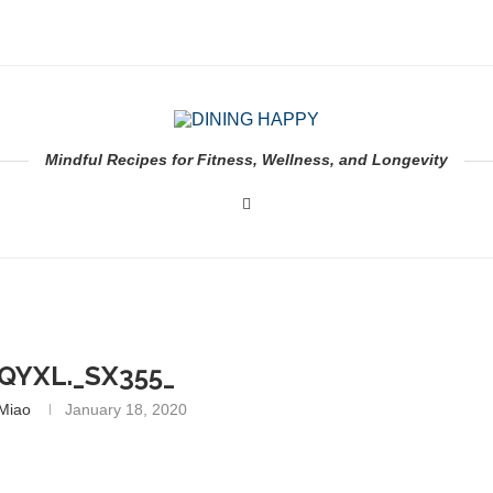
Mindful Recipes for Fitness, Wellness, and Longevity
QYXL._SX355_
 Miao
January 18, 2020