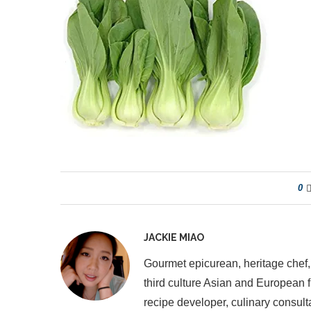
0
JACKIE MIAO
Gourmet epicurean, heritage chef,
third culture Asian and European 
recipe developer, culinary consult