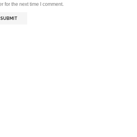
r for the next time I comment.