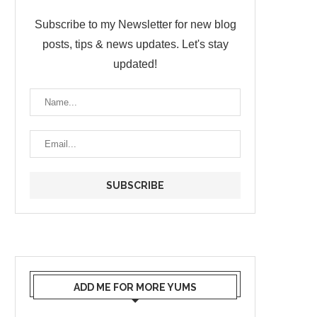
Subscribe to my Newsletter for new blog
posts, tips & news updates. Let's stay
updated!
ADD ME FOR MORE YUMS