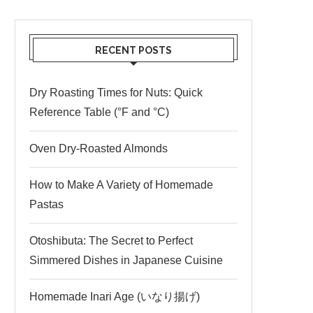
RECENT POSTS
Dry Roasting Times for Nuts: Quick
Reference Table (°F and °C)
Oven Dry-Roasted Almonds
How to Make A Variety of Homemade
Pastas
Otoshibuta: The Secret to Perfect
Simmered Dishes in Japanese Cuisine
Homemade Inari Age (いなり揚げ)