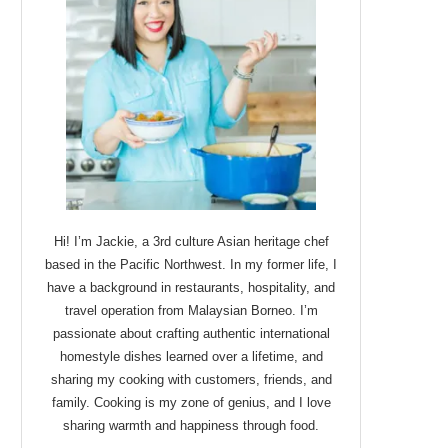
Hi! I’m Jackie, a 3rd culture Asian heritage chef
based in the Pacific Northwest. In my former life, I
have a background in restaurants, hospitality, and
travel operation from Malaysian Borneo. I’m
passionate about crafting authentic international
homestyle dishes learned over a lifetime, and
sharing my cooking with customers, friends, and
family. Cooking is my zone of genius, and I love
sharing warmth and happiness through food.