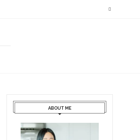
ABOUT ME