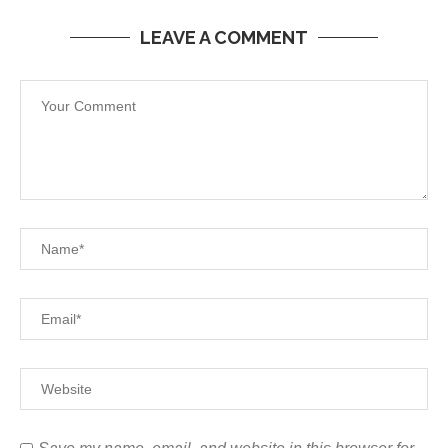
LEAVE A COMMENT