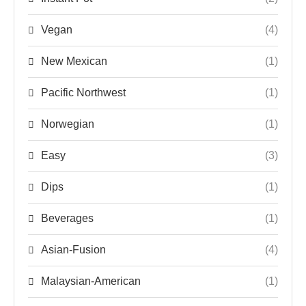
Vegan
(4)
New Mexican
(1)
Pacific Northwest
(1)
Norwegian
(1)
Easy
(3)
Dips
(1)
Beverages
(1)
Asian-Fusion
(4)
Malaysian-American
(1)