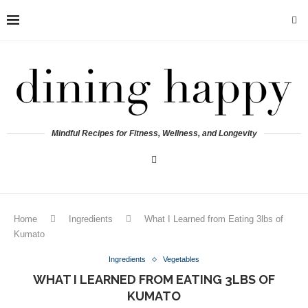
Mindful Recipes for Fitness, Wellness, and Longevity
Home
Ingredients
What I Learned from Eating 3lbs of
Kumato
Ingredients
Vegetables
WHAT I LEARNED FROM EATING 3LBS OF
KUMATO