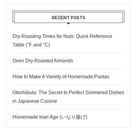
RECENT POSTS
Dry Roasting Times for Nuts: Quick Reference
Table (°F and °C)
Oven Dry-Roasted Almonds
How to Make A Variety of Homemade Pastas
Otoshibuta: The Secret to Perfect Simmered Dishes
in Japanese Cuisine
Homemade Inari Age (いなり揚げ)