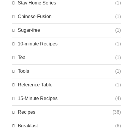
Stay Home Series
(1)
Chinese-Fusion
(1)
Sugar-free
(1)
10-minute Recipes
(1)
Tea
(1)
Tools
(1)
Reference Table
(1)
15-Minute Recipes
(4)
Recipes
(36)
Breakfast
(6)