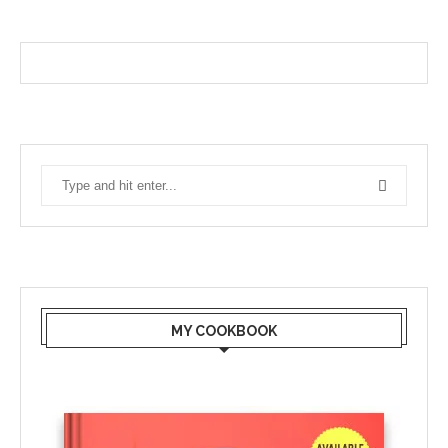
MY COOKBOOK