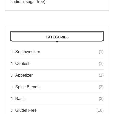
sodium, sugar-free)
CATEGORIES
Southwestern
(1)
Contest
(1)
Appetizer
(1)
Spice Blends
(2)
Basic
(3)
Gluten Free
(10)