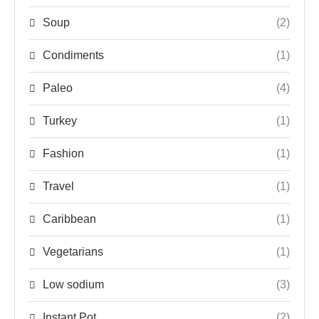
Soup
(2)
Condiments
(1)
Paleo
(4)
Turkey
(1)
Fashion
(1)
Travel
(1)
Caribbean
(1)
Vegetarians
(1)
Low sodium
(3)
Instant Pot
(2)