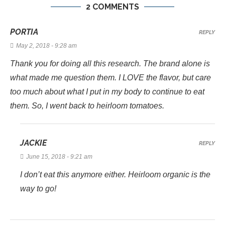
2 COMMENTS
PORTIA
REPLY
May 2, 2018 - 9:28 am
Thank you for doing all this research. The brand alone is
what made me question them. I LOVE the flavor, but care
too much about what I put in my body to continue to eat
them. So, I went back to heirloom tomatoes.
JACKIE
REPLY
June 15, 2018 - 9:21 am
I don’t eat this anymore either. Heirloom organic is the
way to go!