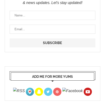
& news updates. Let's stay updated!
ADD ME FOR MORE YUMS