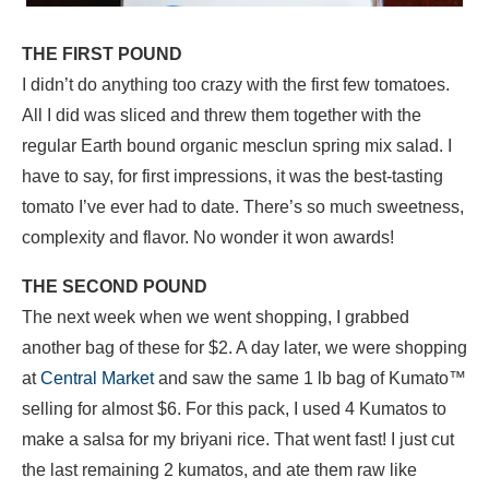
THE FIRST POUND
I didn’t do anything too crazy with the first few tomatoes.
All I did was sliced and threw them together with the
regular Earth bound organic mesclun spring mix salad. I
have to say, for first impressions, it was the best-tasting
tomato I’ve ever had to date. There’s so much sweetness,
complexity and flavor. No wonder it won awards!
THE SECOND POUND
The next week when we went shopping, I grabbed
another bag of these for $2. A day later, we were shopping
at
Central Market
and saw the same 1 lb bag of Kumato™
selling for almost $6. For this pack, I used 4 Kumatos to
make a salsa for my briyani rice. That went fast! I just cut
the last remaining 2 kumatos, and ate them raw like