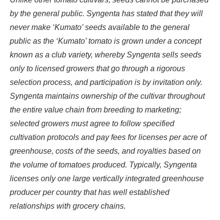
by the general public. Syngenta has stated that they will
never make ‘Kumato’ seeds available to the general
public as the ‘Kumato’ tomato is grown under a concept
known as a club variety, whereby Syngenta sells seeds
only to licensed growers that go through a rigorous
selection process, and participation is by invitation only.
Syngenta maintains ownership of the cultivar throughout
the entire value chain from breeding to marketing;
selected growers must agree to follow specified
cultivation protocols and pay fees for licenses per acre of
greenhouse, costs of the seeds, and royalties based on
the volume of tomatoes produced. Typically, Syngenta
licenses only one large vertically integrated greenhouse
producer per country that has well established
relationships with grocery chains.