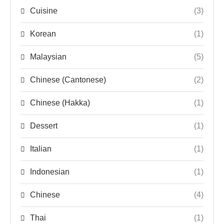
Cuisine
(3)
Korean
(1)
Malaysian
(5)
Chinese (Cantonese)
(2)
Chinese (Hakka)
(1)
Dessert
(1)
Italian
(1)
Indonesian
(1)
Chinese
(4)
Thai
(1)