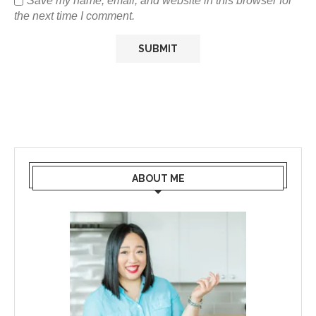
Save my name, email, and website in this browser for
the next time I comment.
ABOUT ME