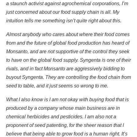
a staunch activist against agrochemical corporations, I’m
just concerned about our food supply chain is all. My
intuition tells me something isn’t quite right about this.
Almost anybody who cares about where their food comes
from and the future of global food production has heard of
Monsanto, and are not supportive of the control they seek
to have on the global food supply. Syngenta is one of their
rivals, and in fact Monsanto are aggressively bidding to
buyout Syngenta. They are controlling the food chain from
seed to table, and it just seems so wrong to me.
What I also know is I am not okay with buying food that is
produced by a company whose main business are in
chemical herbicides and pesticides. I am also not a
proponent of seed patenting, for the sheer reason that I
believe that being able to grow food is a human right. It’s