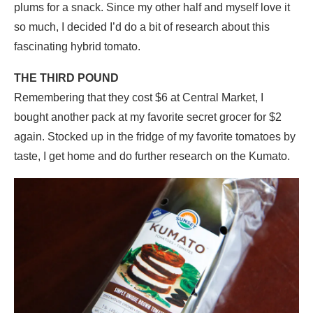
plums for a snack. Since my other half and myself love it
so much, I decided I’d do a bit of research about this
fascinating hybrid tomato.
THE THIRD POUND
Remembering that they cost $6 at Central Market, I
bought another pack at my favorite secret grocer for $2
again. Stocked up in the fridge of my favorite tomatoes by
taste, I get home and do further research on the Kumato.