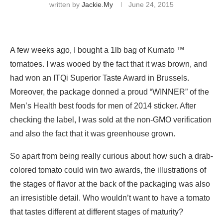
written by
Jackie.my
June 24, 2015
A few weeks ago, I bought a 1lb bag of Kumato ™
tomatoes. I was wooed by the fact that it was brown, and
had won an ITQi Superior Taste Award in Brussels.
Moreover, the package donned a proud “WINNER” of the
Men’s Health best foods for men of 2014 sticker. After
checking the label, I was sold at the non-GMO verification
and also the fact that it was greenhouse grown.
So apart from being really curious about how such a drab-
colored tomato could win two awards, the illustrations of
the stages of flavor at the back of the packaging was also
an irresistible detail. Who wouldn’t want to have a tomato
that tastes different at different stages of maturity?