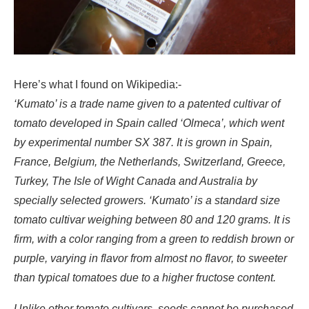
Here’s what I found on Wikipedia:-
‘Kumato’ is a trade name given to a patented cultivar of
tomato developed in Spain called ‘Olmeca’, which went
by experimental number SX 387. It is grown in Spain,
France, Belgium, the Netherlands, Switzerland, Greece,
Turkey, The Isle of Wight Canada and Australia by
specially selected growers. ‘Kumato’ is a standard size
tomato cultivar weighing between 80 and 120 grams. It is
firm, with a color ranging from a green to reddish brown or
purple, varying in flavor from almost no flavor, to sweeter
than typical tomatoes due to a higher fructose content.
Unlike other tomato cultivars, seeds cannot be purchased