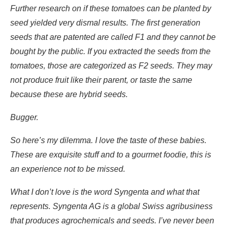
Further research on if these tomatoes can be planted by
seed yielded very dismal results. The first generation
seeds that are patented are called F1 and they cannot be
bought by the public. If you extracted the seeds from the
tomatoes, those are categorized as F2 seeds. They may
not produce fruit like their parent, or taste the same
because these are hybrid seeds.
Bugger.
So here’s my dilemma. I love the taste of these babies.
These are exquisite stuff and to a gourmet foodie, this is
an experience not to be missed.
What I don’t love is the word Syngenta and what that
represents. Syngenta AG is a global Swiss agribusiness
that produces agrochemicals and seeds. I’ve never been