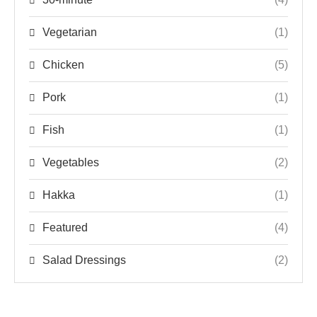
Vegetarian
(1)
Chicken
(5)
Pork
(1)
Fish
(1)
Vegetables
(2)
Hakka
(1)
Featured
(4)
Salad Dressings
(2)