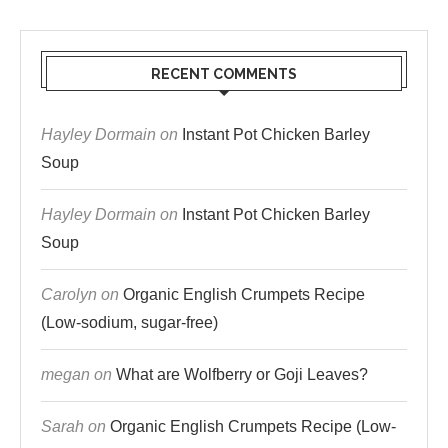
RECENT COMMENTS
Hayley Dormain
on
Instant Pot Chicken Barley
Soup
Hayley Dormain
on
Instant Pot Chicken Barley
Soup
Carolyn
on
Organic English Crumpets Recipe
(Low-sodium, sugar-free)
megan
on
What are Wolfberry or Goji Leaves?
Sarah
on
Organic English Crumpets Recipe (Low-