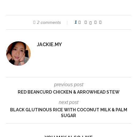
2 comments
1
JACKIE.MY
previous post
RED BEANCURD CHICKEN & ARROWHEAD STEW
next post
BLACK GLUTINOUS RICE WITH COCONUT MILK & PALM
SUGAR