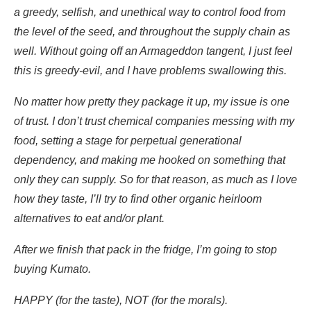
a greedy, selfish, and unethical way to control food from
the level of the seed, and throughout the supply chain as
well. Without going off an Armageddon tangent, I just feel
this is greedy-evil, and I have problems swallowing this.
No matter how pretty they package it up, my issue is one
of trust. I don’t trust chemical companies messing with my
food, setting a stage for perpetual generational
dependency, and making me hooked on something that
only they can supply. So for that reason, as much as I love
how they taste, I’ll try to find other organic heirloom
alternatives to eat and/or plant.
After we finish that pack in the fridge, I’m going to stop
buying Kumato.
HAPPY (for the taste), NOT (for the morals).