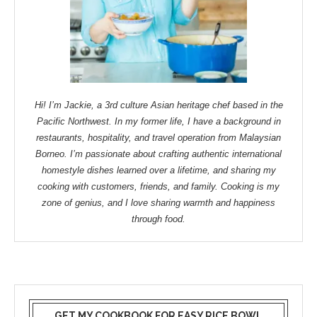
Hi! I’m Jackie, a 3rd culture Asian heritage chef based in the
Pacific Northwest. In my former life, I have a background in
restaurants, hospitality, and travel operation from Malaysian
Borneo. I’m passionate about crafting authentic international
homestyle dishes learned over a lifetime, and sharing my
cooking with customers, friends, and family. Cooking is my
zone of genius, and I love sharing warmth and happiness
through food.
GET MY COOKBOOK FOR EASY RICE BOWL