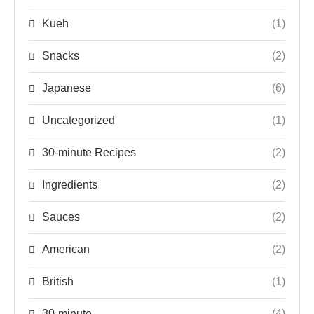
Kueh
(1)
Snacks
(2)
Japanese
(6)
Uncategorized
(1)
30-minute Recipes
(2)
Ingredients
(2)
Sauces
(2)
American
(2)
British
(1)
30-minute
(4)