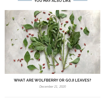
YOU MAY ALSO LIKE
WHAT ARE WOLFBERRY OR GOJI LEAVES?
December 21, 2020