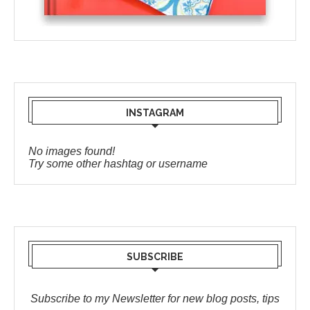
INSTAGRAM
No images found!
Try some other hashtag or username
SUBSCRIBE
Subscribe to my Newsletter for new blog posts, tips