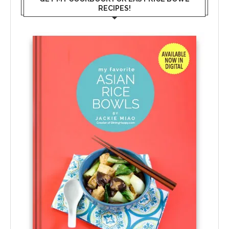
RECIPES!