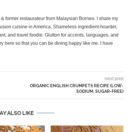
 & former restaurateur from Malaysian Borneo. I share my
fusion cuisine in America. Shameless ingredient-hoarder,
ant, and travel foodie. Glutton for accents, languages, and
inary here so that you can be dining happy like me. I have
next post
ORGANIC ENGLISH CRUMPETS RECIPE (LOW-
SODIUM, SUGAR-FREE)
AY ALSO LIKE