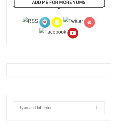
ADD ME FOR MORE YUMS