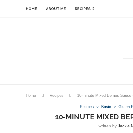
HOME
ABOUT ME
RECIPES
Home
Recipes
10-minute Mixed Berries Sauce (
Recipes
Basic
Gluten 
10-MINUTE MIXED BE
written by
Jackie 