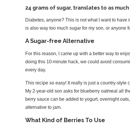
24 grams of sugar, translates to as much
Diabetes, anyone? This is not what I want to have in
is also way too much sugar for my son, or anyone for
A Sugar-free Alternative
For this reason, I came up with a better way to enj
doing this 10-minute hack, we could avoid consumi
every day.
This recipe so easy! It really is just a country-styl
My 2-year-old son asks for blueberry oatmeal all t
berry sauce can be added to yogurt, overnight oat
alternative to jam.
What Kind of Berries To Use