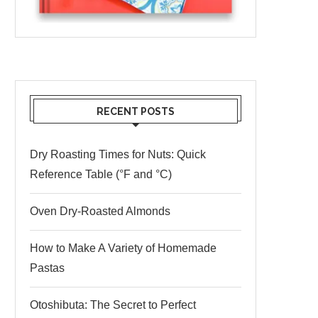
RECENT POSTS
Dry Roasting Times for Nuts: Quick
Reference Table (°F and °C)
Oven Dry-Roasted Almonds
How to Make A Variety of Homemade
Pastas
Otoshibuta: The Secret to Perfect