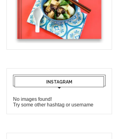
INSTAGRAM
No images found!
Try some other hashtag or username