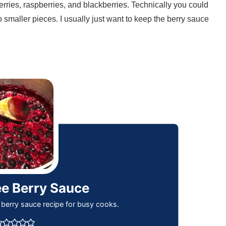
berries, raspberries, and blackberries. Technically you could
o smaller pieces. I usually just want to keep the berry sauce
ee Berry Sauce
 berry sauce recipe for busy cooks.