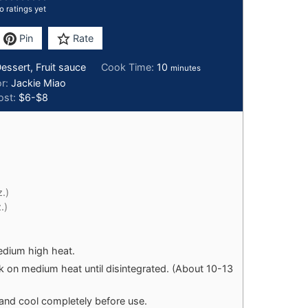
o ratings yet
Pin
Rate
Dessert, Fruit sauce
Cook Time:
10
minutes
or:
Jackie Miao
ost:
$6-$8
.)
.)
dium high heat.
k on medium heat until disintegrated. (About 10-13
and cool completely before use.