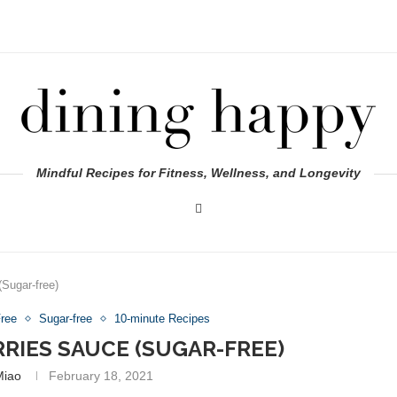
Mindful Recipes for Fitness, Wellness, and Longevity
Sugar-free)
Free
Sugar-free
10-minute Recipes
RRIES SAUCE (SUGAR-FREE)
Miao
February 18, 2021