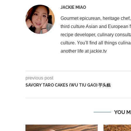
JACKIE MIAO
Gourmet epicurean, heritage chef,
third culture Asian and European 
recipe developer, culinary consult
culture. You'll find all things cul
another life at jackie.tv
previous post
SAVORY TARO CAKES (WU TIU GAO) 芋头糕
YOU M