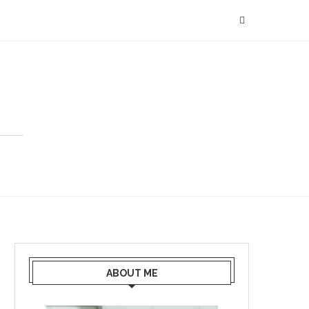
ABOUT ME