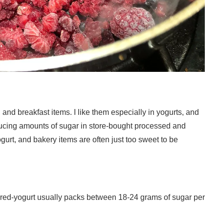
, and breakfast items. I like them especially in yogurts, and
nducing amounts of sugar in store-bought processed and
gurt, and bakery items are often just too sweet to be
lavored-yogurt usually packs between 18-24 grams of sugar per