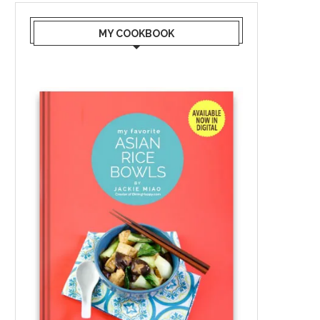
MY COOKBOOK