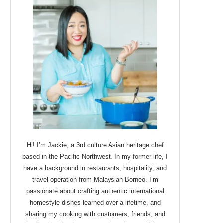
Hi! I’m Jackie, a 3rd culture Asian heritage chef
based in the Pacific Northwest. In my former life, I
have a background in restaurants, hospitality, and
travel operation from Malaysian Borneo. I’m
passionate about crafting authentic international
homestyle dishes learned over a lifetime, and
sharing my cooking with customers, friends, and