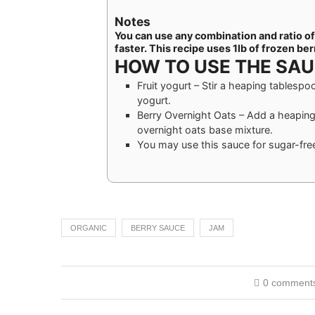
Notes
You can use any combination and ratio of b
faster. This recipe uses 1lb of frozen ber
HOW TO USE THE SA
Fruit yogurt – Stir a heaping tablespo
yogurt.
Berry Overnight Oats – Add a heaping
overnight oats base mixture.
You may use this sauce for sugar-free 
ORGANIC
BERRY SAUCE
JAM
0 comment