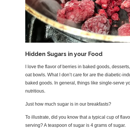
Hidden Sugars in your Food
I love the flavor of berries in baked goods, desserts
oat bowls. What I don’t care for are the diabetic-i
baked goods. In general, things like single-serve yo
nutritious.
Just how much sugar is in our breakfasts?
To illustrate, did you know that a typical cup of f
serving? A teaspoon of sugar is 4 grams of sugar.