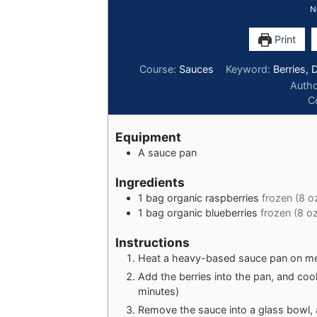
N
Print
Course:
Sauces
Keyword:
Berries, 
Auth
C
Equipment
A sauce pan
Ingredients
1
bag
organic raspberries
frozen (8 oz
1
bag
organic blueberries
frozen (8 oz
Instructions
Heat a heavy-based sauce pan on me
Add the berries into the pan, and coo
minutes)
Remove the sauce into a glass bowl, 