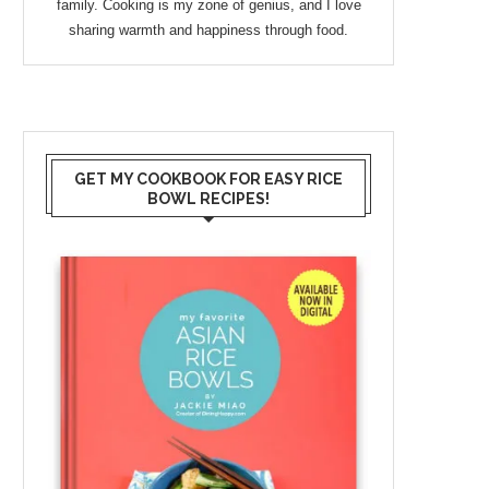
family. Cooking is my zone of genius, and I love
sharing warmth and happiness through food.
GET MY COOKBOOK FOR EASY RICE
BOWL RECIPES!