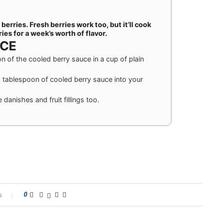
erries. Fresh berries work too, but it’ll cook
ries for a week’s worth of flavor.
UCE
on of the cooled berry sauce in a cup of plain
 tablespoon of cooled berry sauce into your
danishes and fruit fillings too.
s
0