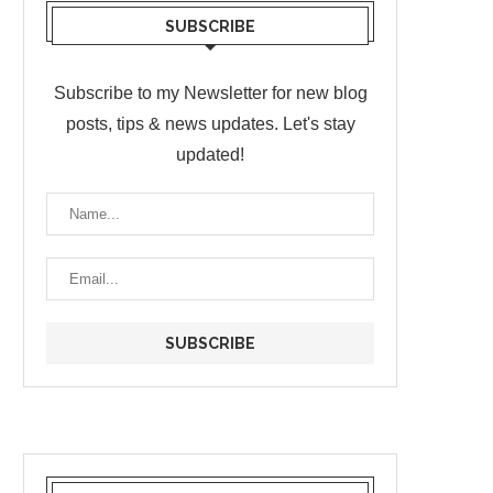
SUBSCRIBE
Subscribe to my Newsletter for new blog
posts, tips & news updates. Let's stay
updated!