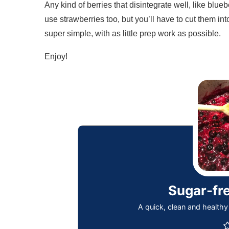
Any kind of berries that disintegrate well, like blue
use strawberries too, but you’ll have to cut them int
super simple, with as little prep work as possible.
Enjoy!
Sugar-fr
A quick, clean and healthy