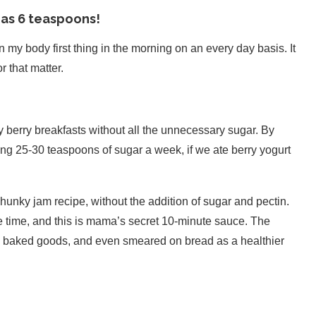
 as 6 teaspoons!
 my body first thing in the morning on an every day basis. It
 that matter.
oy berry breakfasts without all the unnecessary sugar. By
ng 25-30 teaspoons of sugar a week, if we ate berry yogurt
e chunky jam recipe, without the addition of sugar and pectin.
he time, and this is mama’s secret 10-minute sauce. The
s, baked goods, and even smeared on bread as a healthier