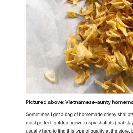
Pictured above: Vietnamese-aunty homemad
Sometimes I get a bag of homemade crispy shallots 
most perfect, golden brown crispy shallots (that stay
usually hard to find this type of quality at the store