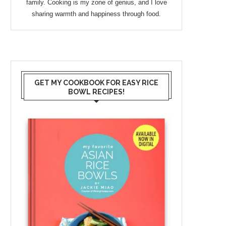
family. Cooking is my zone of genius, and I love
sharing warmth and happiness through food.
GET MY COOKBOOK FOR EASY RICE
BOWL RECIPES!