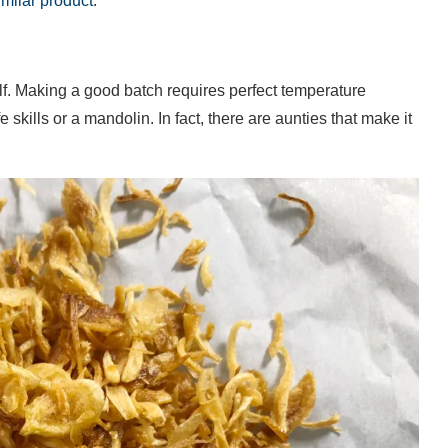
imilar product
.
self. Making a good batch requires perfect temperature
 skills or a mandolin. In fact, there are aunties that make it