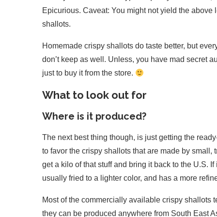
Epicurious. Caveat: You might not yield the above lev
shallots.
Homemade crispy shallots do taste better, but every r
don’t keep as well. Unless, you have mad secret aun
just to buy it from the store.
What to look out for
Where is it produced?
The next best thing though, is just getting the ready
to favor the crispy shallots that are made by small
get a kilo of that stuff and bring it back to the U.S. 
usually fried to a lighter color, and has a more refi
Most of the commercially available crispy shallots t
they can be produced anywhere from South East Asia