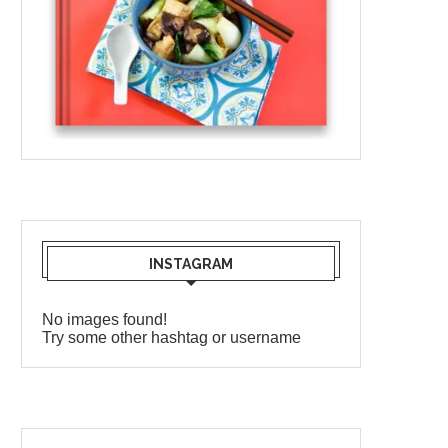
INSTAGRAM
No images found!
Try some other hashtag or username