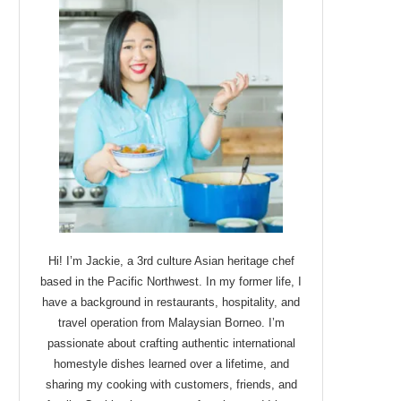
Hi! I’m Jackie, a 3rd culture Asian heritage chef
based in the Pacific Northwest. In my former life, I
have a background in restaurants, hospitality, and
travel operation from Malaysian Borneo. I’m
passionate about crafting authentic international
homestyle dishes learned over a lifetime, and
sharing my cooking with customers, friends, and