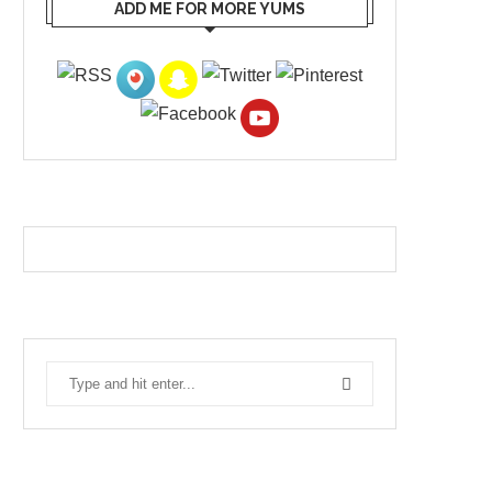
ADD ME FOR MORE YUMS