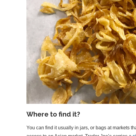
Where to find it?
You can find it usually in jars, or bags at markets th