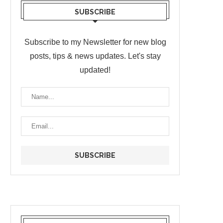
SUBSCRIBE
Subscribe to my Newsletter for new blog
posts, tips & news updates. Let's stay
updated!