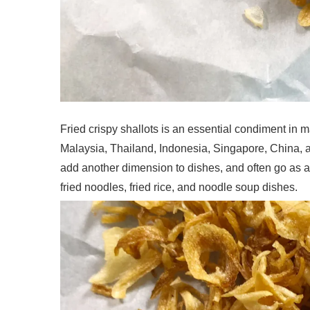
Fried crispy shallots is an essential condiment in ma
Malaysia, Thailand, Indonesia, Singapore, China, an
add another dimension to dishes, and often go as a 
fried noodles, fried rice, and noodle soup dishes.