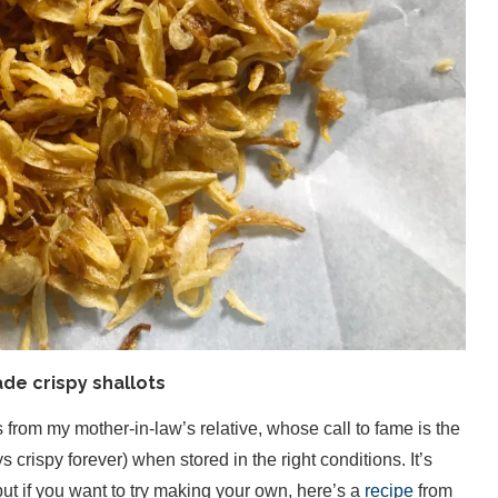
e crispy shallots
from my mother-in-law’s relative, whose call to fame is the
s crispy forever) when stored in the right conditions. It’s
, but if you want to try making your own, here’s a
recipe
from