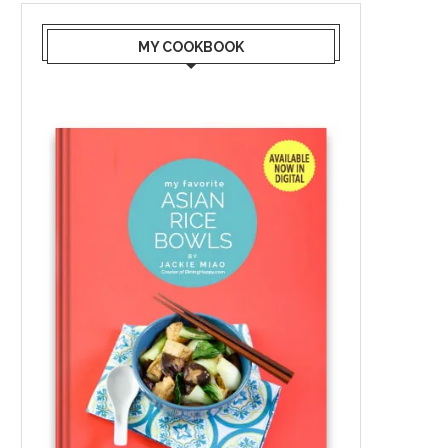
MY COOKBOOK