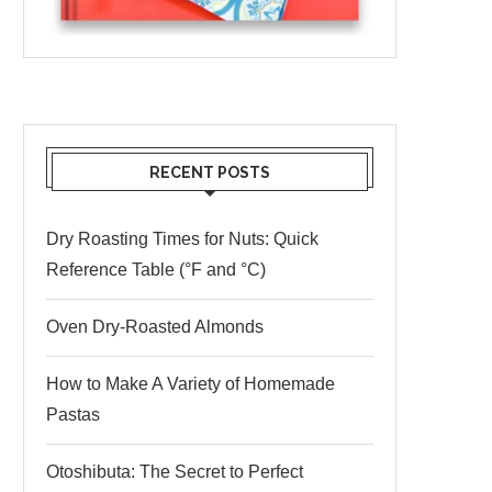
RECENT POSTS
Dry Roasting Times for Nuts: Quick
Reference Table (°F and °C)
Oven Dry-Roasted Almonds
How to Make A Variety of Homemade
Pastas
Otoshibuta: The Secret to Perfect