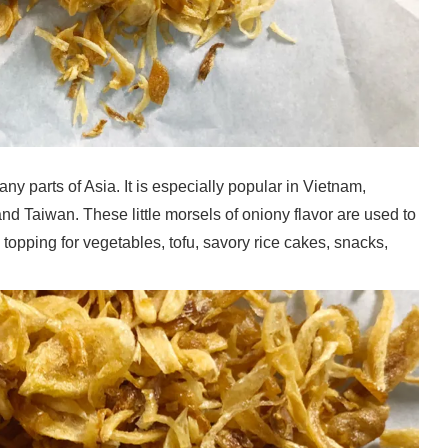
ny parts of Asia. It is especially popular in Vietnam,
d Taiwan. These little morsels of oniony flavor are used to
topping for vegetables, tofu, savory rice cakes, snacks,