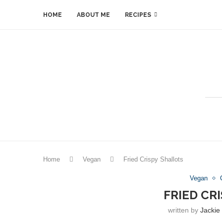
HOME
ABOUT ME
RECIPES
Home
Vegan
Fried Crispy Shallots
Vegan
FRIED CR
written by
Jackie