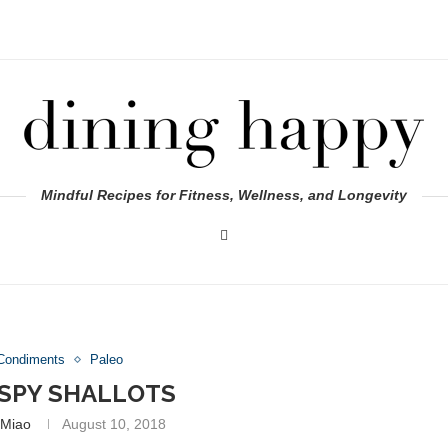
Mindful Recipes for Fitness, Wellness, and Longevity
Condiments
Paleo
ISPY SHALLOTS
 Miao
August 10, 2018