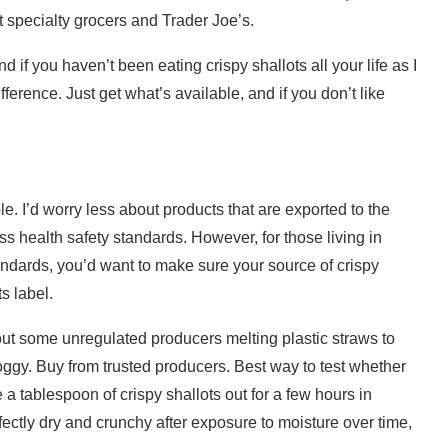
t specialty grocers and Trader Joe’s.
d if you haven’t been eating crispy shallots all your life as I
ference. Just get what’s available, and if you don’t like
le. I’d worry less about products that are exported to the
ss health safety standards. However, for those living in
andards, you’d want to make sure your source of crispy
s label.
t some unregulated producers melting plastic straws to
soggy. Buy from trusted producers. Best way to test whether
ve a tablespoon of crispy shallots out for a few hours in
erfectly dry and crunchy after exposure to moisture over time,