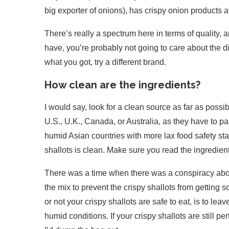
big exporter of onions), has crispy onion products a
There’s really a spectrum here in terms of quality, an
have, you’re probably not going to care about the dif
what you got, try a different brand.
How clean are the ingredients?
I would say, look for a clean source as far as possib
U.S., U.K., Canada, or Australia, as they have to pa
humid Asian countries with more lax food safety st
shallots is clean. Make sure you read the ingredient
There was a time when there was a conspiracy abou
the mix to prevent the crispy shallots from getting 
or not your crispy shallots are safe to eat, is to lea
humid conditions. If your crispy shallots are still p