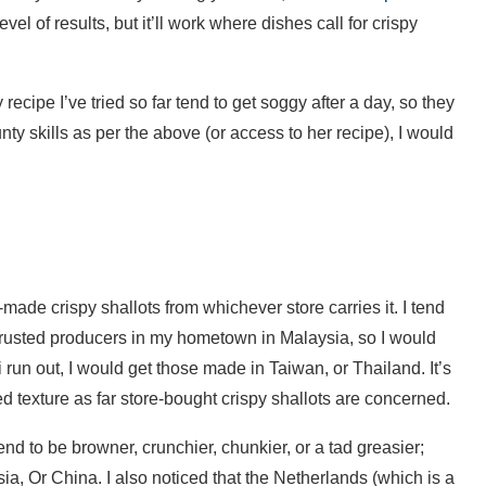
el of results, but it’ll work where dishes call for crispy
ecipe I’ve tried so far tend to get soggy after a day, so they
ty skills as per the above (or access to her recipe), I would
-made crispy shallots from whichever store carries it. I tend
, trusted producers in my hometown in Malaysia, so I would
If i run out, I would get those made in Taiwan, or Thailand. It’s
ned texture as far store-bought crispy shallots are concerned.
end to be browner, crunchier, chunkier, or a tad greasier;
, Or China. I also noticed that the Netherlands (which is a