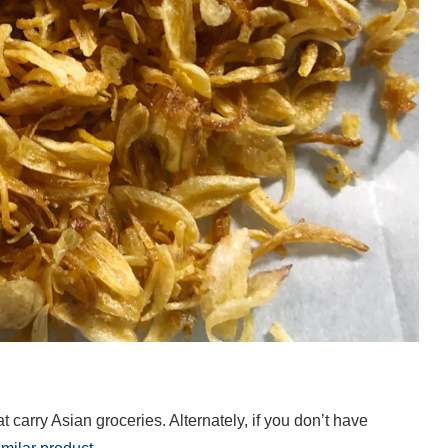
at carry Asian groceries. Alternately, if you don’t have