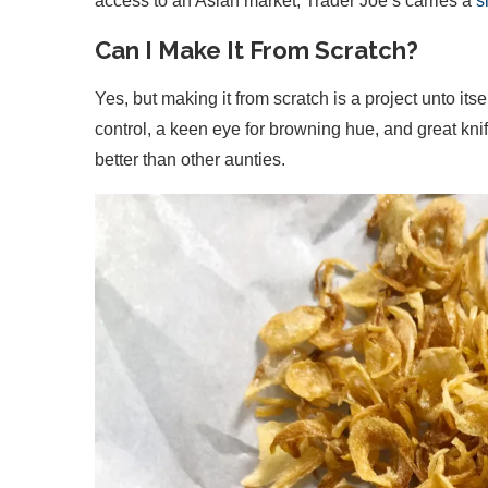
access to an Asian market, Trader Joe’s carries a
s
Can I Make It From Scratch?
Yes, but making it from scratch is a project unto it
control, a keen eye for browning hue, and great knife
better than other aunties.