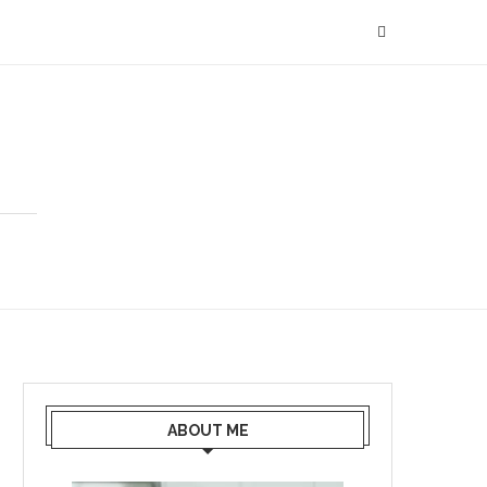
ABOUT ME