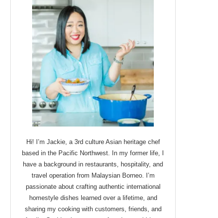
Hi! I’m Jackie, a 3rd culture Asian heritage chef
based in the Pacific Northwest. In my former life, I
have a background in restaurants, hospitality, and
travel operation from Malaysian Borneo. I’m
passionate about crafting authentic international
homestyle dishes learned over a lifetime, and
sharing my cooking with customers, friends, and