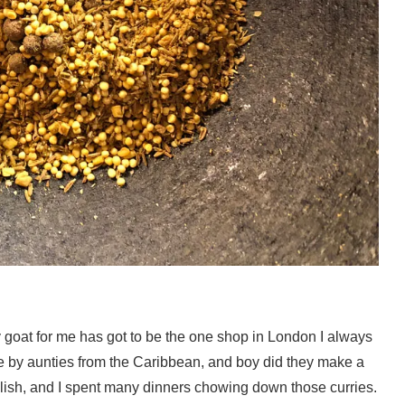
 goat for me has got to be the one shop in London I always
e by aunties from the Caribbean, and boy did they make a
lish, and I spent many dinners chowing down those curries.