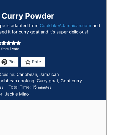
 Curry Powder
cipe is adapted from
CookLikeAJamaican.com
and
sed it for curry goat and it's super delicious!
5
from 1 vote
Pin
Rate
Cuisine:
Caribbean, Jamaican
aribbean cooking, Curry goat, Goat curry
Total Time:
15
es
minutes
or:
Jackie Miao