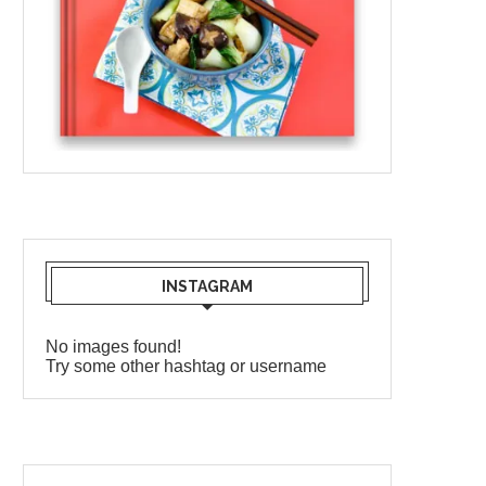
INSTAGRAM
No images found!
Try some other hashtag or username