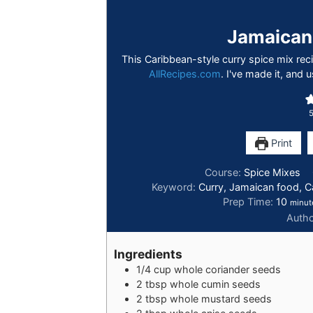
Jamaican
This Caribbean-style curry spice mix re
AllRecipes.com
. I've made it, and u
Print
Course:
Spice Mixes
Keyword:
Curry, Jamaican food, C
Prep Time:
10
minut
Auth
Ingredients
1/4
cup
whole coriander seeds
2
tbsp
whole cumin seeds
2
tbsp
whole mustard seeds