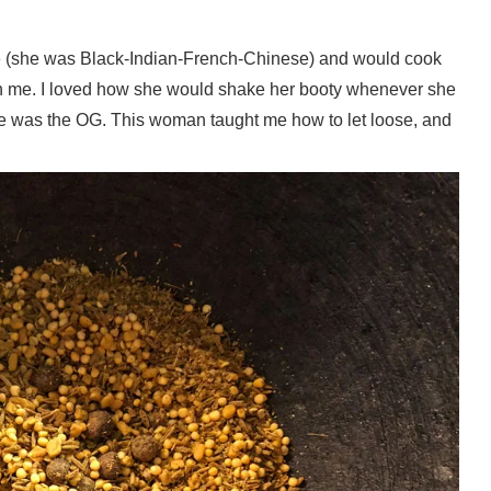
ge (she was Black-Indian-French-Chinese) and would cook
with me. I loved how she would shake her booty whenever she
l. She was the OG. This woman taught me how to let loose, and