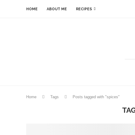
HOME
ABOUT ME
RECIPES
Home
Tags
Posts tagged with "spices"
TA