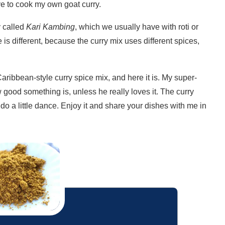
ve to cook my own goat curry.
 called
Kari Kambing
, which we usually have with roti or
ile is different, because the curry mix uses different spices,
ribbean-style curry spice mix, and here it is. My super-
good something is, unless he really loves it. The curry
do a little dance. Enjoy it and share your dishes with me in