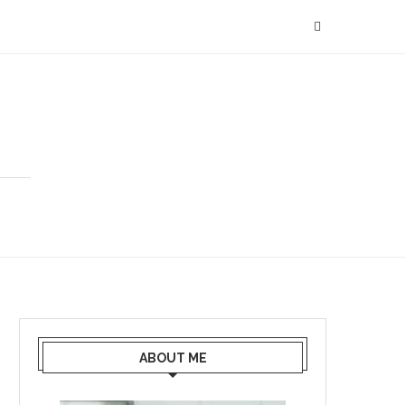
ABOUT ME