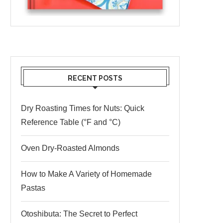
RECENT POSTS
Dry Roasting Times for Nuts: Quick
Reference Table (°F and °C)
Oven Dry-Roasted Almonds
How to Make A Variety of Homemade
Pastas
Otoshibuta: The Secret to Perfect