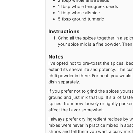
2
tbsp
whole anise seeds
1
tbsp
whole fenugreek seeds
1
tbsp
whole allspice
5
tbsp
ground turmeric
Instructions
Grind all the spices together in a spic
your spice mix is a fine powder. Then 
Notes
I've opted not to pre-toast the spices, be
extend its shelve life and potency. The curr
chilli powder in there. For heat, you wou
dish separately.
If you prefer not to grind the spices yours
ground and just mix that up. It's a lot fas
spices, from how loosely or tightly packed
affect the flavor somewhat.
I always prefer dry ingredient recipes by 
mixes were never in practice mixed in abs
shops and tell them you want a curry mix fo