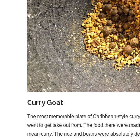
Curry Goat
The most memorable plate of Caribbean-style curry
went to get take out from. The food there were mad
mean curry. The rice and beans were absolutely de