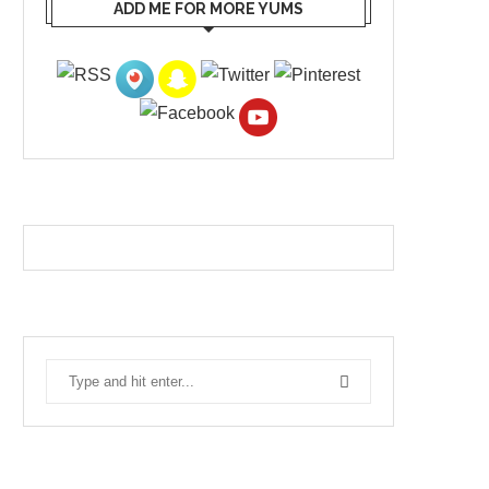
ADD ME FOR MORE YUMS