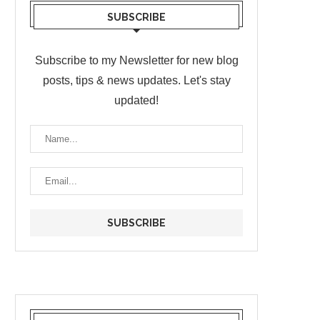
SUBSCRIBE
Subscribe to my Newsletter for new blog
posts, tips & news updates. Let's stay
updated!