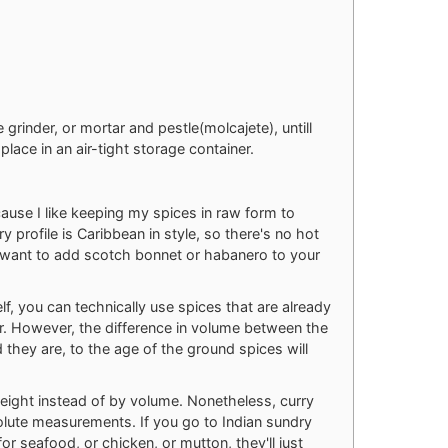
e grinder, or mortar and pestle(molcajete), untill
place in an air-tight storage container.
cause I like keeping my spices in raw form to
y profile is Caribbean in style, so there's no hot
ld want to add scotch bonnet or habanero to your
elf, you can technically use spices that are already
ter. However, the difference in volume between the
 they are, to the age of the ground spices will
weight instead of by volume. Nonetheless, curry
olute measurements. If you go to Indian sundry
r seafood, or chicken, or mutton, they'll just