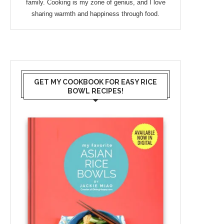
family. Cooking is my zone of genius, and I love
sharing warmth and happiness through food.
GET MY COOKBOOK FOR EASY RICE
BOWL RECIPES!