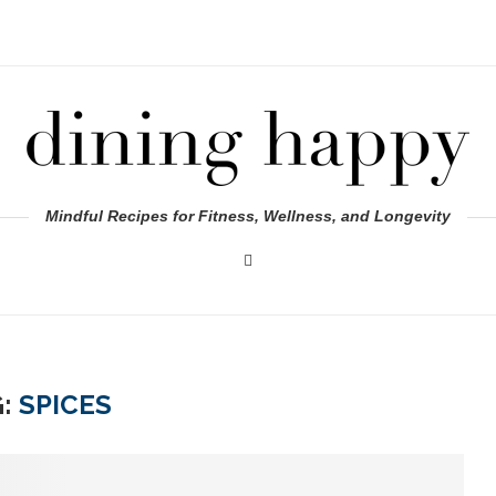
Mindful Recipes for Fitness, Wellness, and Longevity
G:
SPICES