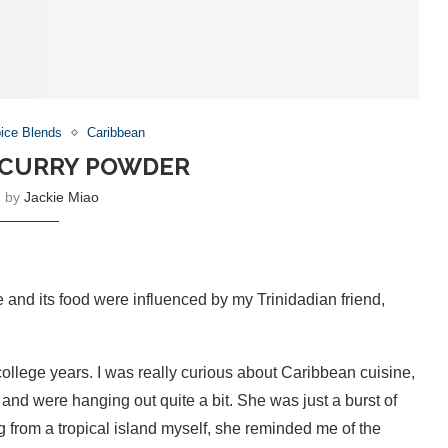
ice Blends
Caribbean
 CURRY POWDER
n by
Jackie Miao
 and its food were influenced by my Trinidadian friend,
ollege years. I was really curious about Caribbean cuisine,
and were hanging out quite a bit. She was just a burst of
 from a tropical island myself, she reminded me of the