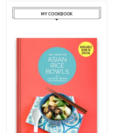
MY COOKBOOK