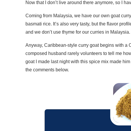
Now that I don’t live around there anymore, so I ha
Coming from Malaysia, we have our own goat curry
basmati rice. It’s also very tasty, but the flavor prof
and we don’t use thyme for our curries in Malaysia.
Anyway, Caribbean-style curry goat begins with a Ca
composed husband rarely volunteers to tell me how 
goat I made last night with this spice mix made him 
the comments below.