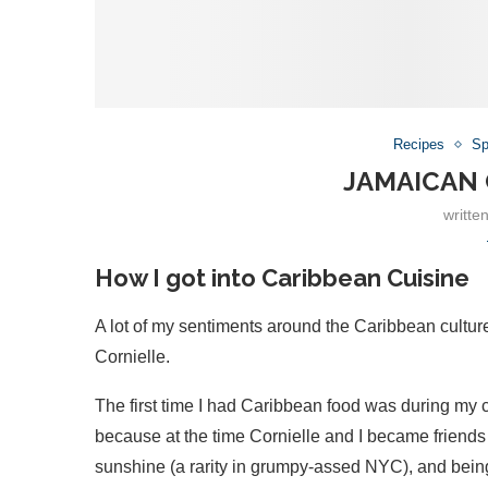
Recipes
Sp
JAMAICAN
writte
How I got into Caribbean Cuisine
A lot of my sentiments around the Caribbean culture
Cornielle.
The first time I had Caribbean food was during my c
because at the time Cornielle and I became friends 
sunshine (a rarity in grumpy-assed NYC), and being