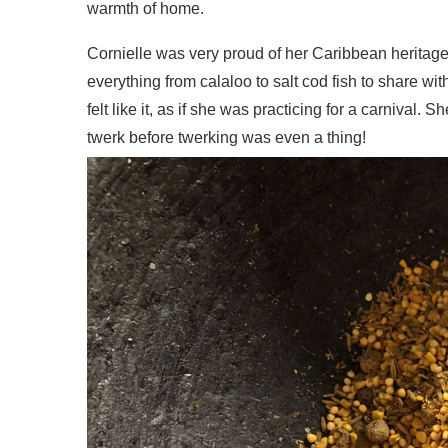
warmth of home.
Cornielle was very proud of her Caribbean herita
everything from calaloo to salt cod fish to share 
felt like it, as if she was practicing for a carniva
twerk before twerking was even a thing!