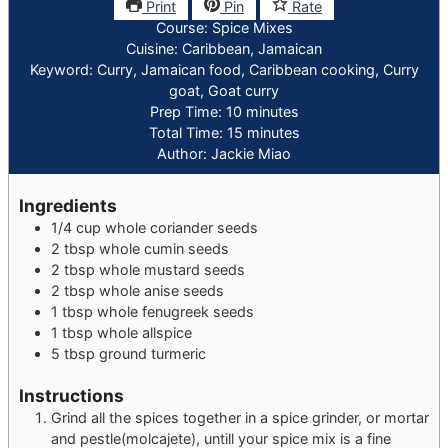
Print
Pin
Rate
Course:
Spice Mixes
Cuisine:
Caribbean, Jamaican
Keyword:
Curry, Jamaican food, Caribbean cooking, Curry
goat, Goat curry
minutes
Prep Time:
10
minutes
minutes
Total Time:
15
minutes
Author:
Jackie Miao
Ingredients
1/4
cup
whole coriander seeds
2
tbsp
whole cumin seeds
2
tbsp
whole mustard seeds
2
tbsp
whole anise seeds
1
tbsp
whole fenugreek seeds
1
tbsp
whole allspice
5
tbsp
ground turmeric
Instructions
Grind all the spices together in a spice grinder, or mortar
and pestle(molcajete), untill your spice mix is a fine