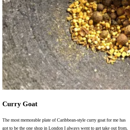
Curry Goat
The most memorable plate of Caribbean-style curry goat for me has
got to be the one shop in London I always went to get take out from.