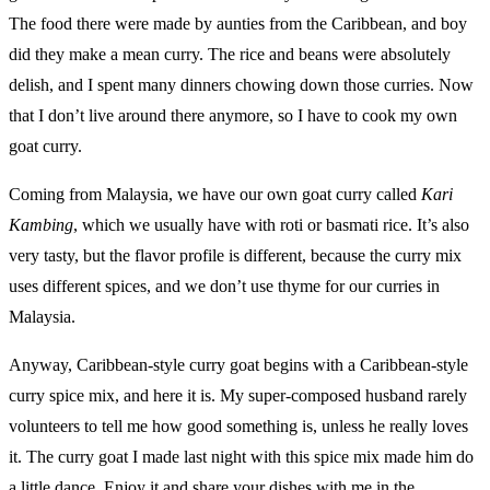
The food there were made by aunties from the Caribbean, and boy
did they make a mean curry. The rice and beans were absolutely
delish, and I spent many dinners chowing down those curries. Now
that I don’t live around there anymore, so I have to cook my own
goat curry.
Coming from Malaysia, we have our own goat curry called
Kari
Kambing
, which we usually have with roti or basmati rice. It’s also
very tasty, but the flavor profile is different, because the curry mix
uses different spices, and we don’t use thyme for our curries in
Malaysia.
Anyway, Caribbean-style curry goat begins with a Caribbean-style
curry spice mix, and here it is. My super-composed husband rarely
volunteers to tell me how good something is, unless he really loves
it. The curry goat I made last night with this spice mix made him do
a little dance. Enjoy it and share your dishes with me in the