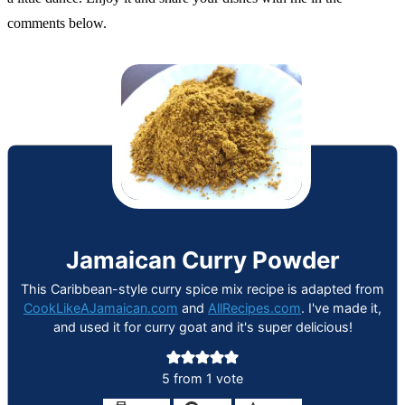
comments below.
Jamaican Curry Powder
This Caribbean-style curry spice mix recipe is adapted from
CookLikeAJamaican.com
and
AllRecipes.com
. I've made it,
and used it for curry goat and it's super delicious!
5
from 1 vote