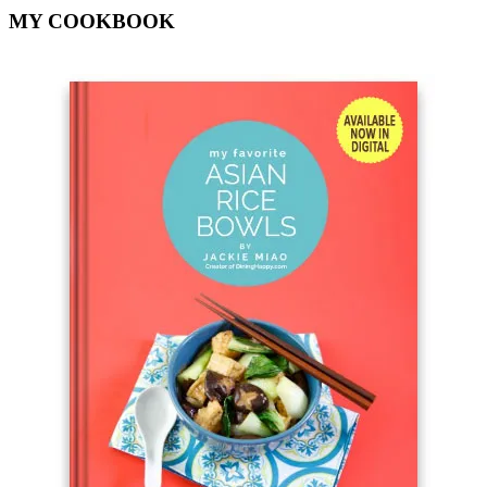
MY COOKBOOK