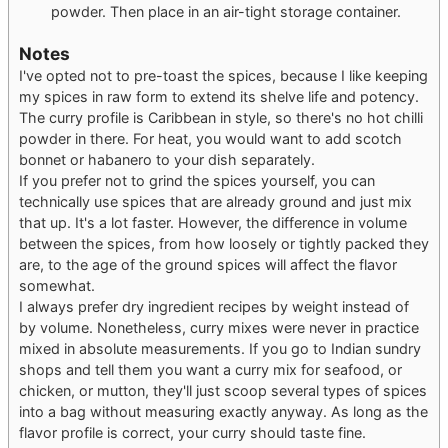
powder. Then place in an air-tight storage container.
Notes
I've opted not to pre-toast the spices, because I like keeping
my spices in raw form to extend its shelve life and potency.
The curry profile is Caribbean in style, so there's no hot chilli
powder in there. For heat, you would want to add scotch
bonnet or habanero to your dish separately.
If you prefer not to grind the spices yourself, you can
technically use spices that are already ground and just mix
that up. It's a lot faster. However, the difference in volume
between the spices, from how loosely or tightly packed they
are, to the age of the ground spices will affect the flavor
somewhat.
I always prefer dry ingredient recipes by weight instead of
by volume. Nonetheless, curry mixes were never in practice
mixed in absolute measurements. If you go to Indian sundry
shops and tell them you want a curry mix for seafood, or
chicken, or mutton, they'll just scoop several types of spices
into a bag without measuring exactly anyway. As long as the
flavor profile is correct, your curry should taste fine.