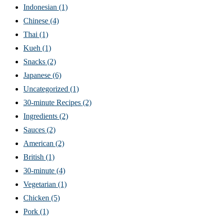
Indonesian
(1)
Chinese
(4)
Thai
(1)
Kueh
(1)
Snacks
(2)
Japanese
(6)
Uncategorized
(1)
30-minute Recipes
(2)
Ingredients
(2)
Sauces
(2)
American
(2)
British
(1)
30-minute
(4)
Vegetarian
(1)
Chicken
(5)
Pork
(1)