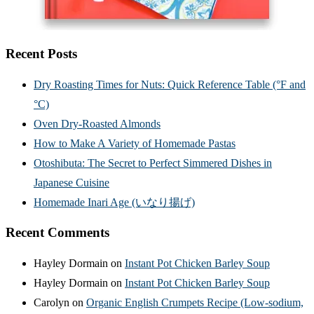
Recent Posts
Dry Roasting Times for Nuts: Quick Reference Table (°F and
°C)
Oven Dry-Roasted Almonds
How to Make A Variety of Homemade Pastas
Otoshibuta: The Secret to Perfect Simmered Dishes in
Japanese Cuisine
Homemade Inari Age (いなり揚げ)
Recent Comments
Hayley Dormain
on
Instant Pot Chicken Barley Soup
Hayley Dormain
on
Instant Pot Chicken Barley Soup
Carolyn
on
Organic English Crumpets Recipe (Low-sodium,