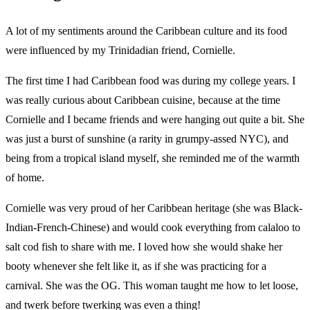
A lot of my sentiments around the Caribbean culture and its food
were influenced by my Trinidadian friend, Cornielle.
The first time I had Caribbean food was during my college years. I
was really curious about Caribbean cuisine, because at the time
Cornielle and I became friends and were hanging out quite a bit. She
was just a burst of sunshine (a rarity in grumpy-assed NYC), and
being from a tropical island myself, she reminded me of the warmth
of home.
Cornielle was very proud of her Caribbean heritage (she was Black-
Indian-French-Chinese) and would cook everything from calaloo to
salt cod fish to share with me. I loved how she would shake her
booty whenever she felt like it, as if she was practicing for a
carnival. She was the OG. This woman taught me how to let loose,
and twerk before twerking was even a thing!