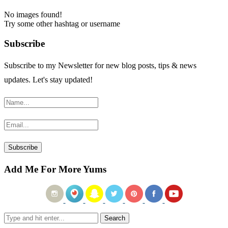
No images found!
Try some other hashtag or username
Subscribe
Subscribe to my Newsletter for new blog posts, tips & news
updates. Let's stay updated!
Add Me For More Yums