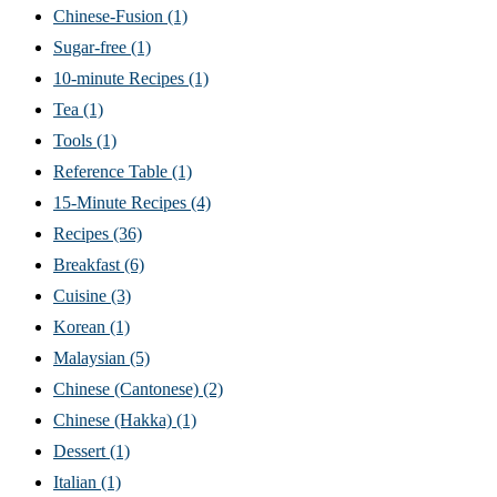
Chinese-Fusion
(1)
Sugar-free
(1)
10-minute Recipes
(1)
Tea
(1)
Tools
(1)
Reference Table
(1)
15-Minute Recipes
(4)
Recipes
(36)
Breakfast
(6)
Cuisine
(3)
Korean
(1)
Malaysian
(5)
Chinese (Cantonese)
(2)
Chinese (Hakka)
(1)
Dessert
(1)
Italian
(1)