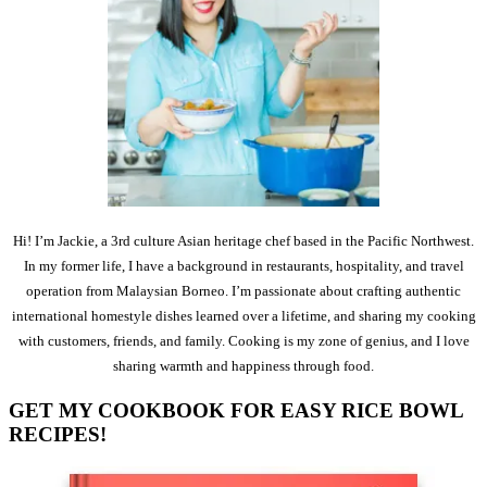
Hi! I’m Jackie, a 3rd culture Asian heritage chef based in the Pacific Northwest.
In my former life, I have a background in restaurants, hospitality, and travel
operation from Malaysian Borneo. I’m passionate about crafting authentic
international homestyle dishes learned over a lifetime, and sharing my cooking
with customers, friends, and family. Cooking is my zone of genius, and I love
sharing warmth and happiness through food.
GET MY COOKBOOK FOR EASY RICE BOWL
RECIPES!