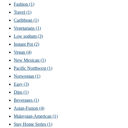
Fashion
(1)
Travel
(1)
Caribbean
(1)
Vegetarians
(1)
Low sodium
(3)
Instant Pot
(2)
Vegan
(4)
New Mexican
(1)
Pacific Northwest
(1)
Norwegian
(1)
Easy
(3)
Dips
(1)
Beverages
(1)
Asian-Fusion
(4)
Malaysian-American
(1)
Stay Home Series
(1)