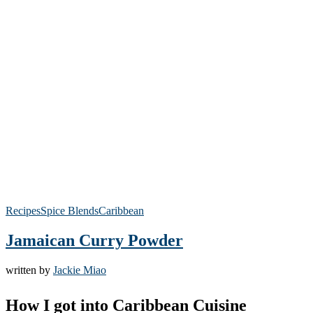
Recipes
Spice Blends
Caribbean
Jamaican Curry Powder
written by
Jackie Miao
How I got into Caribbean Cuisine