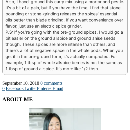
Also, I hand-ground this curry mix using a mortar and pestle.
It's a bit of a pain, but if you have the time, I find that stone
pounding or stone-grinding releases the spices' essential
oils better than blade grinding. If you want convenience over
flavor, just use an electric spice grinder.
P.S: If you're going with the pre-ground spices, I would go a
bit easier on the ground allspice and ground anise seeds
though. These spices are more intense than others, and
there's a lot of negative space in the whole pods. When you
get it in the pre-ground form, it's actually compacted. For
example, 1 tbsp of whole allspice berries is not the same as
1 tbsp of ground allspice. It's more like 1/2 tbsp.
September 10, 2018
0 comments
0
Facebook
Twitter
Pinterest
Email
ABOUT ME