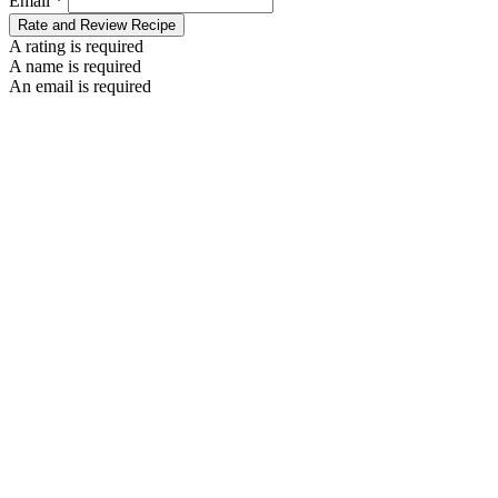
Email *
Rate and Review Recipe
A rating is required
A name is required
An email is required