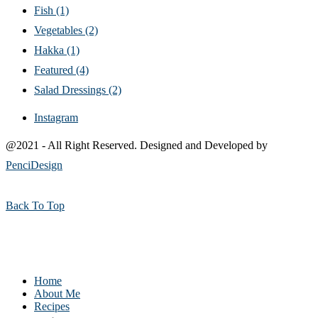
Fish
(1)
Vegetables
(2)
Hakka
(1)
Featured
(4)
Salad Dressings
(2)
Instagram
@2021 - All Right Reserved. Designed and Developed by
PenciDesign
Back To Top
Home
About Me
Recipes