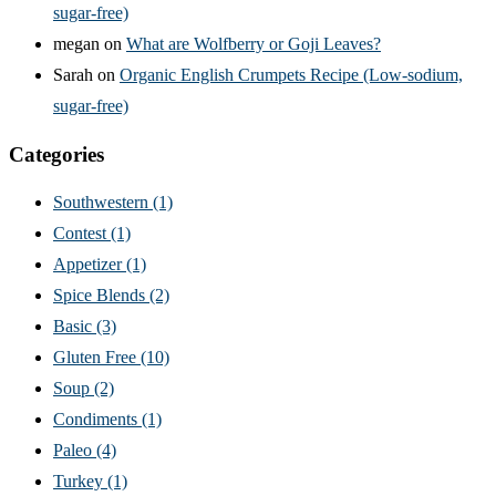
sugar-free)
megan
on
What are Wolfberry or Goji Leaves?
Sarah
on
Organic English Crumpets Recipe (Low-sodium,
sugar-free)
Categories
Southwestern
(1)
Contest
(1)
Appetizer
(1)
Spice Blends
(2)
Basic
(3)
Gluten Free
(10)
Soup
(2)
Condiments
(1)
Paleo
(4)
Turkey
(1)