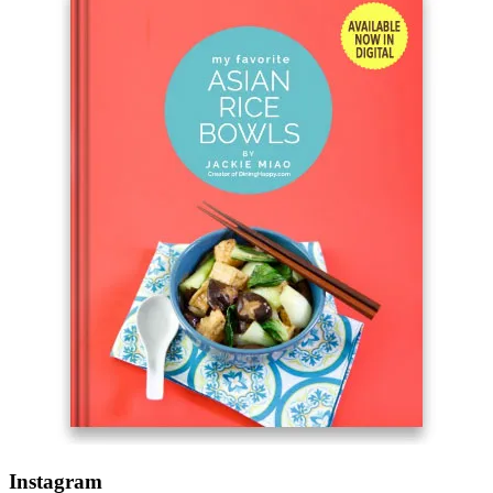
Instagram