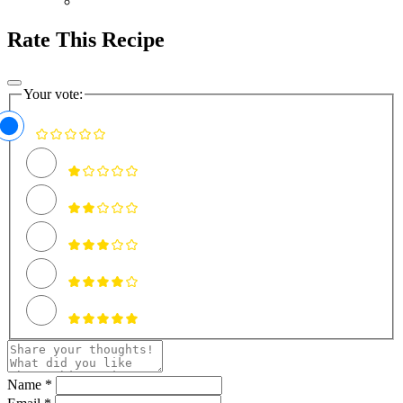
Rate This Recipe
Your vote:
Name *