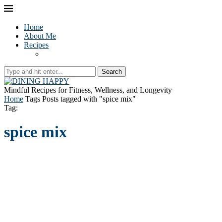
Home
About Me
Recipes
Search
Mindful Recipes for Fitness, Wellness, and Longevity
Home
Tags
Posts tagged with "spice mix"
Tag:
spice mix