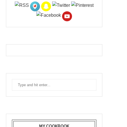
MY COOKBOOK