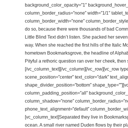
background_color_opacity=”1″ background_hover
column_border_radius=”none” width=”1/1″ tablet_te
column_border_width=”none” column_border_style=
do so, because there were thousands of bad Comma
Little Blind Text didn’t listen. She packed her seven 
way. When she reached the first hills of the Italic 
hometown Bookmarksgrove, the headline of Alphabet
Pityful a rethoric question ran over her cheek, the
[/vc_column_text][/vc_column][/vc_row][vc_row typ
scene_position=”center” text_color=”dark” text_ali
shape_divider_position=”bottom” shape_type=””][
column_padding_position=”all” background_color_
column_shadow=”none” column_border_radius=”none
phone_text_alignment=”default” column_border_wi
[vc_column_text]Separated they live in Bookmarksgr
ocean. A small river named Duden flows by their plac