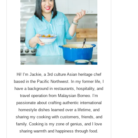
Hi! I’m Jackie, a 3rd culture Asian heritage chef
based in the Pacific Northwest. In my former life, I
have a background in restaurants, hospitality, and
travel operation from Malaysian Borneo. I’m
passionate about crafting authentic international
homestyle dishes learned over a lifetime, and
sharing my cooking with customers, friends, and
family. Cooking is my zone of genius, and I love
sharing warmth and happiness through food.