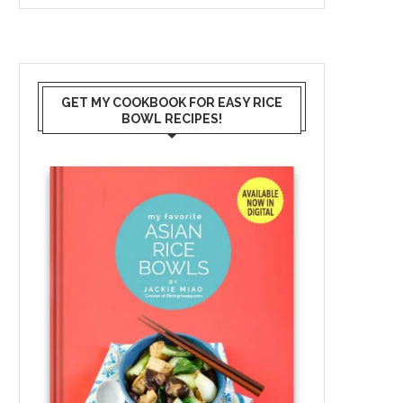
GET MY COOKBOOK FOR EASY RICE
BOWL RECIPES!