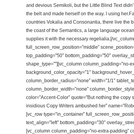
and devious Semikoli, but the Little Blind Text didn’t
the belt and made herself on the way. l using her.F
countries Vokalia and Consonantia, there live the b
the coast of the Semantics, a large language ocean
supplies it with the necessary regelialia.[/vc_colu
full_screen_row_position=”middle” scene_position=”c
top_padding=”50″ bottom_padding=”50″ overlay_st
shape_type=””][vc_column column_padding=”no-ext
background_color_opacity=”1″ background_hover
column_border_radius=”none” width=”1/1″ tablet_te
column_border_width=”none” column_border_style=”s
color=”Accent-Color” quote=”But nothing the copy sa
insidious Copy Writers ambushed her” name=”Rober
[vc_row type=”in_container” full_screen_row_positi
text_align=”left” bottom_padding=”30″ overlay_str
[vc_column column_padding=”no-extra-padding” co