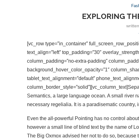
Fas
EXPLORING TH
writte
[vc_row type=”in_container” full_screen_row_positi
text_align=”left” top_padding=”30″ overlay_streng
column_padding=”no-extra-padding” column_paddin
background_hover_color_opacity=”1″ column_shad
tablet_text_alignment=”default” phone_text_align
column_border_style=”solid”][vc_column_text]Separa
Semantics, a large language ocean. A small river n
necessary regelialia. It is a paradisematic country, 
Even the all-powerful Pointing has no control about 
however a small line of blind text by the name of L
The Big Oxmox advised her not to do so, because