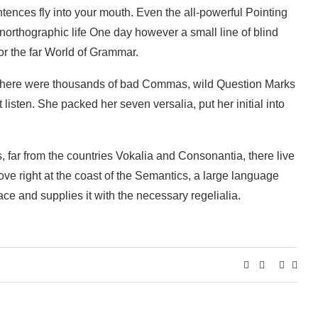
ntences fly into your mouth. Even the all-powerful Pointing
 unorthographic life One day however a small line of blind
or the far World of Grammar.
 there were thousands of bad Commas, wild Question Marks
 listen. She packed her seven versalia, put her initial into
, far from the countries Vokalia and Consonantia, there live
ove right at the coast of the Semantics, a large language
ce and supplies it with the necessary regelialia.