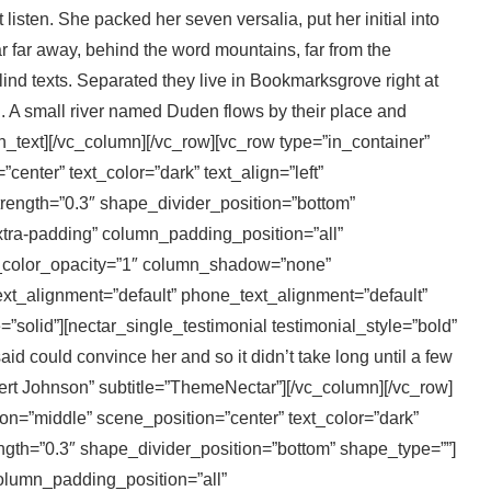
 listen. She packed her seven versalia, put her initial into
ar far away, behind the word mountains, far from the
lind texts. Separated they live in Bookmarksgrove right at
. A small river named Duden flows by their place and
mn_text][/vc_column][/vc_row][vc_row type=”in_container”
enter” text_color=”dark” text_align=”left”
rength=”0.3″ shape_divider_position=”bottom”
ra-padding” column_padding_position=”all”
_color_opacity=”1″ column_shadow=”none”
xt_alignment=”default” phone_text_alignment=”default”
olid”][nectar_single_testimonial testimonial_style=”bold”
id could convince her and so it didn’t take long until a few
t Johnson” subtitle=”ThemeNectar”][/vc_column][/vc_row]
on=”middle” scene_position=”center” text_color=”dark”
ength=”0.3″ shape_divider_position=”bottom” shape_type=””]
lumn_padding_position=”all”