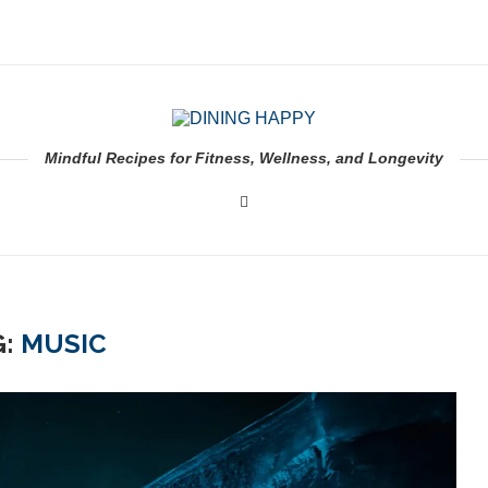
Mindful Recipes for Fitness, Wellness, and Longevity
G:
MUSIC