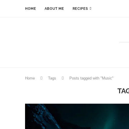
HOME
ABOUT ME
RECIPES
Home
Tags
Posts tagged with "Music"
TA