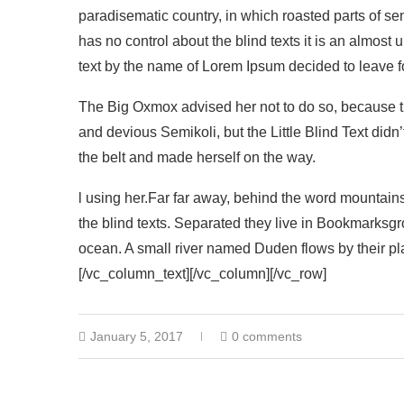
paradisematic country, in which roasted parts of se
has no control about the blind texts it is an almost
text by the name of Lorem Ipsum decided to leave f
The Big Oxmox advised her not to do so, because
and devious Semikoli, but the Little Blind Text didn’t
the belt and made herself on the way.
l using her.Far far away, behind the word mountains
the blind texts. Separated they live in Bookmarksgr
ocean. A small river named Duden flows by their pla
[/vc_column_text][/vc_column][/vc_row]
January 5, 2017
0 comments