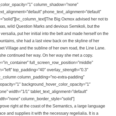
_color_opacity=”1″ column_shadow=”none”
xt_alignment=”default” phone_text_alignment=”default”
”solid”][vc_column_text]The Big Oxmox advised her not to
s, wild Question Marks and devious Semikoli, but the
versalia, put her initial into the belt and made herself on the
Mountains, she had a last view back on the skyline of her
 Village and the subline of her own road, the Line Lane.
n she continued her way. On her way she met a copy.
e=”in_container” full_screen_row_position=”middle”
gn=”left” top_padding=”40″ overlay_strength=”0.3″
vc_column column_padding=”no-extra-padding”
opacity=”1″ background_hover_color_opacity=”1″
” width=”1/1″ tablet_text_alignment=”default”
dth=”none” column_border_style=”solid”]
ove right at the coast of the Semantics, a large language
e and supplies it with the necessary regelialia. It is a