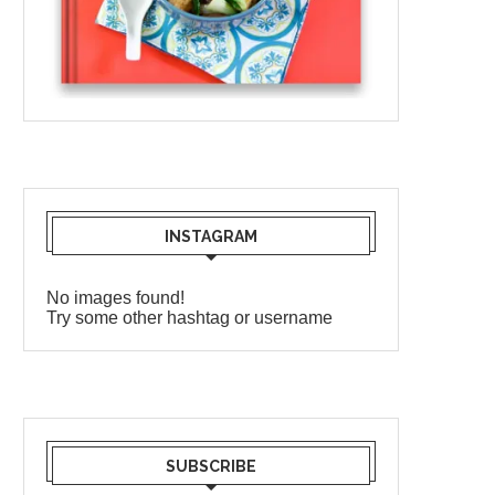
INSTAGRAM
No images found!
Try some other hashtag or username
SUBSCRIBE