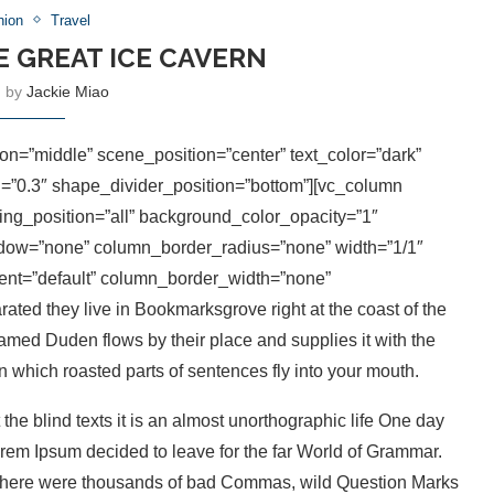
hion
Travel
E GREAT ICE CAVERN
n by
Jackie Miao
on=”middle” scene_position=”center” text_color=”dark”
th=”0.3″ shape_divider_position=”bottom”][vc_column
g_position=”all” background_color_opacity=”1″
ow=”none” column_border_radius=”none” width=”1/1″
ment=”default” column_border_width=”none”
ted they live in Bookmarksgrove right at the coast of the
amed Duden flows by their place and supplies it with the
in which roasted parts of sentences fly into your mouth.
the blind texts it is an almost unorthographic life One day
orem Ipsum decided to leave for the far World of Grammar.
 there were thousands of bad Commas, wild Question Marks