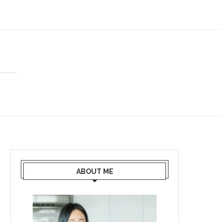
ABOUT ME