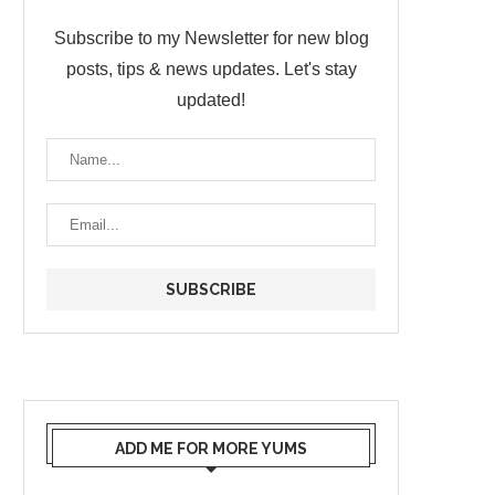
Subscribe to my Newsletter for new blog
posts, tips & news updates. Let's stay
updated!
ADD ME FOR MORE YUMS