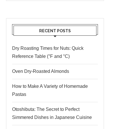
RECENT POSTS
Dry Roasting Times for Nuts: Quick
Reference Table (°F and °C)
Oven Dry-Roasted Almonds
How to Make A Variety of Homemade
Pastas
Otoshibuta: The Secret to Perfect
Simmered Dishes in Japanese Cuisine