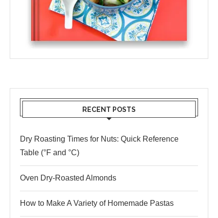
RECENT POSTS
Dry Roasting Times for Nuts: Quick Reference
Table (°F and °C)
Oven Dry-Roasted Almonds
How to Make A Variety of Homemade Pastas