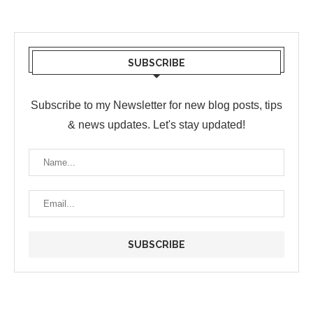
SUBSCRIBE
Subscribe to my Newsletter for new blog posts, tips
& news updates. Let's stay updated!