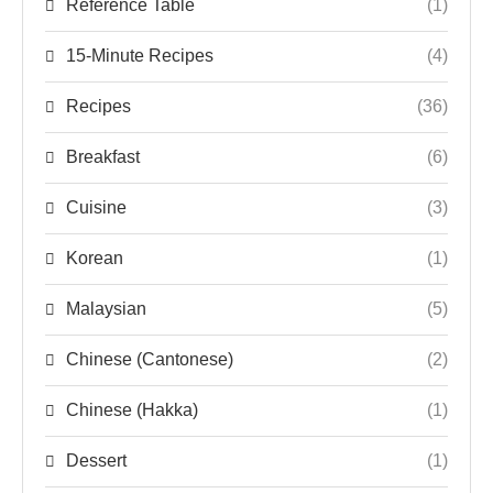
Reference Table
(1)
15-Minute Recipes
(4)
Recipes
(36)
Breakfast
(6)
Cuisine
(3)
Korean
(1)
Malaysian
(5)
Chinese (Cantonese)
(2)
Chinese (Hakka)
(1)
Dessert
(1)