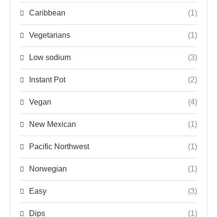
Caribbean
(1)
Vegetarians
(1)
Low sodium
(3)
Instant Pot
(2)
Vegan
(4)
New Mexican
(1)
Pacific Northwest
(1)
Norwegian
(1)
Easy
(3)
Dips
(1)