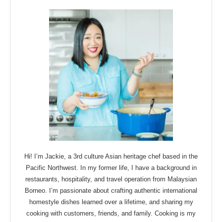
Hi! I’m Jackie, a 3rd culture Asian heritage chef based in the
Pacific Northwest. In my former life, I have a background in
restaurants, hospitality, and travel operation from Malaysian
Borneo. I’m passionate about crafting authentic international
homestyle dishes learned over a lifetime, and sharing my
cooking with customers, friends, and family. Cooking is my