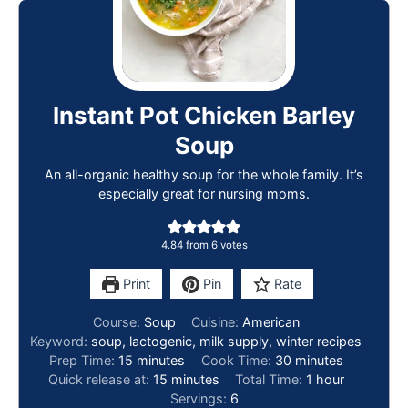
Instant Pot Chicken Barley
Soup
An all-organic healthy soup for the whole family. It’s
especially great for nursing moms.
4.84
from
6
votes
Print
Pin
Rate
Course:
Soup
Cuisine:
American
Keyword:
soup, lactogenic, milk supply, winter recipes
Prep Time:
15
minutes
Cook Time:
30
minutes
Quick release at:
15
minutes
Total Time:
1
hour
Servings:
6