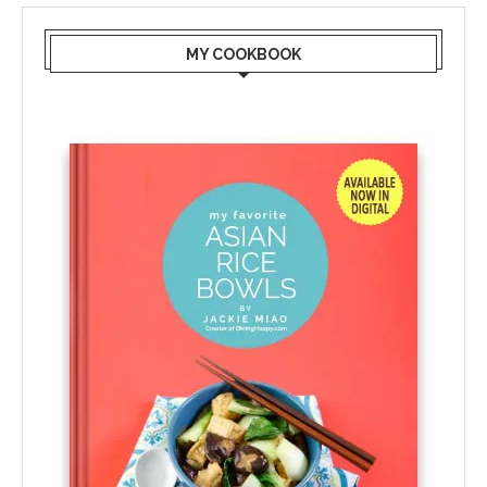
MY COOKBOOK