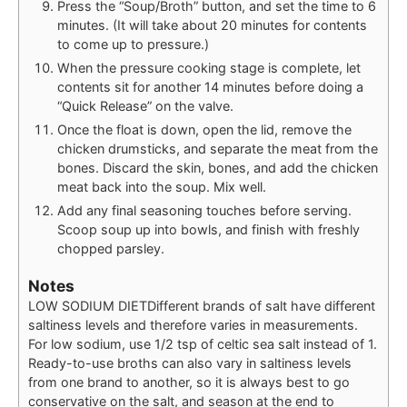
Press the “Soup/Broth” button, and set the time to 6
minutes. (It will take about 20 minutes for contents
to come up to pressure.)
When the pressure cooking stage is complete, let
contents sit for another 14 minutes before doing a
“Quick Release” on the valve.
Once the float is down, open the lid, remove the
chicken drumsticks, and separate the meat from the
bones. Discard the skin, bones, and add the chicken
meat back into the soup. Mix well.
Add any final seasoning touches before serving.
Scoop soup up into bowls, and finish with freshly
chopped parsley.
Notes
LOW SODIUM DIET
Different brands of salt have different
saltiness levels and therefore varies in measurements.
For low sodium, use 1/2 tsp of celtic sea salt instead of 1.
Ready-to-use broths can also vary in saltiness levels
from one brand to another, so it is always best to go
conservative on the salt, and season at the end to