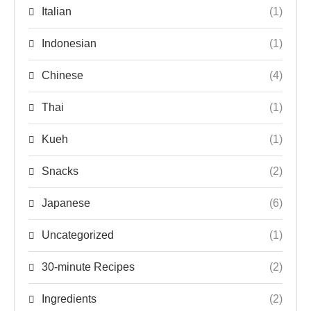
Italian
(1)
Indonesian
(1)
Chinese
(4)
Thai
(1)
Kueh
(1)
Snacks
(2)
Japanese
(6)
Uncategorized
(1)
30-minute Recipes
(2)
Ingredients
(2)