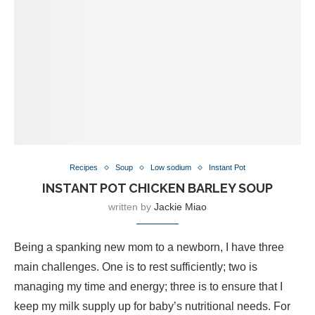
Recipes
Soup
Low sodium
Instant Pot
INSTANT POT CHICKEN BARLEY SOUP
written by
Jackie Miao
Being a spanking new mom to a newborn, I have three
main challenges. One is to rest sufficiently; two is
managing my time and energy; three is to ensure that I
keep my milk supply up for baby’s nutritional needs. For