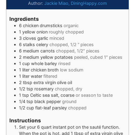
Author:
Jackie Miao, DiningHappy.com
Ingredients
6
chicken drumsticks
organic
1
yellow onion
roughly chopped
3
cloves
garlic
minced
6
stalks
celery
chopped, 1/2 ” pieces
6
medium
carrots
chopped, 1/2″ pieces
2
medium
yellow potatoes
peeled, cubed 1″ pieces
1
cup
whole barley
rinsed
1
liter
chicken broth
low sodium
1
liter
water
filtered
2
tbsp
extra virgin olive oil
1/2
tsp
rosemary
chopped, dry
1
tsp
Celtic sea salt, coarse
or season to taste
1/4
tsp
black pepper
ground
1/2
cup
flat-leaf parsley
chopped
Instructions
Set your 6 quart instant pot on the sauté function.
When the pot is hot, add 1 tbsp of extra virgin olive