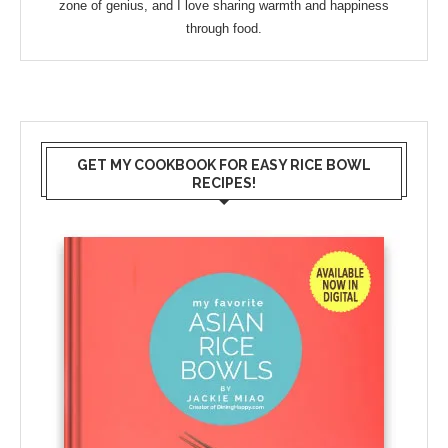
zone of genius, and I love sharing warmth and happiness
through food.
GET MY COOKBOOK FOR EASY RICE BOWL
RECIPES!