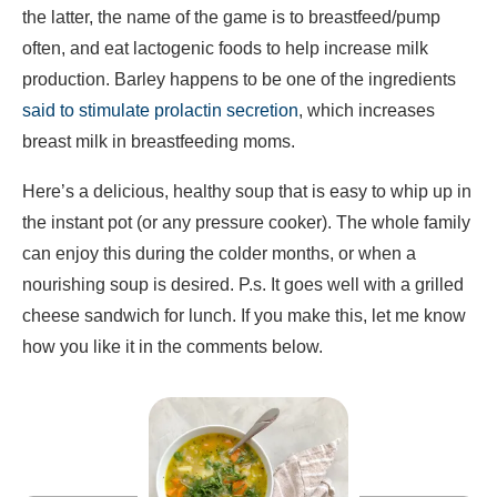
the latter, the name of the game is to breastfeed/pump
often, and eat lactogenic foods to help increase milk
production. Barley happens to be one of the ingredients
said to stimulate prolactin secretion
, which increases
breast milk in breastfeeding moms.
Here’s a delicious, healthy soup that is easy to whip up in
the instant pot (or any pressure cooker). The whole family
can enjoy this during the colder months, or when a
nourishing soup is desired. P.s. It goes well with a grilled
cheese sandwich for lunch. If you make this, let me know
how you like it in the comments below.