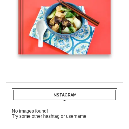
INSTAGRAM
No images found!
Try some other hashtag or username