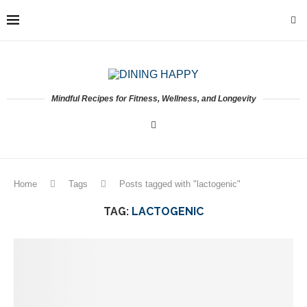
Mindful Recipes for Fitness, Wellness, and Longevity
Home
Tags
Posts tagged with "lactogenic"
TAG:
LACTOGENIC