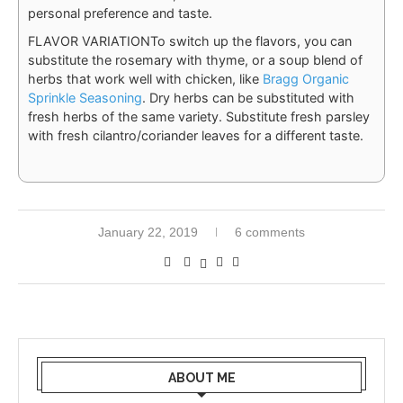
personal preference and taste.
FLAVOR VARIATION
To switch up the flavors, you can
substitute the rosemary with thyme, or a soup blend of
herbs that work well with chicken, like
Bragg Organic
Sprinkle Seasoning
. Dry herbs can be substituted with
fresh herbs of the same variety. Substitute fresh parsley
with fresh cilantro/coriander leaves for a different taste.
January 22, 2019
6 comments
ABOUT ME