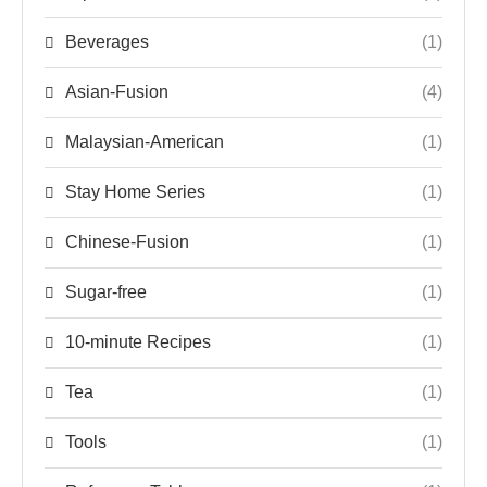
Beverages
(1)
Asian-Fusion
(4)
Malaysian-American
(1)
Stay Home Series
(1)
Chinese-Fusion
(1)
Sugar-free
(1)
10-minute Recipes
(1)
Tea
(1)
Tools
(1)