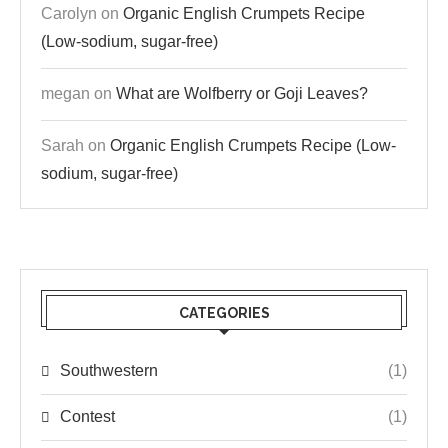
Carolyn
on
Organic English Crumpets Recipe
(Low-sodium, sugar-free)
megan
on
What are Wolfberry or Goji Leaves?
Sarah
on
Organic English Crumpets Recipe (Low-
sodium, sugar-free)
CATEGORIES
Southwestern
(1)
Contest
(1)