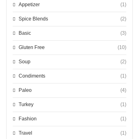
Appetizer
(1)
Spice Blends
(2)
Basic
(3)
Gluten Free
(10)
Soup
(2)
Condiments
(1)
Paleo
(4)
Turkey
(1)
Fashion
(1)
Travel
(1)