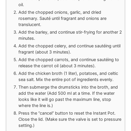
oil.
Add the chopped onions, garlic, and dried
rosemary. Sauté until fragrant and onions are
translucent.
Add the barley, and continue stir-frying for another 2
minutes.
Add the chopped celery, and continue sautéing until
fragrant (about 3 minutes).
Add the chopped carrots, and continue sautéing to
release the carrot oil (about 3 minutes).
Add the chicken broth (1 liter), potatoes, and celtic
sea salt. Mix the entire pot of ingredients evenly.
Then submerge the drumsticks into the broth, and
add the water (Add 500 ml at a time. If the water
looks like it will go past the maximum line, stop
where the line is.)
Press the “cancel” button to reset the Instant Pot.
Close the lid. (Make sure the valve is set to pressure
setting.)