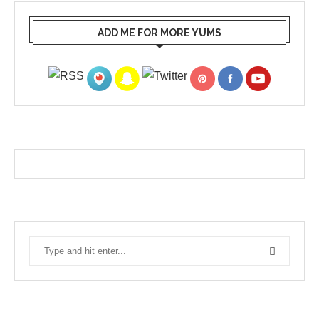
ADD ME FOR MORE YUMS