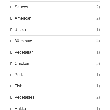
Sauces
(2)
American
(2)
British
(1)
30-minute
(4)
Vegetarian
(1)
Chicken
(5)
Pork
(1)
Fish
(1)
Vegetables
(2)
Hakka
(1)