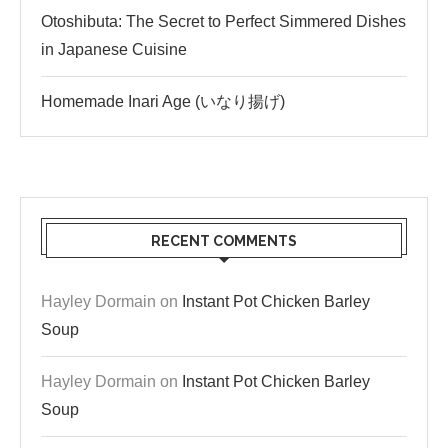
Otoshibuta: The Secret to Perfect Simmered Dishes
in Japanese Cuisine
Homemade Inari Age (いなり揚げ)
RECENT COMMENTS
Hayley Dormain
on
Instant Pot Chicken Barley
Soup
Hayley Dormain
on
Instant Pot Chicken Barley
Soup