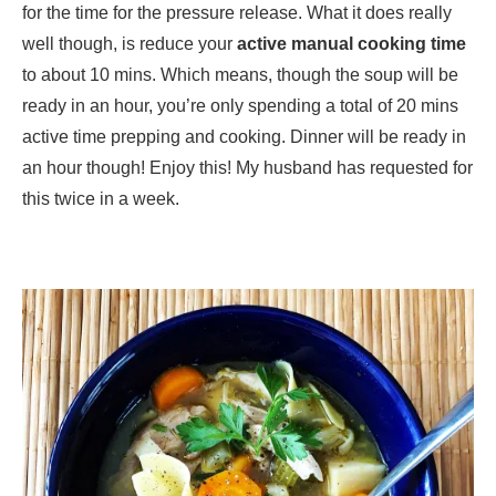
for the time for the pressure release. What it does really
well though, is reduce your
active manual cooking time
to about 10 mins. Which means, though the soup will be
ready in an hour, you’re only spending a total of 20 mins
active time prepping and cooking. Dinner will be ready in
an hour though! Enjoy this! My husband has requested for
this twice in a week.