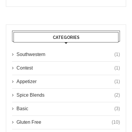
CATEGORIES
Southwestern
(1)
Contest
(1)
Appetizer
(1)
Spice Blends
(2)
Basic
(3)
Gluten Free
(10)