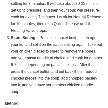
setting for 7 minutes. It will take about 20-23 mins to
get up to pressure, and then your soup will pressure
cook for exactly 7 minutes. Let sit for Natural Release
for 10 minutes, then do a Quick Release until the
Floating Valve drops.
Saute Setting
– Press the cancel button, then open
your lid, and set it on the saute setting again. Take out
your chicken pieces to shred to remove the bones,
add your pasta noodle of choice, and cook for another
6-7 mins depending on pasta thickness. After that,
press the cancel button and put back the shredded
chicken pieces into the soup, add chopped parsley
into it, and you have your perfect chicken noodle
soup.
Method