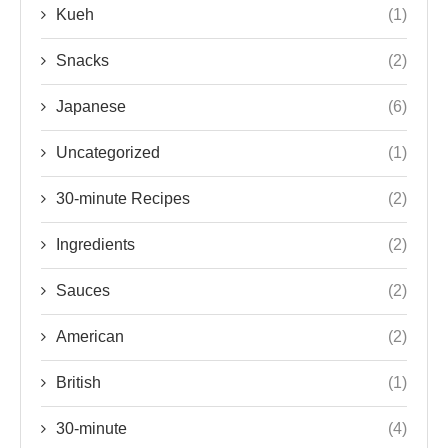
Kueh
(1)
Snacks
(2)
Japanese
(6)
Uncategorized
(1)
30-minute Recipes
(2)
Ingredients
(2)
Sauces
(2)
American
(2)
British
(1)
30-minute
(4)