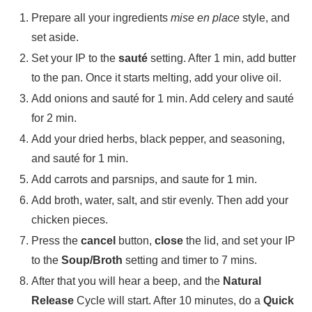
Prepare all your ingredients
mise en place
style, and
set aside.
Set your IP to the
sauté
setting. After 1 min, add butter
to the pan. Once it starts melting, add your olive oil.
Add onions and sauté for 1 min. Add celery and sauté
for 2 min.
Add your dried herbs, black pepper, and seasoning,
and sauté for 1 min.
Add carrots and parsnips, and saute for 1 min.
Add broth, water, salt, and stir evenly. Then add your
chicken pieces.
Press the
cancel
button,
close
the lid, and set your IP
to the
Soup/Broth
setting and timer to 7 mins.
After that you will hear a beep, and the
Natural
Release
Cycle will start. After 10 minutes, do a
Quick