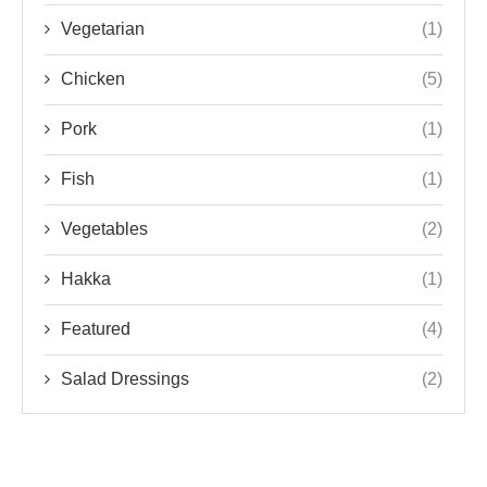
Vegetarian
(1)
Chicken
(5)
Pork
(1)
Fish
(1)
Vegetables
(2)
Hakka
(1)
Featured
(4)
Salad Dressings
(2)