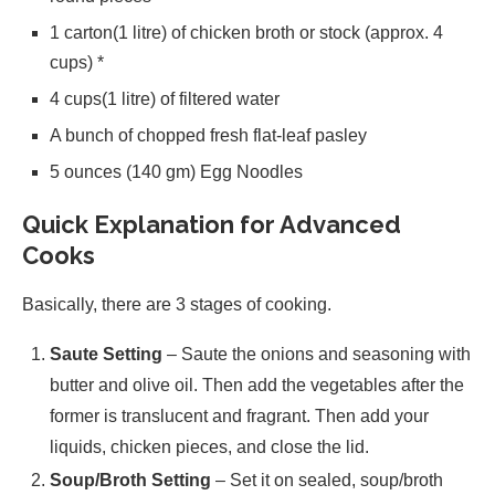
1 carton(1 litre) of chicken broth or stock (approx. 4
cups) *
4 cups(1 litre) of filtered water
A bunch of chopped fresh flat-leaf pasley
5 ounces (140 gm) Egg Noodles
Quick Explanation for Advanced
Cooks
Basically, there are 3 stages of cooking.
Saute Setting
– Saute the onions and seasoning with
butter and olive oil. Then add the vegetables after the
former is translucent and fragrant. Then add your
liquids, chicken pieces, and close the lid.
Soup/Broth Setting
– Set it on sealed, soup/broth