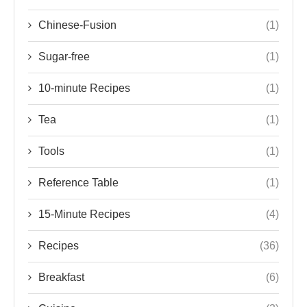
Chinese-Fusion
(1)
Sugar-free
(1)
10-minute Recipes
(1)
Tea
(1)
Tools
(1)
Reference Table
(1)
15-Minute Recipes
(4)
Recipes
(36)
Breakfast
(6)