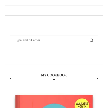
MY COOKBOOK