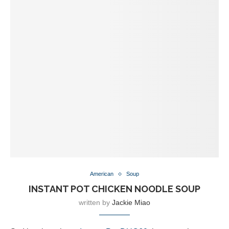
American
Soup
INSTANT POT CHICKEN NOODLE SOUP
written by
Jackie Miao