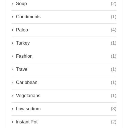
Soup
(2)
Condiments
(1)
Paleo
(4)
Turkey
(1)
Fashion
(1)
Travel
(1)
Caribbean
(1)
Vegetarians
(1)
Low sodium
(3)
Instant Pot
(2)