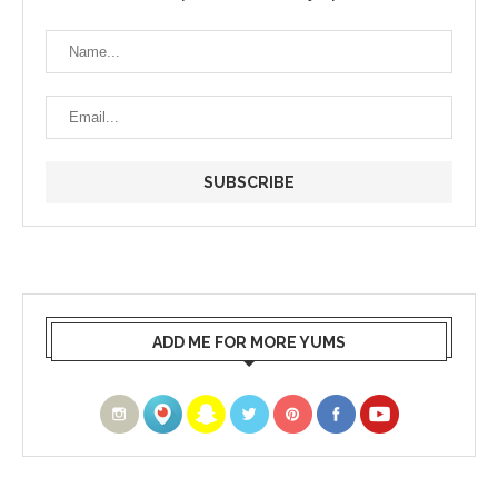
ADD ME FOR MORE YUMS