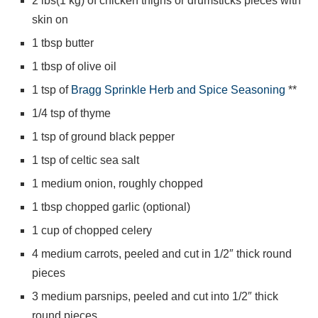
2 lbs(1 kg) of chicken thighs or drumsticks pieces with
skin on
1 tbsp butter
1 tbsp of olive oil
1 tsp of
Bragg Sprinkle Herb and Spice Seasoning
**
1/4 tsp of thyme
1 tsp of ground black pepper
1 tsp of celtic sea salt
1 medium onion, roughly chopped
1 tbsp chopped garlic (optional)
1 cup of chopped celery
4 medium carrots, peeled and cut in 1/2″ thick round
pieces
3 medium parsnips, peeled and cut into 1/2″ thick
round pieces