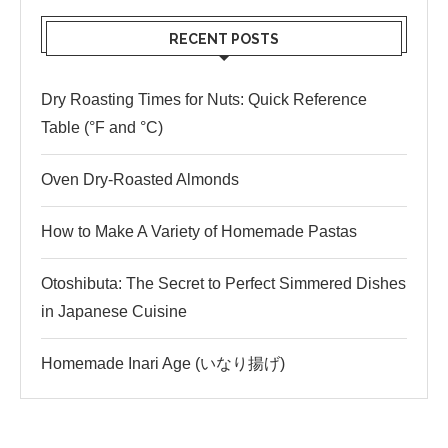
RECENT POSTS
Dry Roasting Times for Nuts: Quick Reference
Table (°F and °C)
Oven Dry-Roasted Almonds
How to Make A Variety of Homemade Pastas
Otoshibuta: The Secret to Perfect Simmered Dishes
in Japanese Cuisine
Homemade Inari Age (いなり揚げ)