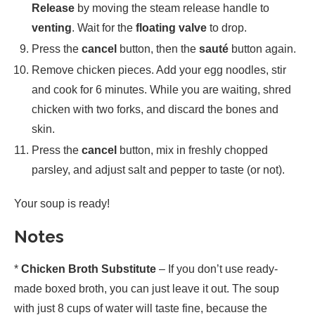
Release
by moving the steam release handle to
venting
. Wait for the
floating valve
to drop.
Press the
cancel
button, then the
sauté
button again.
Remove chicken pieces. Add your egg noodles, stir
and cook for 6 minutes. While you are waiting, shred
chicken with two forks, and discard the bones and
skin.
Press the
cancel
button, mix in freshly chopped
parsley, and adjust salt and pepper to taste (or not).
Your soup is ready!
Notes
*
Chicken Broth Substitute
– If you don’t use ready-
made boxed broth, you can just leave it out. The soup
with just 8 cups of water will taste fine, because the