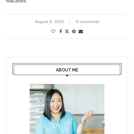
macaroni.
August 8, 2018
0 comments
ABOUT ME