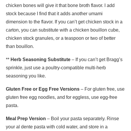
chicken bones will give it that bone broth flavor. I add
stock because I find that it adds another umami
dimension to the flavor. If you can’t get chicken stock in a
carton, you can substitute with a chicken bouillon cube,
chicken stock granules, or a teaspoon or two of better
than bouillon.
**
Herb Seasoning Substitute
– If you can’t get Bragg’s
sprinkle, just use a poultry-compatible multi-herb
seasoning you like.
Gluten Free or Egg Free Versions
– For gluten free, use
gluten free egg noodles, and for eggless, use egg-free
pasta.
Meal Prep Version
– Boil your pasta separately. Rinse
your al dente pasta with cold water, and store in a