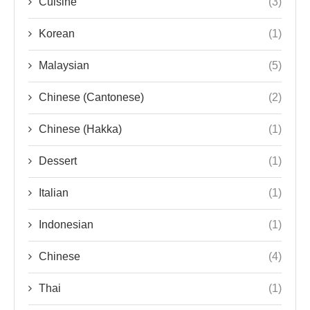
Cuisine
(3)
Korean
(1)
Malaysian
(5)
Chinese (Cantonese)
(2)
Chinese (Hakka)
(1)
Dessert
(1)
Italian
(1)
Indonesian
(1)
Chinese
(4)
Thai
(1)