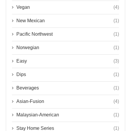
Vegan
(4)
New Mexican
(1)
Pacific Northwest
(1)
Norwegian
(1)
Easy
(3)
Dips
(1)
Beverages
(1)
Asian-Fusion
(4)
Malaysian-American
(1)
Stay Home Series
(1)