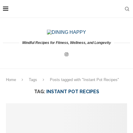
Mindful Recipes for Fitness, Wellness, and Longevity
Home
Tags
Posts tagged with "Instant Pot Recipes"
TAG:
INSTANT POT RECIPES