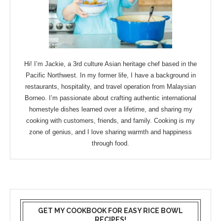
Hi! I’m Jackie, a 3rd culture Asian heritage chef based in the
Pacific Northwest. In my former life, I have a background in
restaurants, hospitality, and travel operation from Malaysian
Borneo. I’m passionate about crafting authentic international
homestyle dishes learned over a lifetime, and sharing my
cooking with customers, friends, and family. Cooking is my
zone of genius, and I love sharing warmth and happiness
through food.
GET MY COOKBOOK FOR EASY RICE BOWL
RECIPES!