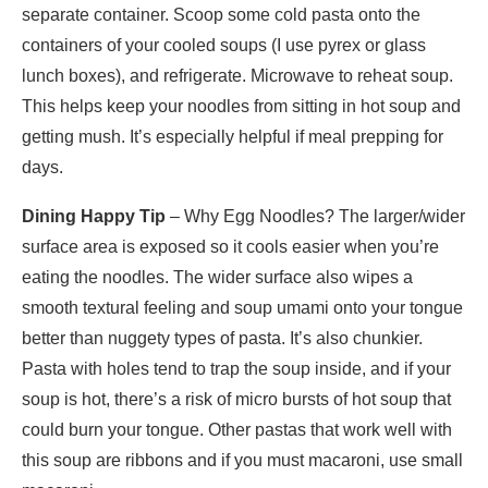
separate container. Scoop some cold pasta onto the
containers of your cooled soups (I use pyrex or glass
lunch boxes), and refrigerate. Microwave to reheat soup.
This helps keep your noodles from sitting in hot soup and
getting mush. It’s especially helpful if meal prepping for
days.
Dining Happy Tip
– Why Egg Noodles? The larger/wider
surface area is exposed so it cools easier when you’re
eating the noodles. The wider surface also wipes a
smooth textural feeling and soup umami onto your tongue
better than nuggety types of pasta. It’s also chunkier.
Pasta with holes tend to trap the soup inside, and if your
soup is hot, there’s a risk of micro bursts of hot soup that
could burn your tongue. Other pastas that work well with
this soup are ribbons and if you must macaroni, use small