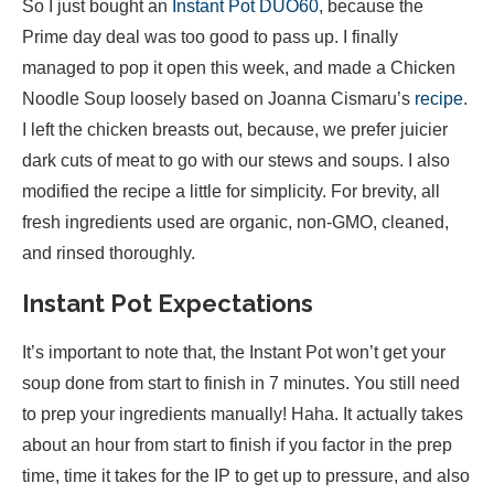
So I just bought an
Instant Pot DUO60
, because the
Prime day deal was too good to pass up. I finally
managed to pop it open this week, and made a Chicken
Noodle Soup loosely based on Joanna Cismaru’s
recipe
.
I left the chicken breasts out, because, we prefer juicier
dark cuts of meat to go with our stews and soups. I also
modified the recipe a little for simplicity. For brevity, all
fresh ingredients used are organic, non-GMO, cleaned,
and rinsed thoroughly.
Instant Pot Expectations
It’s important to note that, the Instant Pot won’t get your
soup done from start to finish in 7 minutes. You still need
to prep your ingredients manually! Haha. It actually takes
about an hour from start to finish if you factor in the prep
time, time it takes for the IP to get up to pressure, and also