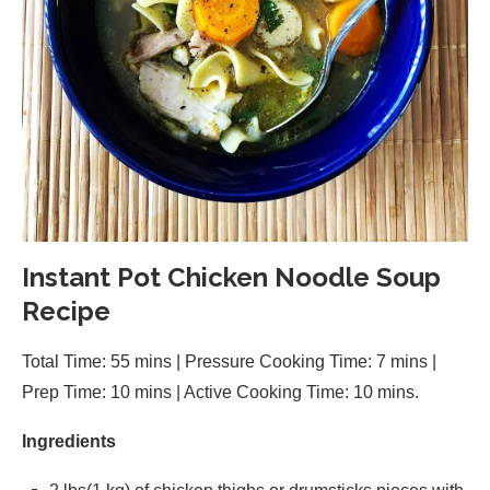
Instant Pot Chicken Noodle Soup
Recipe
Total Time: 55 mins | Pressure Cooking Time: 7 mins |
Prep Time: 10 mins | Active Cooking Time: 10 mins.
Ingredients