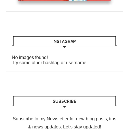
INSTAGRAM
No images found!
Try some other hashtag or username
SUBSCRIBE
Subscribe to my Newsletter for new blog posts, tips
& news updates. Let's stay updated!