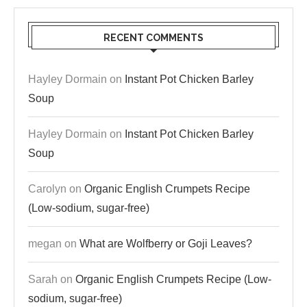
RECENT COMMENTS
Hayley Dormain
on
Instant Pot Chicken Barley
Soup
Hayley Dormain
on
Instant Pot Chicken Barley
Soup
Carolyn
on
Organic English Crumpets Recipe
(Low-sodium, sugar-free)
megan
on
What are Wolfberry or Goji Leaves?
Sarah
on
Organic English Crumpets Recipe (Low-
sodium, sugar-free)