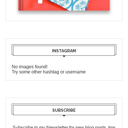
INSTAGRAM
No images found!
Try some other hashtag or username
SUBSCRIBE
Subscribe to my Newsletter for new blog posts, tips