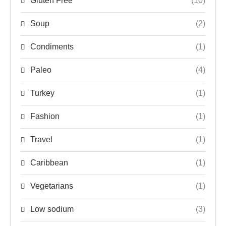
Gluten Free
(10)
Soup
(2)
Condiments
(1)
Paleo
(4)
Turkey
(1)
Fashion
(1)
Travel
(1)
Caribbean
(1)
Vegetarians
(1)
Low sodium
(3)