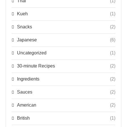
Thai
(1)
Kueh
(1)
Snacks
(2)
Japanese
(6)
Uncategorized
(1)
30-minute Recipes
(2)
Ingredients
(2)
Sauces
(2)
American
(2)
British
(1)