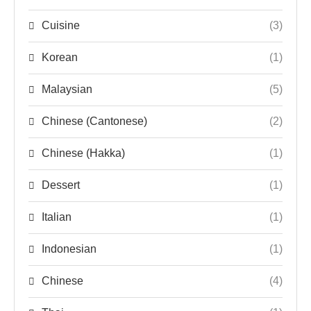
Cuisine
(3)
Korean
(1)
Malaysian
(5)
Chinese (Cantonese)
(2)
Chinese (Hakka)
(1)
Dessert
(1)
Italian
(1)
Indonesian
(1)
Chinese
(4)