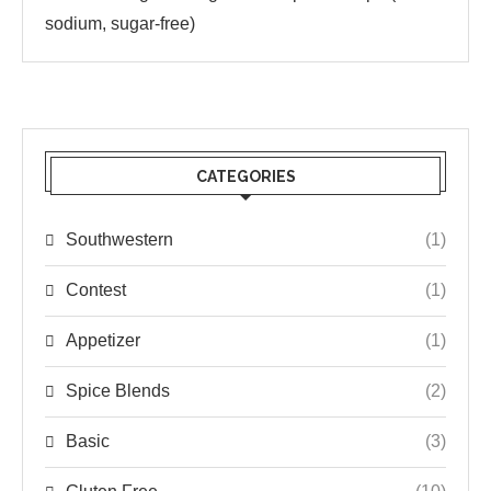
sodium, sugar-free)
CATEGORIES
Southwestern
(1)
Contest
(1)
Appetizer
(1)
Spice Blends
(2)
Basic
(3)