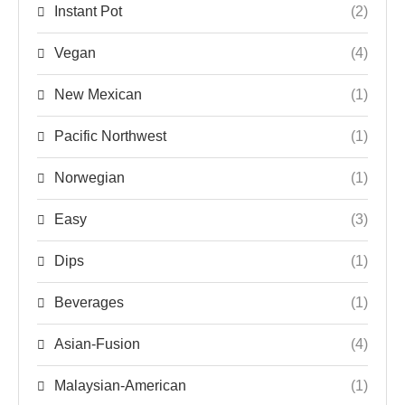
Instant Pot
(2)
Vegan
(4)
New Mexican
(1)
Pacific Northwest
(1)
Norwegian
(1)
Easy
(3)
Dips
(1)
Beverages
(1)
Asian-Fusion
(4)
Malaysian-American
(1)