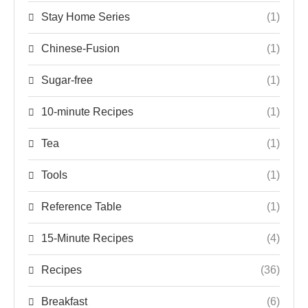
Stay Home Series
(1)
Chinese-Fusion
(1)
Sugar-free
(1)
10-minute Recipes
(1)
Tea
(1)
Tools
(1)
Reference Table
(1)
15-Minute Recipes
(4)
Recipes
(36)
Breakfast
(6)