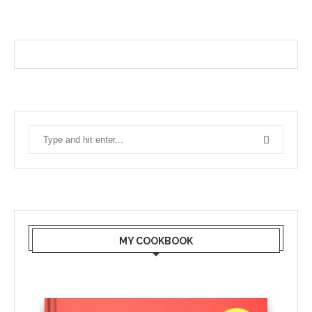
MY COOKBOOK