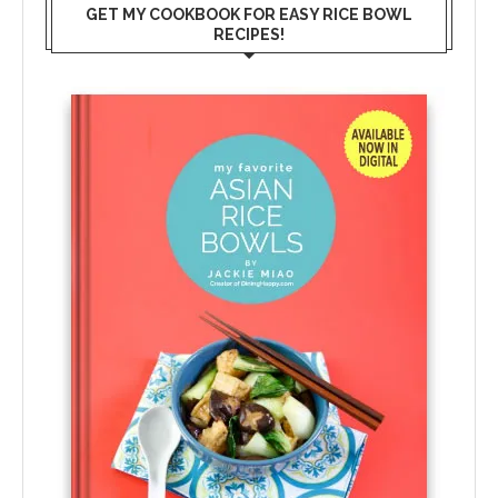
GET MY COOKBOOK FOR EASY RICE BOWL
RECIPES!