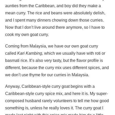
aunties from the Caribbean, and boy did they make a
mean curry. The rice and beans were absolutely delish,
and I spent many dinners chowing down those curries.
Now that I don’t live around there anymore, so I have to
cook my own goat curry.
Coming from Malaysia, we have our own goat curry
called
Kari Kambing
, which we usually have with roti or
basmati rice. It’s also very tasty, but the flavor profile is
different, because the curry mix uses different spices, and
we don’t use thyme for our curries in Malaysia.
Anyway, Caribbean-style curry goat begins with a
Caribbean-style curry spice mix, and here it is. My super-
composed husband rarely volunteers to tell me how good
something is, unless he really loves it. The curry goat I