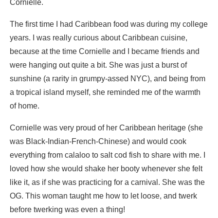
Cornielle.
The first time I had Caribbean food was during my college
years. I was really curious about Caribbean cuisine,
because at the time Cornielle and I became friends and
were hanging out quite a bit. She was just a burst of
sunshine (a rarity in grumpy-assed NYC), and being from
a tropical island myself, she reminded me of the warmth
of home.
Cornielle was very proud of her Caribbean heritage (she
was Black-Indian-French-Chinese) and would cook
everything from calaloo to salt cod fish to share with me. I
loved how she would shake her booty whenever she felt
like it, as if she was practicing for a carnival. She was the
OG. This woman taught me how to let loose, and twerk
before twerking was even a thing!