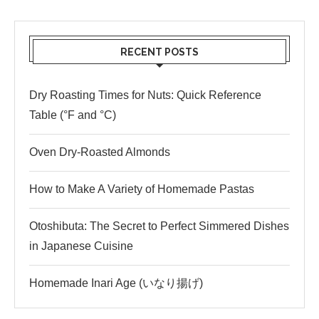
RECENT POSTS
Dry Roasting Times for Nuts: Quick Reference
Table (°F and °C)
Oven Dry-Roasted Almonds
How to Make A Variety of Homemade Pastas
Otoshibuta: The Secret to Perfect Simmered Dishes
in Japanese Cuisine
Homemade Inari Age (いなり揚げ)