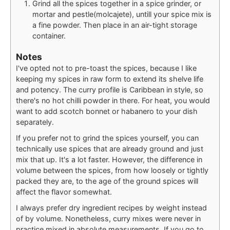
Grind all the spices together in a spice grinder, or
mortar and pestle(molcajete), untill your spice mix is
a fine powder. Then place in an air-tight storage
container.
Notes
I've opted not to pre-toast the spices, because I like
keeping my spices in raw form to extend its shelve life
and potency. The curry profile is Caribbean in style, so
there's no hot chilli powder in there. For heat, you would
want to add scotch bonnet or habanero to your dish
separately.
If you prefer not to grind the spices yourself, you can
technically use spices that are already ground and just
mix that up. It's a lot faster. However, the difference in
volume between the spices, from how loosely or tightly
packed they are, to the age of the ground spices will
affect the flavor somewhat.
I always prefer dry ingredient recipes by weight instead
of by volume. Nonetheless, curry mixes were never in
practice mixed in absolute measurements. If you go to