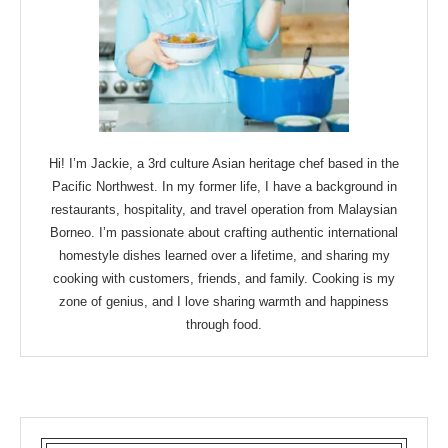
Hi! I’m Jackie, a 3rd culture Asian heritage chef based in the
Pacific Northwest. In my former life, I have a background in
restaurants, hospitality, and travel operation from Malaysian
Borneo. I’m passionate about crafting authentic international
homestyle dishes learned over a lifetime, and sharing my
cooking with customers, friends, and family. Cooking is my
zone of genius, and I love sharing warmth and happiness
through food.