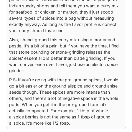
Indian sundry shops and tell them you want a curry mix
for seafood, or chicken, or mutton, they'll just scoop
several types of spices into a bag without measuring
exactly anyway. As long as the flavor profile is correct,
your curry should taste fine.
Also, I hand-ground this curry mix using a mortar and
pestle. It's a bit of a pain, but if you have the time, I find
that stone pounding or stone-grinding releases the
spices' essential oils better than blade grinding. If you
want convenience over flavor, just use an electric spice
grinder.
P.S: If you're going with the pre-ground spices, I would
go a bit easier on the ground allspice and ground anise
seeds though. These spices are more intense than
others, and there's a lot of negative space in the whole
pods. When you get it in the pre-ground form, it's
actually compacted. For example, 1 tbsp of whole
allspice berries is not the same as 1 tbsp of ground
allspice. It's more like 1/2 tbsp.