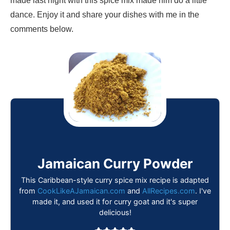
made last night with this spice mix made him do a little
dance. Enjoy it and share your dishes with me in the
comments below.
Jamaican Curry Powder
This Caribbean-style curry spice mix recipe is adapted
from
CookLikeAJamaican.com
and
AllRecipes.com
. I've
made it, and used it for curry goat and it's super
delicious!