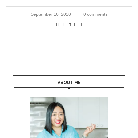
September 10, 2018
0 comments
ABOUT ME