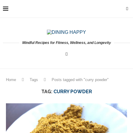
Mindful Recipes for Fitness, Wellness, and Longevity
Home
Tags
Posts tagged with "curry powder"
TAG:
CURRY POWDER