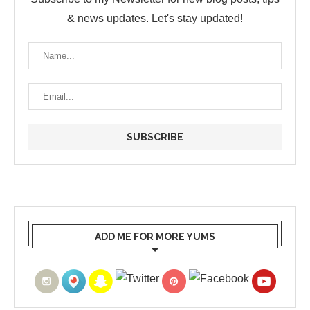
& news updates. Let's stay updated!
ADD ME FOR MORE YUMS