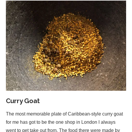
Curry Goat
The most memorable plate of Caribbean-style curry goat
for me has got to be the one shop in London I always
went to get take out from. The food there were made by