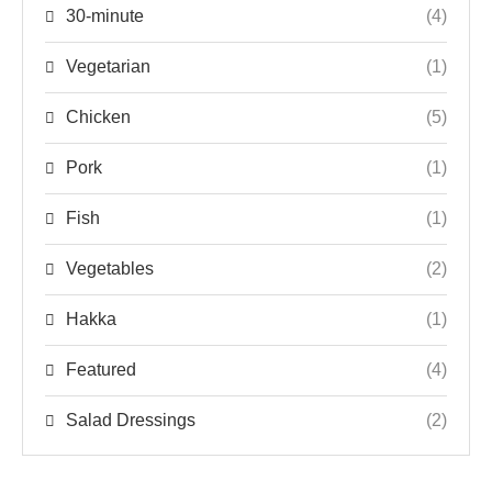
30-minute
(4)
Vegetarian
(1)
Chicken
(5)
Pork
(1)
Fish
(1)
Vegetables
(2)
Hakka
(1)
Featured
(4)
Salad Dressings
(2)