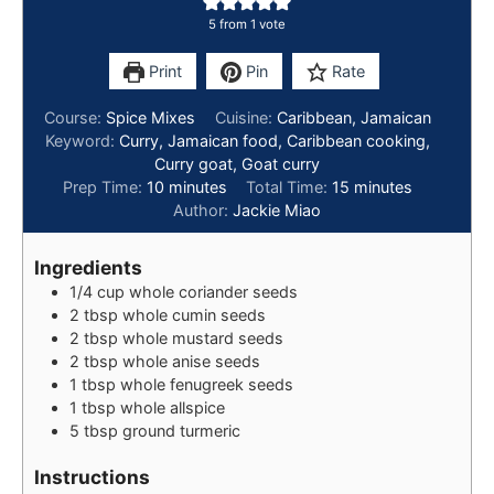
5
from 1 vote
Print
Pin
Rate
Course:
Spice Mixes
Cuisine:
Caribbean, Jamaican
Keyword:
Curry, Jamaican food, Caribbean cooking,
Curry goat, Goat curry
Prep Time:
10
minutes
Total Time:
15
minutes
Author:
Jackie Miao
Ingredients
1/4
cup
whole coriander seeds
2
tbsp
whole cumin seeds
2
tbsp
whole mustard seeds
2
tbsp
whole anise seeds
1
tbsp
whole fenugreek seeds
1
tbsp
whole allspice
5
tbsp
ground turmeric
Instructions