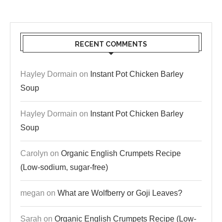
RECENT COMMENTS
Hayley Dormain
on
Instant Pot Chicken Barley
Soup
Hayley Dormain
on
Instant Pot Chicken Barley
Soup
Carolyn
on
Organic English Crumpets Recipe
(Low-sodium, sugar-free)
megan
on
What are Wolfberry or Goji Leaves?
Sarah
on
Organic English Crumpets Recipe (Low-