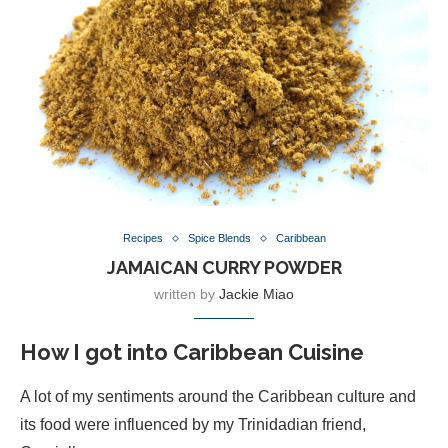
Recipes
Spice Blends
Caribbean
JAMAICAN CURRY POWDER
written by
Jackie Miao
How I got into Caribbean Cuisine
A lot of my sentiments around the Caribbean culture and
its food were influenced by my Trinidadian friend,