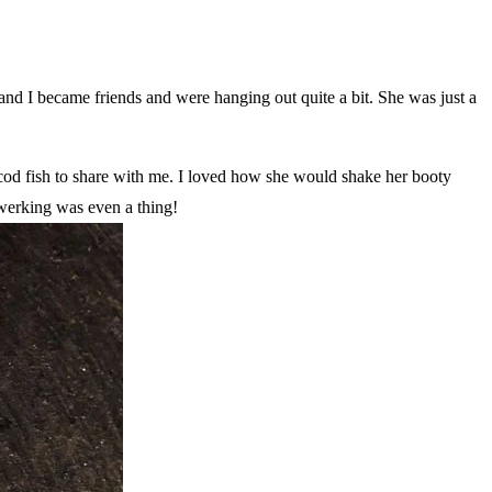
and I became friends and were hanging out quite a bit. She was just a
cod fish to share with me. I loved how she would shake her booty
twerking was even a thing!