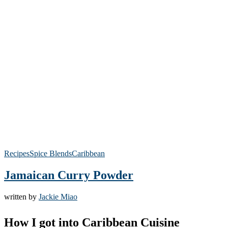
Recipes
Spice Blends
Caribbean
Jamaican Curry Powder
written by
Jackie Miao
How I got into Caribbean Cuisine