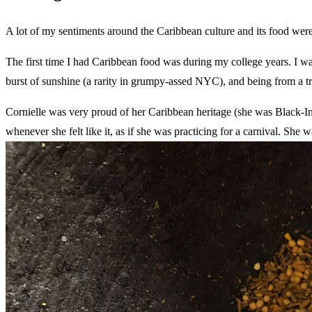
A lot of my sentiments around the Caribbean culture and its food were
The first time I had Caribbean food was during my college years. I wa
burst of sunshine (a rarity in grumpy-assed NYC), and being from a t
Cornielle was very proud of her Caribbean heritage (she was Black-I
whenever she felt like it, as if she was practicing for a carnival. S