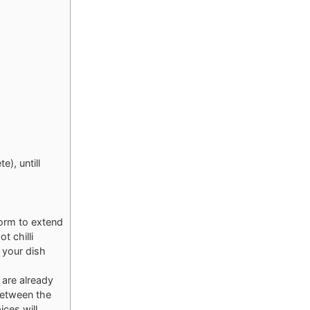
e), untill
form to extend
t chilli
 your dish
 are already
 between the
ices will