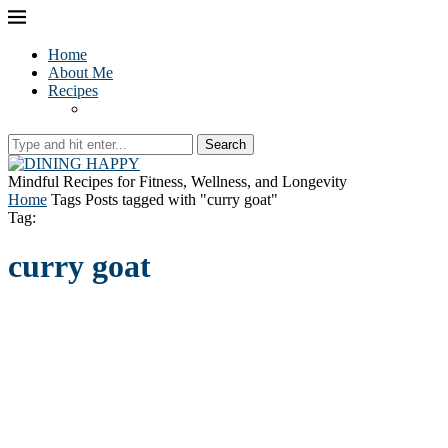
Home
About Me
Recipes
Search
Mindful Recipes for Fitness, Wellness, and Longevity
Home
Tags
Posts tagged with "curry goat"
Tag:
curry goat