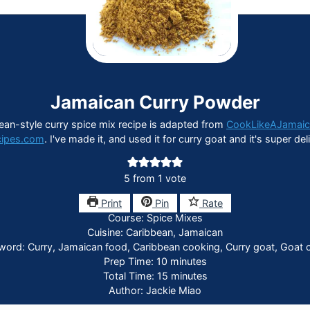
Jamaican Curry Powder
ean-style curry spice mix recipe is adapted from
CookLikeAJamai
cipes.com
. I've made it, and used it for curry goat and it's super del
5
from 1 vote
Print
Pin
Rate
Course:
Spice Mixes
Cuisine:
Caribbean, Jamaican
word:
Curry, Jamaican food, Caribbean cooking, Curry goat, Goat c
minutes
Prep Time:
10
minutes
minutes
Total Time:
15
minutes
Author:
Jackie Miao