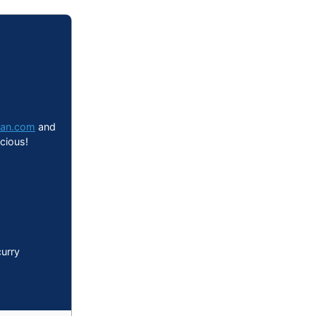
can.com
and
icious!
urry