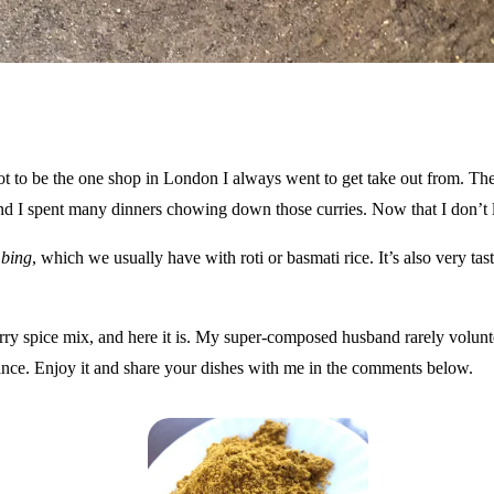
ot to be the one shop in London I always went to get take out from. Th
nd I spent many dinners chowing down those curries. Now that I don’t 
bing
, which we usually have with roti or basmati rice. It’s also very tast
y spice mix, and here it is. My super-composed husband rarely voluntee
 dance. Enjoy it and share your dishes with me in the comments below.