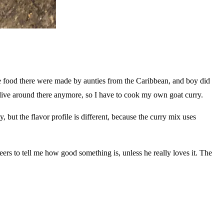
e food there were made by aunties from the Caribbean, and boy did
live around there anymore, so I have to cook my own goat curry.
y, but the flavor profile is different, because the curry mix uses
rs to tell me how good something is, unless he really loves it. The