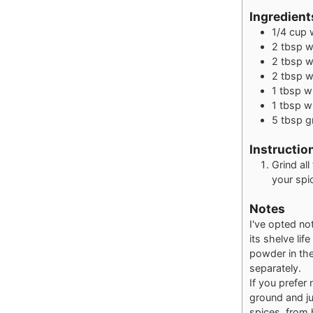
Ingredient
1/4
cup
2
tbsp
w
2
tbsp
w
2
tbsp
w
1
tbsp
w
1
tbsp
w
5
tbsp
g
Instructio
Grind all
your spic
Notes
I've opted no
its shelve lif
powder in the
separately.
If you prefer 
ground and ju
spices, from 