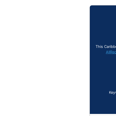
This Caribb
AllRe
Key