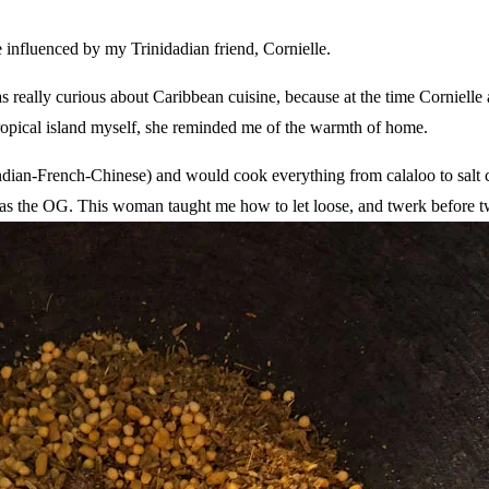
 influenced by my Trinidadian friend, Cornielle.
s really curious about Caribbean cuisine, because at the time Cornielle 
ropical island myself, she reminded me of the warmth of home.
ndian-French-Chinese) and would cook everything from calaloo to salt 
he was the OG. This woman taught me how to let loose, and twerk before 