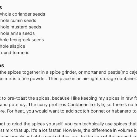
s
whole coriander seeds
hole cumin seeds
hole mustard seeds
hole anise seeds
hole fenugreek seeds
hole allspice
round turmeric
ns
 the spices together in a spice grinder, or mortar and pestle(molcajet
e mix is a fine powder. Then place in an air-tight storage container.
t to pre-toast the spices, because I like keeping my spices in raw 
e and potency. The curry profile is Caribbean in style, so there's no ho
re. For heat, you would want to add scotch bonnet or habanero to
not to grind the spices yourself, you can technically use spices that
st mix that up. It's a lot faster. However, the difference in volume
how loosely or tightly packed they are, to the age of the ground sp