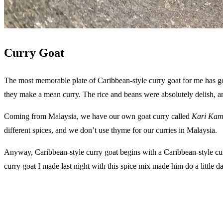
Curry Goat
The most memorable plate of Caribbean-style curry goat for me has g
they make a mean curry. The rice and beans were absolutely delish, a
Coming from Malaysia, we have our own goat curry called
Kari Kam
different spices, and we don’t use thyme for our curries in Malaysia.
Anyway, Caribbean-style curry goat begins with a Caribbean-style curr
curry goat I made last night with this spice mix made him do a little