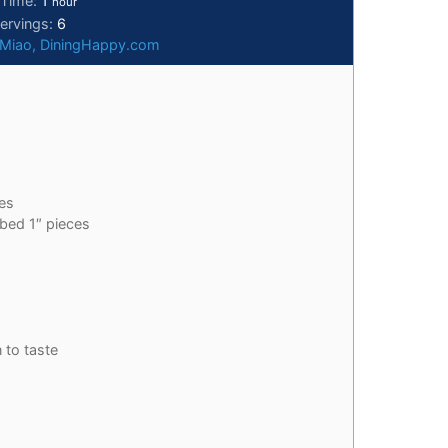
 Time:
1
hour
ervings:
6
 Miao, DiningHappy.com
es
bed 1″ pieces
 to taste