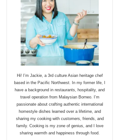
Hi! I’m Jackie, a 3rd culture Asian heritage chef
based in the Pacific Northwest. In my former life, I
have a background in restaurants, hospitality, and
travel operation from Malaysian Borneo. I’m
passionate about crafting authentic international
homestyle dishes learned over a lifetime, and
sharing my cooking with customers, friends, and
family. Cooking is my zone of genius, and I love
sharing warmth and happiness through food.