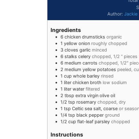
Total
S
Author:
Jackie
Ingredients
6
chicken drumsticks
organic
1
yellow onion
roughly chopped
3
cloves
garlic
minced
6
stalks
celery
chopped, 1/2 ” pieces
6
medium
carrots
chopped, 1/2″ piec
2
medium
yellow potatoes
peeled, cu
1
cup
whole barley
rinsed
1
liter
chicken broth
low sodium
1
liter
water
filtered
2
tbsp
extra virgin olive oil
1/2
tsp
rosemary
chopped, dry
1
tsp
Celtic sea salt, coarse
or season
1/4
tsp
black pepper
ground
1/2
cup
flat-leaf parsley
chopped
Instructions