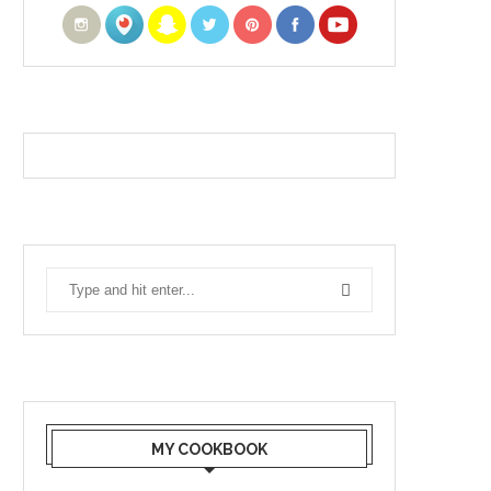
MY COOKBOOK