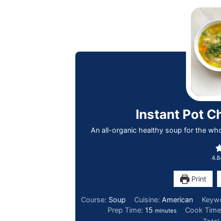
Instant Pot C
An all-organic healthy soup for the whol
4.8
Print
Course:
Soup
Cuisine:
American
Keyw
Prep Time:
15
Cook Tim
minutes