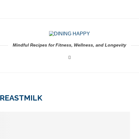
Mindful Recipes for Fitness, Wellness, and Longevity
REASTMILK