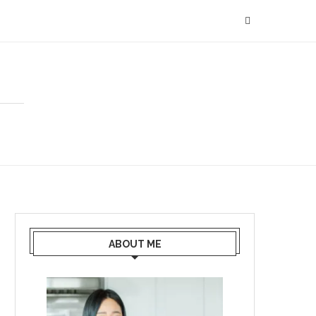
ABOUT ME