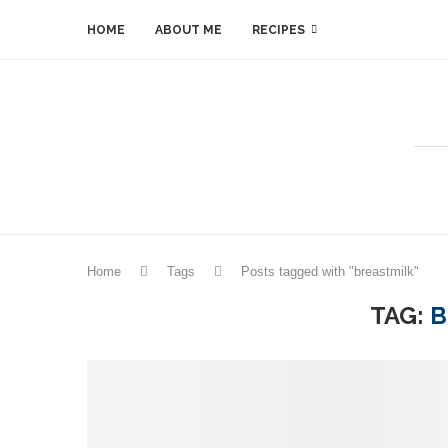
HOME
ABOUT ME
RECIPES
Home
Tags
Posts tagged with "breastmilk"
TAG:
B