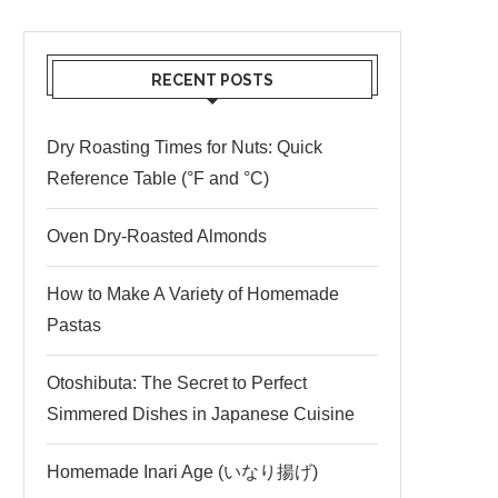
RECENT POSTS
Dry Roasting Times for Nuts: Quick
Reference Table (°F and °C)
Oven Dry-Roasted Almonds
How to Make A Variety of Homemade
Pastas
Otoshibuta: The Secret to Perfect
Simmered Dishes in Japanese Cuisine
Homemade Inari Age (いなり揚げ)