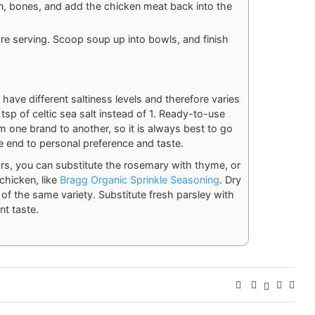
n, bones, and add the chicken meat back into the
re serving. Scoop soup up into bowls, and finish
t have different saltiness levels and therefore varies
sp of celtic sea salt instead of 1. Ready-to-use
om one brand to another, so it is always best to go
e end to personal preference and taste.
ors, you can substitute the rosemary with thyme, or
chicken, like
Bragg Organic Sprinkle Seasoning
. Dry
of the same variety. Substitute fresh parsley with
nt taste.