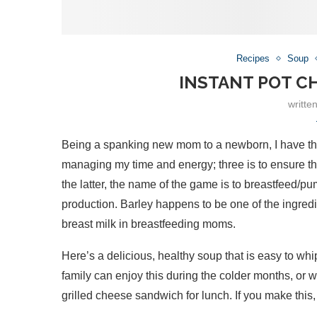
Recipes
Soup
INSTANT POT C
writte
Being a spanking new mom to a newborn, I have three
managing my time and energy; three is to ensure tha
the latter, the name of the game is to breastfeed/pu
production. Barley happens to be one of the ingred
breast milk in breastfeeding moms.
Here’s a delicious, healthy soup that is easy to whi
family can enjoy this during the colder months, or w
grilled cheese sandwich for lunch. If you make this