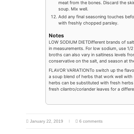
meat from the bones. Discard the ski
soup. Mix well.
Add any final seasoning touches befo
with freshly chopped parsley.
Notes
LOW SODIUM DIET
Different brands of sal
in measurements. For low sodium, use 1/2 t
broths can also vary in saltiness levels fr
conservative on the salt, and season at th
FLAVOR VARIATION
To switch up the flav
a soup blend of herbs that work well with 
herbs can be substituted with fresh herbs 
fresh cilantro/coriander leaves for a differe
January 22, 2019
6 comments