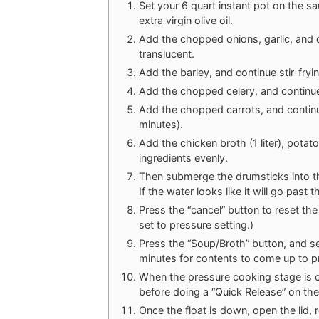
Set your 6 quart instant pot on the sa
extra virgin olive oil.
Add the chopped onions, garlic, and d
translucent.
Add the barley, and continue stir-fryi
Add the chopped celery, and continue 
Add the chopped carrots, and continue
minutes).
Add the chicken broth (1 liter), potato
ingredients evenly.
Then submerge the drumsticks into th
If the water looks like it will go past
Press the “cancel” button to reset the 
set to pressure setting.)
Press the “Soup/Broth” button, and set
minutes for contents to come up to p
When the pressure cooking stage is co
before doing a “Quick Release” on the
Once the float is down, open the lid,