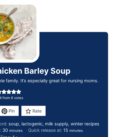
hicken Barley Soup
e family. It’s especially great for nursing moms.
4
from
6
votes
Pin
Rate
ord:
soup, lactogenic, milk supply, winter recipes
e:
30
Quick release at:
15
minutes
minutes