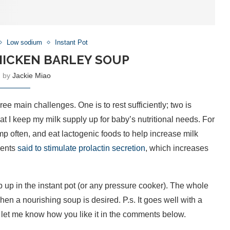
Low sodium
Instant Pot
HICKEN BARLEY SOUP
n by
Jackie Miao
 main challenges. One is to rest sufficiently; two is
t I keep my milk supply up for baby’s nutritional needs. For
mp often, and eat lactogenic foods to help increase milk
ients
said to stimulate prolactin secretion
, which increases
p up in the instant pot (or any pressure cooker). The whole
hen a nourishing soup is desired. P.s. It goes well with a
, let me know how you like it in the comments below.