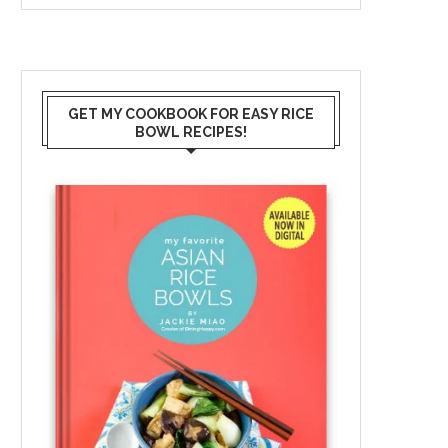
GET MY COOKBOOK FOR EASY RICE
BOWL RECIPES!