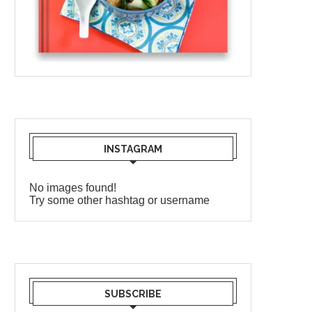
INSTAGRAM
No images found!
Try some other hashtag or username
SUBSCRIBE