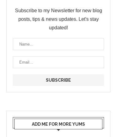
Subscribe to my Newsletter for new blog
posts, tips & news updates. Let's stay
updated!
ADD ME FOR MORE YUMS