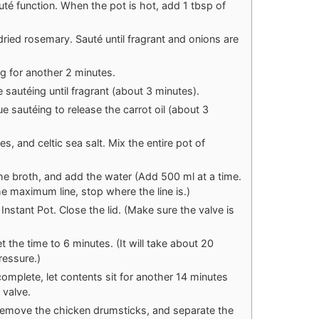
uté function. When the pot is hot, add 1 tbsp of
ried rosemary. Sauté until fragrant and onions are
ng for another 2 minutes.
sautéing until fragrant (about 3 minutes).
 sautéing to release the carrot oil (about 3
es, and celtic sea salt. Mix the entire pot of
e broth, and add the water (Add 500 ml at a time.
 the maximum line, stop where the line is.)
Instant Pot. Close the lid. (Make sure the valve is
 the time to 6 minutes. (It will take about 20
ressure.)
mplete, let contents sit for another 14 minutes
 valve.
 remove the chicken drumsticks, and separate the