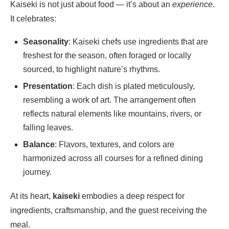
Kaiseki is not just about food — it’s about an
experience
.
It celebrates:
Seasonality
: Kaiseki chefs use ingredients that are
freshest for the season, often foraged or locally
sourced, to highlight nature’s rhythms.
Presentation
: Each dish is plated meticulously,
resembling a work of art. The arrangement often
reflects natural elements like mountains, rivers, or
falling leaves.
Balance
: Flavors, textures, and colors are
harmonized across all courses for a refined dining
journey.
At its heart,
kaiseki
embodies a deep respect for
ingredients, craftsmanship, and the guest receiving the
meal.