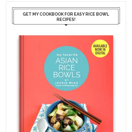
GET MY COOKBOOK FOR EASY RICE BOWL
RECIPES!