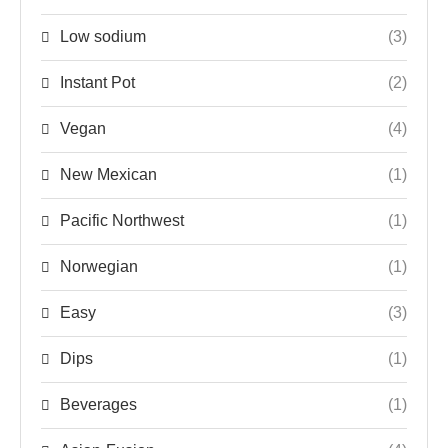
Low sodium
(3)
Instant Pot
(2)
Vegan
(4)
New Mexican
(1)
Pacific Northwest
(1)
Norwegian
(1)
Easy
(3)
Dips
(1)
Beverages
(1)