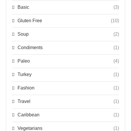
Basic
(3)
Gluten Free
(10)
Soup
(2)
Condiments
(1)
Paleo
(4)
Turkey
(1)
Fashion
(1)
Travel
(1)
Caribbean
(1)
Vegetarians
(1)