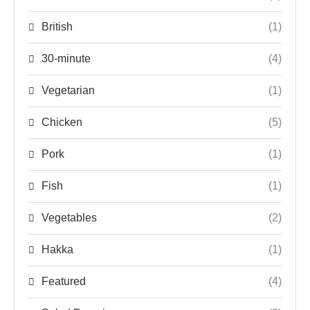
British
(1)
30-minute
(4)
Vegetarian
(1)
Chicken
(5)
Pork
(1)
Fish
(1)
Vegetables
(2)
Hakka
(1)
Featured
(4)