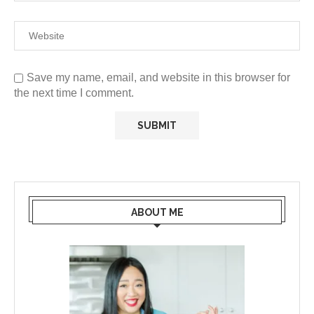
Save my name, email, and website in this browser for
the next time I comment.
ABOUT ME