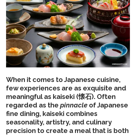
When it comes to Japanese cuisine,
few experiences are as exquisite and
meaningful as
kaiseki
(懐石). Often
regarded as the
pinnacle
of Japanese
fine dining, kaiseki combines
seasonality, artistry, and culinary
precision to create a meal that is both