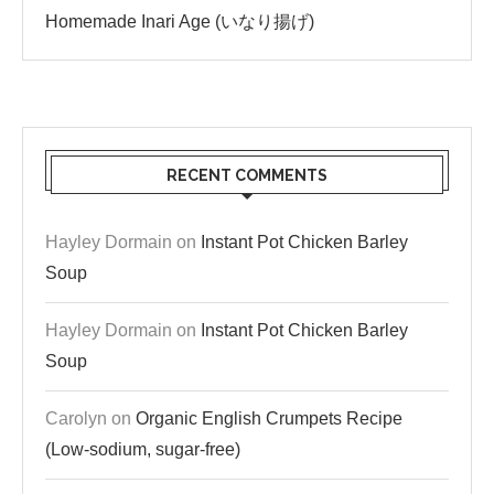
Homemade Inari Age (いなり揚げ)
RECENT COMMENTS
Hayley Dormain
on
Instant Pot Chicken Barley
Soup
Hayley Dormain
on
Instant Pot Chicken Barley
Soup
Carolyn
on
Organic English Crumpets Recipe
(Low-sodium, sugar-free)