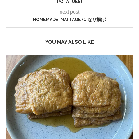
POTATOES)
next post
HOMEMADE INARI AGE (いなり揚げ)
YOU MAY ALSO LIKE