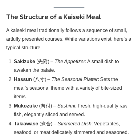
The Structure of a Kaiseki Meal
A kaiseki meal traditionally follows a sequence of small,
artfully presented courses. While variations exist, here’s a
typical structure:
Sakizuke
(先附) –
The Appetizer
: A small dish to
awaken the palate.
Hassun
(八寸) –
The Seasonal Platter
: Sets the
meal’s seasonal theme with a variety of bite-sized
items.
Mukozuke
(向付) –
Sashimi
: Fresh, high-quality raw
fish, elegantly sliced and served.
Takiawase
(煮合) –
Simmered Dish
: Vegetables,
seafood, or meat delicately simmered and seasoned.