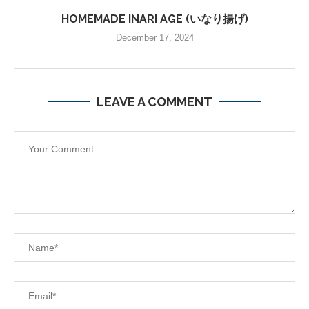
HOMEMADE INARI AGE (いなり揚げ)
December 17, 2024
LEAVE A COMMENT