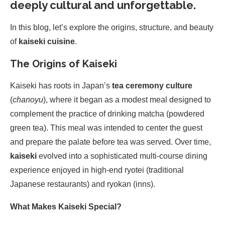
deeply cultural and unforgettable.
In this blog, let’s explore the origins, structure, and beauty
of
kaiseki cuisine
.
The Origins of Kaiseki
Kaiseki has roots in Japan’s
tea ceremony culture
(
chanoyu
), where it began as a modest meal designed to
complement the practice of drinking matcha (powdered
green tea). This meal was intended to center the guest
and prepare the palate before tea was served. Over time,
kaiseki
evolved into a sophisticated multi-course dining
experience enjoyed in high-end ryotei (traditional
Japanese restaurants) and ryokan (inns).
What Makes Kaiseki Special?