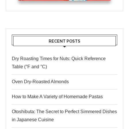
RECENT POSTS
Dry Roasting Times for Nuts: Quick Reference
Table (°F and °C)
Oven Dry-Roasted Almonds
How to Make A Variety of Homemade Pastas
Otoshibuta: The Secret to Perfect Simmered Dishes
in Japanese Cuisine