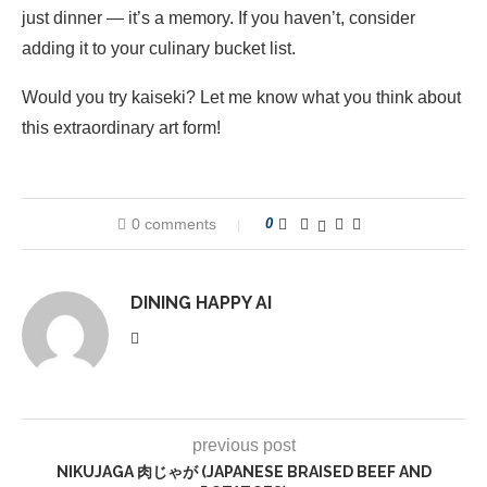
just dinner — it’s a memory. If you haven’t, consider
adding it to your culinary bucket list.
Would you try kaiseki? Let me know what you think about
this extraordinary art form!
0 comments
0
DINING HAPPY AI
previous post
NIKUJAGA 肉じゃが (JAPANESE BRAISED BEEF AND