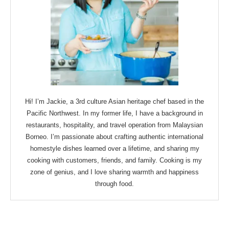
Hi! I’m Jackie, a 3rd culture Asian heritage chef based in the
Pacific Northwest. In my former life, I have a background in
restaurants, hospitality, and travel operation from Malaysian
Borneo. I’m passionate about crafting authentic international
homestyle dishes learned over a lifetime, and sharing my
cooking with customers, friends, and family. Cooking is my
zone of genius, and I love sharing warmth and happiness
through food.