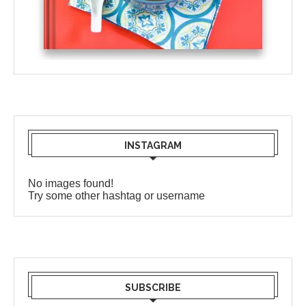
INSTAGRAM
No images found!
Try some other hashtag or username
SUBSCRIBE