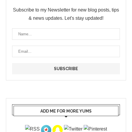
Subscribe to my Newsletter for new blog posts, tips
& news updates. Let's stay updated!
ADD ME FOR MORE YUMS