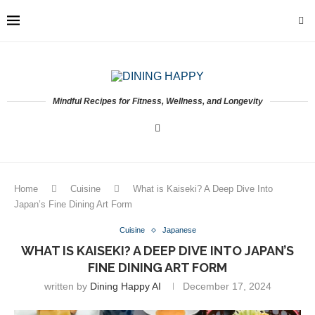
Mindful Recipes for Fitness, Wellness, and Longevity
Home
Cuisine
What is Kaiseki? A Deep Dive Into
Japan’s Fine Dining Art Form
Cuisine
Japanese
WHAT IS KAISEKI? A DEEP DIVE INTO JAPAN’S
FINE DINING ART FORM
written by
Dining Happy AI
December 17, 2024