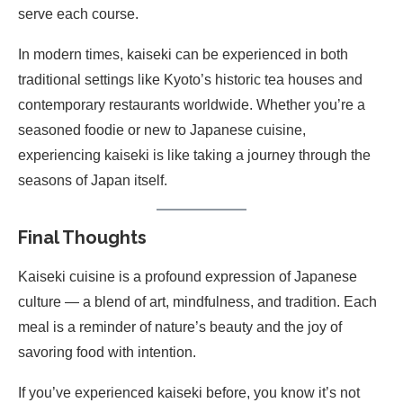
serve each course.
In modern times, kaiseki can be experienced in both
traditional settings like Kyoto’s historic tea houses and
contemporary restaurants worldwide. Whether you’re a
seasoned foodie or new to Japanese cuisine,
experiencing kaiseki is like taking a journey through the
seasons of Japan itself.
Final Thoughts
Kaiseki cuisine is a profound expression of Japanese
culture — a blend of art, mindfulness, and tradition. Each
meal is a reminder of nature’s beauty and the joy of
savoring food with intention.
If you’ve experienced kaiseki before, you know it’s not