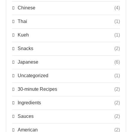
Chinese
(4)
Thai
(1)
Kueh
(1)
Snacks
(2)
Japanese
(6)
Uncategorized
(1)
30-minute Recipes
(2)
Ingredients
(2)
Sauces
(2)
American
(2)