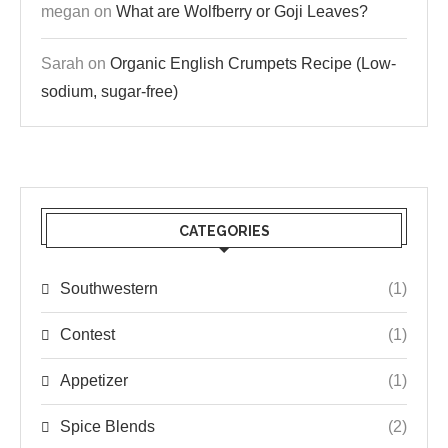
megan
on
What are Wolfberry or Goji Leaves?
Sarah
on
Organic English Crumpets Recipe (Low-
sodium, sugar-free)
CATEGORIES
Southwestern
(1)
Contest
(1)
Appetizer
(1)
Spice Blends
(2)