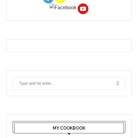
MY COOKBOOK