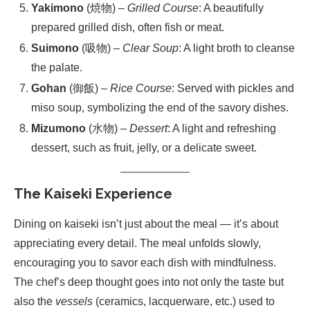
Yakimono
(焼物) –
Grilled Course
: A beautifully
prepared grilled dish, often fish or meat.
Suimono
(吸物) –
Clear Soup
: A light broth to cleanse
the palate.
Gohan
(御飯) –
Rice Course
: Served with pickles and
miso soup, symbolizing the end of the savory dishes.
Mizumono
(水物) –
Dessert
: A light and refreshing
dessert, such as fruit, jelly, or a delicate sweet.
The Kaiseki Experience
Dining on kaiseki isn’t just about the meal — it’s about
appreciating every detail. The meal unfolds slowly,
encouraging you to savor each dish with mindfulness.
The chef’s deep thought goes into not only the taste but
also the
vessels
(ceramics, lacquerware, etc.) used to