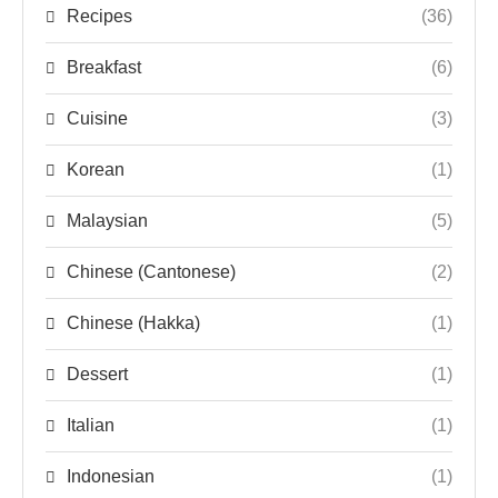
Recipes
(36)
Breakfast
(6)
Cuisine
(3)
Korean
(1)
Malaysian
(5)
Chinese (Cantonese)
(2)
Chinese (Hakka)
(1)
Dessert
(1)
Italian
(1)
Indonesian
(1)