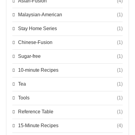
Asian-Fusion
(4)
Malaysian-American
(1)
Stay Home Series
(1)
Chinese-Fusion
(1)
Sugar-free
(1)
10-minute Recipes
(1)
Tea
(1)
Tools
(1)
Reference Table
(1)
15-Minute Recipes
(4)