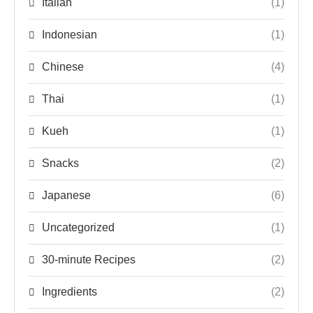
Italian
(1)
Indonesian
(1)
Chinese
(4)
Thai
(1)
Kueh
(1)
Snacks
(2)
Japanese
(6)
Uncategorized
(1)
30-minute Recipes
(2)
Ingredients
(2)