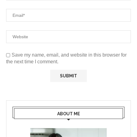
Save my name, email, and website in this browser for
the next time I comment.
ABOUT ME