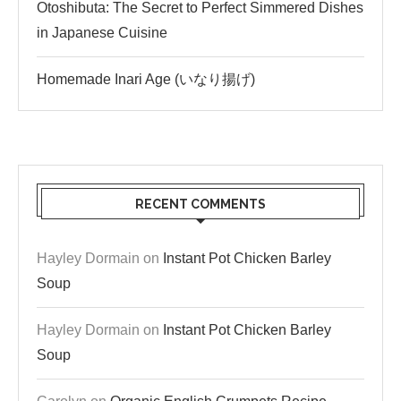
Otoshibuta: The Secret to Perfect Simmered Dishes
in Japanese Cuisine
Homemade Inari Age (いなり揚げ)
RECENT COMMENTS
Hayley Dormain
on
Instant Pot Chicken Barley
Soup
Hayley Dormain
on
Instant Pot Chicken Barley
Soup