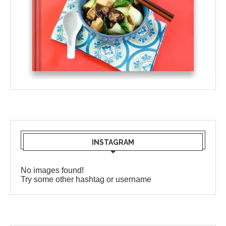
INSTAGRAM
No images found!
Try some other hashtag or username