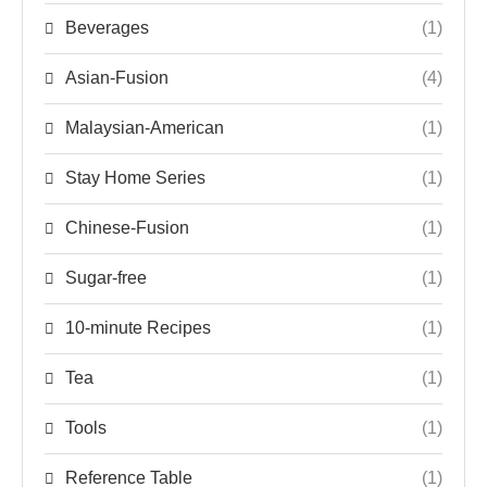
Beverages
(1)
Asian-Fusion
(4)
Malaysian-American
(1)
Stay Home Series
(1)
Chinese-Fusion
(1)
Sugar-free
(1)
10-minute Recipes
(1)
Tea
(1)
Tools
(1)
Reference Table
(1)