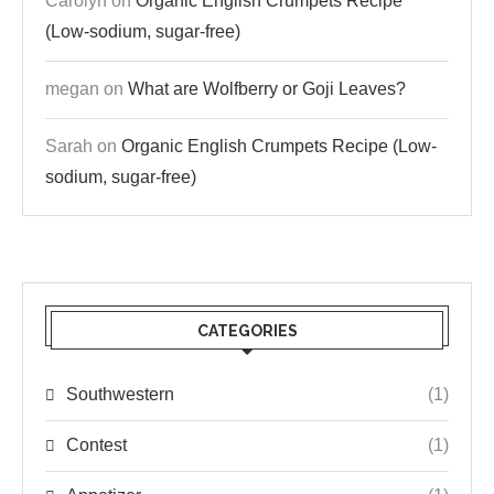
Carolyn
on
Organic English Crumpets Recipe
(Low-sodium, sugar-free)
megan
on
What are Wolfberry or Goji Leaves?
Sarah
on
Organic English Crumpets Recipe (Low-
sodium, sugar-free)
CATEGORIES
Southwestern
(1)
Contest
(1)