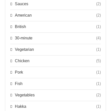
Sauces
(2)
American
(2)
British
(1)
30-minute
(4)
Vegetarian
(1)
Chicken
(5)
Pork
(1)
Fish
(1)
Vegetables
(2)
Hakka
(1)