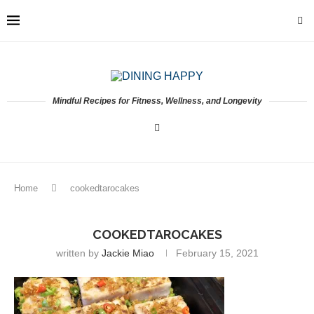
Mindful Recipes for Fitness, Wellness, and Longevity
Home
cookedtarocakes
COOKEDTAROCAKES
written by
Jackie Miao
February 15, 2021