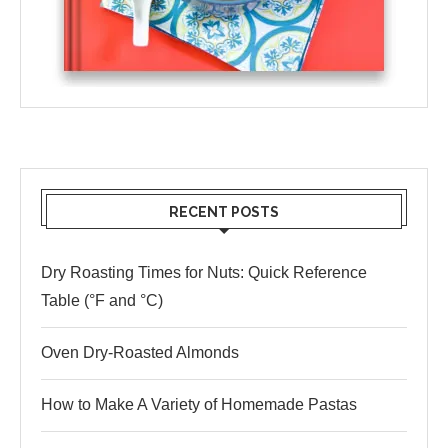
RECENT POSTS
Dry Roasting Times for Nuts: Quick Reference
Table (°F and °C)
Oven Dry-Roasted Almonds
How to Make A Variety of Homemade Pastas