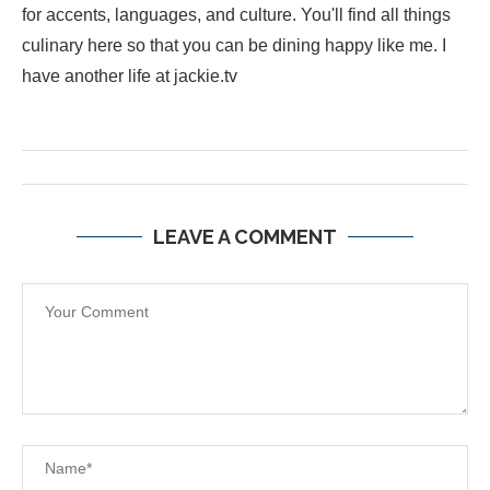
for accents, languages, and culture. You'll find all things
culinary here so that you can be dining happy like me. I
have another life at jackie.tv
LEAVE A COMMENT