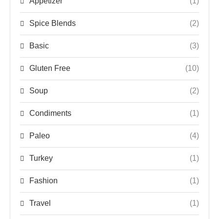
Appetizer
(1)
Spice Blends
(2)
Basic
(3)
Gluten Free
(10)
Soup
(2)
Condiments
(1)
Paleo
(4)
Turkey
(1)
Fashion
(1)
Travel
(1)