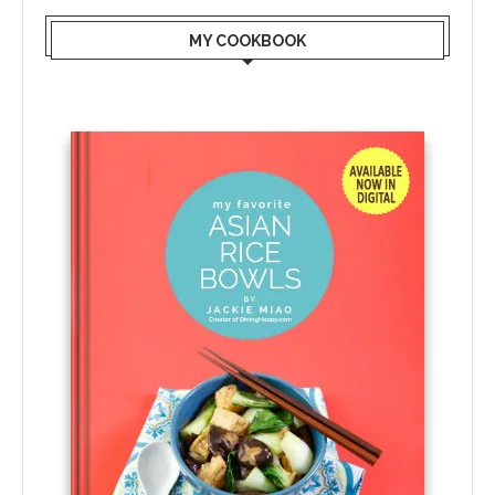
MY COOKBOOK