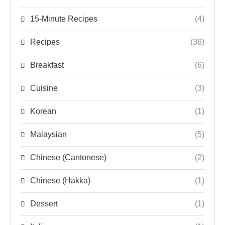
15-Minute Recipes
(4)
Recipes
(36)
Breakfast
(6)
Cuisine
(3)
Korean
(1)
Malaysian
(5)
Chinese (Cantonese)
(2)
Chinese (Hakka)
(1)
Dessert
(1)