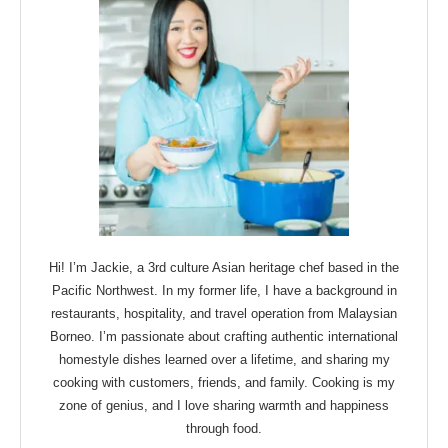
Hi! I’m Jackie, a 3rd culture Asian heritage chef based in the
Pacific Northwest. In my former life, I have a background in
restaurants, hospitality, and travel operation from Malaysian
Borneo. I’m passionate about crafting authentic international
homestyle dishes learned over a lifetime, and sharing my
cooking with customers, friends, and family. Cooking is my
zone of genius, and I love sharing warmth and happiness
through food.