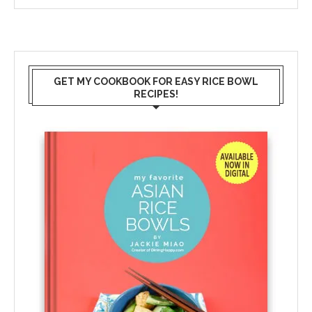
GET MY COOKBOOK FOR EASY RICE BOWL
RECIPES!