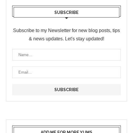
SUBSCRIBE
Subscribe to my Newsletter for new blog posts, tips
& news updates. Let's stay updated!
ADD ME FOR MORE YUMS