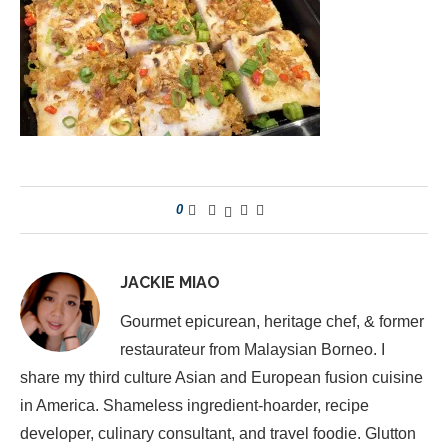
0
JACKIE MIAO
Gourmet epicurean, heritage chef, & former
restaurateur from Malaysian Borneo. I
share my third culture Asian and European fusion cuisine
in America. Shameless ingredient-hoarder, recipe
developer, culinary consultant, and travel foodie. Glutton