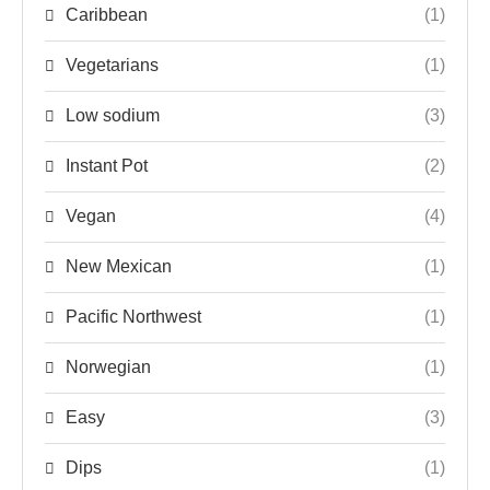
Caribbean
(1)
Vegetarians
(1)
Low sodium
(3)
Instant Pot
(2)
Vegan
(4)
New Mexican
(1)
Pacific Northwest
(1)
Norwegian
(1)
Easy
(3)
Dips
(1)