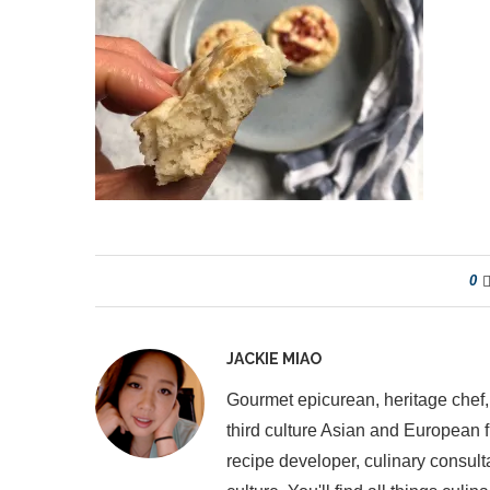
0
JACKIE MIAO
Gourmet epicurean, heritage chef,
third culture Asian and European 
recipe developer, culinary consult