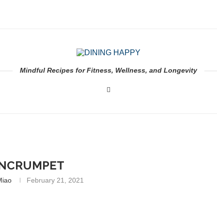
Mindful Recipes for Fitness, Wellness, and Longevity
ENCRUMPET
Miao
February 21, 2021