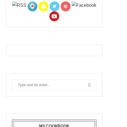
MY COOKBOOK