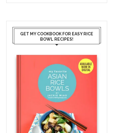
GET MY COOKBOOK FOR EASY RICE
BOWL RECIPES!