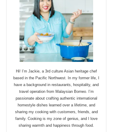
Hi! I’m Jackie, a 3rd culture Asian heritage chef
based in the Pacific Northwest. In my former life, I
have a background in restaurants, hospitality, and
travel operation from Malaysian Borneo. I’m
passionate about crafting authentic international
homestyle dishes learned over a lifetime, and
sharing my cooking with customers, friends, and
family. Cooking is my zone of genius, and I love
sharing warmth and happiness through food.