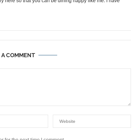
inary here so that you can be dining happy like me. I have
E A COMMENT
r for the next time I comment.