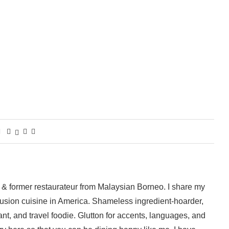
 & former restaurateur from Malaysian Borneo. I share my
fusion cuisine in America. Shameless ingredient-hoarder,
ant, and travel foodie. Glutton for accents, languages, and