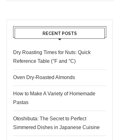
RECENT POSTS
Dry Roasting Times for Nuts: Quick
Reference Table (°F and °C)
Oven Dry-Roasted Almonds
How to Make A Variety of Homemade
Pastas
Otoshibuta: The Secret to Perfect
Simmered Dishes in Japanese Cuisine