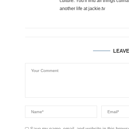
culture. You'll find all things cul
another life at jackie.tv
LEAV
Save my name, email, and website in this browse