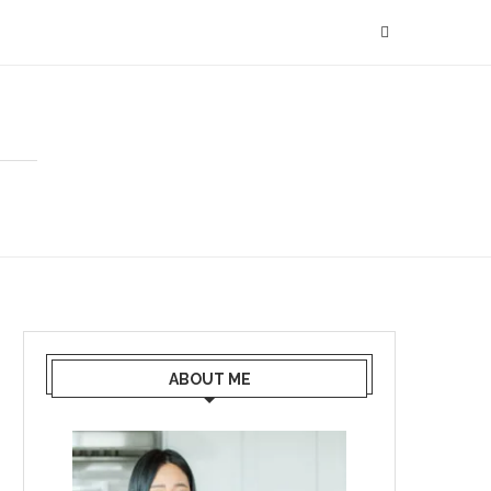
ABOUT ME