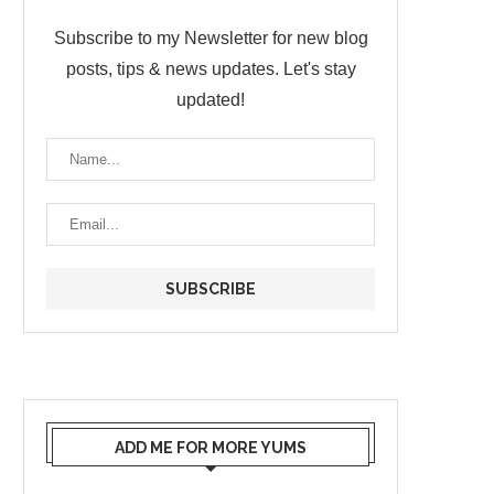
Subscribe to my Newsletter for new blog
posts, tips & news updates. Let's stay
updated!
ADD ME FOR MORE YUMS