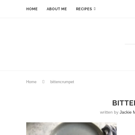
HOME
ABOUT ME
RECIPES
Home
bittencrumpet
BITT
written by
Jackie 