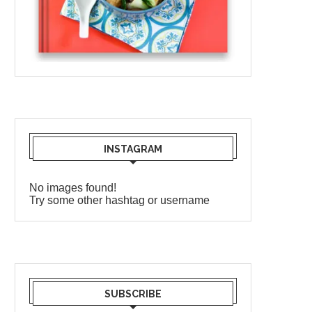
INSTAGRAM
No images found!
Try some other hashtag or username
SUBSCRIBE