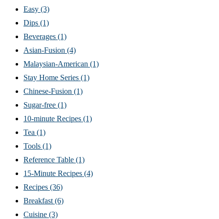
Easy
(3)
Dips
(1)
Beverages
(1)
Asian-Fusion
(4)
Malaysian-American
(1)
Stay Home Series
(1)
Chinese-Fusion
(1)
Sugar-free
(1)
10-minute Recipes
(1)
Tea
(1)
Tools
(1)
Reference Table
(1)
15-Minute Recipes
(4)
Recipes
(36)
Breakfast
(6)
Cuisine
(3)