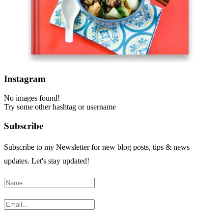
Instagram
No images found!
Try some other hashtag or username
Subscribe
Subscribe to my Newsletter for new blog posts, tips & news
updates. Let's stay updated!