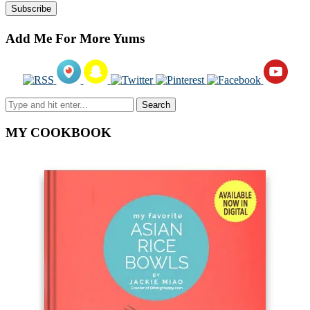
Add Me For More Yums
MY COOKBOOK