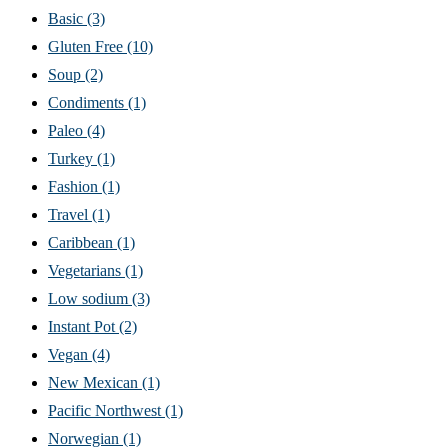
Basic
(3)
Gluten Free
(10)
Soup
(2)
Condiments
(1)
Paleo
(4)
Turkey
(1)
Fashion
(1)
Travel
(1)
Caribbean
(1)
Vegetarians
(1)
Low sodium
(3)
Instant Pot
(2)
Vegan
(4)
New Mexican
(1)
Pacific Northwest
(1)
Norwegian
(1)