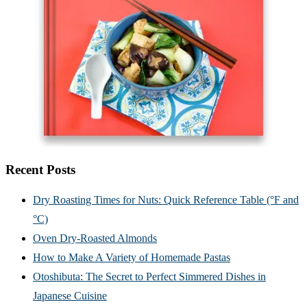
Recent Posts
Dry Roasting Times for Nuts: Quick Reference Table (°F and
°C)
Oven Dry-Roasted Almonds
How to Make A Variety of Homemade Pastas
Otoshibuta: The Secret to Perfect Simmered Dishes in
Japanese Cuisine