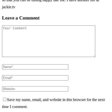
jackie.tv
Leave a Comment
Save my name, email, and website in this browser for the next
time I comment.