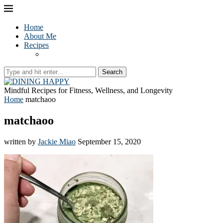
Home
About Me
Recipes
Search
Mindful Recipes for Fitness, Wellness, and Longevity
Home
matchaoo
matchaoo
written by
Jackie Miao
September 15, 2020