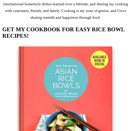
international homestyle dishes learned over a lifetime, and sharing my cooking
with customers, friends, and family. Cooking is my zone of genius, and I love
sharing warmth and happiness through food.
GET MY COOKBOOK FOR EASY RICE BOWL
RECIPES!