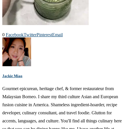
0
Facebook
Twitter
Pinterest
Email
Jackie Miao
Gourmet epicurean, heritage chef, & former restaurateur from
Malaysian Borneo. I share my third culture Asian and European
fusion cuisine in America. Shameless ingredient-hoarder, recipe
developer, culinary consultant, and travel foodie. Glutton for
accents, languages, and culture. You'll find all things culinary here
so that you can be dining happy like me. I have another life at