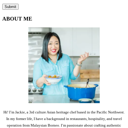
ABOUT ME
Hi! I’m Jackie, a 3rd culture Asian heritage chef based in the Pacific Northwest.
In my former life, I have a background in restaurants, hospitality, and travel
operation from Malaysian Borneo. I’m passionate about crafting authentic