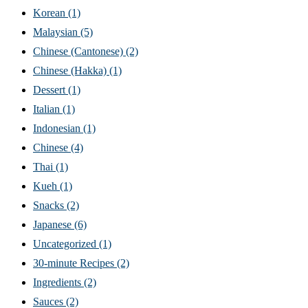
Korean
(1)
Malaysian
(5)
Chinese (Cantonese)
(2)
Chinese (Hakka)
(1)
Dessert
(1)
Italian
(1)
Indonesian
(1)
Chinese
(4)
Thai
(1)
Kueh
(1)
Snacks
(2)
Japanese
(6)
Uncategorized
(1)
30-minute Recipes
(2)
Ingredients
(2)
Sauces
(2)