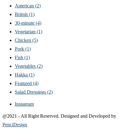
American
(2)
British
(1)
30-minute
(4)
Vegetarian
(1)
Chicken
(5)
Pork
(1)
Fish
(1)
Vegetables
(2)
Hakka
(1)
Featured
(4)
Salad Dressings
(2)
Instagram
@2021 - All Right Reserved. Designed and Developed by
PenciDesign