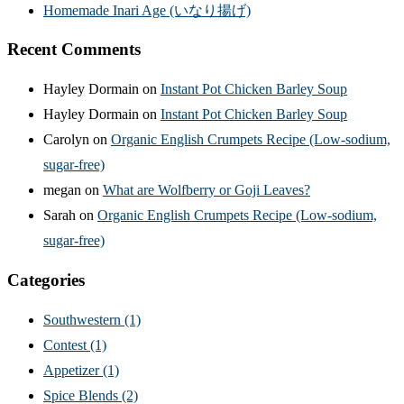
Homemade Inari Age (いなり揚げ)
Recent Comments
Hayley Dormain
on
Instant Pot Chicken Barley Soup
Hayley Dormain
on
Instant Pot Chicken Barley Soup
Carolyn
on
Organic English Crumpets Recipe (Low-sodium,
sugar-free)
megan
on
What are Wolfberry or Goji Leaves?
Sarah
on
Organic English Crumpets Recipe (Low-sodium,
sugar-free)
Categories
Southwestern
(1)
Contest
(1)
Appetizer
(1)
Spice Blends
(2)