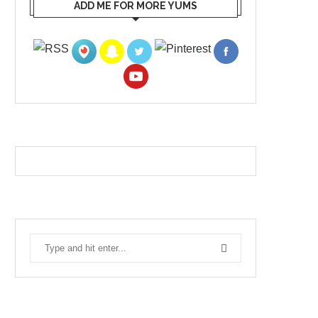
ADD ME FOR MORE YUMS