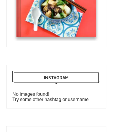
INSTAGRAM
No images found!
Try some other hashtag or username