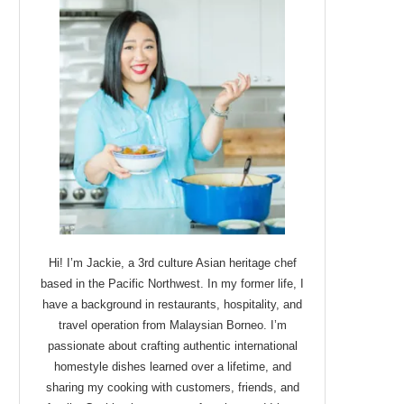
Hi! I’m Jackie, a 3rd culture Asian heritage chef
based in the Pacific Northwest. In my former life, I
have a background in restaurants, hospitality, and
travel operation from Malaysian Borneo. I’m
passionate about crafting authentic international
homestyle dishes learned over a lifetime, and
sharing my cooking with customers, friends, and