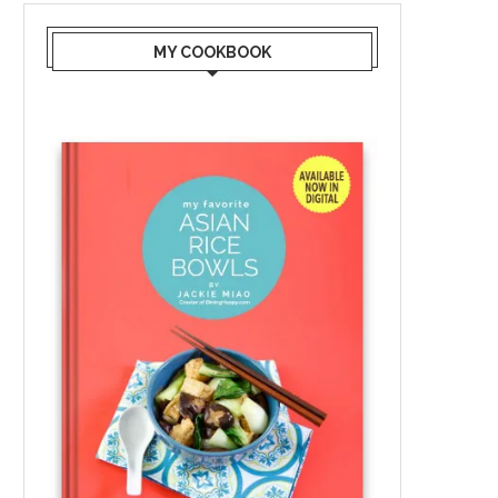
MY COOKBOOK