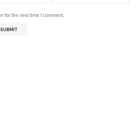
r for the next time I comment.