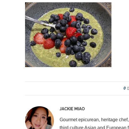
0
JACKIE MIAO
Gourmet epicurean, heritage chef,
third culture Asian and European 