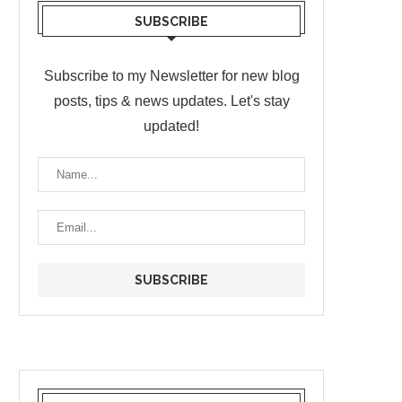
SUBSCRIBE
Subscribe to my Newsletter for new blog
posts, tips & news updates. Let's stay
updated!