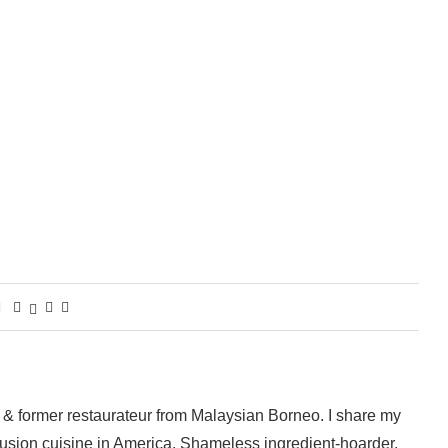
 & former restaurateur from Malaysian Borneo. I share my
fusion cuisine in America. Shameless ingredient-hoarder,