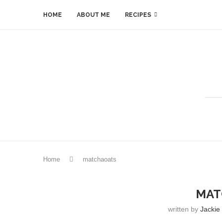
HOME
ABOUT ME
RECIPES
Home
matchaoats
MAT
written by
Jackie