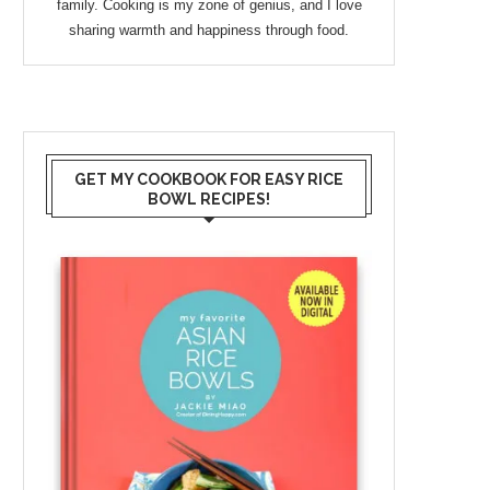
family. Cooking is my zone of genius, and I love
sharing warmth and happiness through food.
GET MY COOKBOOK FOR EASY RICE
BOWL RECIPES!