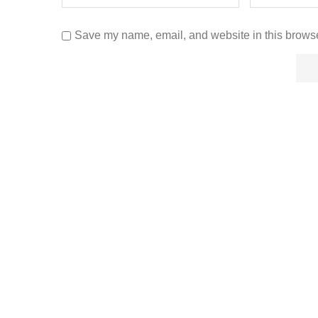
Save my name, email, and website in this browse