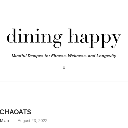
Mindful Recipes for Fitness, Wellness, and Longevity
CHAOATS
 Miao
August 23, 2022