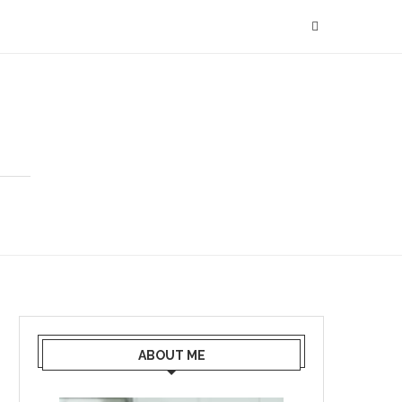
ABOUT ME