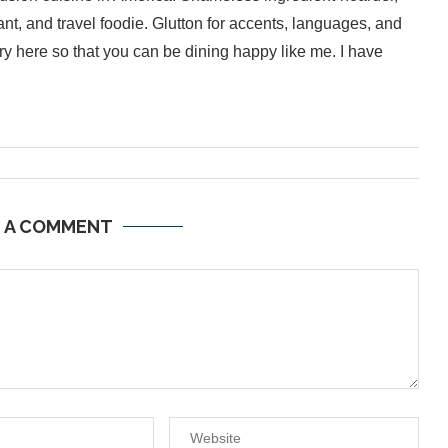
ant, and travel foodie. Glutton for accents, languages, and
inary here so that you can be dining happy like me. I have
E A COMMENT