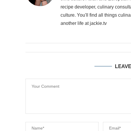
recipe developer, culinary consult
culture. You'll find all things cul
another life at jackie.tv
LEAV