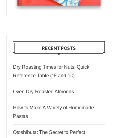
RECENT POSTS
Dry Roasting Times for Nuts: Quick
Reference Table (°F and °C)
Oven Dry-Roasted Almonds
How to Make A Variety of Homemade
Pastas
Otoshibuta: The Secret to Perfect