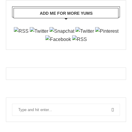
ADD ME FOR MORE YUMS