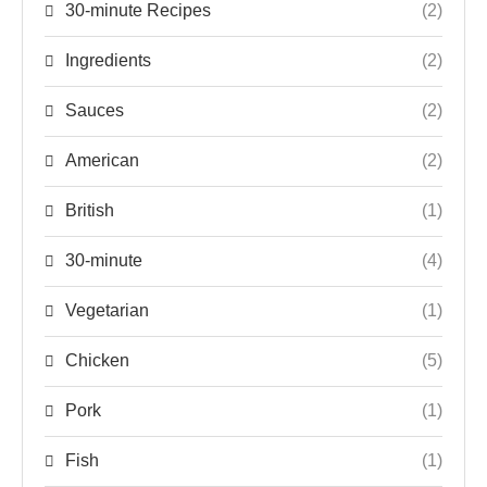
30-minute Recipes
(2)
Ingredients
(2)
Sauces
(2)
American
(2)
British
(1)
30-minute
(4)
Vegetarian
(1)
Chicken
(5)
Pork
(1)
Fish
(1)