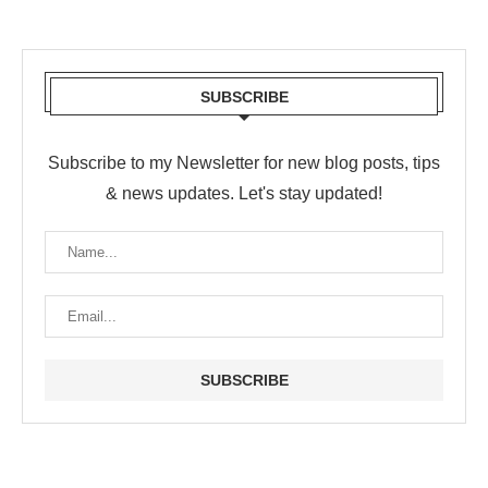
SUBSCRIBE
Subscribe to my Newsletter for new blog posts, tips
& news updates. Let's stay updated!