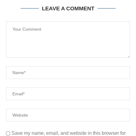
LEAVE A COMMENT
Save my name, email, and website in this browser for