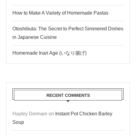
How to Make A Variety of Homemade Pastas
Otoshibuta: The Secret to Perfect Simmered Dishes
in Japanese Cuisine
Homemade Inari Age (いなり揚げ)
RECENT COMMENTS
Hayley Dormain
on
Instant Pot Chicken Barley
Soup