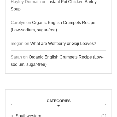
Hayley Dormain
on
Instant Pot Chicken Barley
Soup
Carolyn
on
Organic English Crumpets Recipe
(Low-sodium, sugar-free)
megan
on
What are Wolfberry or Goji Leaves?
Sarah
on
Organic English Crumpets Recipe (Low-
sodium, sugar-free)
CATEGORIES
Southwestern
(1)