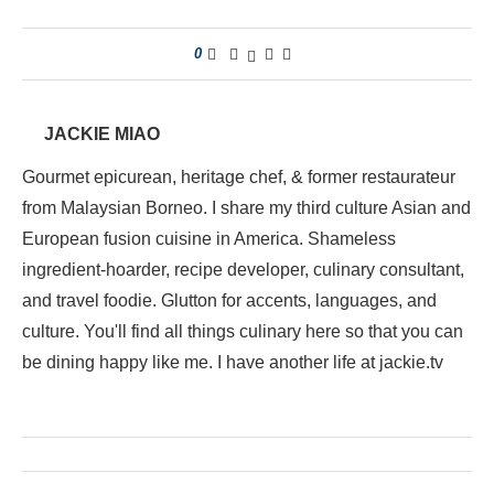
0
JACKIE MIAO
Gourmet epicurean, heritage chef, & former restaurateur
from Malaysian Borneo. I share my third culture Asian and
European fusion cuisine in America. Shameless
ingredient-hoarder, recipe developer, culinary consultant,
and travel foodie. Glutton for accents, languages, and
culture. You'll find all things culinary here so that you can
be dining happy like me. I have another life at jackie.tv