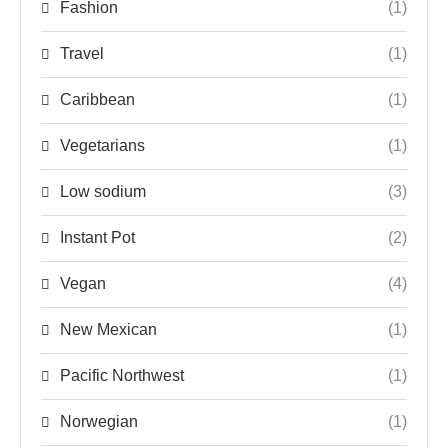
Fashion
(1)
Travel
(1)
Caribbean
(1)
Vegetarians
(1)
Low sodium
(3)
Instant Pot
(2)
Vegan
(4)
New Mexican
(1)
Pacific Northwest
(1)
Norwegian
(1)