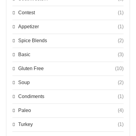
Contest
(1)
Appetizer
(1)
Spice Blends
(2)
Basic
(3)
Gluten Free
(10)
Soup
(2)
Condiments
(1)
Paleo
(4)
Turkey
(1)