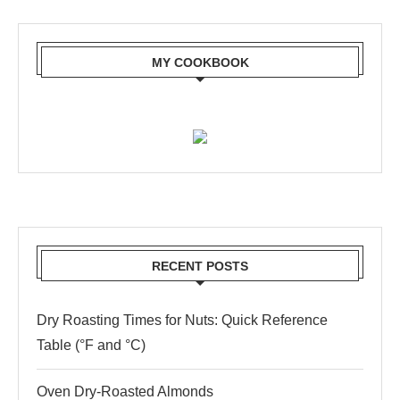
MY COOKBOOK
RECENT POSTS
Dry Roasting Times for Nuts: Quick Reference
Table (°F and °C)
Oven Dry-Roasted Almonds