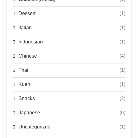
Dessert
(1)
Italian
(1)
Indonesian
(1)
Chinese
(4)
Thai
(1)
Kueh
(1)
Snacks
(2)
Japanese
(6)
Uncategorized
(1)