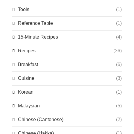
Tools
(1)
Reference Table
(1)
15-Minute Recipes
(4)
Recipes
(36)
Breakfast
(6)
Cuisine
(3)
Korean
(1)
Malaysian
(5)
Chinese (Cantonese)
(2)
Chinese (Hakka)
(1)