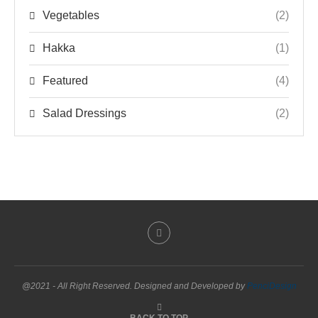
Vegetables
(2)
Hakka
(1)
Featured
(4)
Salad Dressings
(2)
@2021 - All Right Reserved. Designed and Developed by
PenciDesign