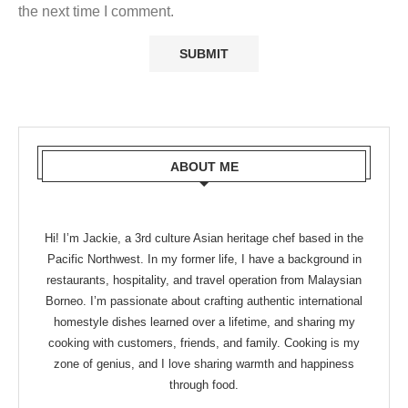
the next time I comment.
ABOUT ME
Hi! I’m Jackie, a 3rd culture Asian heritage chef based in the
Pacific Northwest. In my former life, I have a background in
restaurants, hospitality, and travel operation from Malaysian
Borneo. I’m passionate about crafting authentic international
homestyle dishes learned over a lifetime, and sharing my
cooking with customers, friends, and family. Cooking is my
zone of genius, and I love sharing warmth and happiness
through food.