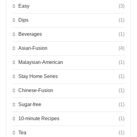
Easy
(3)
Dips
(1)
Beverages
(1)
Asian-Fusion
(4)
Malaysian-American
(1)
Stay Home Series
(1)
Chinese-Fusion
(1)
Sugar-free
(1)
10-minute Recipes
(1)
Tea
(1)