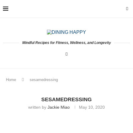
Mindful Recipes for Fitness, Wellness, and Longevity
Home
sesamedressing
SESAMEDRESSING
written by
Jackie Miao
May 10, 2020