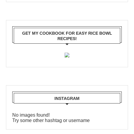
GET MY COOKBOOK FOR EASY RICE BOWL
RECIPES!
INSTAGRAM
No images found!
Try some other hashtag or username