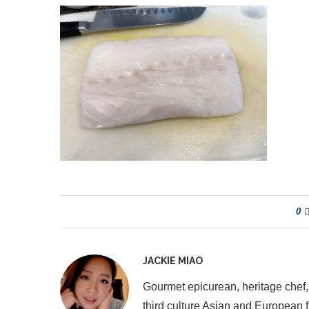
0
JACKIE MIAO
Gourmet epicurean, heritage chef,
third culture Asian and European 