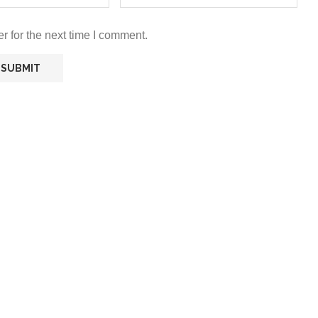
r for the next time I comment.