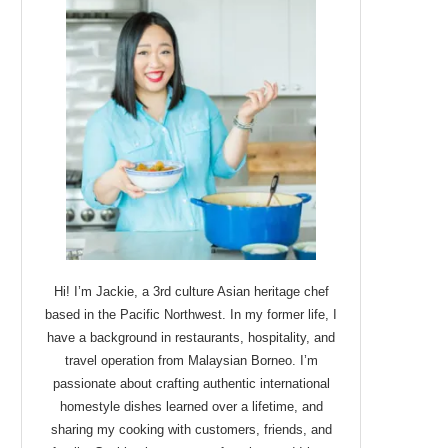
Hi! I’m Jackie, a 3rd culture Asian heritage chef
based in the Pacific Northwest. In my former life, I
have a background in restaurants, hospitality, and
travel operation from Malaysian Borneo. I’m
passionate about crafting authentic international
homestyle dishes learned over a lifetime, and
sharing my cooking with customers, friends, and