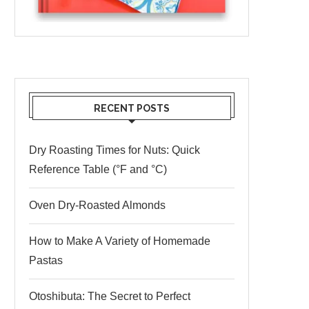
RECENT POSTS
Dry Roasting Times for Nuts: Quick
Reference Table (°F and °C)
Oven Dry-Roasted Almonds
How to Make A Variety of Homemade
Pastas
Otoshibuta: The Secret to Perfect