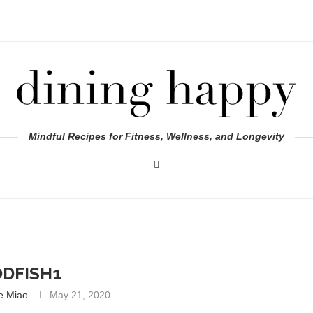
Mindful Recipes for Fitness, Wellness, and Longevity
DFISH1
e Miao
May 21, 2020