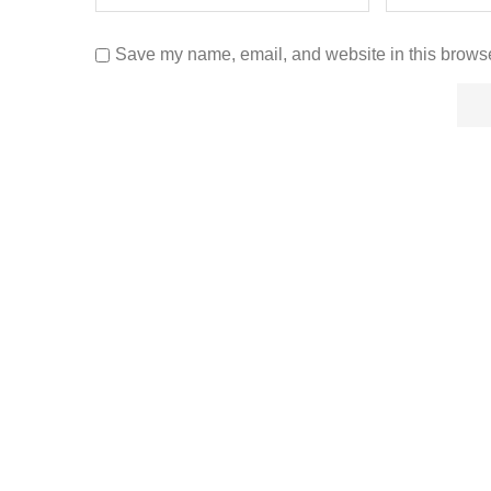
Save my name, email, and website in this browse