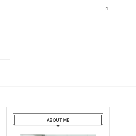
ABOUT ME