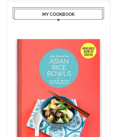
MY COOKBOOK