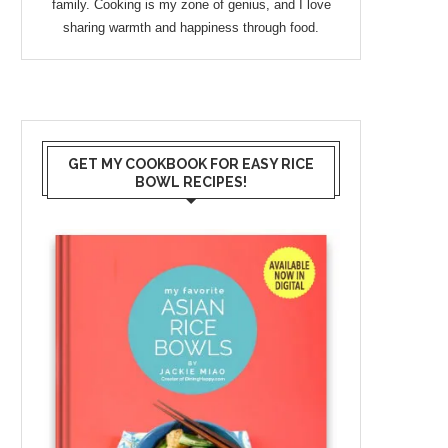
family. Cooking is my zone of genius, and I love
sharing warmth and happiness through food.
GET MY COOKBOOK FOR EASY RICE
BOWL RECIPES!