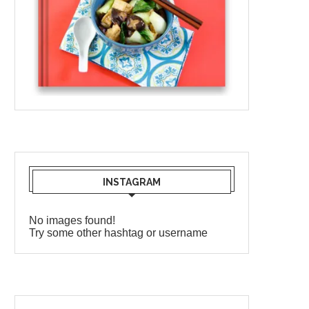
INSTAGRAM
No images found!
Try some other hashtag or username