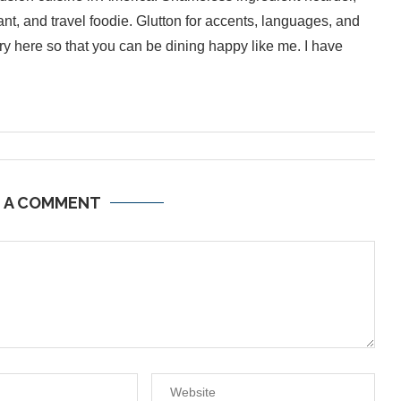
ant, and travel foodie. Glutton for accents, languages, and
inary here so that you can be dining happy like me. I have
E A COMMENT