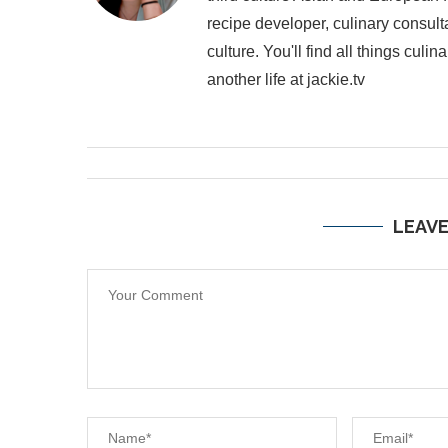
recipe developer, culinary consult
culture. You'll find all things cul
another life at jackie.tv
LEAV