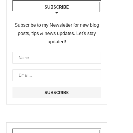
SUBSCRIBE
Subscribe to my Newsletter for new blog
posts, tips & news updates. Let's stay
updated!