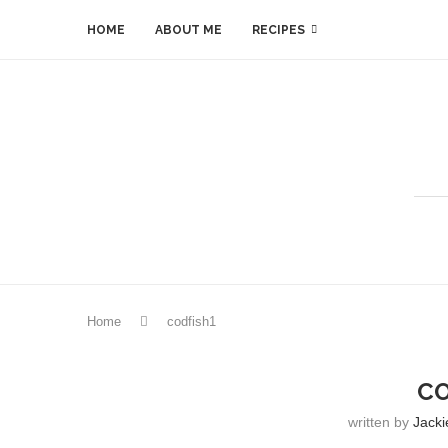
HOME
ABOUT ME
RECIPES
Home
codfish1
CO
written by
Jacki