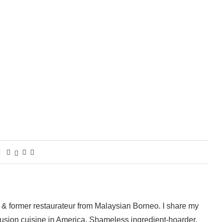
 & former restaurateur from Malaysian Borneo. I share my
fusion cuisine in America. Shameless ingredient-hoarder,