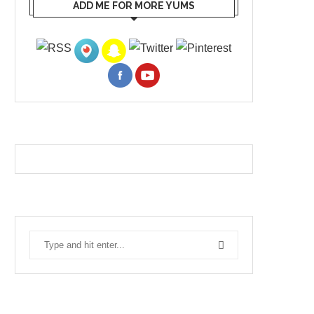
ADD ME FOR MORE YUMS