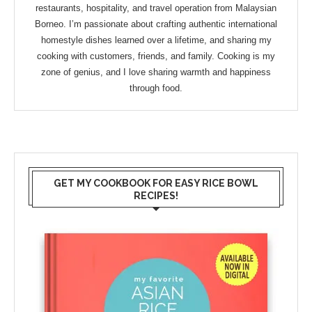
restaurants, hospitality, and travel operation from Malaysian
Borneo. I’m passionate about crafting authentic international
homestyle dishes learned over a lifetime, and sharing my
cooking with customers, friends, and family. Cooking is my
zone of genius, and I love sharing warmth and happiness
through food.
GET MY COOKBOOK FOR EASY RICE BOWL
RECIPES!