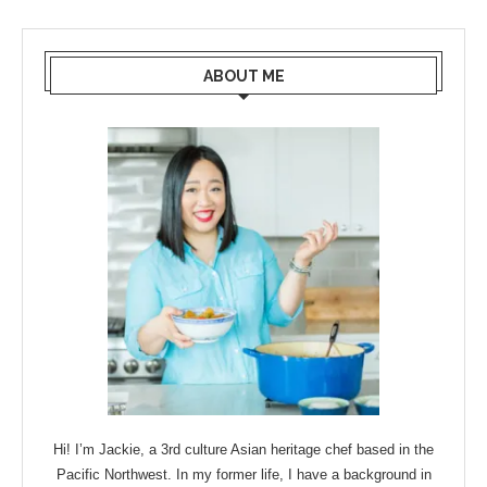
ABOUT ME
Hi! I’m Jackie, a 3rd culture Asian heritage chef based in the
Pacific Northwest. In my former life, I have a background in