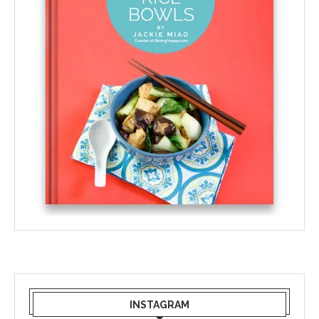
INSTAGRAM