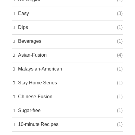
Easy
(3)
Dips
(1)
Beverages
(1)
Asian-Fusion
(4)
Malaysian-American
(1)
Stay Home Series
(1)
Chinese-Fusion
(1)
Sugar-free
(1)
10-minute Recipes
(1)