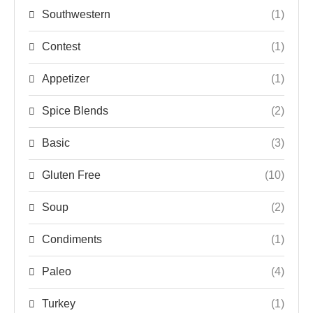
Southwestern
(1)
Contest
(1)
Appetizer
(1)
Spice Blends
(2)
Basic
(3)
Gluten Free
(10)
Soup
(2)
Condiments
(1)
Paleo
(4)
Turkey
(1)