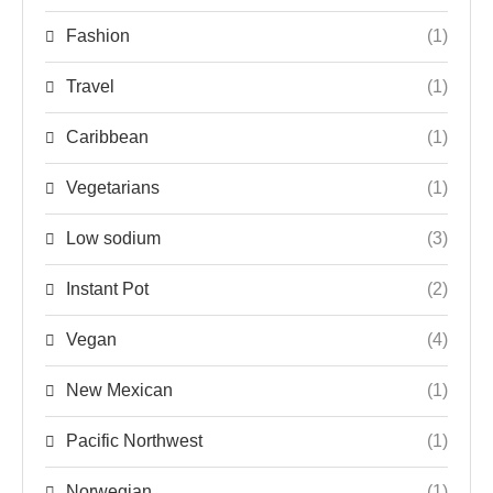
Fashion
(1)
Travel
(1)
Caribbean
(1)
Vegetarians
(1)
Low sodium
(3)
Instant Pot
(2)
Vegan
(4)
New Mexican
(1)
Pacific Northwest
(1)
Norwegian
(1)