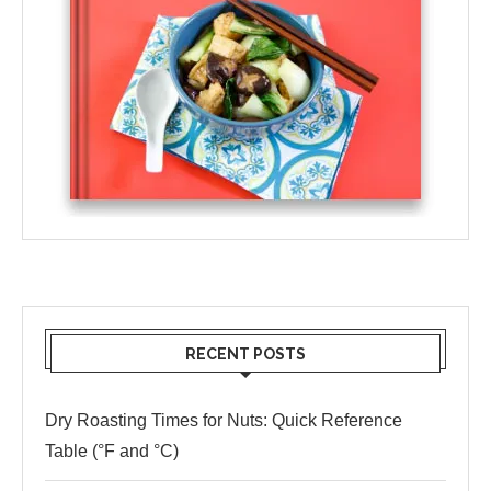
RECENT POSTS
Dry Roasting Times for Nuts: Quick Reference
Table (°F and °C)