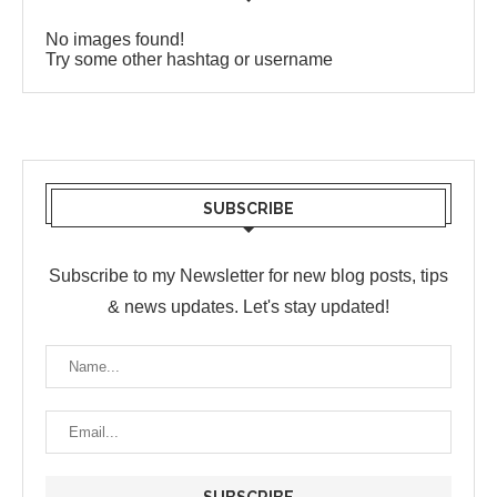
No images found!
Try some other hashtag or username
SUBSCRIBE
Subscribe to my Newsletter for new blog posts, tips
& news updates. Let's stay updated!