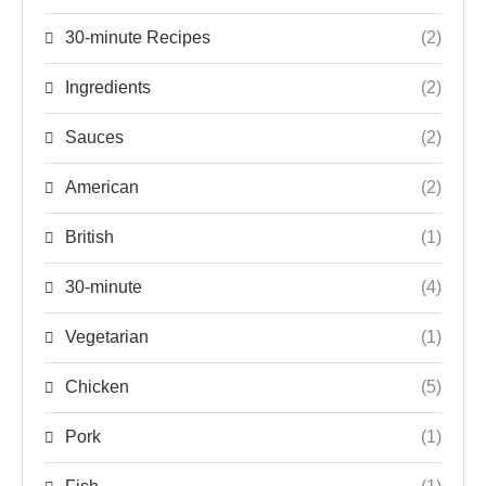
30-minute Recipes
(2)
Ingredients
(2)
Sauces
(2)
American
(2)
British
(1)
30-minute
(4)
Vegetarian
(1)
Chicken
(5)
Pork
(1)