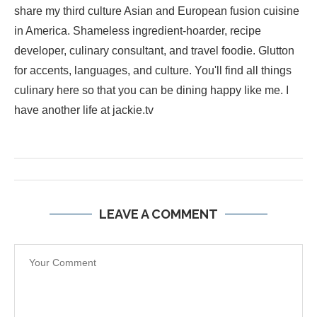
share my third culture Asian and European fusion cuisine
in America. Shameless ingredient-hoarder, recipe
developer, culinary consultant, and travel foodie. Glutton
for accents, languages, and culture. You'll find all things
culinary here so that you can be dining happy like me. I
have another life at jackie.tv
LEAVE A COMMENT