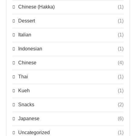
Chinese (Hakka)
(1)
Dessert
(1)
Italian
(1)
Indonesian
(1)
Chinese
(4)
Thai
(1)
Kueh
(1)
Snacks
(2)
Japanese
(6)
Uncategorized
(1)