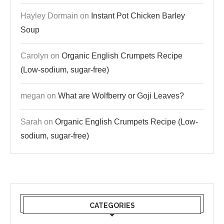
Hayley Dormain
on
Instant Pot Chicken Barley
Soup
Carolyn
on
Organic English Crumpets Recipe
(Low-sodium, sugar-free)
megan
on
What are Wolfberry or Goji Leaves?
Sarah
on
Organic English Crumpets Recipe (Low-
sodium, sugar-free)
CATEGORIES