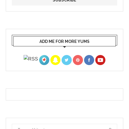
ADD ME FOR MORE YUMS