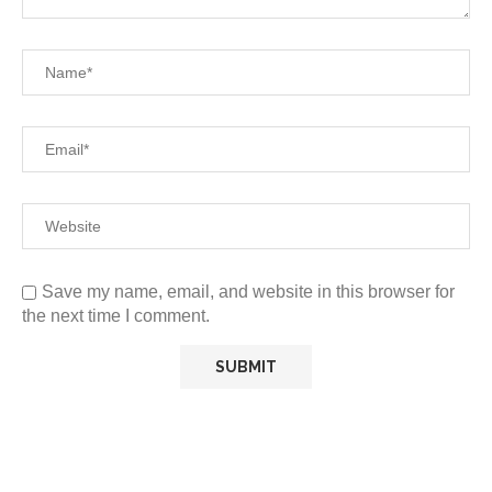
Save my name, email, and website in this browser for
the next time I comment.