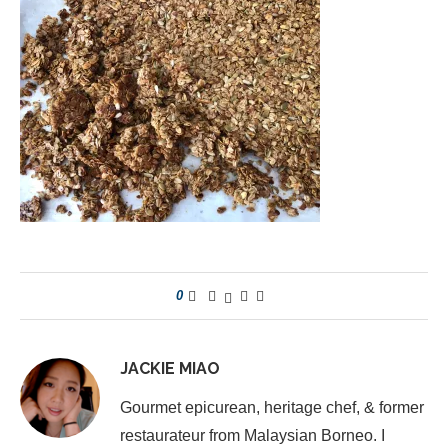
0
JACKIE MIAO
Gourmet epicurean, heritage chef, & former
restaurateur from Malaysian Borneo. I