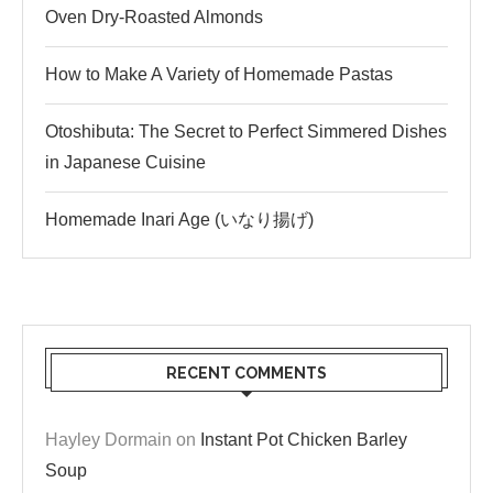
Oven Dry-Roasted Almonds
How to Make A Variety of Homemade Pastas
Otoshibuta: The Secret to Perfect Simmered Dishes
in Japanese Cuisine
Homemade Inari Age (いなり揚げ)
RECENT COMMENTS
Hayley Dormain
on
Instant Pot Chicken Barley
Soup