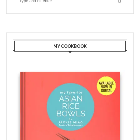
MY COOKBOOK