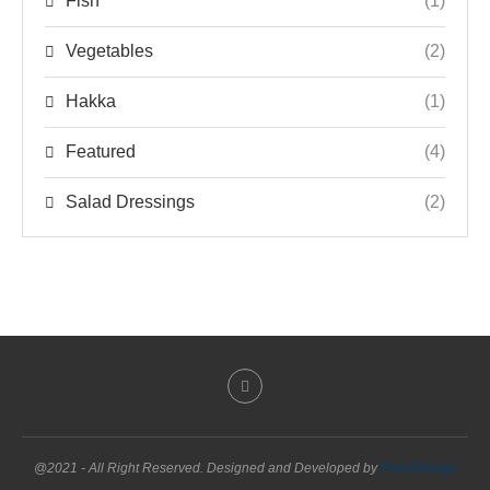
Fish
(1)
Vegetables
(2)
Hakka
(1)
Featured
(4)
Salad Dressings
(2)
@2021 - All Right Reserved. Designed and Developed by
PenciDesign