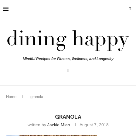
Mindful Recipes for Fitness, Wellness, and Longevity
Home
granola
GRANOLA
written by
Jackie Miao
August 7, 2018