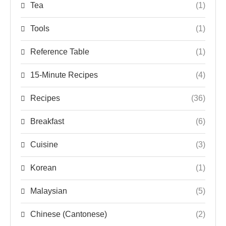
Tea
(1)
Tools
(1)
Reference Table
(1)
15-Minute Recipes
(4)
Recipes
(36)
Breakfast
(6)
Cuisine
(3)
Korean
(1)
Malaysian
(5)
Chinese (Cantonese)
(2)