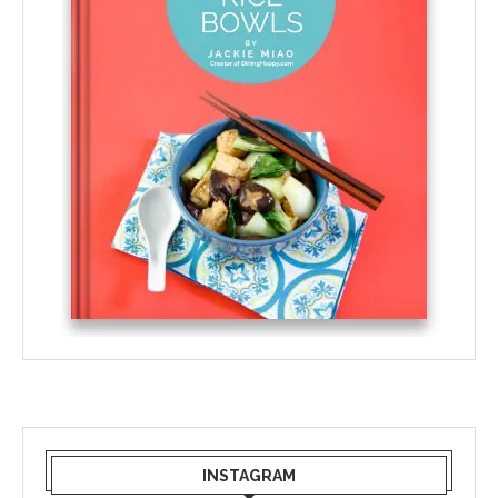
INSTAGRAM