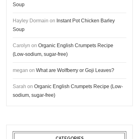
Soup
Hayley Dormain
on
Instant Pot Chicken Barley
Soup
Carolyn
on
Organic English Crumpets Recipe
(Low-sodium, sugar-free)
megan
on
What are Wolfberry or Goji Leaves?
Sarah
on
Organic English Crumpets Recipe (Low-
sodium, sugar-free)
CATEGORIES