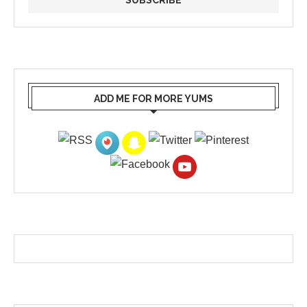
ADD ME FOR MORE YUMS