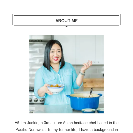
ABOUT ME
Hi! I’m Jackie, a 3rd culture Asian heritage chef based in the
Pacific Northwest. In my former life, I have a background in