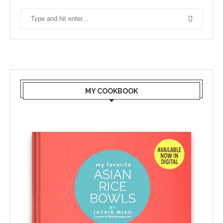
MY COOKBOOK