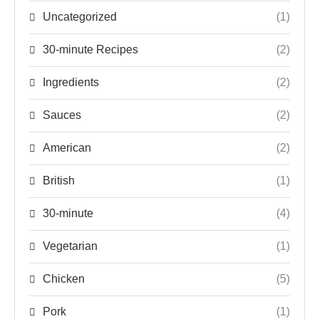
Uncategorized
(1)
30-minute Recipes
(2)
Ingredients
(2)
Sauces
(2)
American
(2)
British
(1)
30-minute
(4)
Vegetarian
(1)
Chicken
(5)
Pork
(1)