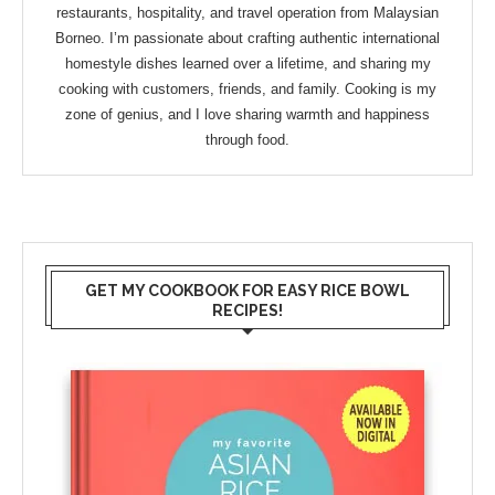
restaurants, hospitality, and travel operation from Malaysian
Borneo. I’m passionate about crafting authentic international
homestyle dishes learned over a lifetime, and sharing my
cooking with customers, friends, and family. Cooking is my
zone of genius, and I love sharing warmth and happiness
through food.
GET MY COOKBOOK FOR EASY RICE BOWL
RECIPES!