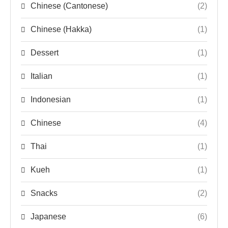
Chinese (Cantonese)
(2)
Chinese (Hakka)
(1)
Dessert
(1)
Italian
(1)
Indonesian
(1)
Chinese
(4)
Thai
(1)
Kueh
(1)
Snacks
(2)
Japanese
(6)