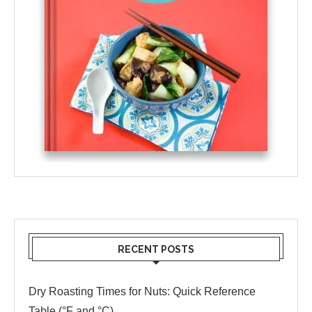
RECENT POSTS
Dry Roasting Times for Nuts: Quick Reference
Table (°F and °C)