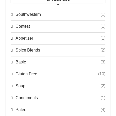
Southwestern
(1)
Contest
(1)
Appetizer
(1)
Spice Blends
(2)
Basic
(3)
Gluten Free
(10)
Soup
(2)
Condiments
(1)
Paleo
(4)