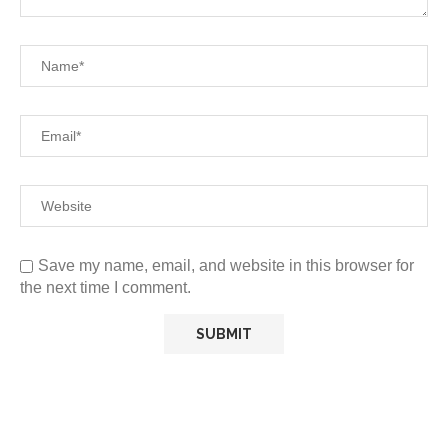
Save my name, email, and website in this browser for
the next time I comment.