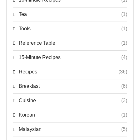
Tea
(1)
Tools
(1)
Reference Table
(1)
15-Minute Recipes
(4)
Recipes
(36)
Breakfast
(6)
Cuisine
(3)
Korean
(1)
Malaysian
(5)