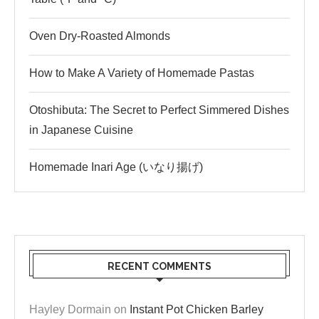
Oven Dry-Roasted Almonds
How to Make A Variety of Homemade Pastas
Otoshibuta: The Secret to Perfect Simmered Dishes
in Japanese Cuisine
Homemade Inari Age (いなり揚げ)
RECENT COMMENTS
Hayley Dormain
on
Instant Pot Chicken Barley