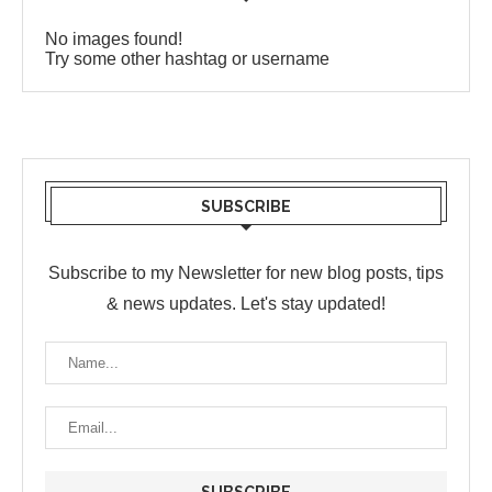
No images found!
Try some other hashtag or username
SUBSCRIBE
Subscribe to my Newsletter for new blog posts, tips
& news updates. Let's stay updated!