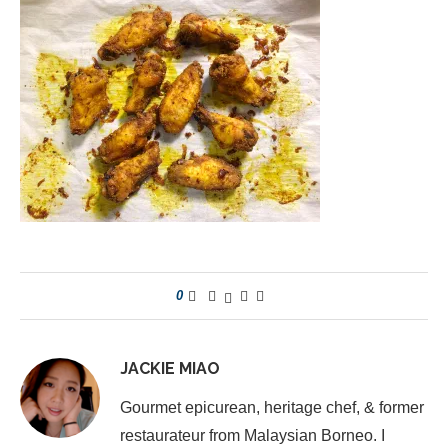
0
JACKIE MIAO
Gourmet epicurean, heritage chef, & former
restaurateur from Malaysian Borneo. I