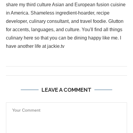
share my third culture Asian and European fusion cuisine
in America. Shameless ingredient-hoarder, recipe
developer, culinary consultant, and travel foodie. Glutton
for accents, languages, and culture. You'll find all things
culinary here so that you can be dining happy like me. I
have another life at jackie.tv
LEAVE A COMMENT