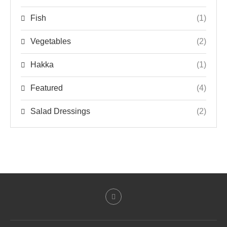
Fish
(1)
Vegetables
(2)
Hakka
(1)
Featured
(4)
Salad Dressings
(2)