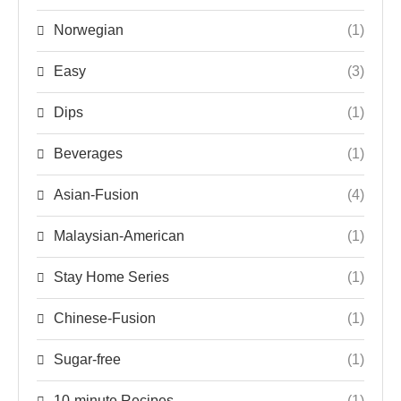
Norwegian
(1)
Easy
(3)
Dips
(1)
Beverages
(1)
Asian-Fusion
(4)
Malaysian-American
(1)
Stay Home Series
(1)
Chinese-Fusion
(1)
Sugar-free
(1)
10-minute Recipes
(1)