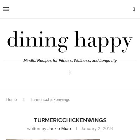
Mindful Recipes for Fitness, Wellness, and Longevity
Home
turmericchickenwings
TURMERICCHICKENWINGS
written by
Jackie Miao
January 2, 2018