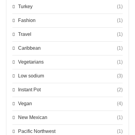
Turkey
(1)
Fashion
(1)
Travel
(1)
Caribbean
(1)
Vegetarians
(1)
Low sodium
(3)
Instant Pot
(2)
Vegan
(4)
New Mexican
(1)
Pacific Northwest
(1)