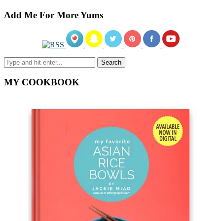
Add Me For More Yums
MY COOKBOOK