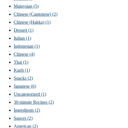
Malaysian
(5)
Chinese (Cantonese)
(2)
Chinese (Hakka)
(1)
Dessert
(1)
Italian
(1)
Indonesian
(1)
Chinese
(4)
Thai
(1)
Kueh
(1)
Snacks
(2)
Japanese
(6)
Uncategorized
(1)
30-minute Recipes
(2)
Ingredients
(2)
Sauces
(2)
American
(2)