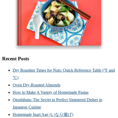
Recent Posts
Dry Roasting Times for Nuts: Quick Reference Table (°F and
°C)
Oven Dry-Roasted Almonds
How to Make A Variety of Homemade Pastas
Otoshibuta: The Secret to Perfect Simmered Dishes in
Japanese Cuisine
Homemade Inari Age (いなり揚げ)