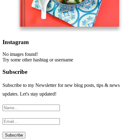
Instagram
No images found!
Try some other hashtag or username
Subscribe
Subscribe to my Newsletter for new blog posts, tips & news
updates. Let's stay updated!