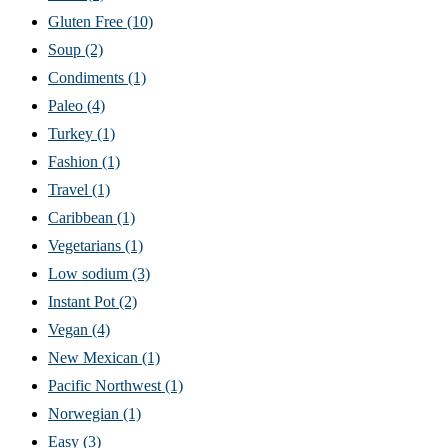
Gluten Free
(10)
Soup
(2)
Condiments
(1)
Paleo
(4)
Turkey
(1)
Fashion
(1)
Travel
(1)
Caribbean
(1)
Vegetarians
(1)
Low sodium
(3)
Instant Pot
(2)
Vegan
(4)
New Mexican
(1)
Pacific Northwest
(1)
Norwegian
(1)
Easy
(3)