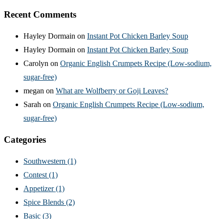
Recent Comments
Hayley Dormain
on
Instant Pot Chicken Barley Soup
Hayley Dormain
on
Instant Pot Chicken Barley Soup
Carolyn
on
Organic English Crumpets Recipe (Low-sodium,
sugar-free)
megan
on
What are Wolfberry or Goji Leaves?
Sarah
on
Organic English Crumpets Recipe (Low-sodium,
sugar-free)
Categories
Southwestern
(1)
Contest
(1)
Appetizer
(1)
Spice Blends
(2)
Basic
(3)