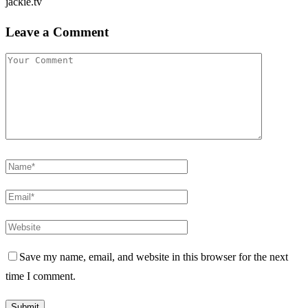
jackie.tv
Leave a Comment
Save my name, email, and website in this browser for the next
time I comment.