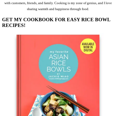
with customers, friends, and family. Cooking is my zone of genius, and I love
sharing warmth and happiness through food.
GET MY COOKBOOK FOR EASY RICE BOWL
RECIPES!