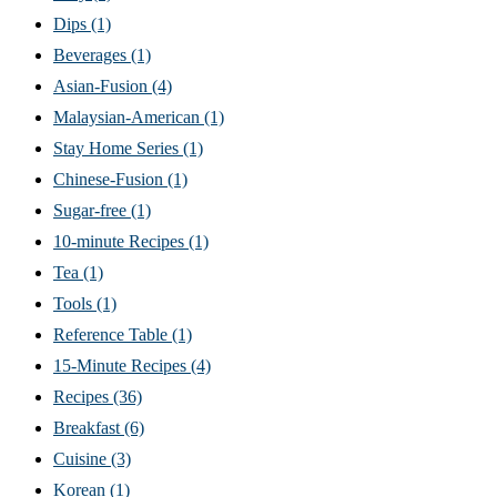
Dips
(1)
Beverages
(1)
Asian-Fusion
(4)
Malaysian-American
(1)
Stay Home Series
(1)
Chinese-Fusion
(1)
Sugar-free
(1)
10-minute Recipes
(1)
Tea
(1)
Tools
(1)
Reference Table
(1)
15-Minute Recipes
(4)
Recipes
(36)
Breakfast
(6)
Cuisine
(3)
Korean
(1)