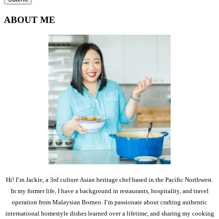
ABOUT ME
Hi! I’m Jackie, a 3rd culture Asian heritage chef based in the Pacific Northwest.
In my former life, I have a background in restaurants, hospitality, and travel
operation from Malaysian Borneo. I’m passionate about crafting authentic
international homestyle dishes learned over a lifetime, and sharing my cooking