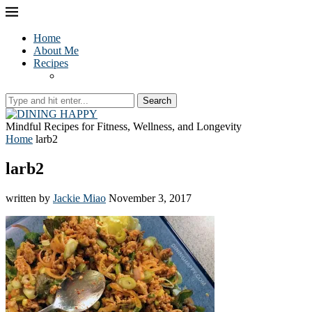
Home
About Me
Recipes
Search
Mindful Recipes for Fitness, Wellness, and Longevity
Home
larb2
larb2
written by
Jackie Miao
November 3, 2017