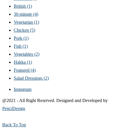
British
(1)
30-minute
(4)
Vegetarian
(1)
Chicken
(5)
Pork
(1)
Fish
(1)
Vegetables
(2)
Hakka
(1)
Featured
(4)
Salad Dressings
(2)
Instagram
@2021 - All Right Reserved. Designed and Developed by
PenciDesign
Back To Top