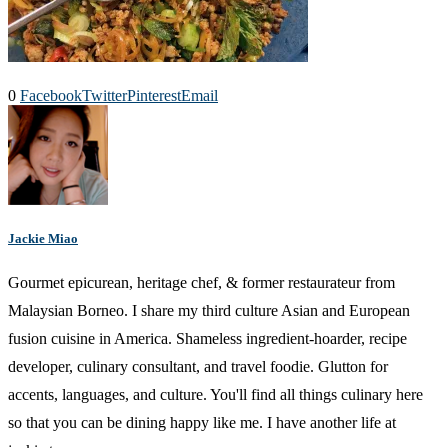
0
Facebook
Twitter
Pinterest
Email
Jackie Miao
Gourmet epicurean, heritage chef, & former restaurateur from
Malaysian Borneo. I share my third culture Asian and European
fusion cuisine in America. Shameless ingredient-hoarder, recipe
developer, culinary consultant, and travel foodie. Glutton for
accents, languages, and culture. You'll find all things culinary here
so that you can be dining happy like me. I have another life at