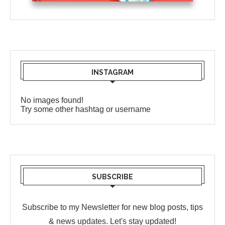
INSTAGRAM
No images found!
Try some other hashtag or username
SUBSCRIBE
Subscribe to my Newsletter for new blog posts, tips
& news updates. Let's stay updated!