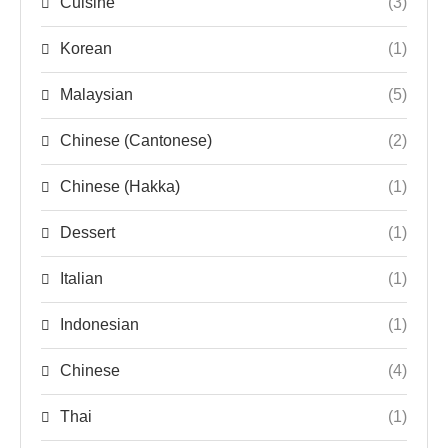
Cuisine
(3)
Korean
(1)
Malaysian
(5)
Chinese (Cantonese)
(2)
Chinese (Hakka)
(1)
Dessert
(1)
Italian
(1)
Indonesian
(1)
Chinese
(4)
Thai
(1)