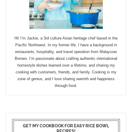
Hi! I’m Jackie, a 3rd culture Asian heritage chef based in the
Pacific Northwest. In my former life, I have a background in
restaurants, hospitality, and travel operation from Malaysian
Borneo. I’m passionate about crafting authentic international
homestyle dishes learned over a lifetime, and sharing my
cooking with customers, friends, and family. Cooking is my
zone of genius, and I love sharing warmth and happiness
through food.
GET MY COOKBOOK FOR EASY RICE BOWL
RECIPES!