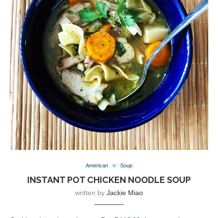
American
Soup
INSTANT POT CHICKEN NOODLE SOUP
written by
Jackie Miao