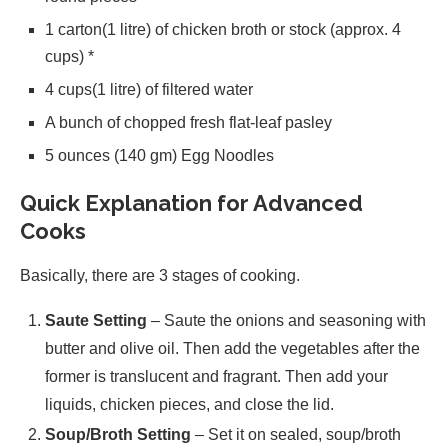
1 carton(1 litre) of chicken broth or stock (approx. 4
cups) *
4 cups(1 litre) of filtered water
A bunch of chopped fresh flat-leaf pasley
5 ounces (140 gm) Egg Noodles
Quick Explanation for Advanced
Cooks
Basically, there are 3 stages of cooking.
Saute Setting
– Saute the onions and seasoning with
butter and olive oil. Then add the vegetables after the
former is translucent and fragrant. Then add your
liquids, chicken pieces, and close the lid.
Soup/Broth Setting
– Set it on sealed, soup/broth