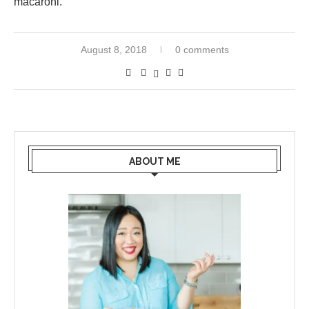
macaroni.
August 8, 2018
0 comments
ABOUT ME