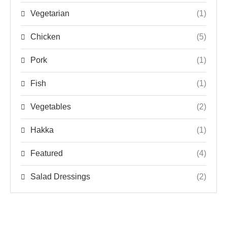
Vegetarian
(1)
Chicken
(5)
Pork
(1)
Fish
(1)
Vegetables
(2)
Hakka
(1)
Featured
(4)
Salad Dressings
(2)