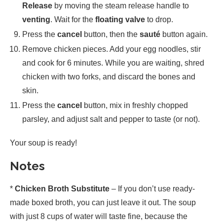
Release
by moving the steam release handle to
venting
. Wait for the
floating valve
to drop.
Press the
cancel
button, then the
sauté
button again.
Remove chicken pieces. Add your egg noodles, stir
and cook for 6 minutes. While you are waiting, shred
chicken with two forks, and discard the bones and
skin.
Press the
cancel
button, mix in freshly chopped
parsley, and adjust salt and pepper to taste (or not).
Your soup is ready!
Notes
*
Chicken Broth Substitute
– If you don’t use ready-
made boxed broth, you can just leave it out. The soup
with just 8 cups of water will taste fine, because the