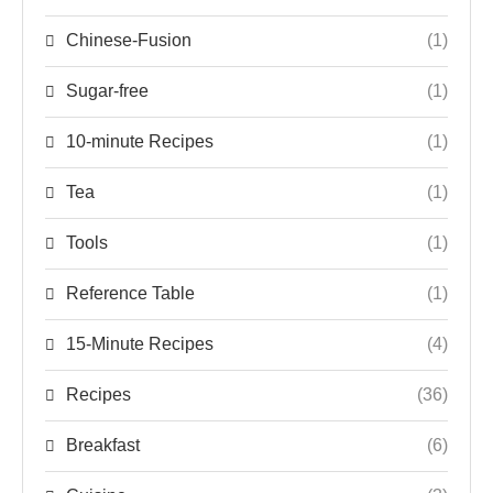
Chinese-Fusion
(1)
Sugar-free
(1)
10-minute Recipes
(1)
Tea
(1)
Tools
(1)
Reference Table
(1)
15-Minute Recipes
(4)
Recipes
(36)
Breakfast
(6)