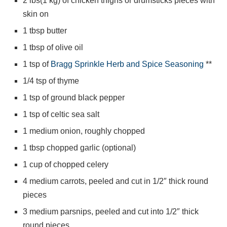
2 lbs(1 kg) of chicken thighs or drumsticks pieces with
skin on
1 tbsp butter
1 tbsp of olive oil
1 tsp of
Bragg Sprinkle Herb and Spice Seasoning
**
1/4 tsp of thyme
1 tsp of ground black pepper
1 tsp of celtic sea salt
1 medium onion, roughly chopped
1 tbsp chopped garlic (optional)
1 cup of chopped celery
4 medium carrots, peeled and cut in 1/2″ thick round
pieces
3 medium parsnips, peeled and cut into 1/2″ thick
round pieces