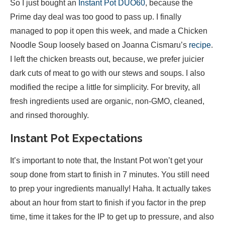
So I just bought an
Instant Pot DUO60
, because the
Prime day deal was too good to pass up. I finally
managed to pop it open this week, and made a Chicken
Noodle Soup loosely based on Joanna Cismaru’s
recipe
.
I left the chicken breasts out, because, we prefer juicier
dark cuts of meat to go with our stews and soups. I also
modified the recipe a little for simplicity. For brevity, all
fresh ingredients used are organic, non-GMO, cleaned,
and rinsed thoroughly.
Instant Pot Expectations
It’s important to note that, the Instant Pot won’t get your
soup done from start to finish in 7 minutes. You still need
to prep your ingredients manually! Haha. It actually takes
about an hour from start to finish if you factor in the prep
time, time it takes for the IP to get up to pressure, and also