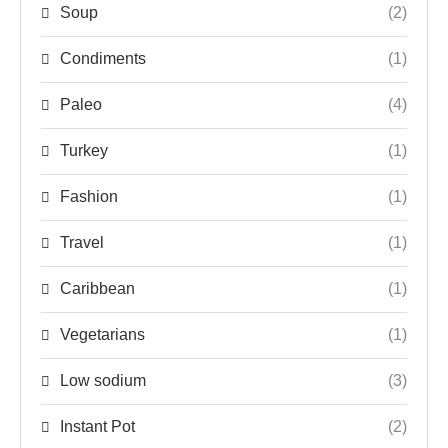
Soup
(2)
Condiments
(1)
Paleo
(4)
Turkey
(1)
Fashion
(1)
Travel
(1)
Caribbean
(1)
Vegetarians
(1)
Low sodium
(3)
Instant Pot
(2)