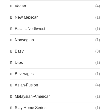
Vegan
(4)
New Mexican
(1)
Pacific Northwest
(1)
Norwegian
(1)
Easy
(3)
Dips
(1)
Beverages
(1)
Asian-Fusion
(4)
Malaysian-American
(1)
Stay Home Series
(1)