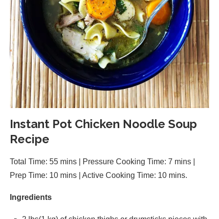
Instant Pot Chicken Noodle Soup
Recipe
Total Time: 55 mins | Pressure Cooking Time: 7 mins |
Prep Time: 10 mins | Active Cooking Time: 10 mins.
Ingredients