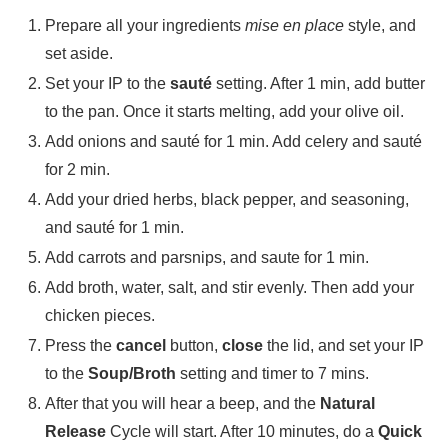
Prepare all your ingredients
mise en place
style, and
set aside.
Set your IP to the
sauté
setting. After 1 min, add butter
to the pan. Once it starts melting, add your olive oil.
Add onions and sauté for 1 min. Add celery and sauté
for 2 min.
Add your dried herbs, black pepper, and seasoning,
and sauté for 1 min.
Add carrots and parsnips, and saute for 1 min.
Add broth, water, salt, and stir evenly. Then add your
chicken pieces.
Press the
cancel
button,
close
the lid, and set your IP
to the
Soup/Broth
setting and timer to 7 mins.
After that you will hear a beep, and the
Natural
Release
Cycle will start. After 10 minutes, do a
Quick