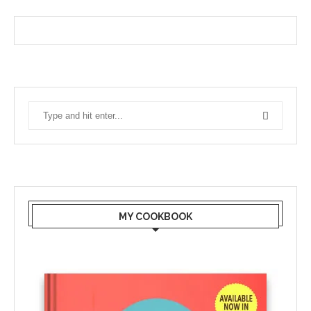
MY COOKBOOK