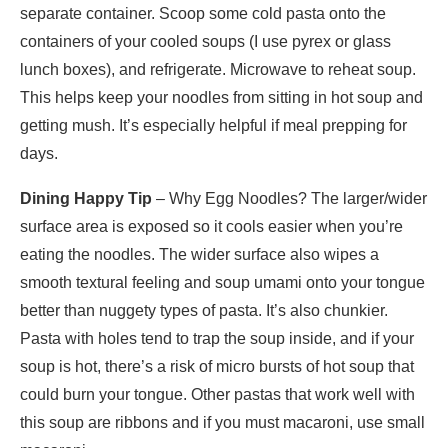
separate container. Scoop some cold pasta onto the
containers of your cooled soups (I use pyrex or glass
lunch boxes), and refrigerate. Microwave to reheat soup.
This helps keep your noodles from sitting in hot soup and
getting mush. It’s especially helpful if meal prepping for
days.
Dining Happy Tip
– Why Egg Noodles? The larger/wider
surface area is exposed so it cools easier when you’re
eating the noodles. The wider surface also wipes a
smooth textural feeling and soup umami onto your tongue
better than nuggety types of pasta. It’s also chunkier.
Pasta with holes tend to trap the soup inside, and if your
soup is hot, there’s a risk of micro bursts of hot soup that
could burn your tongue. Other pastas that work well with
this soup are ribbons and if you must macaroni, use small