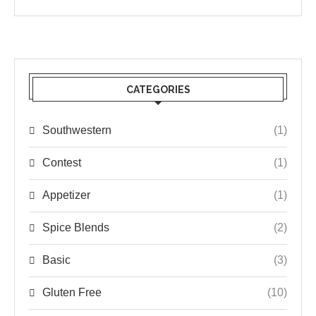
CATEGORIES
Southwestern
(1)
Contest
(1)
Appetizer
(1)
Spice Blends
(2)
Basic
(3)
Gluten Free
(10)