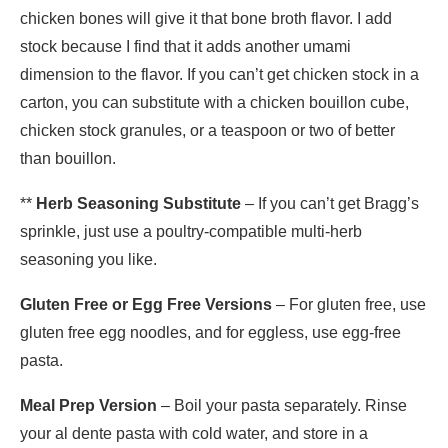
chicken bones will give it that bone broth flavor. I add
stock because I find that it adds another umami
dimension to the flavor. If you can’t get chicken stock in a
carton, you can substitute with a chicken bouillon cube,
chicken stock granules, or a teaspoon or two of better
than bouillon.
**
Herb Seasoning Substitute
– If you can’t get Bragg’s
sprinkle, just use a poultry-compatible multi-herb
seasoning you like.
Gluten Free or Egg Free Versions
– For gluten free, use
gluten free egg noodles, and for eggless, use egg-free
pasta.
Meal Prep Version
– Boil your pasta separately. Rinse
your al dente pasta with cold water, and store in a