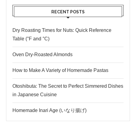
RECENT POSTS
Dry Roasting Times for Nuts: Quick Reference
Table (°F and °C)
Oven Dry-Roasted Almonds
How to Make A Variety of Homemade Pastas
Otoshibuta: The Secret to Perfect Simmered Dishes
in Japanese Cuisine
Homemade Inari Age (いなり揚げ)