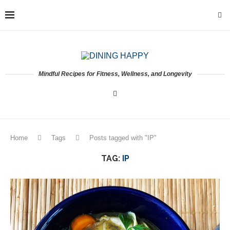
Mindful Recipes for Fitness, Wellness, and Longevity
Home
Tags
Posts tagged with "IP"
TAG:
IP