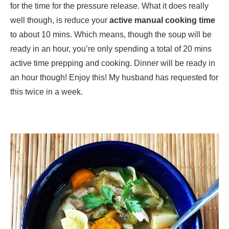
for the time for the pressure release. What it does really
well though, is reduce your
active manual cooking time
to about 10 mins. Which means, though the soup will be
ready in an hour, you’re only spending a total of 20 mins
active time prepping and cooking. Dinner will be ready in
an hour though! Enjoy this! My husband has requested for
this twice in a week.