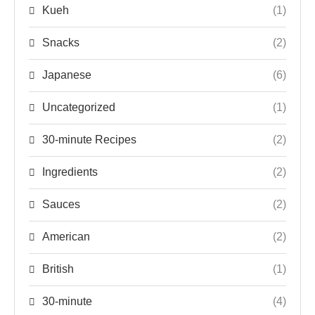
Kueh
(1)
Snacks
(2)
Japanese
(6)
Uncategorized
(1)
30-minute Recipes
(2)
Ingredients
(2)
Sauces
(2)
American
(2)
British
(1)
30-minute
(4)