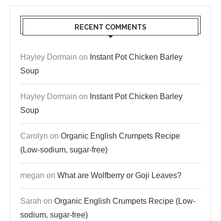
RECENT COMMENTS
Hayley Dormain
on
Instant Pot Chicken Barley
Soup
Hayley Dormain
on
Instant Pot Chicken Barley
Soup
Carolyn
on
Organic English Crumpets Recipe
(Low-sodium, sugar-free)
megan
on
What are Wolfberry or Goji Leaves?
Sarah
on
Organic English Crumpets Recipe (Low-
sodium, sugar-free)