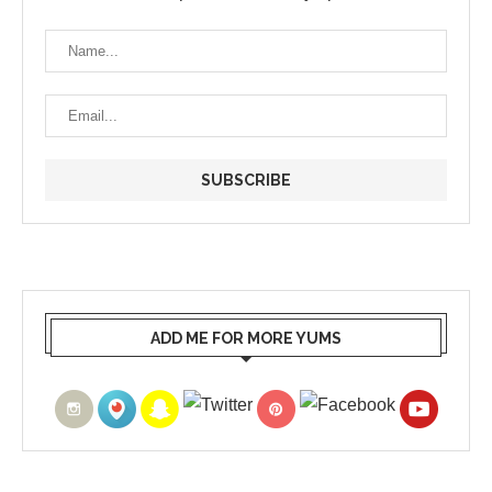
ADD ME FOR MORE YUMS