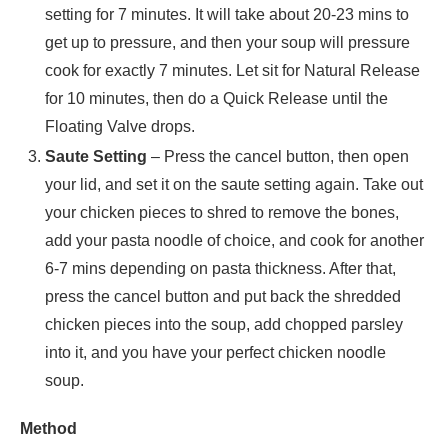
setting for 7 minutes. It will take about 20-23 mins to
get up to pressure, and then your soup will pressure
cook for exactly 7 minutes. Let sit for Natural Release
for 10 minutes, then do a Quick Release until the
Floating Valve drops.
Saute Setting
– Press the cancel button, then open
your lid, and set it on the saute setting again. Take out
your chicken pieces to shred to remove the bones,
add your pasta noodle of choice, and cook for another
6-7 mins depending on pasta thickness. After that,
press the cancel button and put back the shredded
chicken pieces into the soup, add chopped parsley
into it, and you have your perfect chicken noodle
soup.
Method