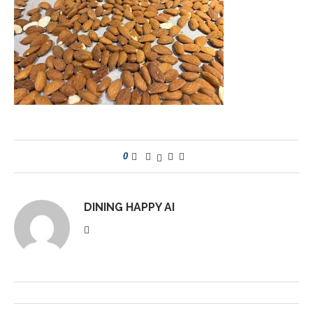
0
DINING HAPPY AI