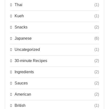
Thai
(1)
Kueh
(1)
Snacks
(2)
Japanese
(6)
Uncategorized
(1)
30-minute Recipes
(2)
Ingredients
(2)
Sauces
(2)
American
(2)
British
(1)