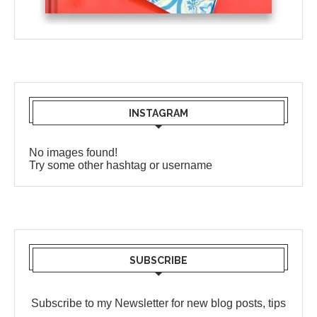
INSTAGRAM
No images found!
Try some other hashtag or username
SUBSCRIBE
Subscribe to my Newsletter for new blog posts, tips