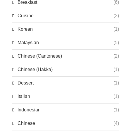
Breakfast
(6)
Cuisine
(3)
Korean
(1)
Malaysian
(5)
Chinese (Cantonese)
(2)
Chinese (Hakka)
(1)
Dessert
(1)
Italian
(1)
Indonesian
(1)
Chinese
(4)