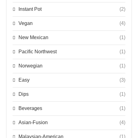
Instant Pot
(2)
Vegan
(4)
New Mexican
(1)
Pacific Northwest
(1)
Norwegian
(1)
Easy
(3)
Dips
(1)
Beverages
(1)
Asian-Fusion
(4)
Malaysian-American
(1)