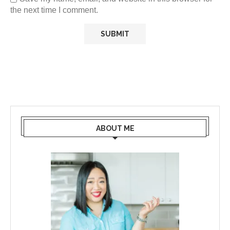
the next time I comment.
ABOUT ME