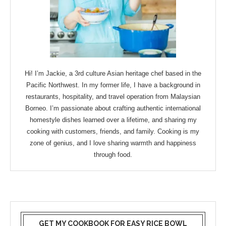
Hi! I’m Jackie, a 3rd culture Asian heritage chef based in the
Pacific Northwest. In my former life, I have a background in
restaurants, hospitality, and travel operation from Malaysian
Borneo. I’m passionate about crafting authentic international
homestyle dishes learned over a lifetime, and sharing my
cooking with customers, friends, and family. Cooking is my
zone of genius, and I love sharing warmth and happiness
through food.
GET MY COOKBOOK FOR EASY RICE BOWL