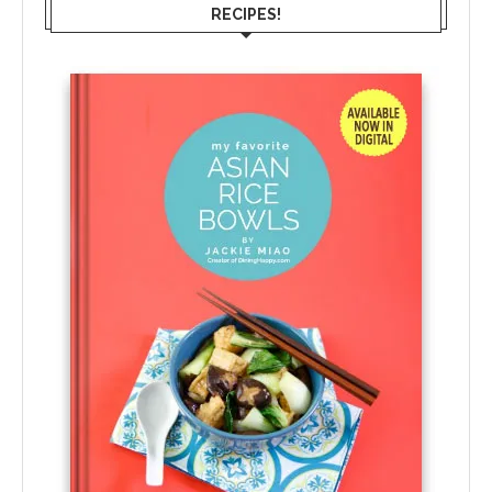
RECIPES!