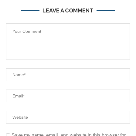
LEAVE A COMMENT
Save my name, email, and website in this browser for