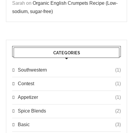
Sarah
on
Organic English Crumpets Recipe (Low-
sodium, sugar-free)
CATEGORIES
Southwestern
(1)
Contest
(1)
Appetizer
(1)
Spice Blends
(2)
Basic
(3)