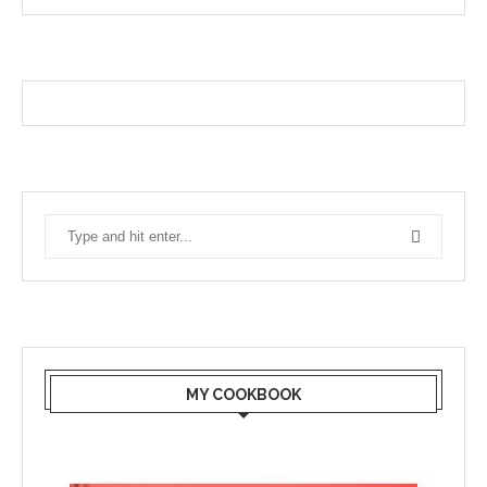
MY COOKBOOK