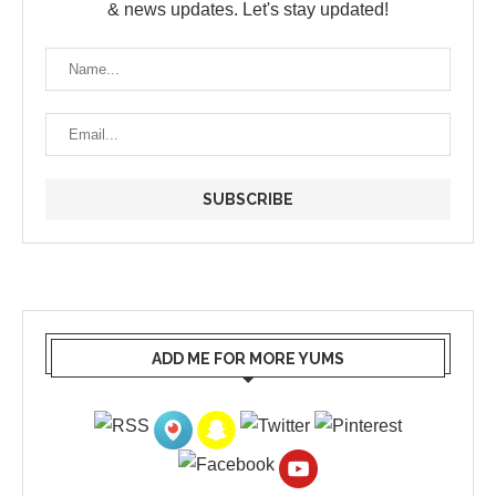
& news updates. Let's stay updated!
ADD ME FOR MORE YUMS