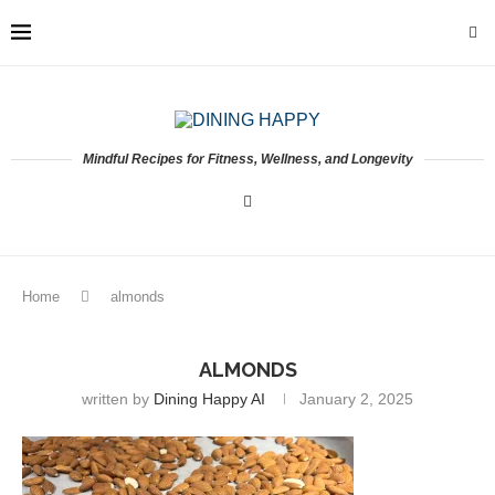
Mindful Recipes for Fitness, Wellness, and Longevity
Home
almonds
ALMONDS
written by
Dining Happy AI
January 2, 2025