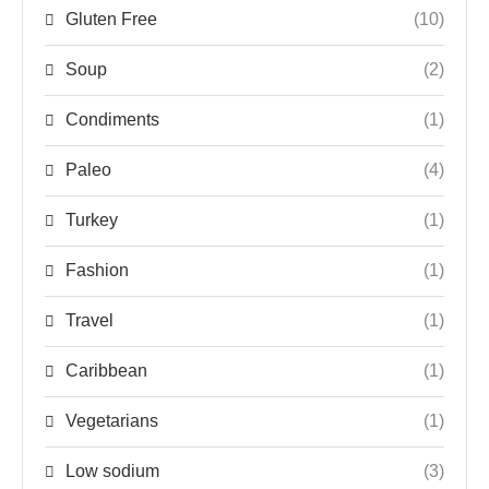
Gluten Free
(10)
Soup
(2)
Condiments
(1)
Paleo
(4)
Turkey
(1)
Fashion
(1)
Travel
(1)
Caribbean
(1)
Vegetarians
(1)
Low sodium
(3)