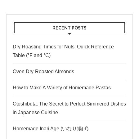
RECENT POSTS
Dry Roasting Times for Nuts: Quick Reference
Table (°F and °C)
Oven Dry-Roasted Almonds
How to Make A Variety of Homemade Pastas
Otoshibuta: The Secret to Perfect Simmered Dishes
in Japanese Cuisine
Homemade Inari Age (いなり揚げ)