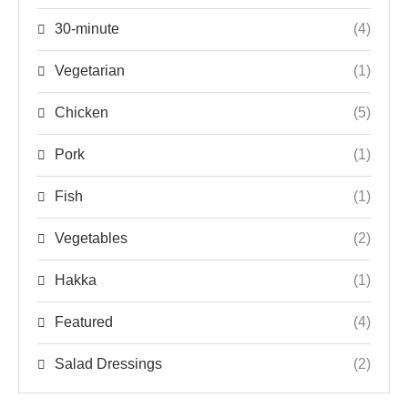
30-minute
(4)
Vegetarian
(1)
Chicken
(5)
Pork
(1)
Fish
(1)
Vegetables
(2)
Hakka
(1)
Featured
(4)
Salad Dressings
(2)