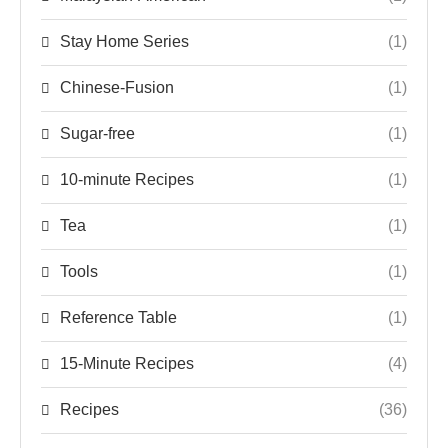
Stay Home Series
(1)
Chinese-Fusion
(1)
Sugar-free
(1)
10-minute Recipes
(1)
Tea
(1)
Tools
(1)
Reference Table
(1)
15-Minute Recipes
(4)
Recipes
(36)