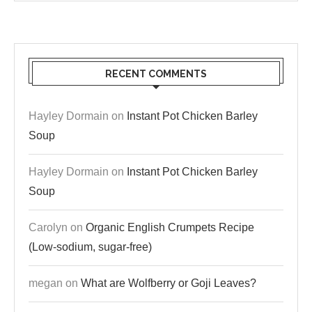
RECENT COMMENTS
Hayley Dormain
on
Instant Pot Chicken Barley
Soup
Hayley Dormain
on
Instant Pot Chicken Barley
Soup
Carolyn
on
Organic English Crumpets Recipe
(Low-sodium, sugar-free)
megan
on
What are Wolfberry or Goji Leaves?