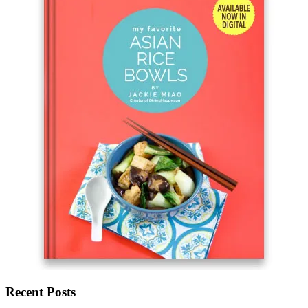
Recent Posts