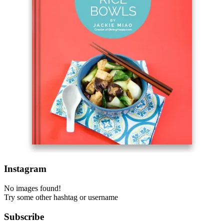
Instagram
No images found!
Try some other hashtag or username
Subscribe