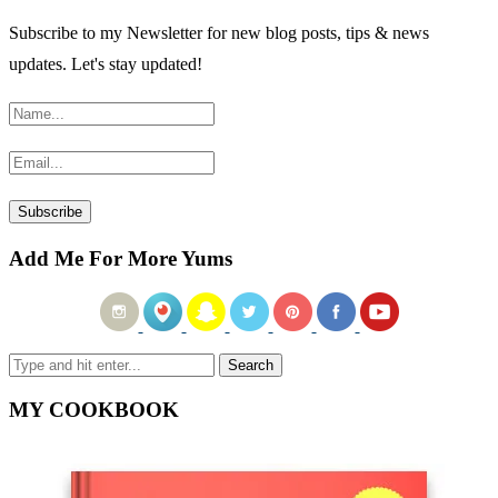
Subscribe to my Newsletter for new blog posts, tips & news
updates. Let's stay updated!
Add Me For More Yums
MY COOKBOOK