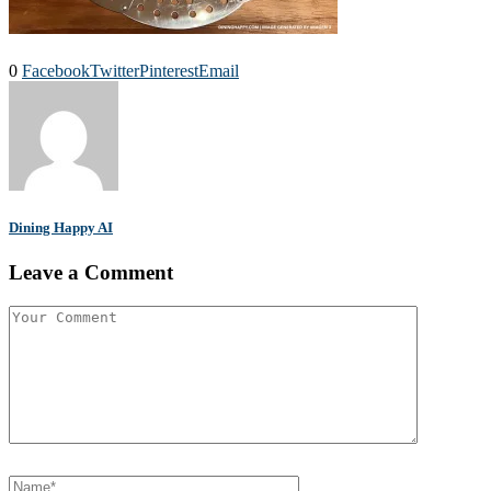
0
Facebook
Twitter
Pinterest
Email
Dining Happy AI
Leave a Comment