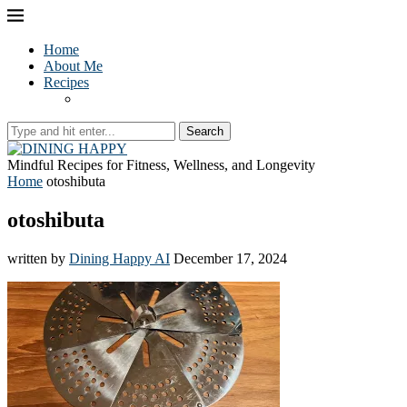
Home
About Me
Recipes
Search
Mindful Recipes for Fitness, Wellness, and Longevity
Home
otoshibuta
otoshibuta
written by
Dining Happy AI
December 17, 2024