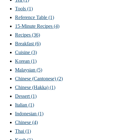
Tools
(1)
Reference Table
(1)
15-Minute Recipes
(4)
Recipes
(36)
Breakfast
(6)
Cuisine
(3)
Korean
(1)
Malaysian
(5)
Chinese (Cantonese)
(2)
Chinese (Hakka)
(1)
Dessert
(1)
Italian
(1)
Indonesian
(1)
Chinese
(4)
Thai
(1)
Kueh
(1)