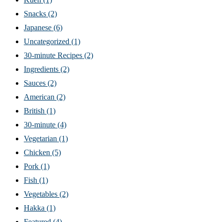
Snacks
(2)
Japanese
(6)
Uncategorized
(1)
30-minute Recipes
(2)
Ingredients
(2)
Sauces
(2)
American
(2)
British
(1)
30-minute
(4)
Vegetarian
(1)
Chicken
(5)
Pork
(1)
Fish
(1)
Vegetables
(2)
Hakka
(1)
Featured
(4)