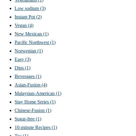
Low sodium
(3)
Instant Pot
(2)
Vegan
(4)
New Mexican
(1)
Pacific Northwest
(1)
Norwegian
(1)
Easy
(3)
Dips
(1)
Beverages
(1)
Asian-Fusion
(4)
Malaysian-American
(1)
Stay Home Series
(1)
Chinese-Fusion
(1)
Sugar-free
(1)
10-minute Recipes
(1)
Tea
(1)