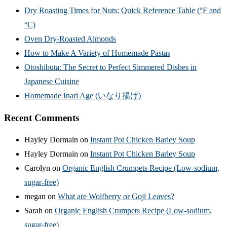
Dry Roasting Times for Nuts: Quick Reference Table (°F and
°C)
Oven Dry-Roasted Almonds
How to Make A Variety of Homemade Pastas
Otoshibuta: The Secret to Perfect Simmered Dishes in
Japanese Cuisine
Homemade Inari Age (いなり揚げ)
Recent Comments
Hayley Dormain
on
Instant Pot Chicken Barley Soup
Hayley Dormain
on
Instant Pot Chicken Barley Soup
Carolyn
on
Organic English Crumpets Recipe (Low-sodium,
sugar-free)
megan
on
What are Wolfberry or Goji Leaves?
Sarah
on
Organic English Crumpets Recipe (Low-sodium,
sugar-free)