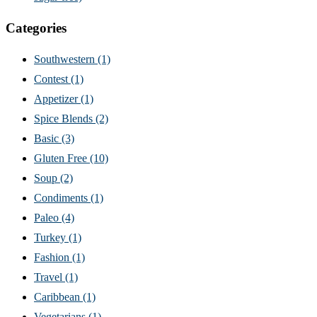
Categories
Southwestern
(1)
Contest
(1)
Appetizer
(1)
Spice Blends
(2)
Basic
(3)
Gluten Free
(10)
Soup
(2)
Condiments
(1)
Paleo
(4)
Turkey
(1)
Fashion
(1)
Travel
(1)
Caribbean
(1)
Vegetarians
(1)