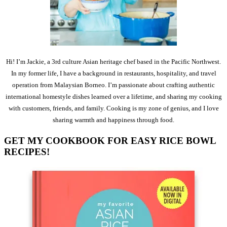
Hi! I’m Jackie, a 3rd culture Asian heritage chef based in the Pacific Northwest.
In my former life, I have a background in restaurants, hospitality, and travel
operation from Malaysian Borneo. I’m passionate about crafting authentic
international homestyle dishes learned over a lifetime, and sharing my cooking
with customers, friends, and family. Cooking is my zone of genius, and I love
sharing warmth and happiness through food.
GET MY COOKBOOK FOR EASY RICE BOWL
RECIPES!