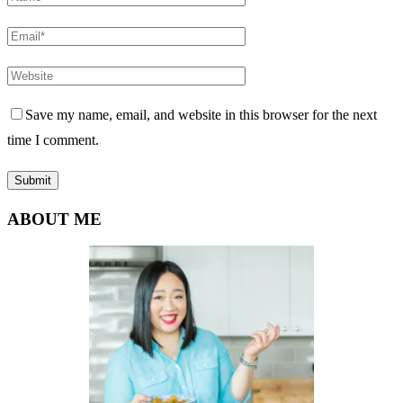
Save my name, email, and website in this browser for the next
time I comment.
ABOUT ME