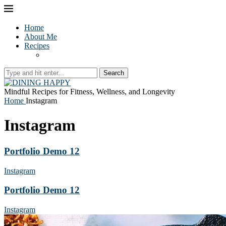
Home
About Me
Recipes
Search
Mindful Recipes for Fitness, Wellness, and Longevity
Home
Instagram
Instagram
Portfolio Demo 12
Instagram
Portfolio Demo 12
Instagram