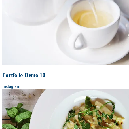
Portfolio Demo 10
Instagram