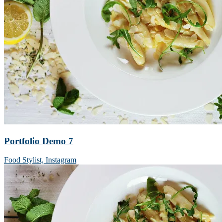
Portfolio Demo 7
Food Stylist, Instagram