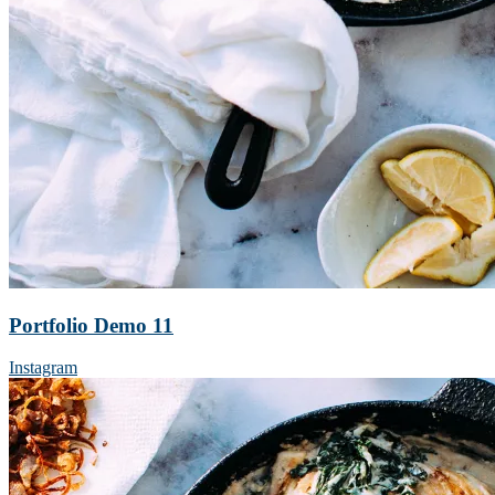
Portfolio Demo 11
Instagram