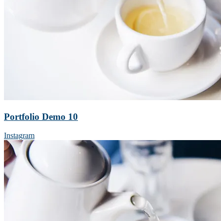
Portfolio Demo 10
Instagram