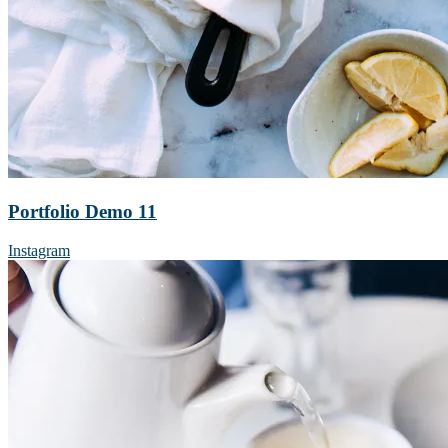
Portfolio Demo 11
Instagram