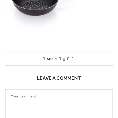
SHARE
LEAVE A COMMENT