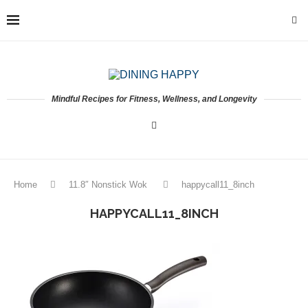
Mindful Recipes for Fitness, Wellness, and Longevity
Home
11.8″ Nonstick Wok
happycall11_8inch
HAPPYCALL11_8INCH