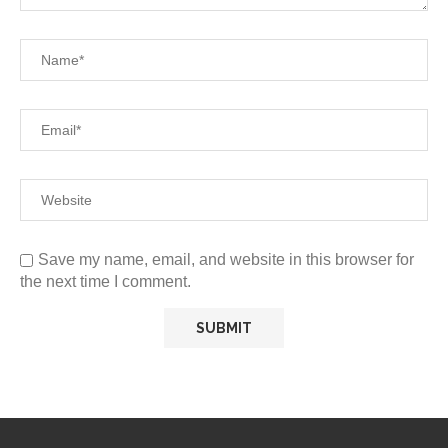
Save my name, email, and website in this browser for
the next time I comment.