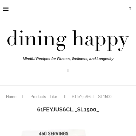
Mindful Recipes for Fitness, Wellness, and Longevity
Home
Products I Like
61feYjuS6cL._SL1500_
61FEYJUS6CL._SL1500_