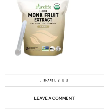
SHARE
LEAVE A COMMENT