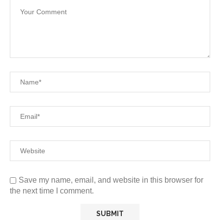
Save my name, email, and website in this browser for
the next time I comment.