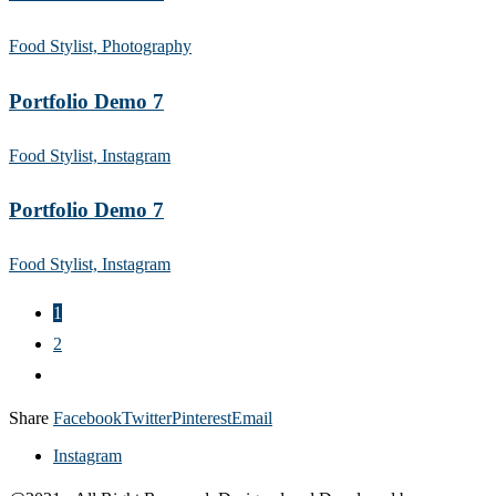
Food Stylist, Photography
Portfolio Demo 7
Food Stylist, Instagram
Portfolio Demo 7
Food Stylist, Instagram
1
2
Share
Facebook
Twitter
Pinterest
Email
Instagram