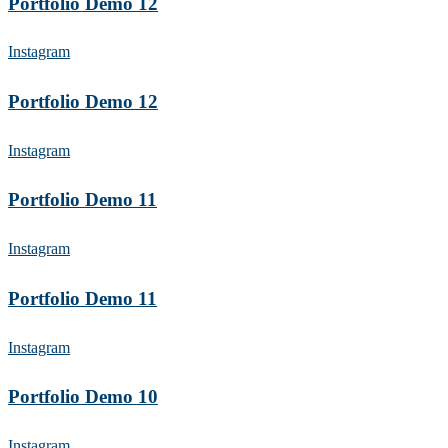
Portfolio Demo 12
Instagram
Portfolio Demo 12
Instagram
Portfolio Demo 11
Instagram
Portfolio Demo 11
Instagram
Portfolio Demo 10
Instagram