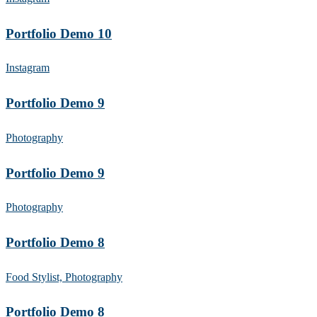
Portfolio Demo 10
Instagram
Portfolio Demo 9
Photography
Portfolio Demo 9
Photography
Portfolio Demo 8
Food Stylist, Photography
Portfolio Demo 8