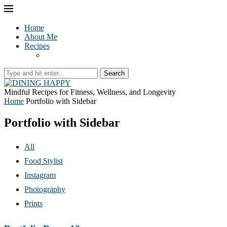
Home
About Me
Recipes
Search
Mindful Recipes for Fitness, Wellness, and Longevity
Home
Portfolio with Sidebar
Portfolio with Sidebar
All
Food Stylist
Instagram
Photography
Prints