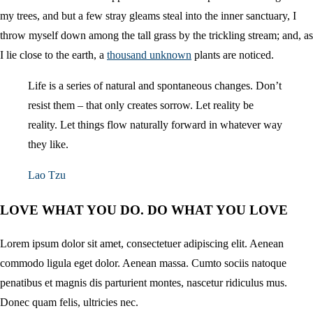
my trees, and but a few stray gleams steal into the inner sanctuary, I
throw myself down among the tall grass by the trickling stream; and, as
I lie close to the earth, a
thousand unknown
plants are noticed.
Life is a series of natural and spontaneous changes. Don’t
resist them – that only creates sorrow. Let reality be
reality. Let things flow naturally forward in whatever way
they like.
Lao Tzu
LOVE WHAT YOU DO. DO WHAT YOU LOVE
Lorem ipsum dolor sit amet, consectetuer adipiscing elit. Aenean
commodo ligula eget dolor. Aenean massa. Cumto sociis natoque
penatibus et magnis dis parturient montes, nascetur ridiculus mus.
Donec quam felis, ultricies nec.