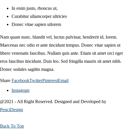
In enim justo, rhoncus ut,
Curabitur ullamcorper ultricies
Donec vitae sapien utlorem
Nam quam nunc, blandit vel, luctus pulvinar, hendrerit id, lorem.
Maecenas nec odio et ante tincidunt tempus. Donec vitae sapien ut
libero venenatis faucibus. Nullam quis ante. Etiam sit amet orci eget
eros faucibus tincidunt. Duis leo. Sed fringilla mauris sit amet nibh.
Donec sodales sagittis magna.
Share
Facebook
Twitter
Pinterest
Email
Instagram
@2021 - All Right Reserved. Designed and Developed by
PenciDesign
Back To Top