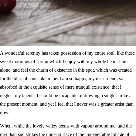
A wonderful serenity has taken possession of my entire soul, like these
sweet mornings of spring which I enjoy with my whole heart. I am
alone, and feel the charm of existence in this spot, which was created
for the bliss of souls like mine. I am so happy, my dear friend, so
absorbed in the exquisite sense of mere tranquil existence, that I
neglect my talents. I should be incapable of drawing a single stroke at
the present moment; and yet I feel that I never was a greater artist than
now.
When, while the lovely valley teems with vapour around me, and the
meridian sun strikes the upper surface of the impenetrable foliage of