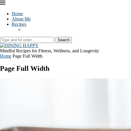
Home
About Me
Recipes
Search
Mindful Recipes for Fitness, Wellness, and Longevity
Home
Page Full Width
Page Full Width